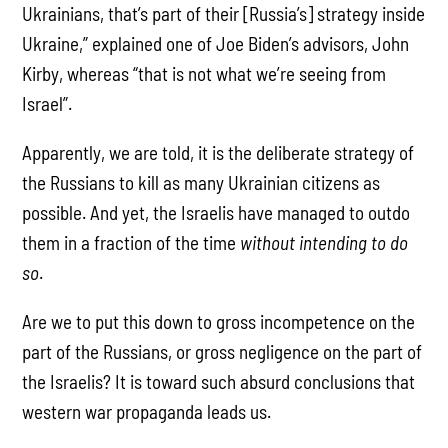
Ukrainians, that’s part of their [Russia’s] strategy inside
Ukraine,” explained one of Joe Biden’s advisors, John
Kirby, whereas “that is not what we’re seeing from
Israel”.
Apparently, we are told, it is the deliberate strategy of
the Russians to kill as many Ukrainian citizens as
possible. And yet, the Israelis have managed to outdo
them in a fraction of the time
without intending to do
so
.
Are we to put this down to gross incompetence on the
part of the Russians, or gross negligence on the part of
the Israelis? It is toward such absurd conclusions that
western war propaganda leads us.