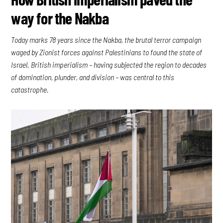
way for the Nakba
Today marks 78 years since the Nakba, the brutal terror campaign
waged by Zionist forces against Palestinians to found the state of
Israel. British imperialism – having subjected the region to decades
of domination, plunder, and division – was central to this
catastrophe.