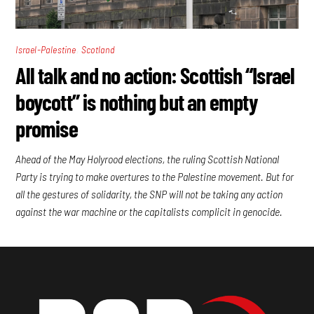
,
Israel-Palestine
Scotland
All talk and no action: Scottish “Israel
boycott” is nothing but an empty
promise
Ahead of the May Holyrood elections, the ruling Scottish National
Party is trying to make overtures to the Palestine movement. But for
all the gestures of solidarity, the SNP will not be taking any action
against the war machine or the capitalists complicit in genocide.