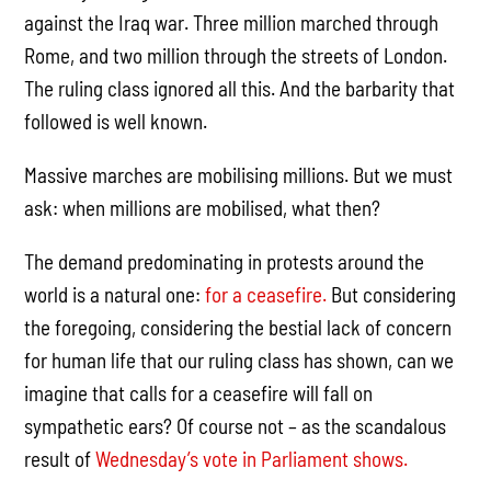
against the Iraq war. Three million marched through
Rome, and two million through the streets of London.
The ruling class ignored all this. And the barbarity that
followed is well known.
Massive marches are mobilising millions. But we must
ask: when millions are mobilised, what then?
The demand predominating in protests around the
world is a natural one:
for a ceasefire.
But considering
the foregoing, considering the bestial lack of concern
for human life that our ruling class has shown, can we
imagine that calls for a ceasefire will fall on
sympathetic ears? Of course not – as the scandalous
result of
Wednesday’s vote in Parliament shows.