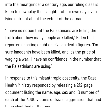
into the meatgrinder a century ago, our ruling class is
keen to downplay the slaughter of our own day, even
lying outright about the extent of the carnage.
“I have no notion that the Palestinians are telling the
truth about how many people are killed,” Biden told
reporters, casting doubt on civilian death figures. “I’m
sure innocents have been killed, and it’s the price of
waging a war…I have no confidence in the number that
the Palestinians are using.”
In response to this misanthropic obscenity, the Gaza
Health Ministry responded by releasing a 212-page
document listing the name, age, sex and ID number of
each of the 7,000 victims of Israeli aggression that had
been identified at the time.