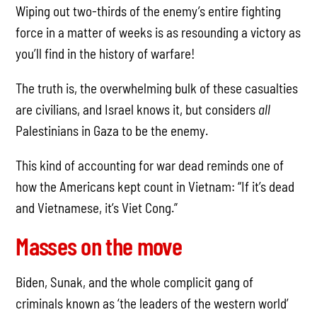
Wiping out two-thirds of the enemy’s entire fighting
force in a matter of weeks is as resounding a victory as
you’ll find in the history of warfare!
The truth is, the overwhelming bulk of these casualties
are civilians, and Israel knows it, but considers
all
Palestinians in Gaza to be the enemy.
This kind of accounting for war dead reminds one of
how the Americans kept count in Vietnam: “If it’s dead
and Vietnamese, it’s Viet Cong.”
Masses on the move
Biden, Sunak, and the whole complicit gang of
criminals known as ‘the leaders of the western world’