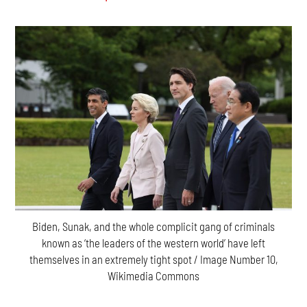
Biden, Sunak, and the whole complicit gang of criminals
known as ‘the leaders of the western world’ have left
themselves in an extremely tight spot / Image Number 10,
Wikimedia Commons