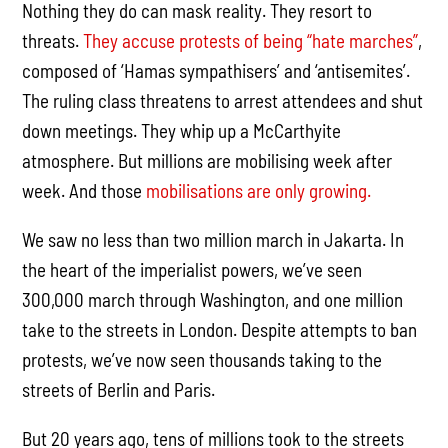
Nothing they do can mask reality. They resort to
threats.
They accuse protests of being “hate marches”
,
composed of ‘Hamas sympathisers’ and ‘antisemites’.
The ruling class threatens to arrest attendees and shut
down meetings. They whip up a McCarthyite
atmosphere. But millions are mobilising week after
week. And those
mobilisations are only growing.
We saw no less than two million march in Jakarta. In
the heart of the imperialist powers, we’ve seen
300,000 march through Washington, and one million
take to the streets in London. Despite attempts to ban
protests, we’ve now seen thousands taking to the
streets of Berlin and Paris.
But 20 years ago, tens of millions took to the streets