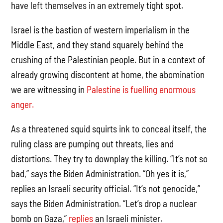
have left themselves in an extremely tight spot.
Israel is the bastion of western imperialism in the
Middle East, and they stand squarely behind the
crushing of the Palestinian people. But in a context of
already growing discontent at home, the abomination
we are witnessing in
Palestine is fuelling enormous
anger.
As a threatened squid squirts ink to conceal itself, the
ruling class are pumping out threats, lies and
distortions. They try to downplay the killing. “It’s not so
bad,” says the Biden Administration. “Oh yes it is,”
replies an Israeli security official. “It’s not genocide,”
says the Biden Administration. “Let’s drop a nuclear
bomb on Gaza,”
replies
an Israeli minister.