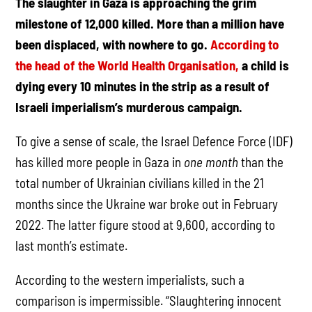
The slaughter in Gaza is approaching the grim
milestone of 12,000 killed. More than a million have
been displaced, with nowhere to go.
According to
the head of the World Health Organisation,
a child is
dying every 10 minutes in the strip as a result of
Israeli imperialism’s murderous campaign.
To give a sense of scale, the Israel Defence Force (IDF)
has killed more people in Gaza in
one month
than the
total number of Ukrainian civilians killed in the 21
months since the Ukraine war broke out in February
2022. The latter figure stood at 9,600, according to
last month’s estimate.
According to the western imperialists, such a
comparison is impermissible. “Slaughtering innocent