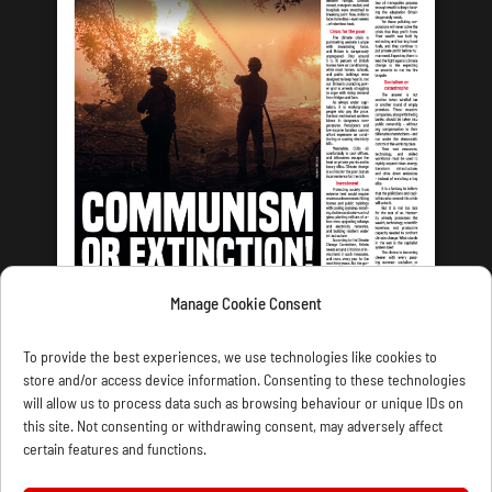
Manage Cookie Consent
LATEST ISSUE
To provide the best experiences, we use technologies like cookies to
store and/or access device information. Consenting to these technologies
will allow us to process data such as browsing behaviour or unique IDs on
this site. Not consenting or withdrawing consent, may adversely affect
certain features and functions.
CONTACT US
PRIVACY
JOIN
DONATE