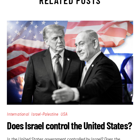
RELATED POSTS
,
,
International
Israel-Palestine
USA
Does Israel control the United States?
Is the United States government controlled by Israel? Does the