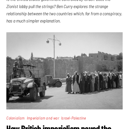
Zionist lobby pull the strings? Ben Curry explores the strange
relationship between the two countries which, far from a conspiracy,
has a much simpler explanation.
,
,
Colonialism
Imperialism and war
Israel-Palestine
How British imperialism paved the