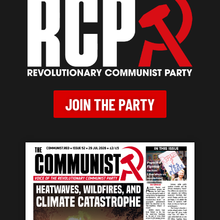
JOIN THE PARTY