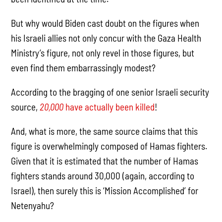
But why would Biden cast doubt on the figures when
his Israeli allies not only concur with the Gaza Health
Ministry’s figure, not only revel in those figures, but
even find them embarrassingly modest?
According to the bragging of one senior Israeli security
source,
20,000
have actually been killed
!
And, what is more, the same source claims that this
figure is overwhelmingly composed of Hamas fighters.
Given that it is estimated that the number of Hamas
fighters stands around 30,000 (again, according to
Israel), then surely this is ‘Mission Accomplished’ for
Netenyahu?