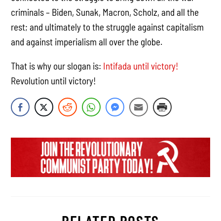
criminals – Biden, Sunak, Macron, Scholz, and all the
rest; and ultimately to the struggle against capitalism
and against imperialism all over the globe.
That is why our slogan is:
Intifada until victory!
Revolution until victory!