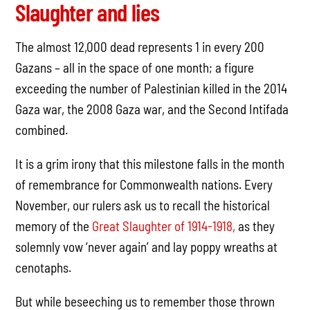
Slaughter and lies
The almost 12,000 dead represents 1 in every 200
Gazans – all in the space of one month; a figure
exceeding the number of Palestinian killed in the 2014
Gaza war, the 2008 Gaza war, and the Second Intifada
combined.
It is a grim irony that this milestone falls in the month
of remembrance for Commonwealth nations. Every
November, our rulers ask us to recall the historical
memory of the
Great Slaughter of 1914-1918,
as they
solemnly vow ‘never again’ and lay poppy wreaths at
cenotaphs.
But while beseeching us to remember those thrown