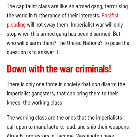
The capitalist class are like an armed gang, terrorising
the world in furtherance of their interests.
Pacifist
pleading
will not sway them. Imperialist war will only
stop when this armed gang has been disarmed. But
who will disarm them? The United Nations? To pose the
question is to answer it.
Down with the war criminals!
There is only one force in society that
can
disarm the
imperialist gangsters; that can bring them to their
knees: the working class.
The working class are the ones that the imperialists
call upon to manufacture, load, and ship their weapons.
Already, protestors in Tacoma, Washington have