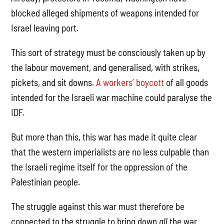
blocked alleged shipments of weapons intended for
Israel leaving port.
This sort of strategy must be consciously taken up by
the labour movement, and generalised, with strikes,
pickets, and sit downs.
A workers’ boycott
of all goods
intended for the Israeli war machine could paralyse the
IDF.
But more than this, this war has made it quite clear
that the western imperialists are no less culpable than
the Israeli regime itself for the oppression of the
Palestinian people.
The struggle against this war must therefore be
connected to the struggle to bring down
all
the war