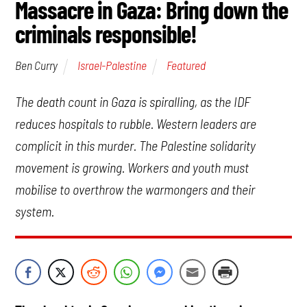
Massacre in Gaza: Bring down the
criminals responsible!
Israel-Palestine
Featured
Ben Curry
The death count in Gaza is spiralling, as the IDF
reduces hospitals to rubble. Western leaders are
complicit in this murder. The Palestine solidarity
movement is growing. Workers and youth must
mobilise to overthrow the warmongers and their
system.