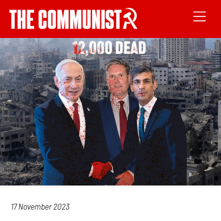
17 November 2023