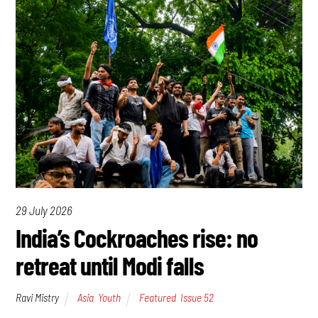
29 July 2026
India’s Cockroaches rise: no
retreat until Modi falls
Ravi Mistry
Asia
,
Youth
Featured
,
Issue 52