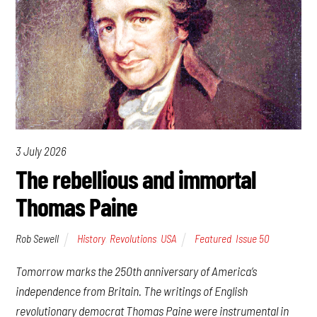
3 July 2026
The rebellious and immortal
Thomas Paine
Rob Sewell
History
,
Revolutions
,
USA
Featured
,
Issue 50
Tomorrow marks the 250th anniversary of America’s
independence from Britain. The writings of English
revolutionary democrat Thomas Paine were instrumental in