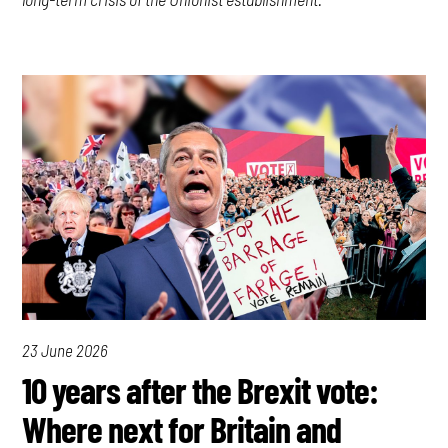
23 June 2026
10 years after the Brexit vote:
Where next for Britain and