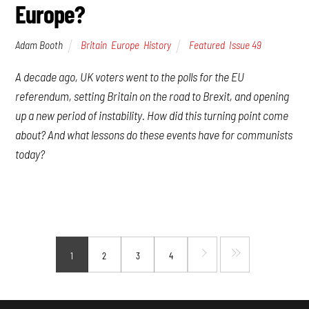
Europe?
Adam Booth
Britain
,
Europe
,
History
Featured
,
Issue 49
A decade ago, UK voters went to the polls for the EU
referendum, setting Britain on the road to Brexit, and opening
up a new period of instability. How did this turning point come
about? And what lessons do these events have for communists
today?
1
2
3
4