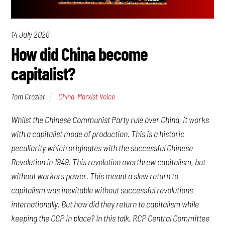
14 July 2026
How did China become
capitalist?
Tom Crozier
China
,
Marxist Voice
Whilst the Chinese Communist Party rule over China, it works
with a capitalist mode of production. This is a historic
peculiarity which originates with the successful Chinese
Revolution in 1949. This revolution overthrew capitalism, but
without workers power. This meant a slow return to
capitalism was inevitable without successful revolutions
internationally. But how did they return to capitalism while
keeping the CCP in place? In this talk, RCP Central Committee