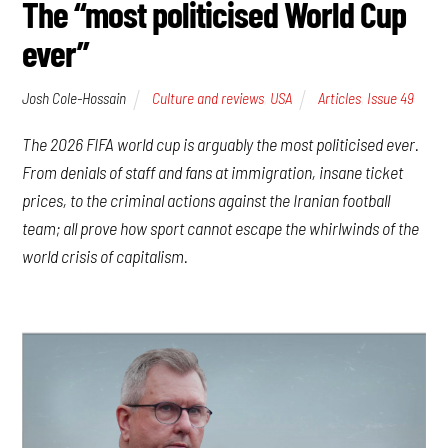
The “most politicised World Cup
ever”
Josh Cole-Hossain
Culture and reviews
,
USA
Articles
,
Issue 49
The 2026 FIFA world cup is arguably the most politicised ever.
From denials of staff and fans at immigration, insane ticket
prices, to the criminal actions against the Iranian football
team; all prove how sport cannot escape the whirlwinds of the
world crisis of capitalism.