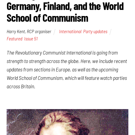
Germany, Finland, and the World
School of Communism
Harry Kent, RCP organiser
International
,
Party updates
Featured
,
Issue 51
The Revolutionary Communist International is going from
strength to strength across the globe. Here, we include recent
updates from sections in Europe, as well as the upcoming
World School of Communism, which will feature watch parties
across Britain.