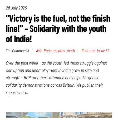
28 July 2026
“Victory is the fuel, not the finish
line!” – Solidarity with the youth
of India!
The Communist
Asia
,
Party updates
,
Youth
Featured
,
Issue 52
Over the past week – as the youth-led mass struggle against
corruption and unemployment in India grew in size and
strength – RCP members attended and helped organise
solidarity demonstrations across Britain. We publish their
reports here.