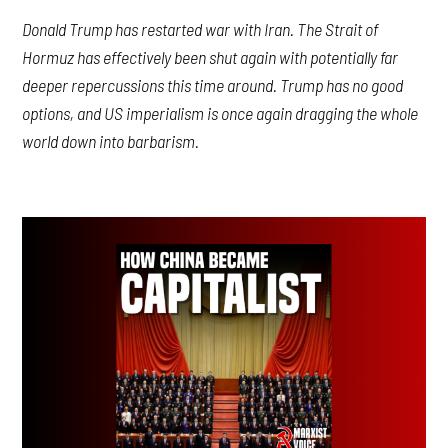
Donald Trump has restarted war with Iran. The Strait of
Hormuz has effectively been shut again with potentially far
deeper repercussions this time around. Trump has no good
options, and US imperialism is once again dragging the whole
world down into barbarism.