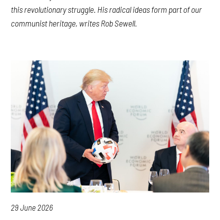
this revolutionary struggle. His radical ideas form part of our
communist heritage, writes Rob Sewell.
29 June 2026