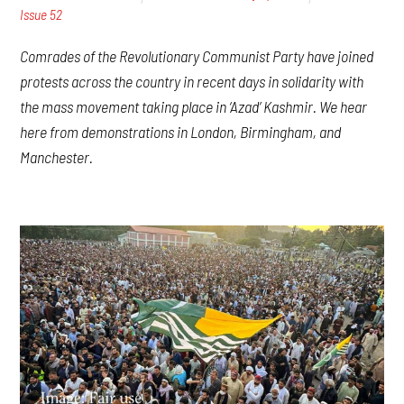
Issue 52
Comrades of the Revolutionary Communist Party have joined
protests across the country in recent days in solidarity with
the mass movement taking place in ‘Azad’ Kashmir. We hear
here from demonstrations in London, Birmingham, and
Manchester.