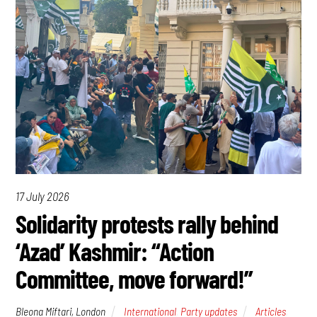
17 July 2026
Solidarity protests rally behind
‘Azad’ Kashmir: “Action
Committee, move forward!”
Bleona Miftari, London
International
,
Party updates
Articles
,