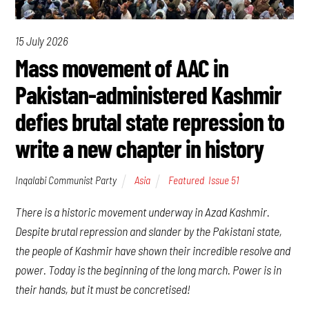
15 July 2026
Mass movement of AAC in
Pakistan-administered Kashmir
defies brutal state repression to
write a new chapter in history
Inqalabi Communist Party
Asia
Featured
,
Issue 51
There is a historic movement underway in Azad Kashmir.
Despite brutal repression and slander by the Pakistani state,
the people of Kashmir have shown their incredible resolve and
power. Today is the beginning of the long march. Power is in
their hands, but it must be concretised!