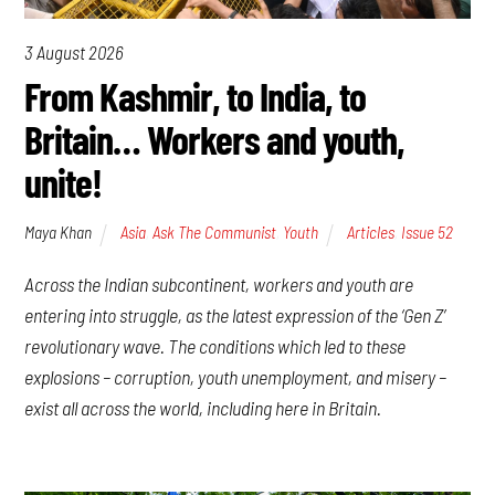
3 August 2026
From Kashmir, to India, to
Britain… Workers and youth,
unite!
Maya Khan
Asia
,
Ask The Communist
,
Youth
Articles
,
Issue 52
Across the Indian subcontinent, workers and youth are
entering into struggle, as the latest expression of the ‘Gen Z’
revolutionary wave. The conditions which led to these
explosions – corruption, youth unemployment, and misery –
exist all across the world, including here in Britain.