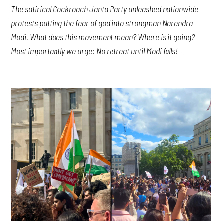
The satirical Cockroach Janta Party unleashed nationwide
protests putting the fear of god into strongman Narendra
Modi. What does this movement mean? Where is it going?
Most importantly we urge: No retreat until Modi falls!