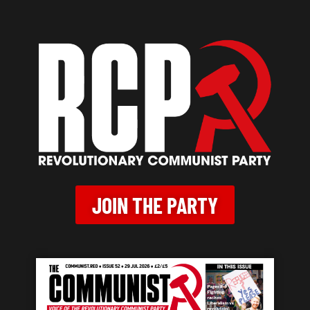
JOIN THE PARTY