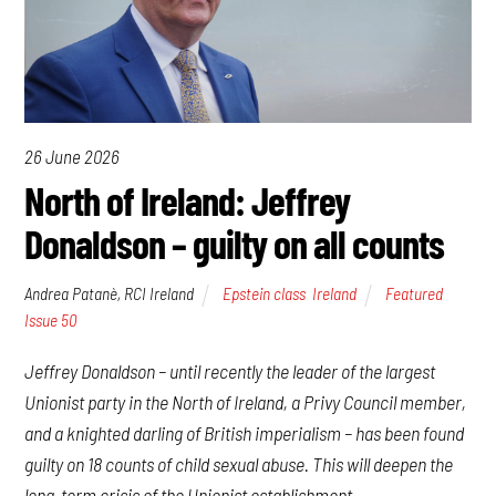
26 June 2026
North of Ireland: Jeffrey
Donaldson – guilty on all counts
Andrea Patanè, RCI Ireland
Epstein class
,
Ireland
Featured
,
Issue 50
Jeffrey Donaldson – until recently the leader of the largest
Unionist party in the North of Ireland, a Privy Council member,
and a knighted darling of British imperialism – has been found
guilty on 18 counts of child sexual abuse. This will deepen the
long-term crisis of the Unionist establishment.