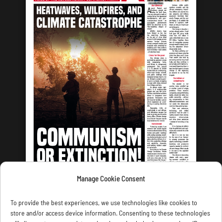
Manage Cookie Consent
LATEST ISSUE
To provide the best experiences, we use technologies like cookies to
store and/or access device information. Consenting to these technologies