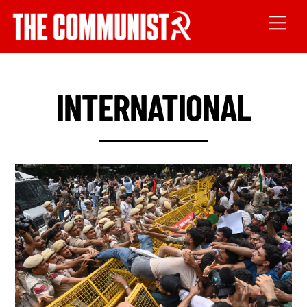
INTERNATIONAL