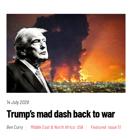
14 July 2026
Trump’s mad dash back to war
Ben Curry
Middle East & North Africa
,
USA
Featured
,
Issue 51