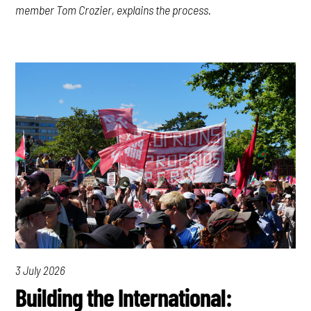
member Tom Crozier, explains the process.
3 July 2026
Building the International: