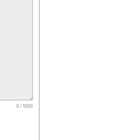
0 / 1000