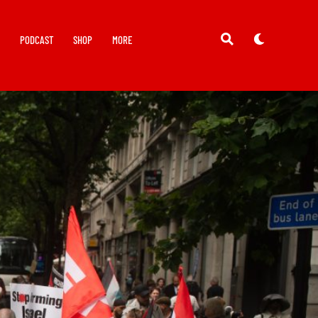
Y
PODCAST
SHOP
MORE