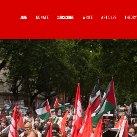
JOIN
DONATE
SUBSCRIBE
WRITE
ARTICLES
THEOR