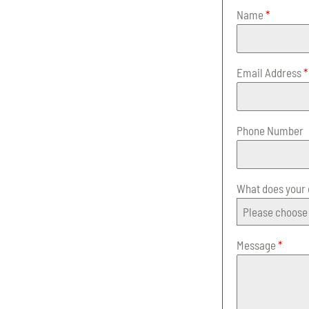
Name
*
Email Address
*
Phone Number
What does your
Please choose 
Message
*