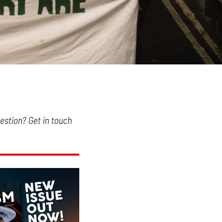
uestion? Get in touch