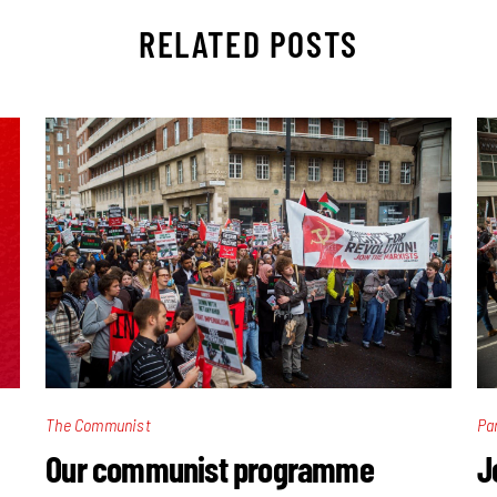
RELATED POSTS
The Communist
Pa
Our communist programme
J