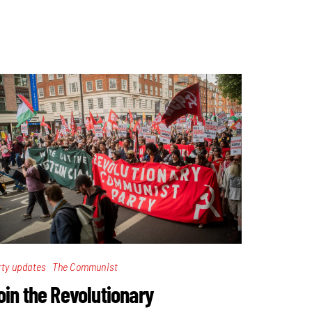
,
rty updates
The Communist
oin the Revolutionary