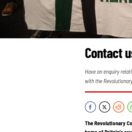
Contact u
Have an enquiry relati
with the Revolutionar
The Revolutionary Co
home of Britain’s re