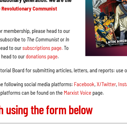
e
Revolutionary Communist
 for membership, please head to our
subscribe to
The Communist
or
In
head to our
subscriptions page.
To
, head to our
donations page
.
torial Board for submitting articles, letters, and reports: use 
e following social media platforms:
Facebook
,
X/Twitter
,
Ins
 platforms can be found on the
Marxist Voice
page.
ch using the form below