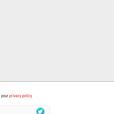
h your
privacy policy