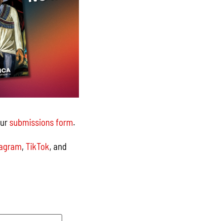
our
submissions form
.
tagram
,
TikTok
, and