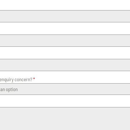
 enquiry concern?
*
an option