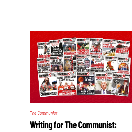
The Communist
Writing for The Communist: