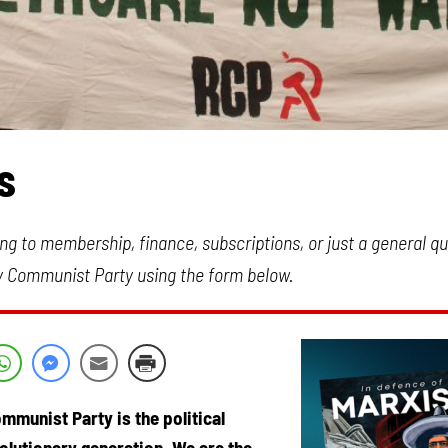
s
ng to membership, finance, subscriptions, or just a general q
y Communist Party using the form below.
mmunist Party is the political
volutionary generation. We are the