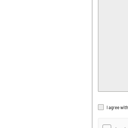
I agree wit