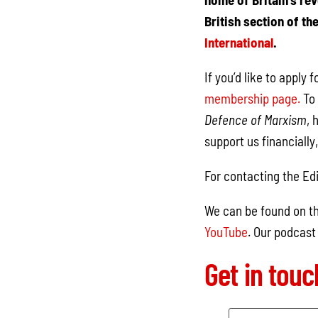
British section of th
International
.
If you’d like to apply
membership page.
To 
Defence of Marxism
, 
support us financially
For contacting the Edi
We can be found on th
YouTube
. Our podcast
Get in tou