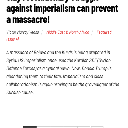
against imperialism can prevent
a massacre!
Victor Murray Vedsø
Middle East & North Africa
Featured
,
Issue 41
A massacre of Rojava and the Kurds is being prepared in
Syria. US imperialism once used the Kurdish SDF (Syrian
Defence Forces) as a cynical pawn. Now, Donald Trump is
abandoning them to their fate. Imperialism and class
collaborationism is again proving to be the gravedigger of the
Kurdish cause.