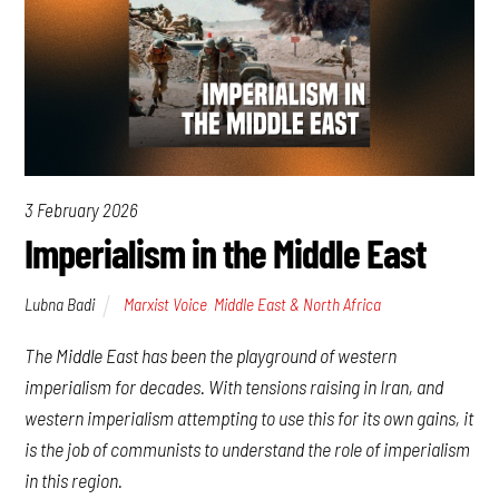
3 February 2026
Imperialism in the Middle East
Lubna Badi
Marxist Voice
,
Middle East & North Africa
The Middle East has been the playground of western
imperialism for decades. With tensions raising in Iran, and
western imperialism attempting to use this for its own gains, it
is the job of communists to understand the role of imperialism
in this region.