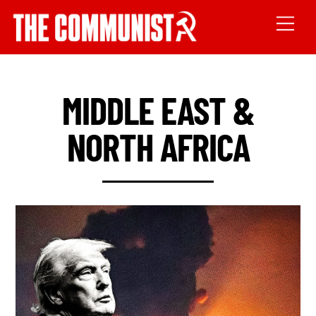
MIDDLE EAST &
NORTH AFRICA