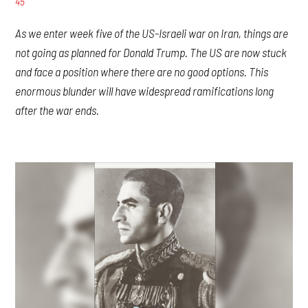
45
As we enter week five of the US-Israeli war on Iran, things are
not going as planned for Donald Trump. The US are now stuck
and face a position where there are no good options. This
enormous blunder will have widespread ramifications long
after the war ends.