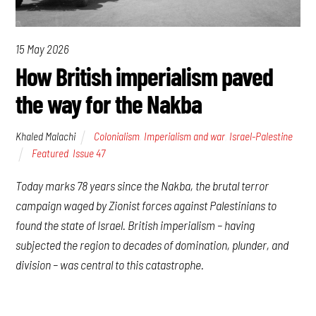
15 May 2026
How British imperialism paved
the way for the Nakba
Khaled Malachi
Colonialism
,
Imperialism and war
,
Israel-Palestine
Featured
,
Issue 47
Today marks 78 years since the Nakba, the brutal terror
campaign waged by Zionist forces against Palestinians to
found the state of Israel. British imperialism – having
subjected the region to decades of domination, plunder, and
division – was central to this catastrophe.