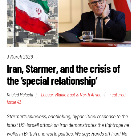
3 March 2026
Iran, Starmer, and the crisis of
the ‘special relationship’
Khaled Malachi
Labour
,
Middle East & North Africa
Featured
,
Issue 43
Starmer’s spineless, bootlicking, hypocritical response to the
latest US-Israeli attack on Iran demonstrates the tightrope he
walks in British and world politics. We say: Hands off Iran! No