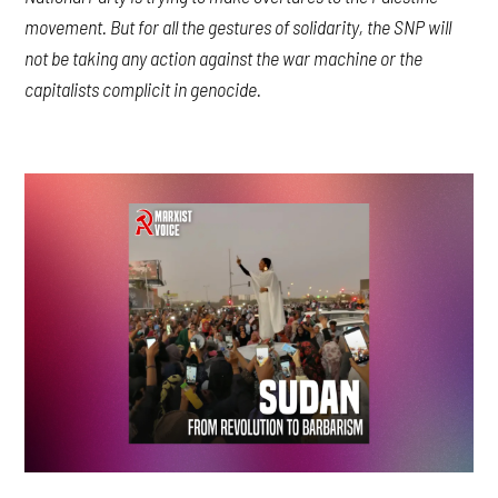
movement. But for all the gestures of solidarity, the SNP will
not be taking any action against the war machine or the
capitalists complicit in genocide.