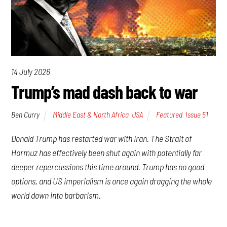
14 July 2026
Trump’s mad dash back to war
Ben Curry
Middle East & North Africa
,
USA
Featured
,
Issue 51
Donald Trump has restarted war with Iran. The Strait of
Hormuz has effectively been shut again with potentially far
deeper repercussions this time around. Trump has no good
options, and US imperialism is once again dragging the whole
world down into barbarism.