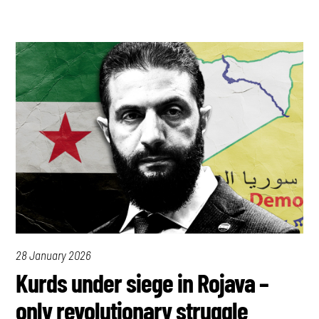
28 January 2026
Kurds under siege in Rojava –
only revolutionary struggle