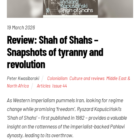
19 March 2026
Review: Shah of Shahs –
Snapshots of tyranny and
revolution
Peter Kwasiborski
Colonialism
,
Culture and reviews
,
Middle East &
North Africa
Articles
,
Issue 44
As Western imperialism pummels Iran, looking for regime
change while promising ‘freedom’, Ryszard Kapuściński’s
‘Shah of Shahs’ – first published in 1982 – provides a valuable
insight on the rottenness of the imperialist-backed Pahlavi
dynasty, leading to its overthrow.