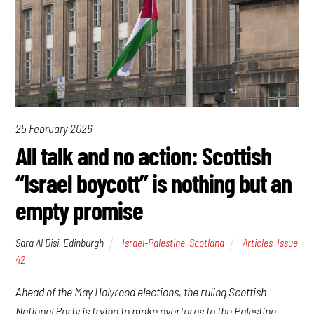
25 February 2026
All talk and no action: Scottish
“Israel boycott” is nothing but an
empty promise
Sara Al Disi, Edinburgh
Israel-Palestine
,
Scotland
Articles
,
Issue
42
Ahead of the May Holyrood elections, the ruling Scottish
National Party is trying to make overtures to the Palestine