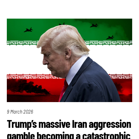
9 March 2026
Trump’s massive Iran aggression
gamble becoming a catastrophic