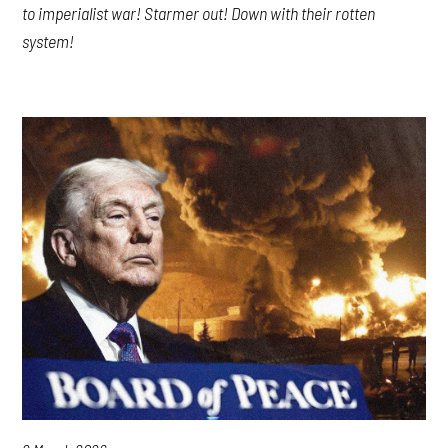
to imperialist war! Starmer out! Down with their rotten
system!