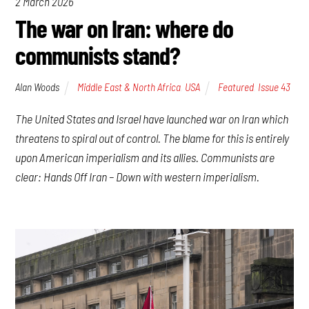
2 March 2026
The war on Iran: where do
communists stand?
Alan Woods
Middle East & North Africa
,
USA
Featured
,
Issue 43
The United States and Israel have launched war on Iran which
threatens to spiral out of control. The blame for this is entirely
upon American imperialism and its allies. Communists are
clear: Hands Off Iran – Down with western imperialism.