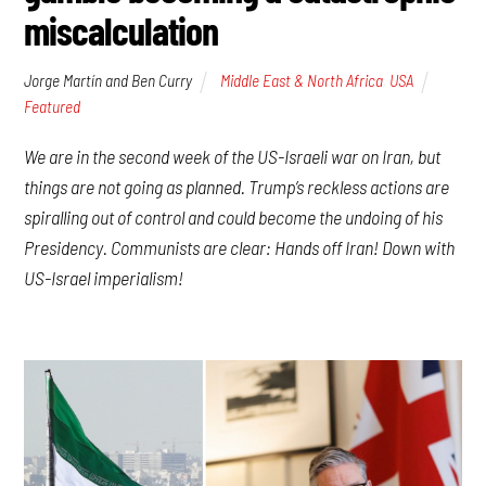
miscalculation
Jorge Martín and Ben Curry
Middle East & North Africa
,
USA
Featured
We are in the second week of the US-Israeli war on Iran, but
things are not going as planned. Trump’s reckless actions are
spiralling out of control and could become the undoing of his
Presidency. Communists are clear: Hands off Iran! Down with
US-Israel imperialism!