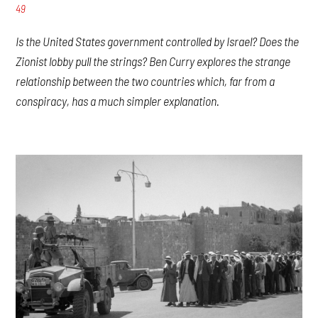
49
Is the United States government controlled by Israel? Does the
Zionist lobby pull the strings? Ben Curry explores the strange
relationship between the two countries which, far from a
conspiracy, has a much simpler explanation.