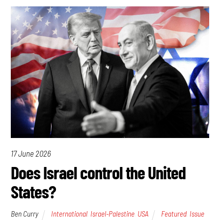
17 June 2026
Does Israel control the United
States?
Ben Curry
International
,
Israel-Palestine
,
USA
Featured
,
Issue