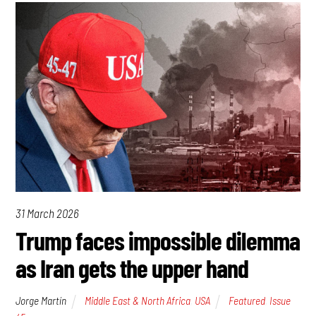
31 March 2026
Trump faces impossible dilemma
as Iran gets the upper hand
Jorge Martín
Middle East & North Africa
,
USA
Featured
,
Issue