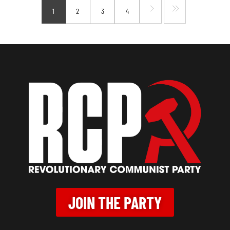
1
2
3
4
JOIN THE PARTY