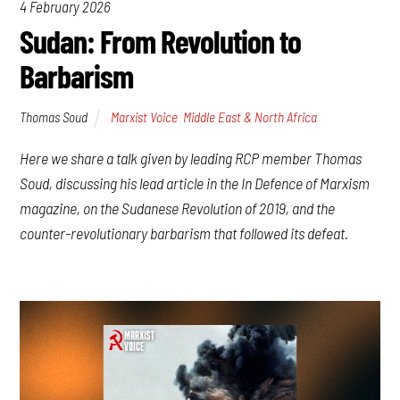
4 February 2026
Sudan: From Revolution to
Barbarism
Thomas Soud
Marxist Voice
,
Middle East & North Africa
Here we share a talk given by leading RCP member Thomas
Soud, discussing his lead article in the In Defence of Marxism
magazine, on the Sudanese Revolution of 2019, and the
counter-revolutionary barbarism that followed its defeat.