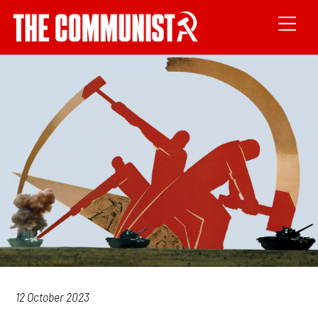
12 October 2023