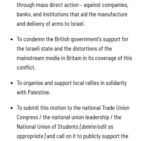
through mass direct action – against companies,
banks, and institutions that aid the manufacture
and delivery of arms to Israel.
To condemn the British government’s support for
the Israeli state and the distortions of the
mainstream media in Britain in its coverage of this
conflict.
To organise and support local rallies in solidarity
with Palestine.
To submit this motion to the national Trade Union
Congress / the national union leadership / the
National Union of Students
[delete/edit as
appropriate]
and call on it to publicly support the