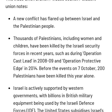
union notes:
A new conflict has flared up between Israel and
the Palestinian people.
Thousands of Palestinians, including women and
children, have been killed by the Israeli security
forces in recent years, such as during ‘Operation
Cast Lead’ in 2008-09 and ‘Operation Protective
Edge’ in 2014. Before the events on 7 October, 200
Palestinians have been killed this year alone.
Israel is actively supported by western
governments, with billions in British military
equipment being used by the Israeli Defence
Forces (IDF). The United States subsidises Israel’s