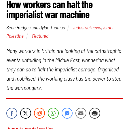
How workers can halt the
imperialist war machine
Industrial news
,
Israel-
Sean Hodges and Dylan Thomas
Palestine
Featured
Many workers in Britain are looking at the catastrophic
events unfolding in the Middle East, wondering what
they can do to halt the imperialist carnage. Organised
and mobilised, the working class has the power to stop
the warmongers.
Jump to model motion.