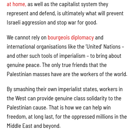
at home,
as well as the capitalist system they
represent and defend, is ultimately what will prevent
Israeli aggression and stop war for good.
We cannot rely on
bourgeois diplomacy
and
international organisations like the ‘United’ Nations –
and other such tools of imperialism – to bring about
genuine peace. The only true friends that the
Palestinian masses have are the workers of the world.
By smashing their own imperialist states, workers in
the West can provide genuine class solidarity to the
Palestinian cause. That is how we can help win
freedom, at long last, for the oppressed millions in the
Middle East and beyond.