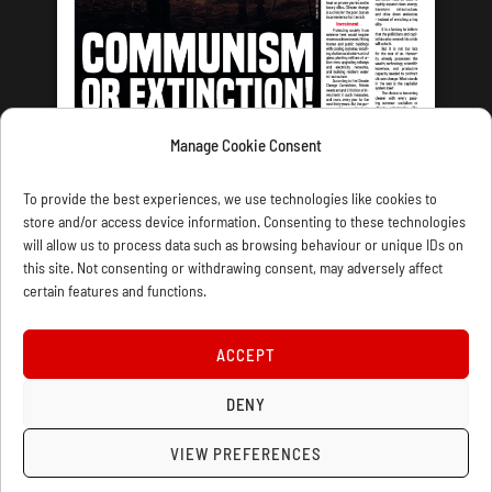
Manage Cookie Consent
LATEST ISSUE
To provide the best experiences, we use technologies like cookies to
store and/or access device information. Consenting to these technologies
will allow us to process data such as browsing behaviour or unique IDs on
this site. Not consenting or withdrawing consent, may adversely affect
certain features and functions.
CONTACT US
PRIVACY
JOIN
DONATE
SUBSCRIBE
WELLRED BOOKS
MARXIST.COM
ACCEPT
COOKIE POLICY (UK)
DENY
VIEW PREFERENCES