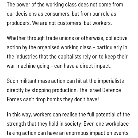
The power of the working class does not come from
our decisions as consumers, but from our role as
producers. We are not customers, but workers.
Whether through trade unions or otherwise, collective
action by the organised working class – particularly in
the industries that the capitalists rely on to keep their
war machine going – can have a direct impact.
Such militant mass action can hit at the imperialists
directly by stopping production. The Israel Defence
Forces can’t drop bombs they don’t have!
In this way, workers can realise the full potential of the
strength that they hold in society. Even one workplace
taking action can have an enormous impact on events,