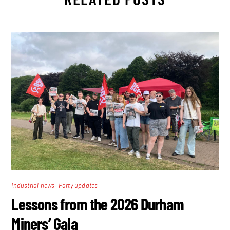
,
Industrial news
Party updates
Lessons from the 2026 Durham
Miners’ Gala