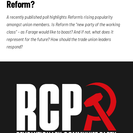
Reform?
A recently published poll highlights Reform’s rising popularity
amongst union members. Is Reform the “new party of the working
class” – as Farage would like to boast? And if not, what does it
represent for the future? How should the trade union leaders
respond?