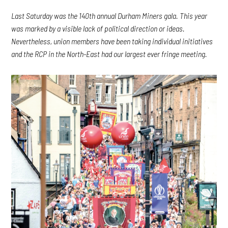
Last Saturday was the 140th annual Durham Miners gala. This year
was marked by a visible lack of political direction or ideas.
Nevertheless, union members have been taking individual initiatives
and the RCP in the North-East had our largest ever fringe meeting.