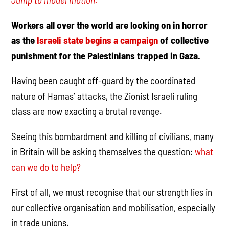
Workers all over the world are looking on in horror
as the
Israeli state begins a campaign
of collective
punishment for the Palestinians trapped in Gaza.
Having been caught off-guard by the coordinated
nature of Hamas’ attacks, the Zionist Israeli ruling
class are now exacting a brutal revenge.
Seeing this bombardment and killing of civilians, many
in Britain will be asking themselves the question:
what
can we do to help?
First of all, we must recognise that our strength lies in
our collective organisation and mobilisation, especially
in trade unions.