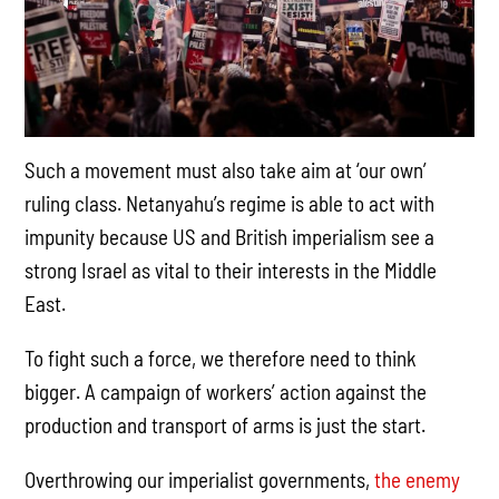
Such a movement must also take aim at ‘our own’
ruling class. Netanyahu’s regime is able to act with
impunity because US and British imperialism see a
strong Israel as vital to their interests in the Middle
East.
To fight such a force, we therefore need to think
bigger. A campaign of workers’ action against the
production and transport of arms is just the start.
Overthrowing our imperialist governments,
the enemy