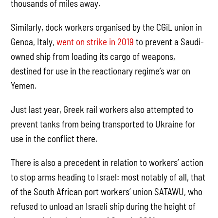
thousands of miles away.
Similarly, dock workers organised by the CGiL union in
Genoa, Italy,
went on strike in 2019
to prevent a Saudi-
owned ship from loading its cargo of weapons,
destined for use in the reactionary regime’s war on
Yemen.
Just last year, Greek rail workers also attempted to
prevent tanks from being transported to Ukraine for
use in the conflict there.
There is also a precedent in relation to workers’ action
to stop arms heading to Israel: most notably of all, that
of the South African port workers’ union SATAWU, who
refused to unload an Israeli ship during the height of