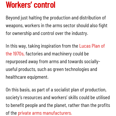
Workers’ control
Beyond just halting the production and distribution of
weapons, workers in the arms sector should also fight
for ownership and control over the industry.
In this way, taking inspiration from the
Lucas Plan of
the 1970s,
factories and machinery could be
repurposed away from arms and towards socially-
useful products, such as green technologies and
healthcare equipment.
On this basis, as part of a socialist plan of production,
society’s resources and workers’ skills could be utilised
to benefit people and the planet, rather than the profits
of the
private arms manufacturers.