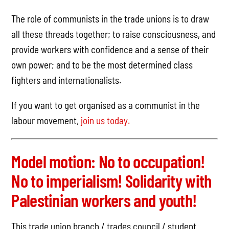
The role of communists in the trade unions is to draw
all these threads together; to raise consciousness, and
provide workers with confidence and a sense of their
own power; and to be the most determined class
fighters and internationalists.
If you want to get organised as a communist in the
labour movement,
join us today.
Model motion: No to occupation!
No to imperialism! Solidarity with
Palestinian workers and youth!
This trade union branch / trades council / student