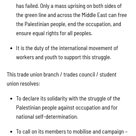
has failed. Only a mass uprising on both sides of
the green line and across the Middle East can free
the Palestinian people, end the occupation, and
ensure equal rights for all peoples.
It is the duty of the international movement of
workers and youth to support this struggle.
This trade union branch / trades council / student
union resolves:
To declare its solidarity with the struggle of the
Palestinian people against occupation and for
national self-determination.
To call on its members to mobilise and campaign –