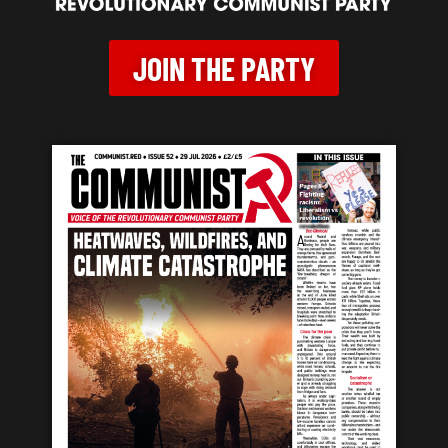
JOIN THE PARTY