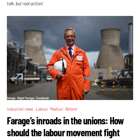
talk, but real action!
,
,
,
Industrial news
Labour
Medical
Reform
Farage’s inroads in the unions: How
should the labour movement fight