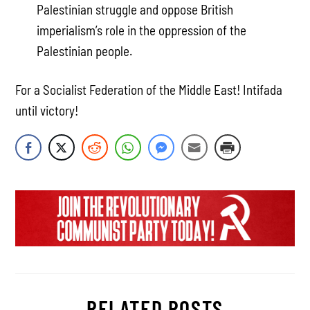
Palestinian struggle and oppose British
imperialism’s role in the oppression of the
Palestinian people.
For a Socialist Federation of the Middle East! Intifada
until victory!
RELATED POSTS