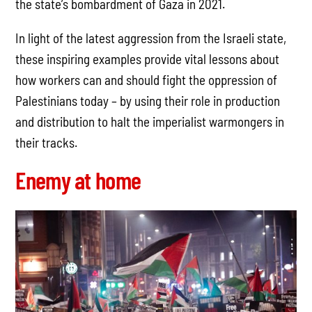
the state’s bombardment of Gaza in 2021.
In light of the latest aggression from the Israeli state,
these inspiring examples provide vital lessons about
how workers can and should fight the oppression of
Palestinians today – by using their role in production
and distribution to halt the imperialist warmongers in
their tracks.
Enemy at home