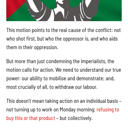
This motion points to the real cause of the conflict: not
who shot first, but who the oppressor is, and who aids
them in their oppression.
But more than just condemning the imperialists, the
motion calls for action. We need to understand our true
power: our ability to mobilise and demonstrate; and,
most crucially of all, to withdraw our labour.
This doesn’t mean taking action on an individual basis –
not turning up to work on Monday morning;
refusing to
buy this or that product
– but collectively.