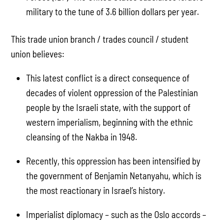
military to the tune of 3.6 billion dollars per year.
This trade union branch / trades council / student
union believes:
This latest conflict is a direct consequence of
decades of violent oppression of the Palestinian
people by the Israeli state, with the support of
western imperialism, beginning with the ethnic
cleansing of the Nakba in 1948.
Recently, this oppression has been intensified by
the government of Benjamin Netanyahu, which is
the most reactionary in Israel’s history.
Imperialist diplomacy – such as the Oslo accords –