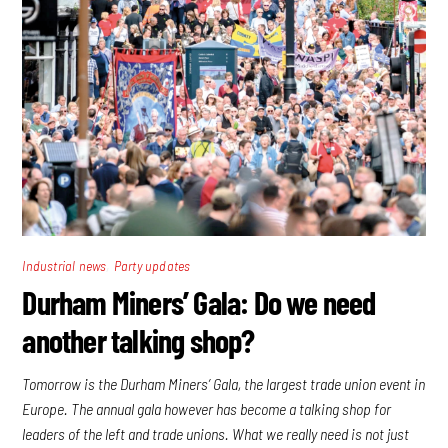
,
Industrial news
Party updates
Durham Miners’ Gala: Do we need
another talking shop?
Tomorrow is the Durham Miners’ Gala, the largest trade union event in
Europe. The annual gala however has become a talking shop for
leaders of the left and trade unions. What we really need is not just