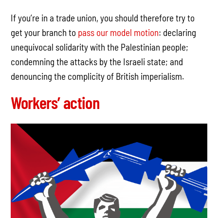
If you’re in a trade union, you should therefore try to
get your branch to
pass our model motion
: declaring
unequivocal solidarity with the Palestinian people;
condemning the attacks by the Israeli state; and
denouncing the complicity of British imperialism.
Workers’ action