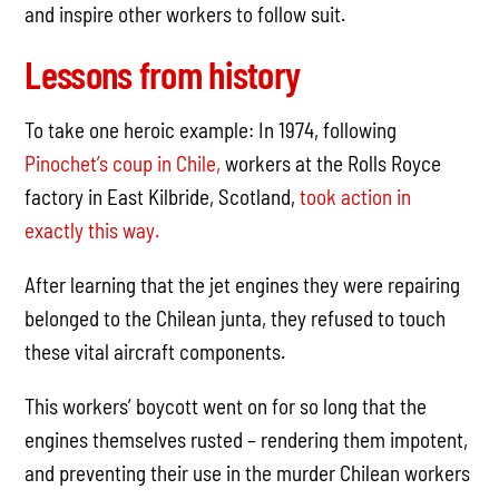
and inspire other workers to follow suit.
Lessons from history
To take one heroic example: In 1974, following
Pinochet’s coup in Chile,
workers at the Rolls Royce
factory in East Kilbride, Scotland,
took action in
exactly this way.
After learning that the jet engines they were repairing
belonged to the Chilean junta, they refused to touch
these vital aircraft components.
This workers’ boycott went on for so long that the
engines themselves rusted – rendering them impotent,
and preventing their use in the murder Chilean workers