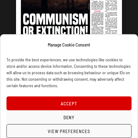
Manage Cookie Consent
LATEST ISSUE
To provide the best experiences, we use technologies like cookies to
store and/or access device information. Consenting to these technologies
will allow us to process data such as browsing behaviour or unique IDs on
this site. Not consenting or withdrawing consent, may adversely affect
certain features and functions.
CONTACT US
PRIVACY
JOIN
DONATE
SUBSCRIBE
WELLRED BOOKS
MARXIST.COM
ACCEPT
COOKIE POLICY (UK)
DENY
VIEW PREFERENCES