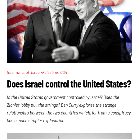
,
,
International
Israel-Palestine
USA
Does Israel control the United States?
Is the United States government controlled by Israel? Does the
Zionist lobby pull the strings? Ben Curry explores the strange
relationship between the two countries which, far from a conspiracy,
has a much simpler explanation.