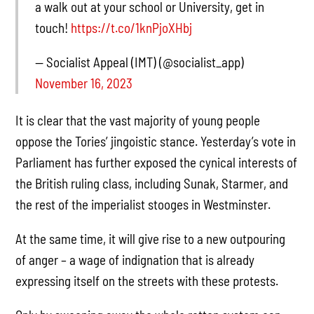
a walk out at your school or University, get in
touch!
https://t.co/1knPjoXHbj
— Socialist Appeal (IMT) (@socialist_app)
November 16, 2023
It is clear that the vast majority of young people
oppose the Tories’ jingoistic stance. Yesterday’s vote in
Parliament has further exposed the cynical interests of
the British ruling class, including Sunak, Starmer, and
the rest of the imperialist stooges in Westminster.
At the same time, it will give rise to a new outpouring
of anger – a wage of indignation that is already
expressing itself on the streets with these protests.