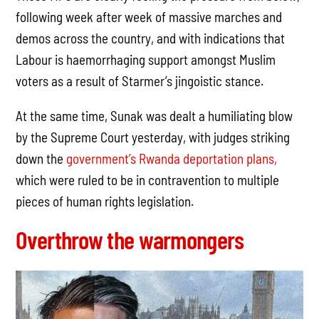
following week after week of massive marches and
demos across the country, and with indications that
Labour is haemorrhaging support amongst Muslim
voters as a result of Starmer’s jingoistic stance.
At the same time, Sunak was dealt a humiliating blow
by the Supreme Court yesterday, with judges striking
down the
government’s Rwanda deportation plans,
which were ruled to be in contravention to multiple
pieces of human rights legislation.
Overthrow the warmongers