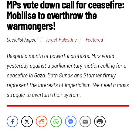
MPs vote down call for ceasefire:
Mobilise to overthrow the
warmongers!
Israel-Palestine
Featured
Socialist Appeal
Despite a month of powerful protests, MPs voted
yesterday against a parliamentary motion calling for a
ceasefire in Gaza. Both Sunak and Starmer firmly
represent the interests of imperialism. We need a mass
struggle to overturn their system.