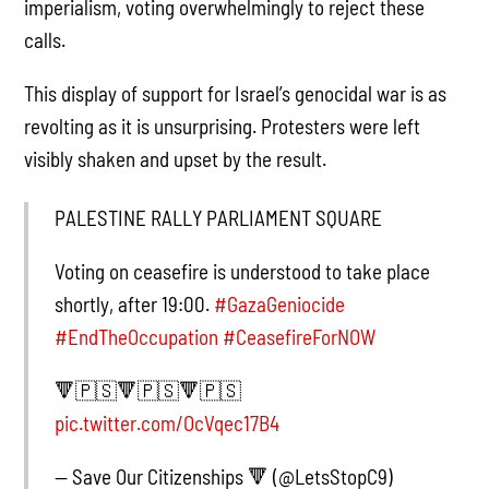
imperialism, voting overwhelmingly to reject these
calls.
This display of support for Israel’s genocidal war is as
revolting as it is unsurprising. Protesters were left
visibly shaken and upset by the result.
PALESTINE RALLY PARLIAMENT SQUARE
Voting on ceasefire is understood to take place
shortly, after 19:00.
#GazaGeniocide
#EndTheOccupation
#CeasefireForNOW
🔻🇵🇸🔻🇵🇸🔻🇵🇸
pic.twitter.com/OcVqec17B4
— Save Our Citizenships 🔻 (@LetsStopC9)