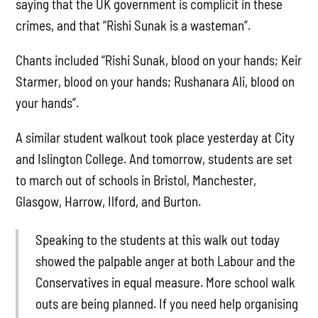
saying that the UK government is complicit in these
crimes, and that “Rishi Sunak is a wasteman”.
Chants included “Rishi Sunak, blood on your hands; Keir
Starmer, blood on your hands; Rushanara Ali, blood on
your hands”.
A similar student walkout took place yesterday at City
and Islington College. And tomorrow, students are set
to march out of schools in Bristol, Manchester,
Glasgow, Harrow, Ilford, and Burton.
Speaking to the students at this walk out today
showed the palpable anger at both Labour and the
Conservatives in equal measure. More school walk
outs are being planned. If you need help organising