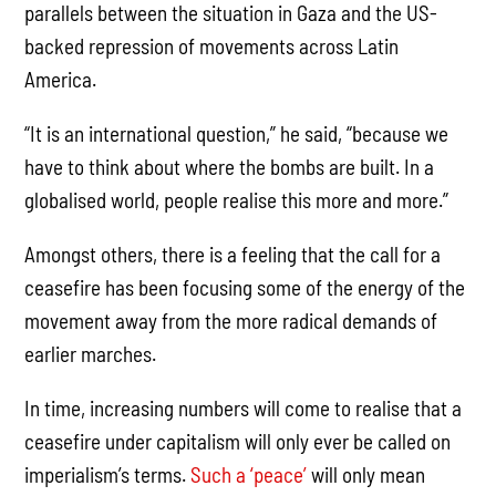
parallels between the situation in Gaza and the US-
backed repression of movements across Latin
America.
“It is an international question,” he said, “because we
have to think about where the bombs are built. In a
globalised world, people realise this more and more.”
Amongst others, there is a feeling that the call for a
ceasefire has been focusing some of the energy of the
movement away from the more radical demands of
earlier marches.
In time, increasing numbers will come to realise that a
ceasefire under capitalism will only ever be called on
imperialism’s terms.
Such a ‘peace’
will only mean