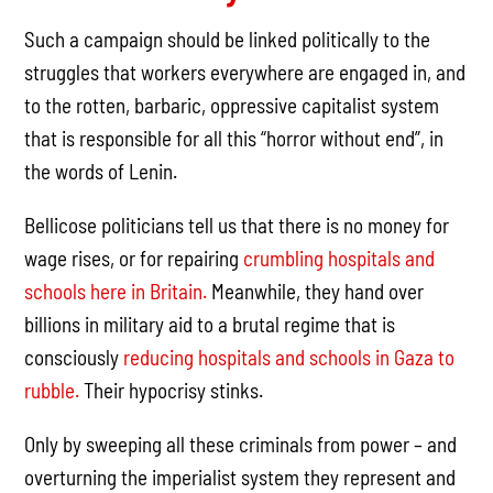
Such a campaign should be linked politically to the
struggles that workers everywhere are engaged in, and
to the rotten, barbaric, oppressive capitalist system
that is responsible for all this “horror without end”, in
the words of Lenin.
Bellicose politicians tell us that there is no money for
wage rises, or for repairing
crumbling hospitals and
schools here in Britain.
Meanwhile, they hand over
billions in military aid to a brutal regime that is
consciously
reducing hospitals and schools in Gaza to
rubble.
Their hypocrisy stinks.
Only by sweeping all these criminals from power – and
overturning the imperialist system they represent and