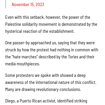
November 15, 2023
Even with this setback, however, the power of the
Palestine solidarity movement is demonstrated by the
hysterical reaction of the establishment.
One passer-by approached us, saying that they were
struck by how the protest had nothing in common with
the “hate marches” described by the Tories and their
media mouthpieces.
Some protesters we spoke with showed a deep
awareness of the international nature of this conflict.
Many are drawing revolutionary conclusions.
Diego, a Puerto Rican activist, identified striking