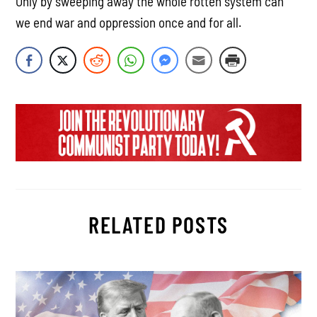
Only by sweeping away the whole rotten system can
we end war and oppression once and for all.
RELATED POSTS