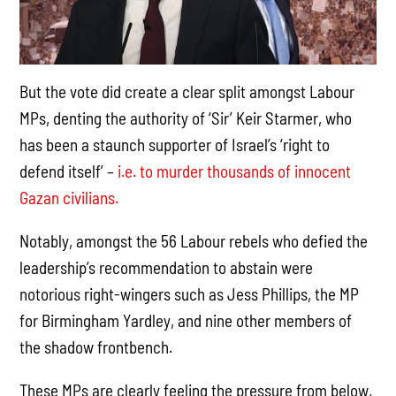
But the vote did create a clear split amongst Labour
MPs, denting the authority of ‘Sir’ Keir Starmer, who
has been a staunch supporter of Israel’s ‘right to
defend itself’ –
i.e. to murder thousands of innocent
Gazan civilians.
Notably, amongst the 56 Labour rebels who defied the
leadership’s recommendation to abstain were
notorious right-wingers such as Jess Phillips, the MP
for Birmingham Yardley, and nine other members of
the shadow frontbench.
These MPs are clearly feeling the pressure from below,