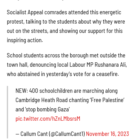
Socialist Appeal comrades attended this energetic
protest, talking to the students about why they were
out on the streets, and showing our support for this
inspiring action.
School students across the borough met outside the
town hall, denouncing local Labour MP Rushanara Ali,
who abstained in yesterday’s vote for a ceasefire.
NEW: 400 schoolchildren are marching along
Cambridge Heath Road chanting ‘Free Palestine’
and ‘stop bombing Gaza’
pic.twitter.com/hZnLMbsrsM
— Callum Cant (@CallumCant1)
November 16, 2023