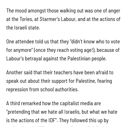
The mood amongst those walking out was one of anger
at the Tories, at Starmer’s Labour, and at the actions of
the Israeli state.
One attendee told us that they “didn’t know who to vote
for anymore” (once they reach voting age!), because of
Labour’s betrayal against the Palestinian people.
Another said that their teachers have been afraid to
speak out about their support for Palestine, fearing
repression from school authorities.
A third remarked how the capitalist media are
“pretending that we hate all Israelis, but what we hate
is the actions of the IDF”. They followed this up by