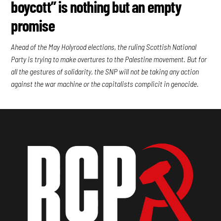
boycott” is nothing but an empty
promise
Ahead of the May Holyrood elections, the ruling Scottish National
Party is trying to make overtures to the Palestine movement. But for
all the gestures of solidarity, the SNP will not be taking any action
against the war machine or the capitalists complicit in genocide.