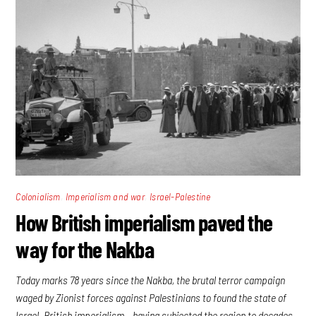
,
,
Colonialism
Imperialism and war
Israel-Palestine
How British imperialism paved the
way for the Nakba
Today marks 78 years since the Nakba, the brutal terror campaign
waged by Zionist forces against Palestinians to found the state of
Israel. British imperialism – having subjected the region to decades