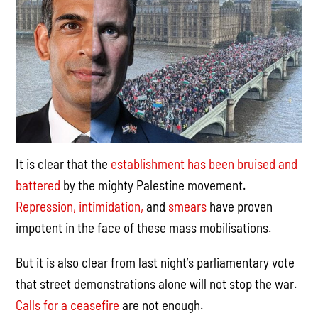
It is clear that the
establishment has been bruised and
battered
by the mighty Palestine movement.
Repression,
intimidation,
and
smears
have proven
impotent in the face of these mass mobilisations.
But it is also clear from last night’s parliamentary vote
that street demonstrations alone will not stop the war.
Calls for a ceasefire
are not enough.