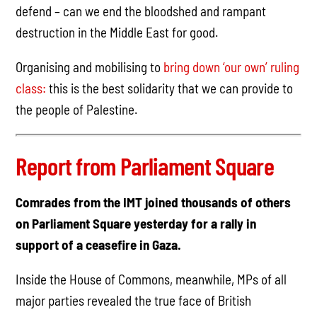
defend – can we end the bloodshed and rampant
destruction in the Middle East for good.
Organising and mobilising to
bring down ‘our own’ ruling
class:
this is the best solidarity that we can provide to
the people of Palestine.
Report from Parliament Square
Comrades from the IMT joined thousands of others
on Parliament Square yesterday for a rally in
support of a ceasefire in Gaza.
Inside the House of Commons, meanwhile, MPs of all
major parties revealed the true face of British