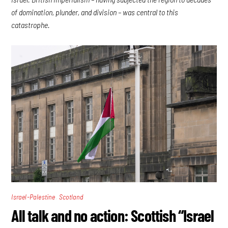
of domination, plunder, and division – was central to this
catastrophe.
,
Israel-Palestine
Scotland
All talk and no action: Scottish “Israel