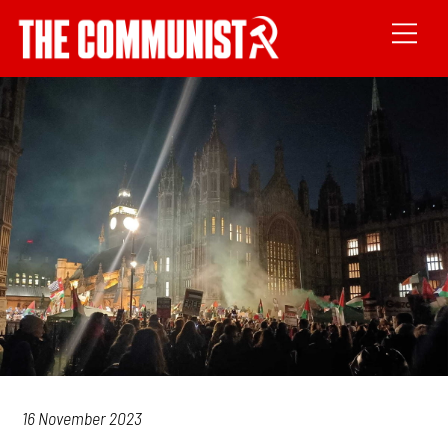
16 November 2023