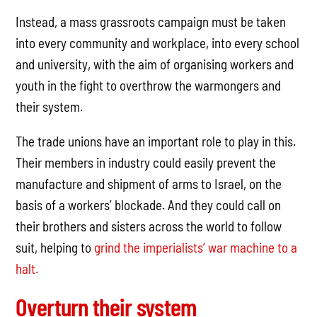
Instead, a mass grassroots campaign must be taken
into every community and workplace, into every school
and university, with the aim of organising workers and
youth in the fight to overthrow the warmongers and
their system.
The trade unions have an important role to play in this.
Their members in industry could easily prevent the
manufacture and shipment of arms to Israel, on the
basis of a workers’ blockade. And they could call on
their brothers and sisters across the world to follow
suit, helping to
grind the imperialists’ war machine to a
halt.
Overturn their system