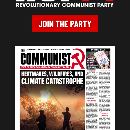
JOIN THE PARTY