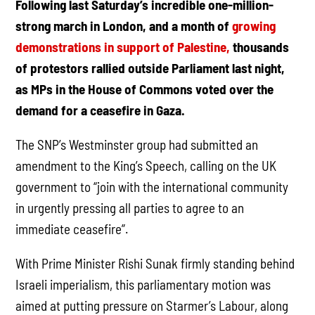
Following last Saturday’s incredible one-million-
strong march in London, and a month of
growing
demonstrations in support of Palestine,
thousands
of protestors rallied outside Parliament last night,
as MPs in the House of Commons voted over the
demand for a ceasefire in Gaza.
The SNP’s Westminster group had submitted an
amendment to the King’s Speech, calling on the UK
government to “join with the international community
in urgently pressing all parties to agree to an
immediate ceasefire”.
With Prime Minister Rishi Sunak firmly standing behind
Israeli imperialism, this parliamentary motion was
aimed at putting pressure on Starmer’s Labour, along