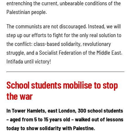
entrenching the current, unbearable conditions of the
Palestinian people.
The communists are not discouraged. Instead, we will
step up our efforts to fight for the only real solution to
the conflict: class-based solidarity, revolutionary
struggle, and a Socialist Federation of the Middle East.
Intifada until victory!
School students mobilise to stop
the war
In Tower Hamlets, east London, 300 school students
– aged from 5 to 15 years old – walked out of lessons
today to show solidarity with Palestine.