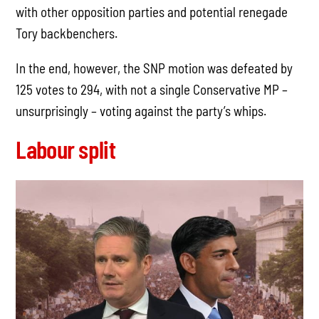
with other opposition parties and potential renegade
Tory backbenchers.
In the end, however, the SNP motion was defeated by
125 votes to 294, with not a single Conservative MP –
unsurprisingly – voting against the party’s whips.
Labour split