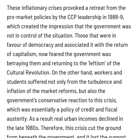
These inflationary crises provoked a retreat from the
pro-market policies by the CCP leadership in 1988-9,
which created the impression that the government was
not in control of the situation. Those that were in
favour of democracy and associated it with the return
of capitalism, now feared the government was
betraying them and returning to the ‘leftism’ of the
Cultural Revolution. On the other hand, workers and
students suffered not only from the turbulence and
inflation of the market reforms, but also the
government’s conservative reaction to this crisis,
which was essentially a policy of credit and fiscal
austerity. As a result real urban incomes declined in
the late 1980s. Therefore, this crisis cut the ground
from beneath the government, and it lost the support