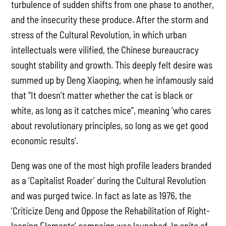
turbulence of sudden shifts from one phase to another,
and the insecurity these produce. After the storm and
stress of the Cultural Revolution, in which urban
intellectuals were vilified, the Chinese bureaucracy
sought stability and growth. This deeply felt desire was
summed up by Deng Xiaoping, when he infamously said
that “It doesn’t matter whether the cat is black or
white, as long as it catches mice”, meaning ‘who cares
about revolutionary principles, so long as we get good
economic results’.
Deng was one of the most high profile leaders branded
as a ‘Capitalist Roader’ during the Cultural Revolution
and was purged twice. In fact as late as 1976, the
‘Criticize Deng and Oppose the Rehabilitation of Right-
leaning Elements’ campaign was launched. In spite of