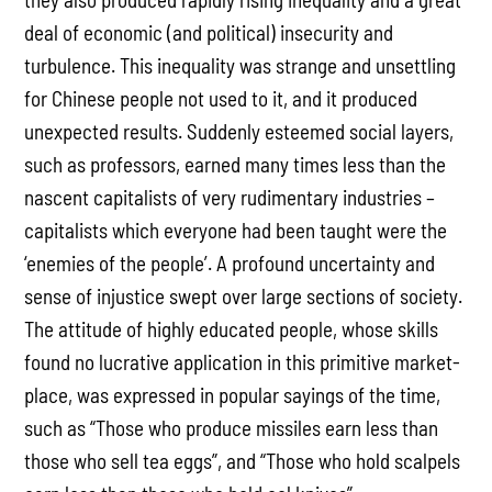
deal of economic (and political) insecurity and
turbulence. This inequality was strange and unsettling
for Chinese people not used to it, and it produced
unexpected results. Suddenly esteemed social layers,
such as professors, earned many times less than the
nascent capitalists of very rudimentary industries –
capitalists which everyone had been taught were the
‘enemies of the people’. A profound uncertainty and
sense of injustice swept over large sections of society.
The attitude of highly educated people, whose skills
found no lucrative application in this primitive market-
place, was expressed in popular sayings of the time,
such as “Those who produce missiles earn less than
those who sell tea eggs”, and “Those who hold scalpels