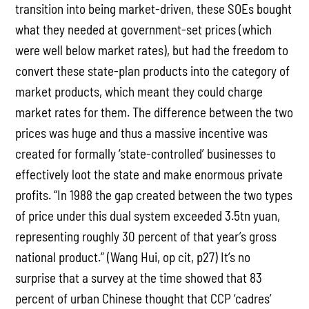
transition into being market-driven, these SOEs bought
what they needed at government-set prices (which
were well below market rates), but had the freedom to
convert these state-plan products into the category of
market products, which meant they could charge
market rates for them. The difference between the two
prices was huge and thus a massive incentive was
created for formally ‘state-controlled’ businesses to
effectively loot the state and make enormous private
profits. “In 1988 the gap created between the two types
of price under this dual system exceeded 3.5tn yuan,
representing roughly 30 percent of that year’s gross
national product.” (Wang Hui, op cit, p27) It’s no
surprise that a survey at the time showed that 83
percent of urban Chinese thought that CCP ‘cadres’