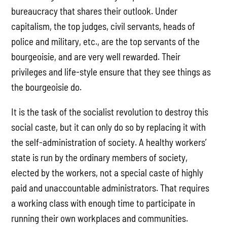
bureaucracy that shares their outlook. Under
capitalism, the top judges, civil servants, heads of
police and military, etc., are the top servants of the
bourgeoisie, and are very well rewarded. Their
privileges and life-style ensure that they see things as
the bourgeoisie do.
It is the task of the socialist revolution to destroy this
social caste, but it can only do so by replacing it with
the self-administration of society. A healthy workers’
state is run by the ordinary members of society,
elected by the workers, not a special caste of highly
paid and unaccountable administrators. That requires
a working class with enough time to participate in
running their own workplaces and communities.