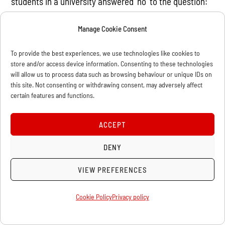
students in a university answered ‘no’ to the question:
“Do you agree that the state should no longer take care
Manage Cookie Consent
of job allocation for university students?” (Ibid, p89).
Consequently, a certain resentment against the
To provide the best experiences, we use technologies like cookies to
realities of capitalist restoration was a major factor
store and/or access device information. Consenting to these technologies
will allow us to process data such as browsing behaviour or unique IDs on
behind the student movement of 1989.
this site. Not consenting or withdrawing consent, may adversely affect
certain features and functions.
The CCP loses its grip
ACCEPT
De Tocqueville famously asserted that the most
dangerous time for a regime is when it begins to open
DENY
up and govern in a new way. This can be seen very
VIEW PREFERENCES
clearly amongst the causes for the Tiananmen Square
occupation. Because the opening up to capitalism was
Cookie Policy
Privacy policy
a reaction to the extremes of the Cultural Revolution, it
brought with it a certain political thaw as ‘Capitalist