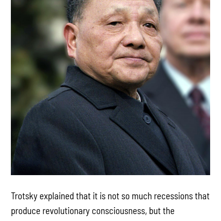
Trotsky explained that it is not so much recessions that
produce revolutionary consciousness, but the