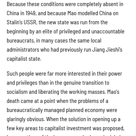
Because these conditions were completely absent in
China in 1949, and because Mao modelled China on
Stalin’s USSR, the new state was run from the
beginning by an elite of privileged and unaccountable
bureaucrats, in many cases the same local
administrators who had previously run Jiang Jieshi’s
capitalist state.
Such people were far more interested in their power
and privileges than in the genuine transition to
socialism and liberating the working masses. Mao’s
death came at a point when the problems of a
bureaucratically managed planned economy were
glaringly obvious. When the solution in opening up a
few key areas to capitalist investment was proposed,