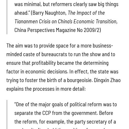
was minimal, but reformers clearly saw big things
ahead.” (Barry Naughton,
The Impact of the
Tiananmen Crisis on China’s Economic Transition
,
China Perspectives Magazine No 2009/2)
The aim was to provide space for a more business-
minded caste of bureaucrats to run the show and to
ensure that profitability became the determining
factor in economic decisions. In effect, the state was
trying to foster the birth of a bourgeoisie. Dingxin Zhao
explains the processes in more detail:
“One of the major goals of political reform was to
separate the CCP from the government. Before
the reform, for example, the party secretary of a