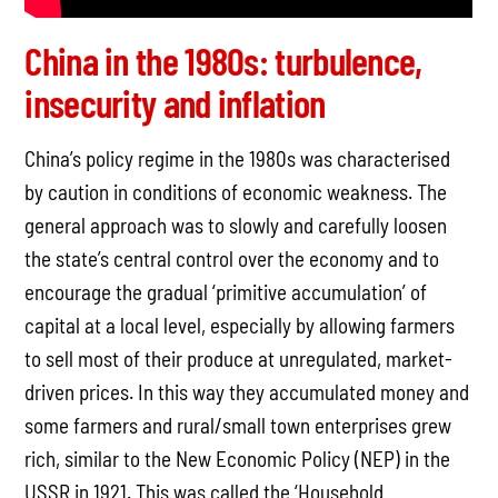
China in the 1980s: turbulence,
insecurity and inflation
China’s policy regime in the 1980s was characterised
by caution in conditions of economic weakness. The
general approach was to slowly and carefully loosen
the state’s central control over the economy and to
encourage the gradual ‘primitive accumulation’ of
capital at a local level, especially by allowing farmers
to sell most of their produce at unregulated, market-
driven prices. In this way they accumulated money and
some farmers and rural/small town enterprises grew
rich, similar to the New Economic Policy (NEP) in the
USSR in 1921. This was called the ‘Household