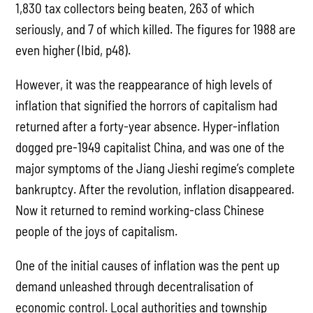
1,830 tax collectors being beaten, 263 of which
seriously, and 7 of which killed. The figures for 1988 are
even higher (Ibid, p48).
However, it was the reappearance of high levels of
inflation that signified the horrors of capitalism had
returned after a forty-year absence. Hyper-inflation
dogged pre-1949 capitalist China, and was one of the
major symptoms of the Jiang Jieshi regime’s complete
bankruptcy. After the revolution, inflation disappeared.
Now it returned to remind working-class Chinese
people of the joys of capitalism.
One of the initial causes of inflation was the pent up
demand unleashed through decentralisation of
economic control. Local authorities and township