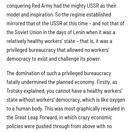
conquering Red Army had the mighty USSR as their
model and inspiration. So the regime established
mirrored that of the USSR at this time – and not that of
the Soviet Union in the days of Lenin when it was a
relatively healthy workers’ state – that is, it was a
privileged bureaucracy that allowed no workers’
democracy to exist and challenge its power.
The domination of such a privileged bureaucracy
fatally undermined the planned economy. Firstly, as
Trotsky explained, you cannot have a healthy workers’
state without workers’ democracy, which is like oxygen
to a human body. This was most graphically revealed in
the Great Leap Forward, in which crazy economic
policies were pushed through from above with no