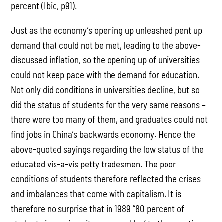
percent (Ibid, p91).
Just as the economy’s opening up unleashed pent up
demand that could not be met, leading to the above-
discussed inflation, so the opening up of universities
could not keep pace with the demand for education.
Not only did conditions in universities decline, but so
did the status of students for the very same reasons –
there were too many of them, and graduates could not
find jobs in China’s backwards economy. Hence the
above-quoted sayings regarding the low status of the
educated vis-a-vis petty tradesmen. The poor
conditions of students therefore reflected the crises
and imbalances that come with capitalism. It is
therefore no surprise that in 1989 “80 percent of