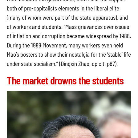
both of pro-capitalists elements in the liberal elite
(many of whom were part of the state apparatus), and
of workers and students. “Mass grievances over issues
of inflation and corruption became widespread by 1988.
During the 1989 Movement, many workers even held
Mao’s posters to show their nostalgia for the ‘stable’ life
under state socialism.” (Dingxin Zhao, op cit. p67).
The market drowns the students