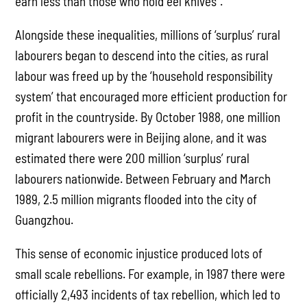
earn less than those who hold eel knives”.
Alongside these inequalities, millions of ‘surplus’ rural
labourers began to descend into the cities, as rural
labour was freed up by the ‘household responsibility
system’ that encouraged more efficient production for
profit in the countryside. By October 1988, one million
migrant labourers were in Beijing alone, and it was
estimated there were 200 million ‘surplus’ rural
labourers nationwide. Between February and March
1989, 2.5 million migrants flooded into the city of
Guangzhou.
This sense of economic injustice produced lots of
small scale rebellions. For example, in 1987 there were
officially 2,493 incidents of tax rebellion, which led to