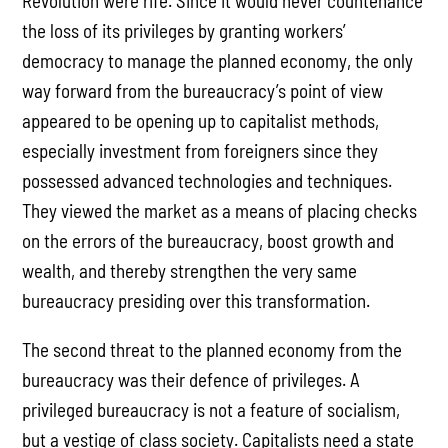
Revolution were rife. Since it would never countenance
the loss of its privileges by granting workers’
democracy to manage the planned economy, the only
way forward from the bureaucracy’s point of view
appeared to be opening up to capitalist methods,
especially investment from foreigners since they
possessed advanced technologies and techniques.
They viewed the market as a means of placing checks
on the errors of the bureaucracy, boost growth and
wealth, and thereby strengthen the very same
bureaucracy presiding over this transformation.
The second threat to the planned economy from the
bureaucracy was their defence of privileges. A
privileged bureaucracy is not a feature of socialism,
but a vestige of class society. Capitalists need a state