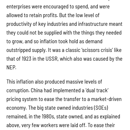
enterprises were encouraged to spend, and were
allowed to retain profits. But the low level of
productivity of key industries and infrastructure meant
they could not be supplied with the things they needed
to grow, and so inflation took hold as demand
outstripped supply. It was a classic ‘scissors crisis’ like
that of 1923 in the USSR, which also was caused by the
NEP.
This inflation also produced massive levels of
corruption. China had implemented a ‘dual track’
pricing system to ease the transfer to a market-driven
economy. The big state owned industries (SOEs)
remained, in the 1980s, state owned, and as explained
above, very few workers were laid off. To ease their