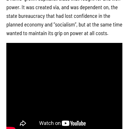
power. It was created via, and was dependent on, the
state bureaucracy that had lost confidence in the
planned economy and “socialism”, but at the same time
wanted to maintain its grip on power at all costs.