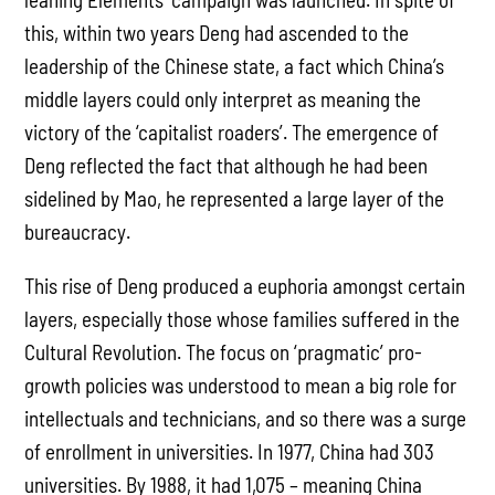
this, within two years Deng had ascended to the
leadership of the Chinese state, a fact which China’s
middle layers could only interpret as meaning the
victory of the ‘capitalist roaders’. The emergence of
Deng reflected the fact that although he had been
sidelined by Mao, he represented a large layer of the
bureaucracy.
This rise of Deng produced a euphoria amongst certain
layers, especially those whose families suffered in the
Cultural Revolution. The focus on ‘pragmatic’ pro-
growth policies was understood to mean a big role for
intellectuals and technicians, and so there was a surge
of enrollment in universities. In 1977, China had 303
universities. By 1988, it had 1,075 – meaning China