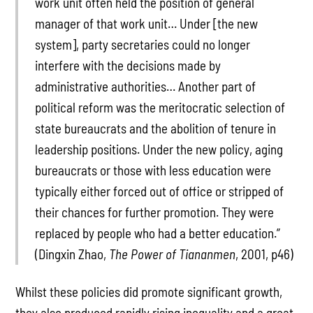
work unit often held the position of general
manager of that work unit… Under [the new
system], party secretaries could no longer
interfere with the decisions made by
administrative authorities… Another part of
political reform was the meritocratic selection of
state bureaucrats and the abolition of tenure in
leadership positions. Under the new policy, aging
bureaucrats or those with less education were
typically either forced out of office or stripped of
their chances for further promotion. They were
replaced by people who had a better education.”
(Dingxin Zhao,
The Power of Tiananmen
, 2001, p46)
Whilst these policies did promote significant growth,
they also produced rapidly rising inequality and a great