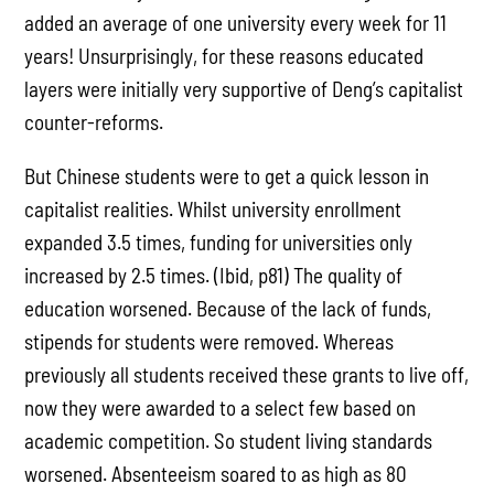
added an average of one university every week for 11
years! Unsurprisingly, for these reasons educated
layers were initially very supportive of Deng’s capitalist
counter-reforms.
But Chinese students were to get a quick lesson in
capitalist realities. Whilst university enrollment
expanded 3.5 times, funding for universities only
increased by 2.5 times. (Ibid, p81) The quality of
education worsened. Because of the lack of funds,
stipends for students were removed. Whereas
previously all students received these grants to live off,
now they were awarded to a select few based on
academic competition. So student living standards
worsened. Absenteeism soared to as high as 80