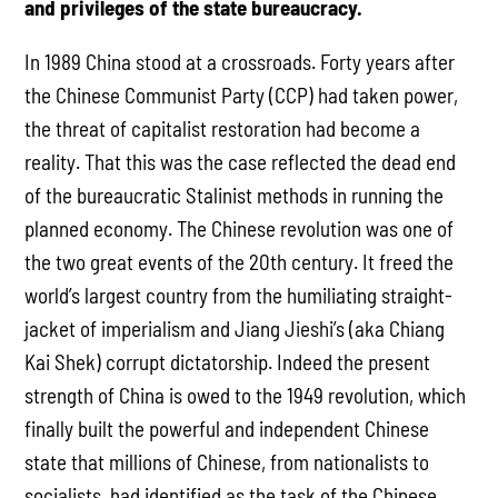
and privileges of the state bureaucracy.
In 1989 China stood at a crossroads. Forty years after
the Chinese Communist Party (CCP) had taken power,
the threat of capitalist restoration had become a
reality. That this was the case reflected the dead end
of the bureaucratic Stalinist methods in running the
planned economy. The Chinese revolution was one of
the two great events of the 20th century. It freed the
world’s largest country from the humiliating straight-
jacket of imperialism and Jiang Jieshi’s (aka Chiang
Kai Shek) corrupt dictatorship. Indeed the present
strength of China is owed to the 1949 revolution, which
finally built the powerful and independent Chinese
state that millions of Chinese, from nationalists to
socialists, had identified as the task of the Chinese