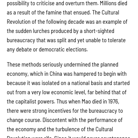
possibility to criticise and overturn them. Millions died
as a result of the famine that ensued. The Cultural
Revolution of the following decade was an example of
the sudden lurches produced by a short-sighted
bureaucracy that was split and yet unable to tolerate
any debate or democratic elections.
These methods seriously undermined the planned
economy, which in China was hampered to begin with
because it was isolated on a national basis and started
out from a very low economic level, far behind that of
the capitalist powers. Thus when Mao died in 1976,
there were strong incentives for the bureaucracy to
change course. Discontent with the performance of
the economy and the turbulence of the Cultural