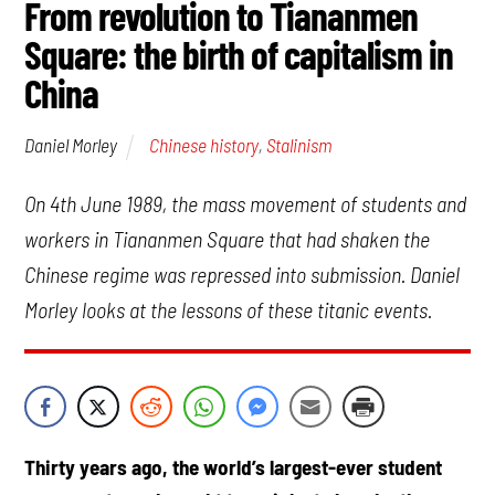
From revolution to Tiananmen
Square: the birth of capitalism in
China
Chinese history
,
Stalinism
Daniel Morley
On 4th June 1989, the mass movement of students and
workers in Tiananmen Square that had shaken the
Chinese regime was repressed into submission. Daniel
Morley looks at the lessons of these titanic events.
Thirty years ago, the world’s largest-ever student