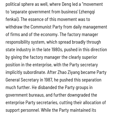
political sphere as well, where Deng led a “movement
to ‘separate government from business’ (zhengqi
fenkai). The essence of this movement was to
withdraw the Communist Party from daily management
of firms and of the economy. The factory manager
responsibility system, which spread broadly through
state industry in the late 1980s, pushed in this direction
by giving the factory manager the clearly superior
position in the enterprise, with the Party secretary
implicitly subordinate. After Zhao Ziyang became Party
General Secretary in 1987, he pushed this separation
much further. He disbanded the Party groups in
government bureaus, and further downgraded the
enterprise Party secretaries, cutting their allocation of
support personnel. While the Party maintained its