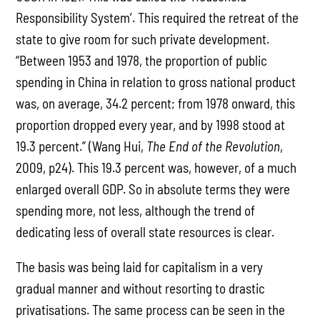
Responsibility System’. This required the retreat of the
state to give room for such private development.
“Between 1953 and 1978, the proportion of public
spending in China in relation to gross national product
was, on average, 34.2 percent; from 1978 onward, this
proportion dropped every year, and by 1998 stood at
19.3 percent.” (Wang Hui,
The End of the Revolution
,
2009, p24). This 19.3 percent was, however, of a much
enlarged overall GDP. So in absolute terms they were
spending more, not less, although the trend of
dedicating less of overall state resources is clear.
The basis was being laid for capitalism in a very
gradual manner and without resorting to drastic
privatisations. The same process can be seen in the