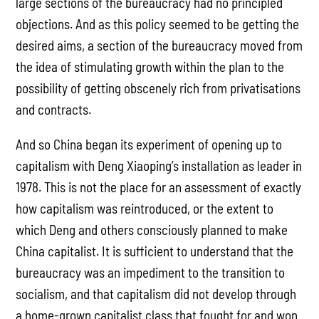
large sections of the bureaucracy had no principled
objections. And as this policy seemed to be getting the
desired aims, a section of the bureaucracy moved from
the idea of stimulating growth within the plan to the
possibility of getting obscenely rich from privatisations
and contracts.
And so China began its experiment of opening up to
capitalism with Deng Xiaoping’s installation as leader in
1978. This is not the place for an assessment of exactly
how capitalism was reintroduced, or the extent to
which Deng and others consciously planned to make
China capitalist. It is sufficient to understand that the
bureaucracy was an impediment to the transition to
socialism, and that capitalism did not develop through
a home-grown capitalist class that fought for and won