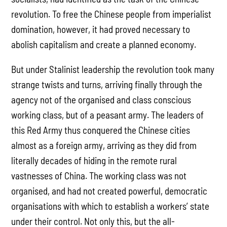
revolution. To free the Chinese people from imperialist
domination, however, it had proved necessary to
abolish capitalism and create a planned economy.
But under Stalinist leadership the revolution took many
strange twists and turns, arriving finally through the
agency not of the organised and class conscious
working class, but of a peasant army. The leaders of
this Red Army thus conquered the Chinese cities
almost as a foreign army, arriving as they did from
literally decades of hiding in the remote rural
vastnesses of China. The working class was not
organised, and had not created powerful, democratic
organisations with which to establish a workers’ state
under their control. Not only this, but the all-