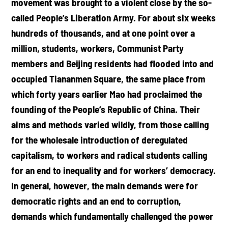
movement was brought to a violent close by the so-
called People’s Liberation Army. For about six weeks
hundreds of thousands, and at one point over a
million, students, workers, Communist Party
members and Beijing residents had flooded into and
occupied Tiananmen Square, the same place from
which forty years earlier Mao had proclaimed the
founding of the People’s Republic of China. Their
aims and methods varied wildly, from those calling
for the wholesale introduction of deregulated
capitalism, to workers and radical students calling
for an end to inequality and for workers’ democracy.
In general, however, the main demands were for
democratic rights and an end to corruption,
demands which fundamentally challenged the power