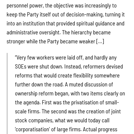
personnel power, the objective was increasingly to
keep the Party itself out of decision-making, turning it
into an institution that provided spiritual guidance and
administrative oversight. The hierarchy became
stronger while the Party became weaker […]
“Very few workers were laid off, and hardly any
SOEs were shut down. Instead, reformers devised
reforms that would create flexibility somewhere
further down the road. A muted discussion of
ownership reform began, with two items clearly on
the agenda. First was the privatisation of small-
scale firms. The second was the creation of joint
stock companies, what we would today call
‘corporatisation’ of large firms. Actual progress