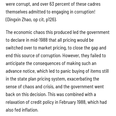
were corrupt, and over 63 percent of these cadres
themselves admitted to engaging in corruption!
(Dingxin Zhao, op cit, p126).
The economic chaos this produced led the government
to declare in mid-1988 that all pricing would be
switched over to market pricing, to close the gap and
end this source of corruption. However, they failed to
anticipate the consequences of making such an
advance notice, which led to panic buying of items still
in the state plan pricing system, exacerbating the
sense of chaos and crisis, and the government went
back on this decision. This was combined with a
relaxation of credit policy in February 1988, which had
also fed inflation.