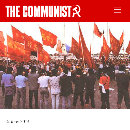
4 June 2019