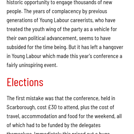
historic opportunity to engage thousands of new
people. The years of complacency by previous
generations of Young Labour careerists, who have
treated the youth wing of the party as a vehicle for
their own political advancement, seems to have
subsided for the time being. But it has left a hangover
in Young Labour which made this year’s conference a
fairly uninspiring event.
Elections
The first mistake was that the conference, held in
Scarborough, cost £30 to attend, plus the cost of
travel, accommodation and food for the weekend, all
of which had to be funded by the delegates
themselves. Immediately this priced out a huge