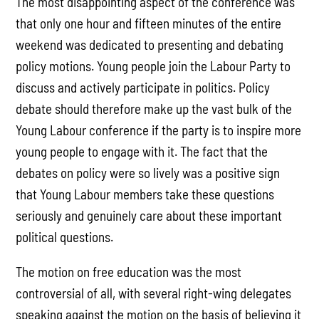
The most disappointing aspect of the conference was
that only one hour and fifteen minutes of the entire
weekend was dedicated to presenting and debating
policy motions. Young people join the Labour Party to
discuss and actively participate in politics. Policy
debate should therefore make up the vast bulk of the
Young Labour conference if the party is to inspire more
young people to engage with it. The fact that the
debates on policy were so lively was a positive sign
that Young Labour members take these questions
seriously and genuinely care about these important
political questions.
The motion on free education was the most
controversial of all, with several right-wing delegates
speaking against the motion on the basis of believing it