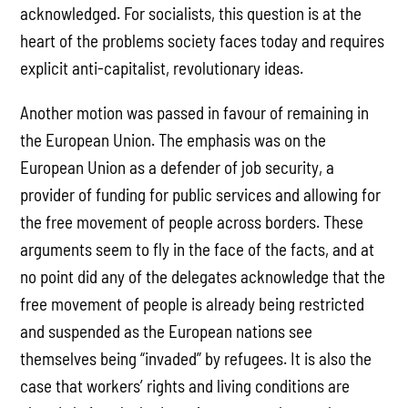
acknowledged. For socialists, this question is at the
heart of the problems society faces today and requires
explicit anti-capitalist, revolutionary ideas.
Another motion was passed in favour of remaining in
the European Union. The emphasis was on the
European Union as a defender of job security, a
provider of funding for public services and allowing for
the free movement of people across borders. These
arguments seem to fly in the face of the facts, and at
no point did any of the delegates acknowledge that the
free movement of people is already being restricted
and suspended as the European nations see
themselves being “invaded” by refugees. It is also the
case that workers’ rights and living conditions are