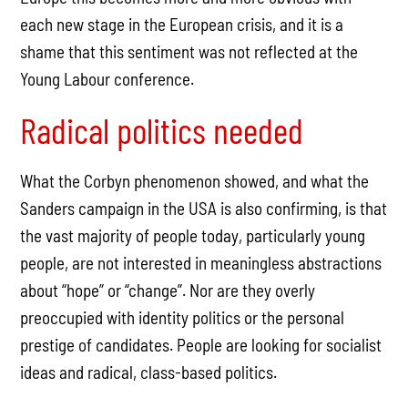
each new stage in the European crisis, and it is a
shame that this sentiment was not reflected at the
Young Labour conference.
Radical politics needed
What the Corbyn phenomenon showed, and what the
Sanders campaign in the USA is also confirming, is that
the vast majority of people today, particularly young
people, are not interested in meaningless abstractions
about “hope” or “change”. Nor are they overly
preoccupied with identity politics or the personal
prestige of candidates. People are looking for socialist
ideas and radical, class-based politics.