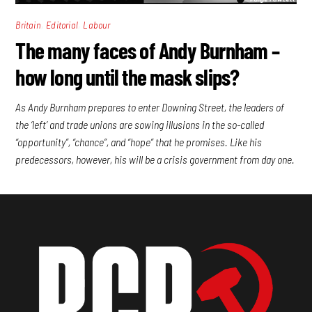
,
,
Britain
Editorial
Labour
The many faces of Andy Burnham –
how long until the mask slips?
As Andy Burnham prepares to enter Downing Street, the leaders of
the ‘left’ and trade unions are sowing illusions in the so-called
“opportunity”, “chance”, and “hope” that he promises. Like his
predecessors, however, his will be a crisis government from day one.