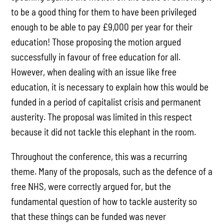
to be a good thing for them to have been privileged
enough to be able to pay £9,000 per year for their
education! Those proposing the motion argued
successfully in favour of free education for all.
However, when dealing with an issue like free
education, it is necessary to explain how this would be
funded in a period of capitalist crisis and permanent
austerity. The proposal was limited in this respect
because it did not tackle this elephant in the room.
Throughout the conference, this was a recurring
theme. Many of the proposals, such as the defence of a
free NHS, were correctly argued for, but the
fundamental question of how to tackle austerity so
that these things can be funded was never