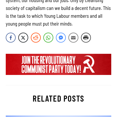
system, our housing and our jobs. Only by cleansing
society of capitalism can we build a decent future. This
is the task to which Young Labour members and all
young people must put their minds.
RELATED POSTS