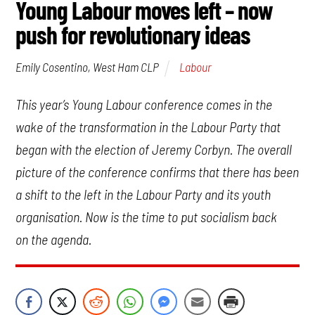
Young Labour moves left – now
push for revolutionary ideas
Labour
Emily Cosentino, West Ham CLP
This year’s Young Labour conference comes in the
wake of the transformation in the Labour Party that
began with the election of Jeremy Corbyn. The overall
picture of the conference confirms that there has been
a shift to the left in the Labour Party and its youth
organisation. Now is the time to put socialism back
on the agenda.