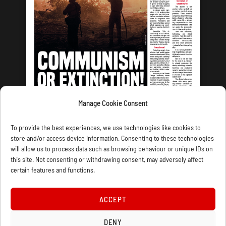
Manage Cookie Consent
LATEST ISSUE
To provide the best experiences, we use technologies like cookies to
store and/or access device information. Consenting to these technologies
will allow us to process data such as browsing behaviour or unique IDs on
this site. Not consenting or withdrawing consent, may adversely affect
certain features and functions.
CONTACT US
PRIVACY
JOIN
DONATE
SUBSCRIBE
WELLRED BOOKS
MARXIST.COM
ACCEPT
COOKIE POLICY (UK)
DENY