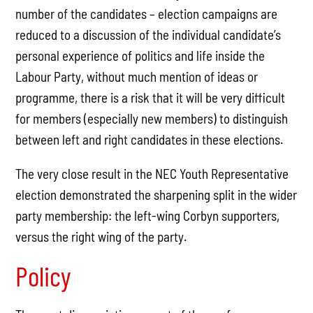
number of the candidates – election campaigns are
reduced to a discussion of the individual candidate’s
personal experience of politics and life inside the
Labour Party, without much mention of ideas or
programme, there is a risk that it will be very difficult
for members (especially new members) to distinguish
between left and right candidates in these elections.
The very close result in the NEC Youth Representative
election demonstrated the sharpening split in the wider
party membership: the left-wing Corbyn supporters,
versus the right wing of the party.
Policy