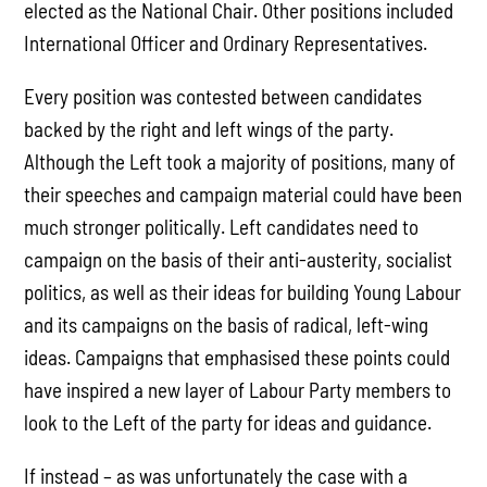
elected as the National Chair. Other positions included
International Officer and Ordinary Representatives.
Every position was contested between candidates
backed by the right and left wings of the party.
Although the Left took a majority of positions, many of
their speeches and campaign material could have been
much stronger politically. Left candidates need to
campaign on the basis of their anti-austerity, socialist
politics, as well as their ideas for building Young Labour
and its campaigns on the basis of radical, left-wing
ideas. Campaigns that emphasised these points could
have inspired a new layer of Labour Party members to
look to the Left of the party for ideas and guidance.
If instead – as was unfortunately the case with a