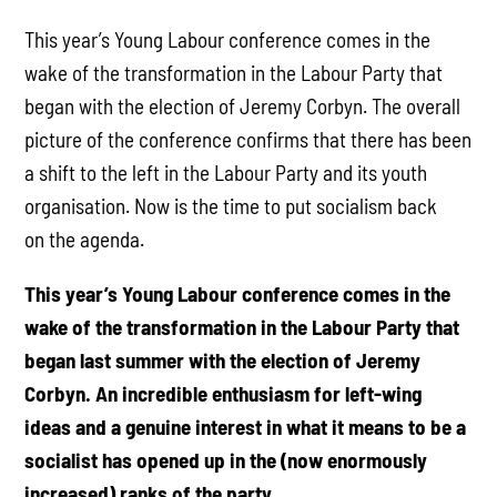
This year’s Young Labour conference comes in the
wake of the transformation in the Labour Party that
began with the election of Jeremy Corbyn. The overall
picture of the conference confirms that there has been
a shift to the left in the Labour Party and its youth
organisation. Now is the time to put socialism back
on the agenda.
This year’s Young Labour conference comes in the
wake of the transformation in the Labour Party that
began last summer with the election of Jeremy
Corbyn. An incredible enthusiasm for left-wing
ideas and a genuine interest in what it means to be a
socialist has opened up in the (now enormously
increased) ranks of the party.