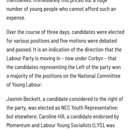
number of young people who cannot afford such an
expense.
Over the course of three days, candidates were elected
for various positions and five motions were debated
and passed. It is an indication of the direction that the
Labour Party is moving in – now under Corbyn – that
the candidates representing the Left of the party won
a majority of the positions on the National Committee
of Young Labour.
Jasmin Beckett, a candidate considered to the right of
the party, was elected as NEC Youth Representative;
but elsewhere, Caroline Hill, a candidate endorsed by
Momentum and Labour Young Socialists (LYS), was