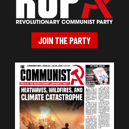
JOIN THE PARTY