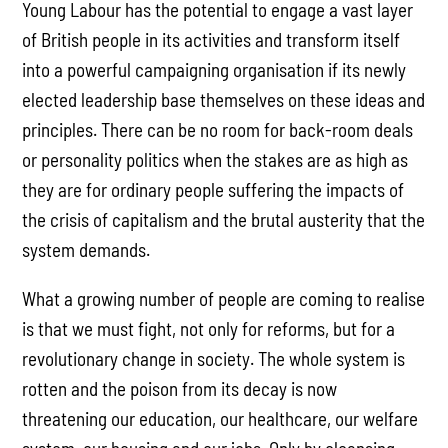
Young Labour has the potential to engage a vast layer
of British people in its activities and transform itself
into a powerful campaigning organisation if its newly
elected leadership base themselves on these ideas and
principles. There can be no room for back-room deals
or personality politics when the stakes are as high as
they are for ordinary people suffering the impacts of
the crisis of capitalism and the brutal austerity that the
system demands.
What a growing number of people are coming to realise
is that we must fight, not only for reforms, but for a
revolutionary change in society. The whole system is
rotten and the poison from its decay is now
threatening our education, our healthcare, our welfare