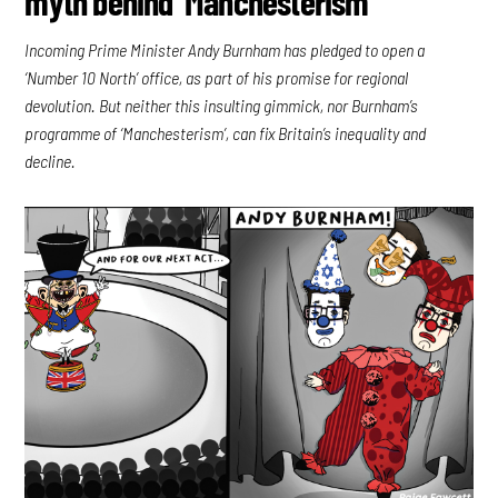
myth behind ‘Manchesterism’
Incoming Prime Minister Andy Burnham has pledged to open a
‘Number 10 North’ office, as part of his promise for regional
devolution. But neither this insulting gimmick, nor Burnham’s
programme of ‘Manchesterism’, can fix Britain’s inequality and
decline.