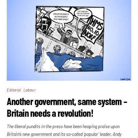
,
Editorial
Labour
Another government, same system –
Britain needs a revolution!
The liberal pundits in the press have been heaping praise upon
Britain’s new government and its so-called ‘popular’ leader, Andy