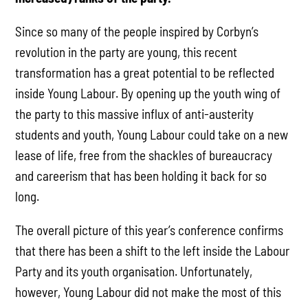
Since so many of the people inspired by Corbyn’s
revolution in the party are young, this recent
transformation has a great potential to be reflected
inside Young Labour. By opening up the youth wing of
the party to this massive influx of anti-austerity
students and youth, Young Labour could take on a new
lease of life, free from the shackles of bureaucracy
and careerism that has been holding it back for so
long.
The overall picture of this year’s conference confirms
that there has been a shift to the left inside the Labour
Party and its youth organisation. Unfortunately,
however, Young Labour did not make the most of this