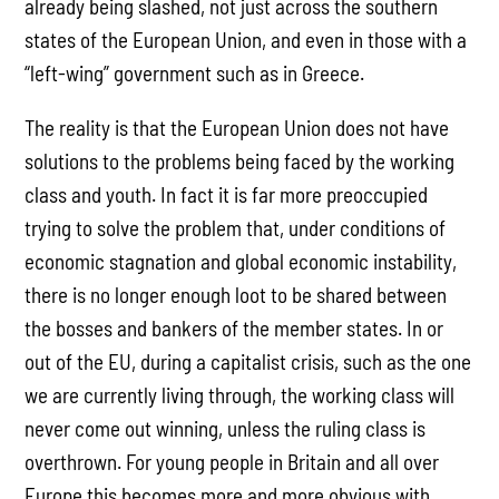
already being slashed, not just across the southern
states of the European Union, and even in those with a
“left-wing” government such as in Greece.
The reality is that the European Union does not have
solutions to the problems being faced by the working
class and youth. In fact it is far more preoccupied
trying to solve the problem that, under conditions of
economic stagnation and global economic instability,
there is no longer enough loot to be shared between
the bosses and bankers of the member states. In or
out of the EU, during a capitalist crisis, such as the one
we are currently living through, the working class will
never come out winning, unless the ruling class is
overthrown. For young people in Britain and all over
Europe this becomes more and more obvious with