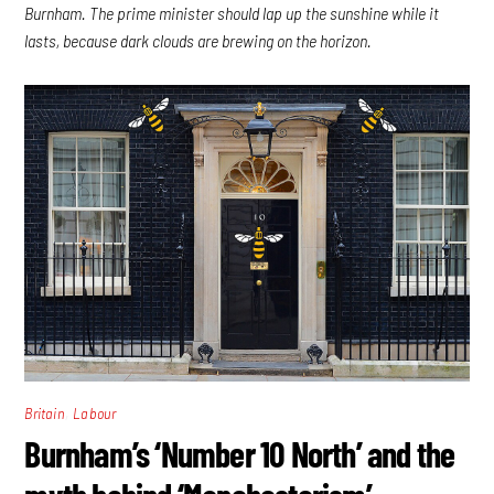
Burnham. The prime minister should lap up the sunshine while it
lasts, because dark clouds are brewing on the horizon.
,
Britain
Labour
Burnham’s ‘Number 10 North’ and the