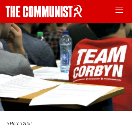
4 March 2016