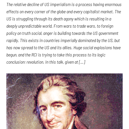
The relative decline of US imperialism is a process having enormous
effects on every corner of the globe and every capitalist market. The
US is struggling through its death agony which is resulting in a
deeply unpredictable world. From wars to trade wars, to foreign
policy on truth social, anger is building towards the US government
rapidly. This exists in countries imperially dominated by the US, but
has now spread to the US and its allies. Huge social explosions have
begun, and the RCI is trying to take this process to its logic
conclusion: revolution. In this talk, given at […]