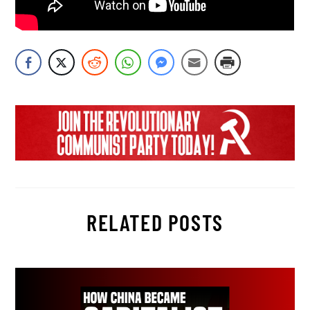
RELATED POSTS