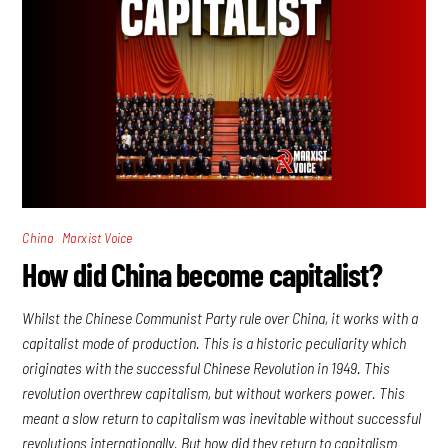
,
China
Marxist Voice
How did China become capitalist?
Whilst the Chinese Communist Party rule over China, it works with a
capitalist mode of production. This is a historic peculiarity which
originates with the successful Chinese Revolution in 1949. This
revolution overthrew capitalism, but without workers power. This
meant a slow return to capitalism was inevitable without successful
revolutions internationally. But how did they return to capitalism