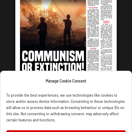
Manage Cookie Consent
LATEST ISSUE
To provide the best experiences, we use technologies like cookies to
store and/or access device information. Consenting to these technologies
will allow us to process data such as browsing behaviour or unique IDs on
this site. Not consenting or withdrawing consent, may adversely affect
certain features and functions.
CONTACT US
PRIVACY
JOIN
DONATE