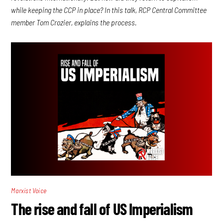
while keeping the CCP in place? In this talk, RCP Central Committee
member Tom Crozier, explains the process.
Marxist Voice
The rise and fall of US Imperialism