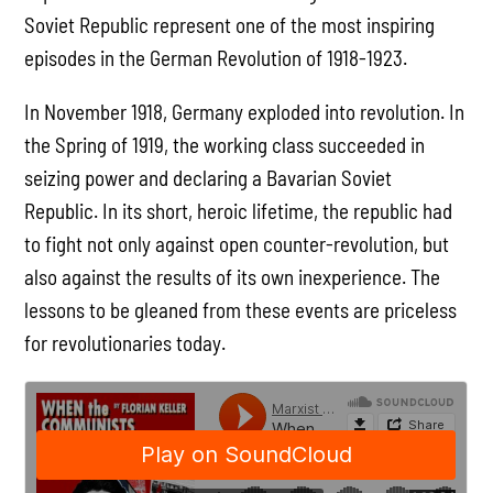
Soviet Republic represent one of the most inspiring
episodes in the German Revolution of 1918-1923.
In November 1918, Germany exploded into revolution. In
the Spring of 1919, the working class succeeded in
seizing power and declaring a Bavarian Soviet
Republic. In its short, heroic lifetime, the republic had
to fight not only against open counter-revolution, but
also against the results of its own inexperience. The
lessons to be gleaned from these events are priceless
for revolutionaries today.