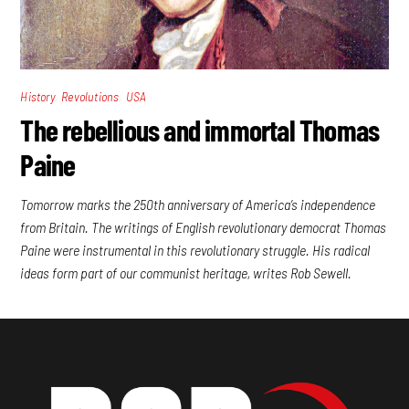
,
,
History
Revolutions
USA
The rebellious and immortal Thomas
Paine
Tomorrow marks the 250th anniversary of America’s independence
from Britain. The writings of English revolutionary democrat Thomas
Paine were instrumental in this revolutionary struggle. His radical
ideas form part of our communist heritage, writes Rob Sewell.