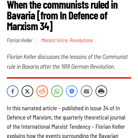
When the communists ruled in
Bavaria [from In Defence of
Marxism 34]
Marxist Voice
,
Revolutions
Florian Keller
Florian Keller discusses the lessons of the Communist
rule in Bavaria after the 1918 German Revolution.
In this narrated article – published in issue 34 of In
Defence of Marxism, the quarterly theoretical journal
of the International Marxist Tendency – Florian Keller
explains how the events surrounding the Bavarian