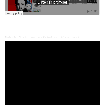
Marxist Voice
When the communists ruled in Bavaria [from In Defence of Marxism 34]
·