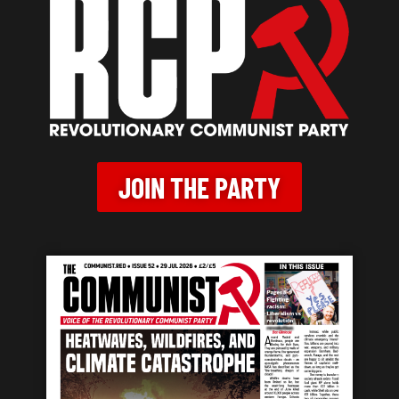
JOIN THE PARTY