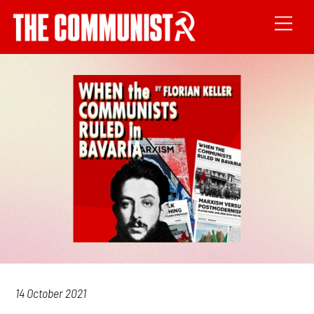
14 October 2021