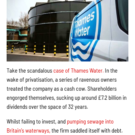
Take the scandalous
case of Thames Water.
In the
wake of privatisation, a series of ravenous owners
treated the company as a cash cow. Shareholders
engorged themselves, sucking up around £7.2 billion in
dividends over the space of 32 years.
Whilst failing to invest, and
pumping sewage into
Britain’s waterways,
the firm saddled itself with debt.