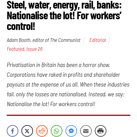
Steel, water, energy, rail, banks:
Nationalise the lot! For workers’
control!
Editorial
Adam Booth, editor of The Communist
Featured
,
Issue 26
Privatisation in Britain has been a horror show.
Corporations have raked in profits and shareholder
payouts at the expense of us all. When these industries
fail, only the losses are nationalised. Instead, we say:
Nationalise the lot! For workers control!