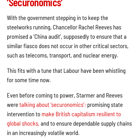
‘Securonomics’
With the government stepping in to keep the
steelworks running, Chancellor Rachel Reeves has
promised a ‘China audit’, supposedly to ensure that a
similar fiasco does not occur in other critical sectors,
such as telecoms, transport, and nuclear energy.
This fits with a tune that Labour have been whistling
for some time now.
Even before coming to power, Starmer and Reeves
were
talking about ‘securonomics’:
promising state
intervention to
make British capitalism resilient to
global shocks,
and to ensure dependable supply chains
in an increasingly volatile world.