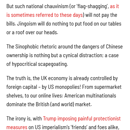
But such national chauvinism (or ‘flag-shagging’,
as it
is sometimes referred to these days
) will not pay the
bills. Jingoism will do nothing to put food on our tables
or a roof over our heads.
The Sinophobic rhetoric around the dangers of Chinese
ownership is nothing but a cynical distraction; a case
of hypocritical scapegoating.
The truth is, the UK economy is already controlled by
foreign capital – by US monopolies! From supermarket
shelves, to our online lives: American multinationals
dominate the British (and world) market.
The irony is, with
Trump imposing painful protectionist
measures
on US imperialism’s ‘friends’ and foes alike,