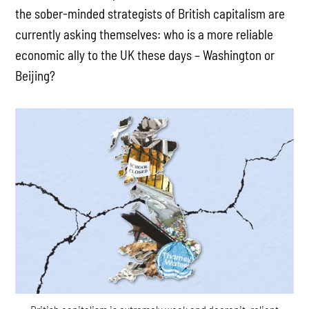
the sober-minded strategists of British capitalism are
currently asking themselves: who is a more reliable
economic ally to the UK these days – Washington or
Beijing?