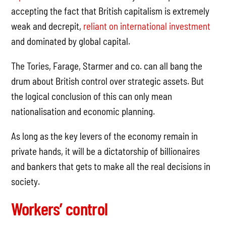
accepting the fact that British capitalism is extremely
weak and decrepit,
reliant on international investment
and dominated by global capital.
The Tories, Farage, Starmer and co. can all bang the
drum about British control over strategic assets. But
the logical conclusion of this can only mean
nationalisation and economic planning.
As long as the key levers of the economy remain in
private hands, it will be a dictatorship of billionaires
and bankers that gets to make all the real decisions in
society.
Workers’ control