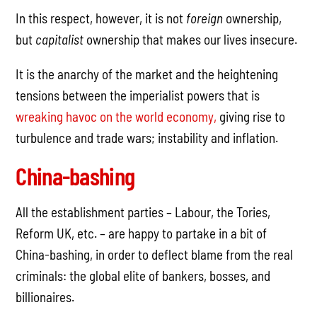
In this respect, however, it is not
foreign
ownership,
but
capitalist
ownership that makes our lives insecure.
It is the anarchy of the market and the heightening
tensions between the imperialist powers that is
wreaking havoc on the world economy,
giving rise to
turbulence and trade wars; instability and inflation.
China-bashing
All the establishment parties – Labour, the Tories,
Reform UK, etc. – are happy to partake in a bit of
China-bashing, in order to deflect blame from the real
criminals: the global elite of bankers, bosses, and
billionaires.