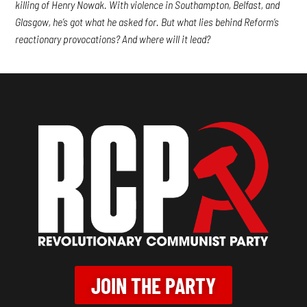
killing of Henry Nowak. With violence in Southampton, Belfast, and
Glasgow, he’s got what he asked for. But what lies behind Reform’s
reactionary provocations? And where will it lead?
JOIN THE PARTY