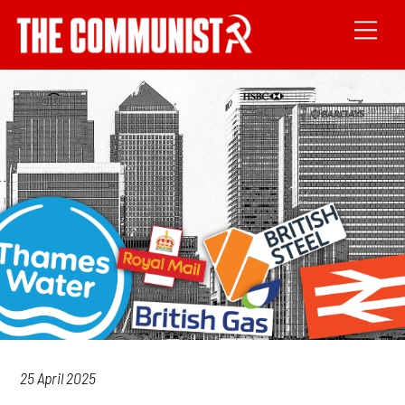
25 April 2025