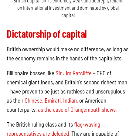
British capitalism is extremely weak and decrepit, reliant
on international investment and dominated by global
capital
Dictatorship of capital
British ownership would make no difference, as long as
the economy remains in the hands of the capitalists.
Billionaire bosses like
Sir Jim Ratcliffe
– CEO of
chemical giant Ineos, and Britain’s second richest man
– have proven to be just as ruthless and unscrupulous
as their
Chinese,
Emirati,
Indian,
or American
counterparts,
as the case of Grangemouth shows.
The British ruling class and its
flag-waving
representatives are deluded.
They are incapable of