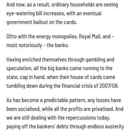
And now, as a result, ordinary households are seeing
eye-watering bill increases, with an eventual
government bailout on the cards.
Ditto with the energy monopolies, Royal Mail, and –
most notoriously – the banks.
Having enriched themselves through gambling and
speculation, all the big banks came running to the
state, cap in hand, when their house of cards came
tumbling down during the financial crisis of 2007/08.
As has become a predictable pattern, any losses have
been socialised, while all the profits are privatised. And
we are still dealing with the repercussions today,
paying off the bankers’ debts through endless austerity