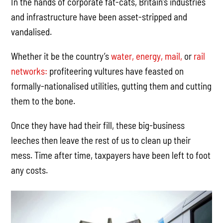
In the hands of corporate fat-cats, Britain’s industries
and infrastructure have been asset-stripped and
vandalised.
Whether it be the country’s
water,
energy,
mail,
or
rail
networks:
profiteering vultures have feasted on
formally-nationalised utilities, gutting them and cutting
them to the bone.
Once they have had their fill, these big-business
leeches then leave the rest of us to clean up their
mess. Time after time, taxpayers have been left to foot
any costs.