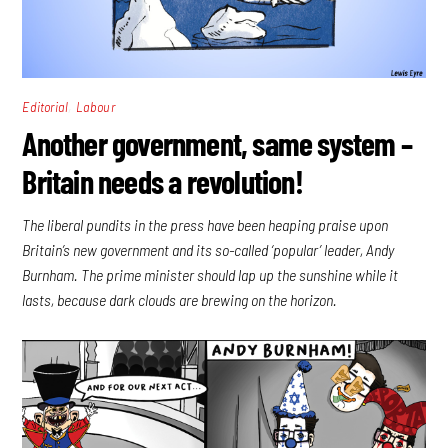
,
Editorial
Labour
Another government, same system –
Britain needs a revolution!
The liberal pundits in the press have been heaping praise upon
Britain’s new government and its so-called ‘popular’ leader, Andy
Burnham. The prime minister should lap up the sunshine while it
lasts, because dark clouds are brewing on the horizon.