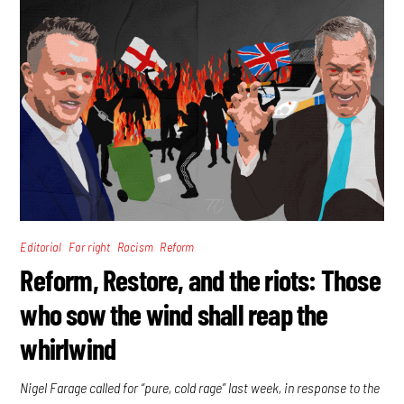
,
,
,
Editorial
Far right
Racism
Reform
Reform, Restore, and the riots: Those
who sow the wind shall reap the
whirlwind
Nigel Farage called for “pure, cold rage” last week, in response to the