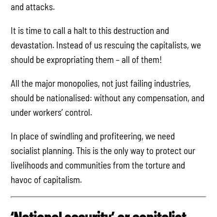
and attacks.
It is time to call a halt to this destruction and
devastation. Instead of us rescuing the capitalists, we
should be expropriating them – all of them!
All the major monopolies, not just failing industries,
should be nationalised: without any compensation, and
under workers’ control.
In place of swindling and profiteering, we need
socialist planning. This is the only way to protect our
livelihoods and communities from the torture and
havoc of capitalism.