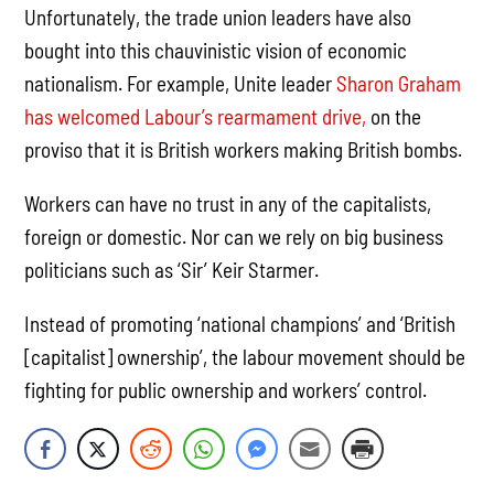
Unfortunately, the trade union leaders have also
bought into this chauvinistic vision of economic
nationalism. For example, Unite leader
Sharon Graham
has welcomed Labour’s rearmament drive,
on the
proviso that it is British workers making British bombs.
Workers can have no trust in any of the capitalists,
foreign or domestic. Nor can we rely on big business
politicians such as ‘Sir’ Keir Starmer.
Instead of promoting ‘national champions’ and ‘British
[capitalist] ownership’, the labour movement should be
fighting for public ownership and workers’ control.