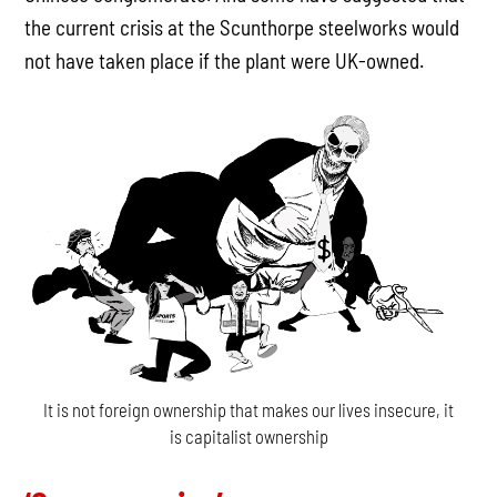
the current crisis at the Scunthorpe steelworks would
not have taken place if the plant were UK-owned.
It is not foreign ownership that makes our lives insecure, it
is capitalist ownership