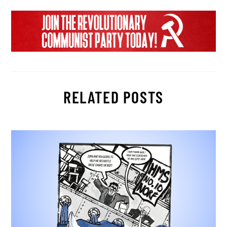
RELATED POSTS