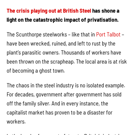
The crisis playing out at British Steel
has shone a
light on the catastrophic impact of privatisation.
The Scunthorpe steelworks – like that in
Port Talbot
–
have been wrecked, ruined, and left to rust by the
plant’s parasitic owners. Thousands of workers have
been thrown on the scrapheap. The local area is at risk
of becoming a ghost town.
The chaos in the steel industry is no isolated example.
For decades, government after government has sold
off the family silver. And in every instance, the
capitalist market has proven to be a disaster for
workers.