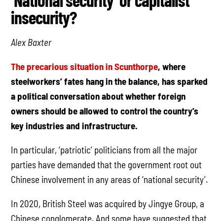
‘National security’ or capitalist
insecurity?
Alex Baxter
The precarious situation in Scunthorpe
, where
steelworkers’ fates hang in the balance, has sparked
a political conversation about whether foreign
owners should be allowed to control the country’s
key industries and infrastructure.
In particular, ‘patriotic’ politicians from all the major
parties have demanded that the government root out
Chinese involvement in any areas of ‘national security’.
In 2020, British Steel was acquired by Jingye Group, a
Chinese conglomerate. And some have suggested that