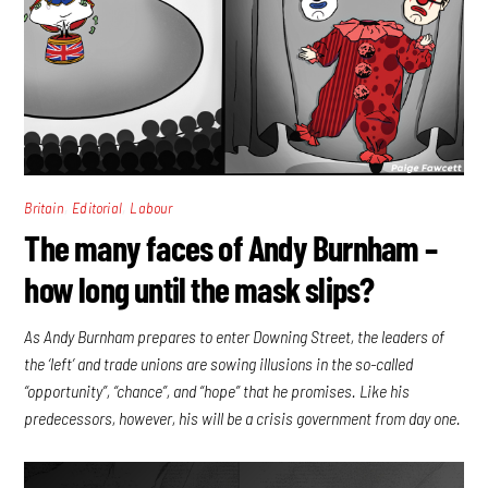
,
,
Britain
Editorial
Labour
The many faces of Andy Burnham –
how long until the mask slips?
As Andy Burnham prepares to enter Downing Street, the leaders of
the ‘left’ and trade unions are sowing illusions in the so-called
“opportunity”, “chance”, and “hope” that he promises. Like his
predecessors, however, his will be a crisis government from day one.