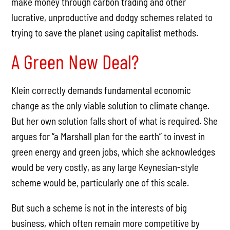
make money through carbon trading and other
lucrative, unproductive and dodgy schemes related to
trying to save the planet using capitalist methods.
A Green New Deal?
Klein correctly demands fundamental economic
change as the only viable solution to climate change.
But her own solution falls short of what is required. She
argues for “a Marshall plan for the earth” to invest in
green energy and green jobs, which she acknowledges
would be very costly, as any large Keynesian-style
scheme would be, particularly one of this scale.
But such a scheme is not in the interests of big
business, which often remain more competitive by