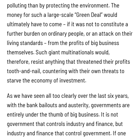
polluting than by protecting the environment. The
money for such a large-scale “Green Deal” would
ultimately have to come – if it was not to constitute a
further burden on ordinary people, or an attack on their
living standards – from the profits of big business
themselves. Such giant multinationals would,
therefore, resist anything that threatened their profits
tooth-and-nail, countering with their own threats to
starve the economy of investment.
As we have seen all too clearly over the last six years,
with the bank bailouts and austerity, governments are
entirely under the thumb of big business. It is not
government that controls industry and finance, but
industry and finance that control government. If one