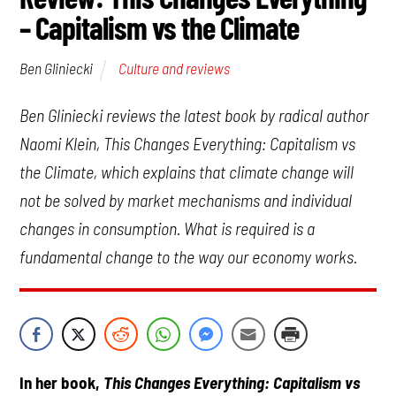
– Capitalism vs the Climate
Culture and reviews
Ben Gliniecki
Ben Gliniecki reviews the latest book by radical author
Naomi Klein,
This Changes Everything: Capitalism vs
the Climate
, which explains that climate change will
not be solved by market mechanisms and individual
changes in consumption. What is required is a
fundamental change to the way our economy works.
In her book,
This Changes Everything: Capitalism vs