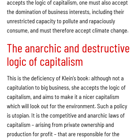
accepts the logic of capitalism, one must also accept
the domination of business interests, including their
unrestricted capacity to pollute and rapaciously
consume, and must therefore accept climate change.
The anarchic and destructive
logic of capitalism
This is the deficiency of Klein’s book: although not a
capitulation to big business, she accepts the logic of
capitalism, and aims to make it a nicer capitalism
which will look out for the environment. Such a policy
is utopian. It is the competitive and anarchic laws of
capitalism – arising from private ownership and
production for profit – that are responsible for the