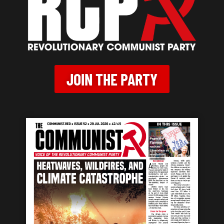
JOIN THE PARTY