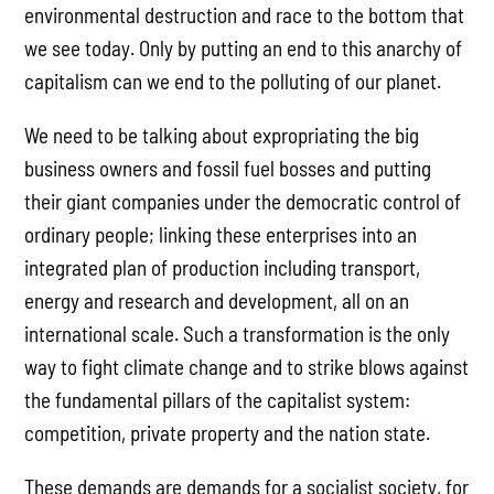
environmental destruction and race to the bottom that
we see today. Only by putting an end to this anarchy of
capitalism can we end to the polluting of our planet.
We need to be talking about expropriating the big
business owners and fossil fuel bosses and putting
their giant companies under the democratic control of
ordinary people; linking these enterprises into an
integrated plan of production including transport,
energy and research and development, all on an
international scale. Such a transformation is the only
way to fight climate change and to strike blows against
the fundamental pillars of the capitalist system:
competition, private property and the nation state.
These demands are demands for a socialist society, for