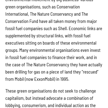
green organisations, such as Conservation
International, The Nature Conservancy and The
Conservation Fund have all taken money from major
fossil fuel companies such as Shell. Economic links are
supplemented by structural links, with fossil fuel
executives sitting on boards of these environmental
groups. Many environmental organisations even invest
in fossil fuel companies to finance their work, and in
the case of The Nature Conservancy they have actually
been drilling for gas on a piece of land they “rescued”
from Mobil (now ExxonMobil) in 1995.
These green organisations do not seek to challenge
capitalism, but instead advocate a combination of
lobbying, consumerism, and individual action as the