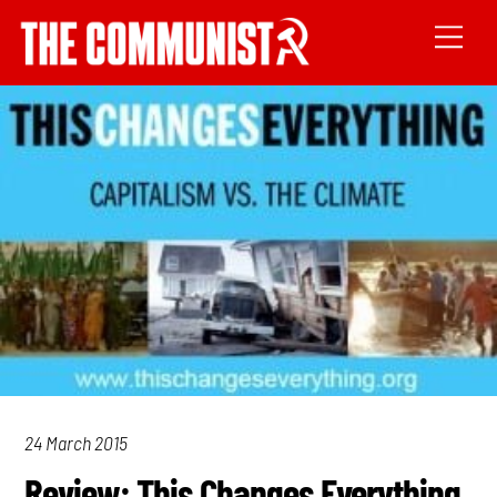
24 March 2015
Review: This Changes Everything