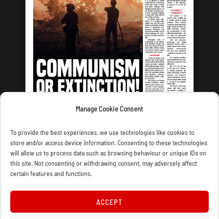
Manage Cookie Consent
LATEST ISSUE
To provide the best experiences, we use technologies like cookies to
store and/or access device information. Consenting to these technologies
will allow us to process data such as browsing behaviour or unique IDs on
this site. Not consenting or withdrawing consent, may adversely affect
certain features and functions.
CONTACT US
PRIVACY
JOIN
DONATE
SUBSCRIBE
WELLRED BOOKS
MARXIST.COM
ACCEPT