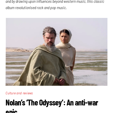
and by drawing upon influences beyond western music, this classic
album revolutionised rock and pop music.
Culture and reviews
Nolan’s ‘The Odyssey’: An anti-war
epic