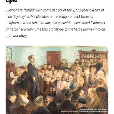
Everyone is familiar with some aspect of the 2,700-year-old tale of
‘The Odyssey’. In his blockbuster retelling – amidst times of
heightened world tension, war, and genocide – acclaimed filmmaker
Christopher Nolan turns this archetype of the hero’s journey into an
anti-war story.