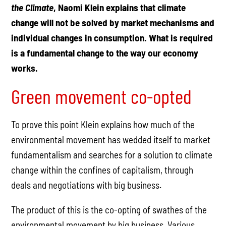
the Climate
, Naomi Klein explains that climate
change will not be solved by market mechanisms and
individual changes in consumption. What is required
is a fundamental change to the way our economy
works.
Green movement co-opted
To prove this point Klein explains how much of the
environmental movement has wedded itself to market
fundamentalism and searches for a solution to climate
change within the confines of capitalism, through
deals and negotiations with big business.
The product of this is the co-opting of swathes of the
environmental movement by big business. Various