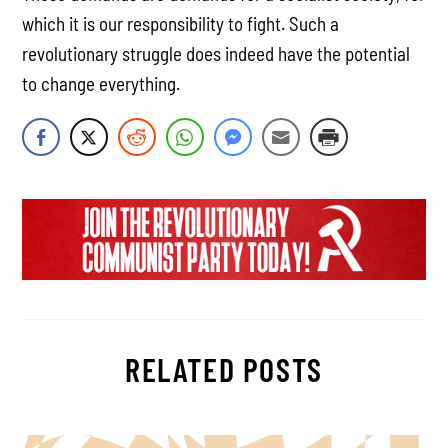
which it is our responsibility to fight. Such a
revolutionary struggle does indeed have the potential
to change everything.
RELATED POSTS