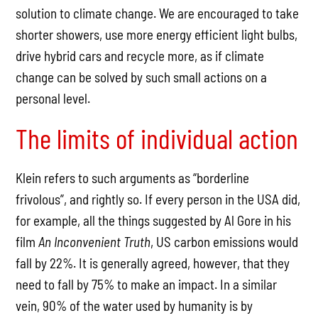
solution to climate change. We are encouraged to take
shorter showers, use more energy efficient light bulbs,
drive hybrid cars and recycle more, as if climate
change can be solved by such small actions on a
personal level.
The limits of individual action
Klein refers to such arguments as “borderline
frivolous”, and rightly so. If every person in the USA did,
for example, all the things suggested by Al Gore in his
film
An Inconvenient Truth
, US carbon emissions would
fall by 22%. It is generally agreed, however, that they
need to fall by 75% to make an impact. In a similar
vein, 90% of the water used by humanity is by