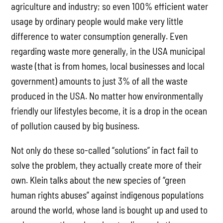
agriculture and industry; so even 100% efficient water
usage by ordinary people would make very little
difference to water consumption generally. Even
regarding waste more generally, in the USA municipal
waste (that is from homes, local businesses and local
government) amounts to just 3% of all the waste
produced in the USA. No matter how environmentally
friendly our lifestyles become, it is a drop in the ocean
of pollution caused by big business.
Not only do these so-called “solutions” in fact fail to
solve the problem, they actually create more of their
own. Klein talks about the new species of “green
human rights abuses” against indigenous populations
around the world, whose land is bought up and used to