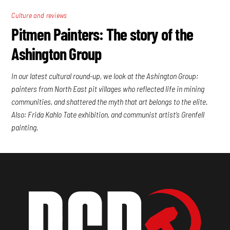
Culture and reviews
Pitmen Painters: The story of the
Ashington Group
In our latest cultural round-up, we look at the Ashington Group:
painters from North East pit villages who reflected life in mining
communities, and shattered the myth that art belongs to the elite.
Also: Frida Kahlo Tate exhibition, and communist artist’s Grenfell
painting.