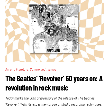
,
Art and literature
Culture and reviews
The Beatles’ ‘Revolver’ 60 years on: A
revolution in rock music
Today marks the 60th anniversary of the release of The Beatles’
‘Revolver’. With its experimental use of studio recording techniques,