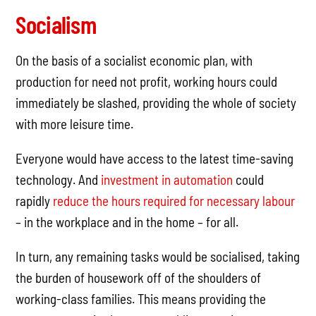
Socialism
On the basis of a socialist economic plan, with
production for need not profit, working hours could
immediately be slashed, providing the whole of society
with more leisure time.
Everyone would have access to the latest time-saving
technology. And
investment in automation
could
rapidly
reduce the hours required for necessary labour
– in the workplace and in the home – for all.
In turn, any remaining tasks would be socialised, taking
the burden of housework off of the shoulders of
working-class families. This means providing the