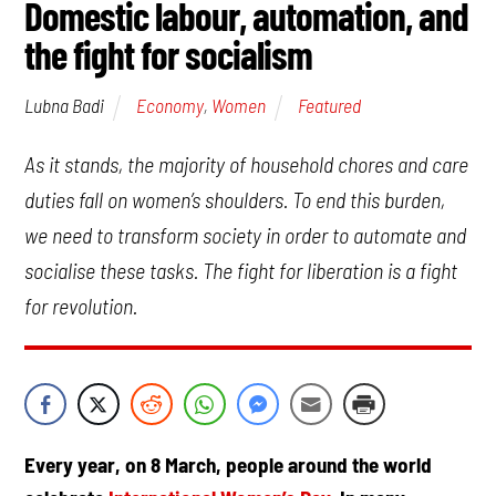
Domestic labour, automation, and
the fight for socialism
Economy
,
Women
Featured
Lubna Badi
As it stands, the majority of household chores and care
duties fall on women’s shoulders. To end this burden,
we need to transform society in order to automate and
socialise these tasks. The fight for liberation is a fight
for revolution.
Every year, on 8 March, people around the world