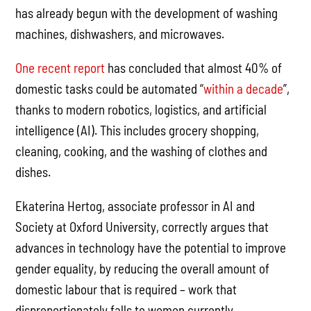
has already begun with the development of washing
machines, dishwashers, and microwaves.
One recent report
has concluded that almost 40% of
domestic tasks could be automated “
within a decade
”,
thanks to modern robotics, logistics, and artificial
intelligence (AI). This includes grocery shopping,
cleaning, cooking, and the washing of clothes and
dishes.
Ekaterina Hertog, associate professor in AI and
Society at Oxford University, correctly argues that
advances in technology have the potential to improve
gender equality, by reducing the overall amount of
domestic labour that is required – work that
disproportionately falls to women currently.