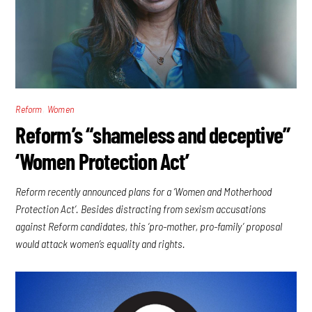
,
Reform
Women
Reform’s “shameless and deceptive”
‘Women Protection Act’
Reform recently announced plans for a ‘Women and Motherhood
Protection Act’. Besides distracting from sexism accusations
against Reform candidates, this ‘pro-mother, pro-family’ proposal
would attack women’s equality and rights.