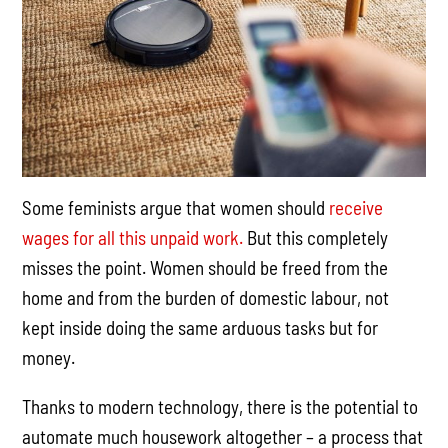
Some feminists argue that women should
receive
wages for all this unpaid work.
But this completely
misses the point. Women should be freed from the
home and from the burden of domestic labour, not
kept inside doing the same arduous tasks but for
money.
Thanks to modern technology, there is the potential to
automate much housework altogether – a process that