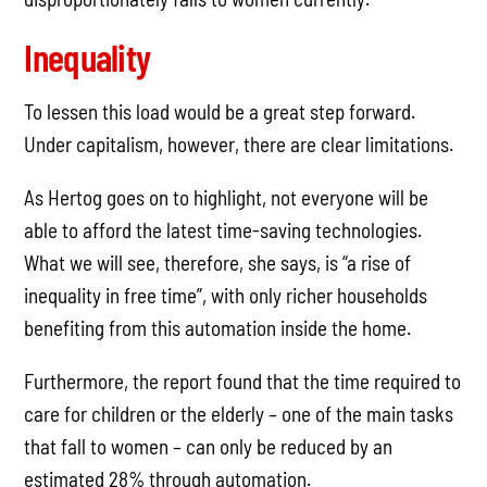
Inequality
To lessen this load would be a great step forward.
Under capitalism, however, there are clear limitations.
As Hertog goes on to highlight, not everyone will be
able to afford the latest time-saving technologies.
What we will see, therefore, she says, is “a rise of
inequality in free time”, with only richer households
benefiting from this automation inside the home.
Furthermore, the report found that the time required to
care for children or the elderly – one of the main tasks
that fall to women – can only be reduced by an
estimated 28% through automation.