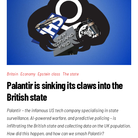
,
,
,
Britain
Economy
Epstein class
The state
Palantir is sinking its claws into the
British state
Palantir – the infamous US tech company specialising in state
surveillance, AI-powered warfare, and predictive policing – is
infiltrating the British state and collecting data on the UK population.
How did this happen, and how can we smash Palantir?