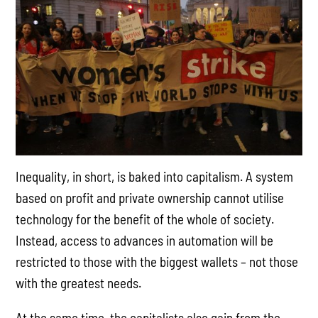
Inequality, in short, is baked into capitalism. A system
based on profit and private ownership cannot utilise
technology for the benefit of the whole of society.
Instead, access to advances in automation will be
restricted to those with the biggest wallets – not those
with the greatest needs.
At the same time, the capitalists also gain from the