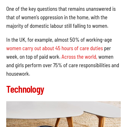
One of the key questions that remains unanswered is
that of women’s oppression in the home, with the
majority of domestic labour still falling to women.
In the UK, for example, almost 50% of working-age
women carry out about 45 hours of care duties
per
week, on top of paid work.
Across the world,
women
and girls perform over 75% of care responsibilities and
housework.
Technology