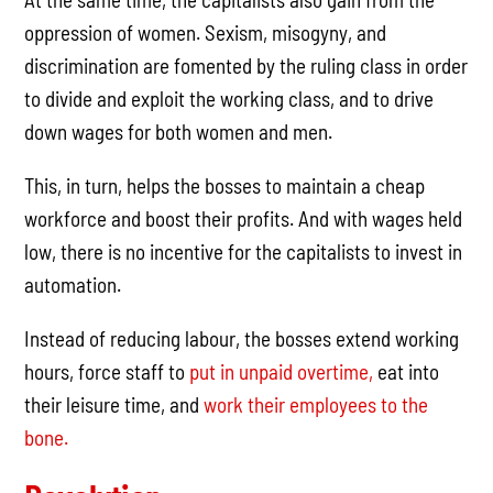
oppression of women. Sexism, misogyny, and
discrimination are fomented by the ruling class in order
to divide and exploit the working class, and to drive
down wages for both women and men.
This, in turn, helps the bosses to maintain a cheap
workforce and boost their profits. And with wages held
low, there is no incentive for the capitalists to invest in
automation.
Instead of reducing labour, the bosses extend working
hours, force staff to
put in unpaid overtime,
eat into
their leisure time, and
work their employees to the
bone.