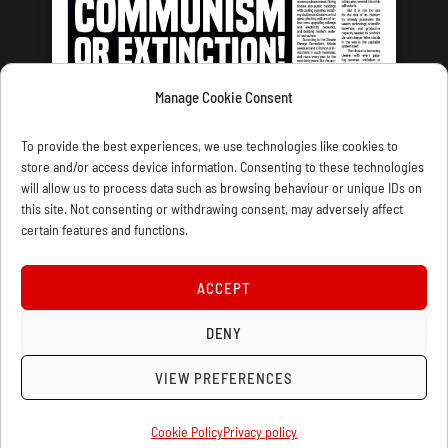
Manage Cookie Consent
LATEST ISSUE
To provide the best experiences, we use technologies like cookies to
store and/or access device information. Consenting to these technologies
will allow us to process data such as browsing behaviour or unique IDs on
this site. Not consenting or withdrawing consent, may adversely affect
certain features and functions.
CONTACT US
PRIVACY
JOIN
DONATE
SUBSCRIBE
WELLRED BOOKS
MARXIST.COM
ACCEPT
COOKIE POLICY (UK)
DENY
VIEW PREFERENCES
Cookie Policy
Privacy policy