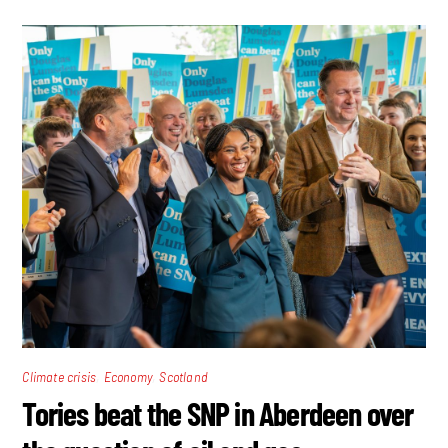
,
,
Climate crisis
Economy
Scotland
Tories beat the SNP in Aberdeen over