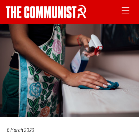
8 March 2023