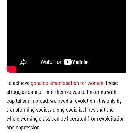
To achieve
genuine emancipation for women,
these
struggles cannot limit themselves to tinkering with
capitalism. Instead, we need a revolution. It is only by
transforming society along socialist lines that the
whole working class can be liberated from exploitation
and oppression.