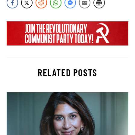
RELATED POSTS