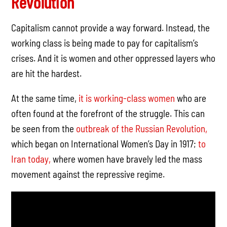
Revolution
Capitalism cannot provide a way forward. Instead, the
working class is being made to pay for capitalism’s
crises. And it is women and other oppressed layers who
are hit the hardest.
At the same time,
it is working-class women
who are
often found at the forefront of the struggle. This can
be seen from the
outbreak of the Russian Revolution,
which began on International Women’s Day in 1917;
to
Iran today,
where women have bravely led the mass
movement against the repressive regime.