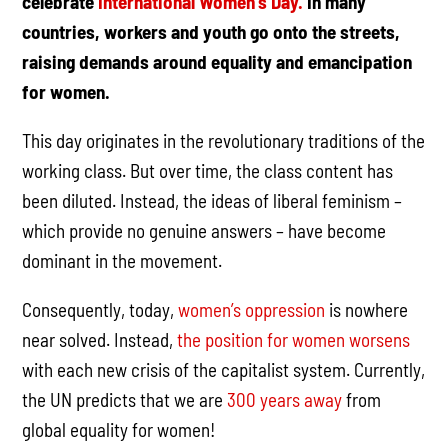
celebrate
International Women’s Day.
In many
countries, workers and youth go onto the streets,
raising demands around equality and emancipation
for women.
This day originates in the revolutionary traditions of the
working class. But over time, the class content has
been diluted. Instead, the ideas of liberal feminism –
which provide no genuine answers – have become
dominant in the movement.
Consequently, today,
women’s oppression
is nowhere
near solved. Instead,
the position for women worsens
with each new crisis of the capitalist system. Currently,
the UN predicts that we are
300 years away
from
global equality for women!