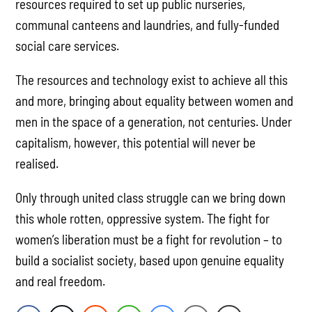
resources required to set up public nurseries,
communal canteens and laundries, and fully-funded
social care services.
The resources and technology exist to achieve all this
and more, bringing about equality between women and
men in the space of a generation, not centuries. Under
capitalism, however, this potential will never be
realised.
Only through united class struggle can we bring down
this whole rotten, oppressive system. The fight for
women’s liberation must be a fight for revolution – to
build a socialist society, based upon genuine equality
and real freedom.