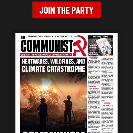
JOIN THE PARTY