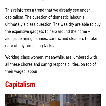
This reinforces a trend that we already see under
capitalism. The question of domestic labour is
ultimately a class question. The wealthy are able to buy
the expensive gadgets to help around the home –
alongside hiring nannies, carers, and cleaners to take
care of any remaining tasks.
Working-class women, meanwhile, are lumbered with
all these chores and caring responsibilities, on top of
their waged labour.
Capitalism