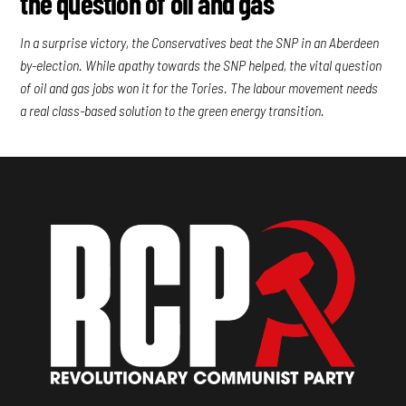
the question of oil and gas
In a surprise victory, the Conservatives beat the SNP in an Aberdeen
by-election. While apathy towards the SNP helped, the vital question
of oil and gas jobs won it for the Tories. The labour movement needs
a real class-based solution to the green energy transition.