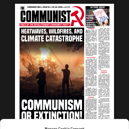
Manage Cookie Consent