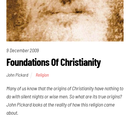
9 December 2009
Foundations Of Christianity
John Pickard
Religion
Many of us know that the origins of Christianity have nothing to
do with silent nights or wise men. So what are its true origins?
John Pickard looks at the reality of how this religion came
about.