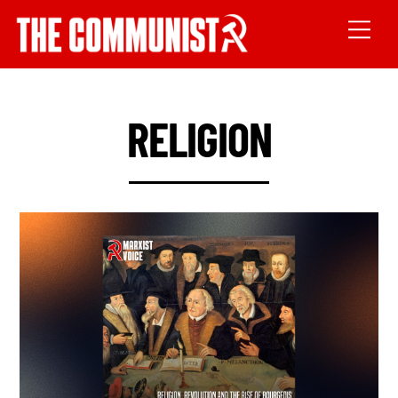
RELIGION