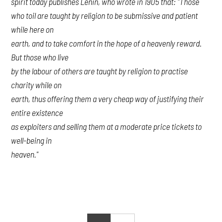
spirit today publishes Lenin, who wrote in 1905 that: "Those
who toil are taught by religion to be submissive and patient
while here on
earth, and to take comfort in the hope of a heavenly reward.
But those who live
by the labour of others are taught by religion to practise
charity while on
earth, thus offering them a very cheap way of justifying their
entire existence
as exploiters and selling them at a moderate price tickets to
well-being in
heaven."