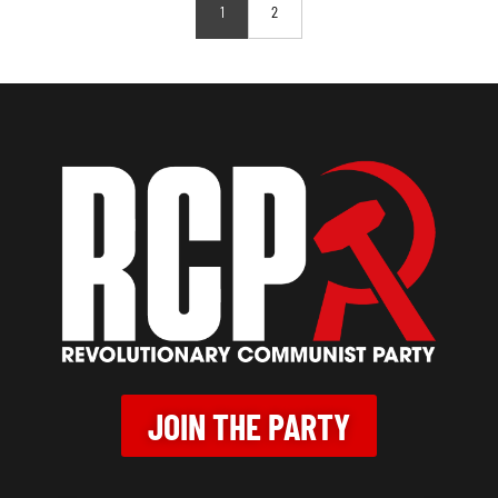
1
2
JOIN THE PARTY