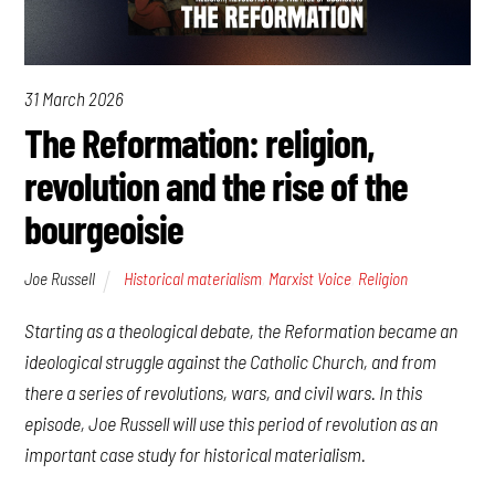
31 March 2026
The Reformation: religion,
revolution and the rise of the
bourgeoisie
Joe Russell
Historical materialism
,
Marxist Voice
,
Religion
Starting as a theological debate, the Reformation became an
ideological struggle against the Catholic Church, and from
there a series of revolutions, wars, and civil wars. In this
episode, Joe Russell will use this period of revolution as an
important case study for historical materialism.