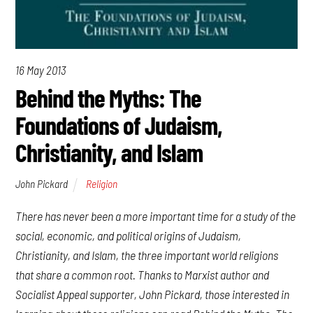
16 May 2013
Behind the Myths: The
Foundations of Judaism,
Christianity, and Islam
John Pickard
Religion
There has never been a more important time for a study of the
social, economic, and political origins of Judaism,
Christianity, and Islam, the three important world religions
that share a common root. Thanks to Marxist author and
Socialist Appeal supporter, John Pickard, those interested in