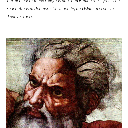
learning about these religions can read
Behind the Myths: The
Foundations of Judaism, Christianity, and
Islam
in order to
discover more.