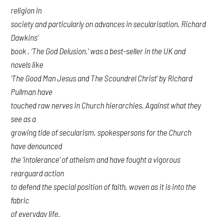
religion in
society and particularly on advances in secularisation. Richard
Dawkins’
book , ‘The God Delusion,’ was a best-seller in the UK and
novels like
‘The Good Man Jesus and The Scoundrel Christ’ by Richard
Pullman have
touched raw nerves in Church hierarchies. Against what they
see as a
growing tide of secularism, spokespersons for the Church
have denounced
the ‘intolerance’ of atheism and have fought a vigorous
rearguard action
to defend the special position of faith, woven as it is into the
fabric
of everyday life.