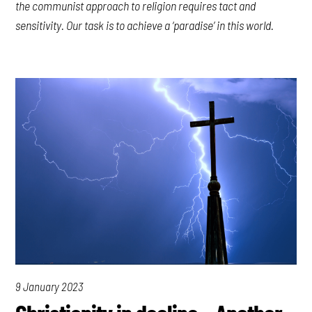
the communist approach to religion requires tact and
sensitivity. Our task is to achieve a ‘paradise’ in this world.
9 January 2023