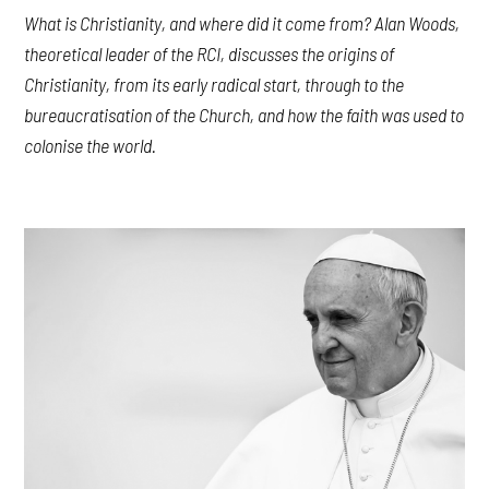
What is Christianity, and where did it come from? Alan Woods,
theoretical leader of the RCI, discusses the origins of
Christianity, from its early radical start, through to the
bureaucratisation of the Church, and how the faith was used to
colonise the world.