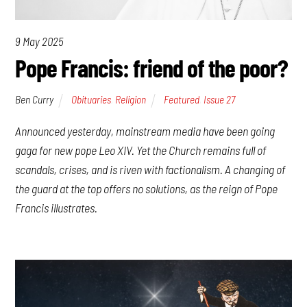
9 May 2025
Pope Francis: friend of the poor?
Ben Curry
Obituaries
,
Religion
Featured
,
Issue 27
Announced yesterday, mainstream media have been going
gaga for new pope Leo XIV. Yet the Church remains full of
scandals, crises, and is riven with factionalism. A changing of
the guard at the top offers no solutions, as the reign of Pope
Francis illustrates.