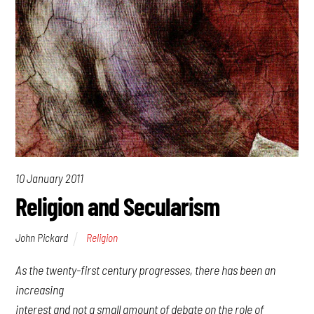
10 January 2011
Religion and Secularism
John Pickard
Religion
As the twenty-first century progresses, there has been an
increasing
interest and not a small amount of debate on the role of