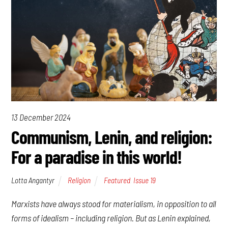
13 December 2024
Communism, Lenin, and religion:
For a paradise in this world!
Lotta Angantyr
Religion
Featured
,
Issue 19
Marxists have always stood for materialism, in opposition to all
forms of idealism – including religion. But as Lenin explained,