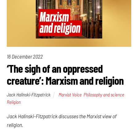
16 December 2022
‘The sigh of an oppressed
creature’: Marxism and religion
Jack Halinski-Fitzpatrick
Marxist Voice
,
Philosophy and science
,
Religion
Jack Halinski-Fitzpatrick discusses the Marxist view of
religion.