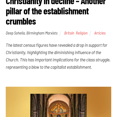
Christianity in decline – Another
pillar of the establishment
crumbles
Deep Sohelia, Birmingham Marxists
Britain
,
Religion
Articles
The latest census figures have revealed a drop in support for
Christianity, highlighting the diminishing influence of the
Church. This has important implications for the class struggle,
representing a blow to the capitalist establishment.