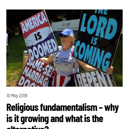
10 May 2019
Religious fundamentalism – why
is it growing and what is the