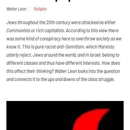
Walter Leon
Religion
Jews throughout the 20th century were attacked as either
Communists or rich capitalists. According to this view there
was some kind of conspiracy here to overthrow society as we
know it. This is pure racist anti-Semitism, which Marxists
utterly reject. Jews around the world, and in Israel, belong to
different classes and thus have different interests. How does
this affect their thinking? Walter Leon looks into the question
and connects it to the ups and downs of the class struggle.