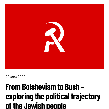
20 April 2009
From Bolshevism to Bush –
exploring the political trajectory
of the Jewish people