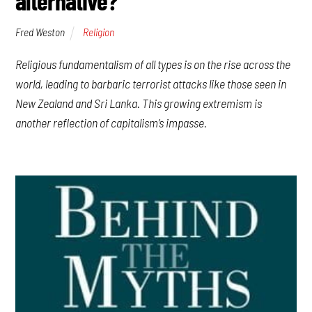
alternative?
Fred Weston
Religion
Religious fundamentalism of all types is on the rise across the
world, leading to barbaric terrorist attacks like those seen in
New Zealand and Sri Lanka. This growing extremism is
another reflection of capitalism’s impasse.