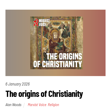
6 January 2026
The origins of Christianity
Alan Woods
Marxist Voice
,
Religion