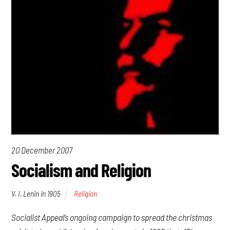
20 December 2007
Socialism and Religion
V. I. Lenin in 1905
Religion
Socialist Appeal’s ongoing campaign to spread the christmas