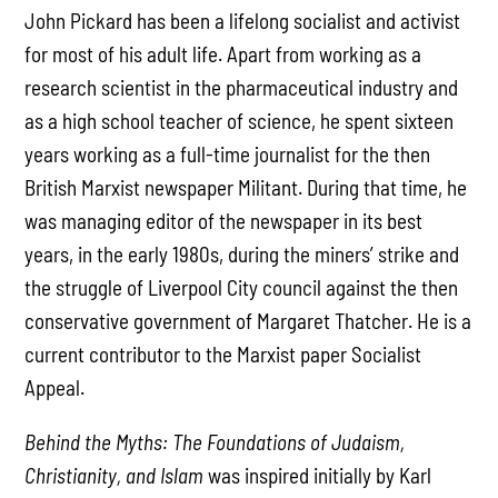
John Pickard has been a lifelong socialist and activist
for most of his adult life. Apart from working as a
research scientist in the pharmaceutical industry and
as a high school teacher of science, he spent sixteen
years working as a full-time journalist for the then
British Marxist newspaper Militant. During that time, he
was managing editor of the newspaper in its best
years, in the early 1980s, during the miners’ strike and
the struggle of Liverpool City council against the then
conservative government of Margaret Thatcher. He is a
current contributor to the Marxist paper Socialist
Appeal.
Behind the Myths: The Foundations of Judaism,
Christianity, and Islam
was inspired initially by Karl