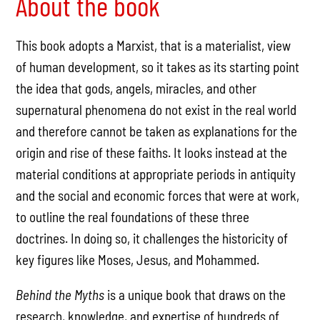
About the book
This book adopts a Marxist, that is a materialist, view
of human development, so it takes as its starting point
the idea that gods, angels, miracles, and other
supernatural phenomena do not exist in the real world
and therefore cannot be taken as explanations for the
origin and rise of these faiths. It looks instead at the
material conditions at appropriate periods in antiquity
and the social and economic forces that were at work,
to outline the real foundations of these three
doctrines. In doing so, it challenges the historicity of
key figures like Moses, Jesus, and Mohammed.
Behind the Myths
is a unique book that draws on the
research, knowledge, and expertise of hundreds of