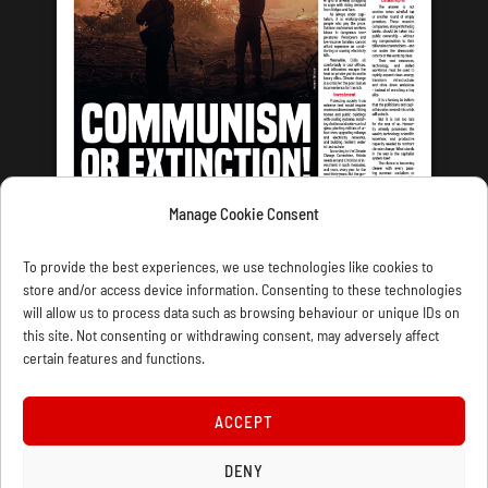
Manage Cookie Consent
LATEST ISSUE
To provide the best experiences, we use technologies like cookies to
store and/or access device information. Consenting to these technologies
will allow us to process data such as browsing behaviour or unique IDs on
this site. Not consenting or withdrawing consent, may adversely affect
certain features and functions.
CONTACT US
PRIVACY
JOIN
DONATE
SUBSCRIBE
WELLRED BOOKS
MARXIST.COM
ACCEPT
DENY
COOKIE POLICY (UK)