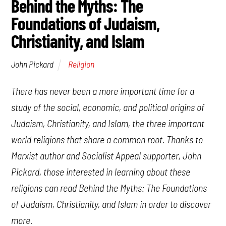
Behind the Myths: The
Foundations of Judaism,
Christianity, and Islam
Religion
John Pickard
There has never been a more important time for a
study of the social, economic, and political origins of
Judaism, Christianity, and Islam, the three important
world religions that share a common root. Thanks to
Marxist author and Socialist Appeal supporter, John
Pickard, those interested in learning about these
religions can read
Behind the Myths: The Foundations
of Judaism, Christianity, and
Islam
in order to discover
more.