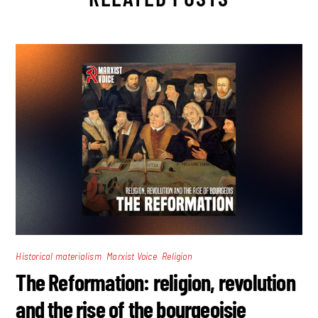
,
,
Historical materialism
Marxist Voice
Religion
The Reformation: religion, revolution
and the rise of the bourgeoisie