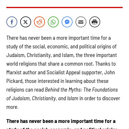
There has never been a more important time for a
study of the social, economic, and political origins of
Judaism, Christianity, and Islam, the three important
world religions that share a common root. Thanks to
Marxist author and Socialist Appeal supporter, John
Pickard, those interested in learning about these
religions can read
Behind the Myths: The Foundations
of Judaism, Christianity, and
Islam
in order to discover
more.
There has never been a more important time for a