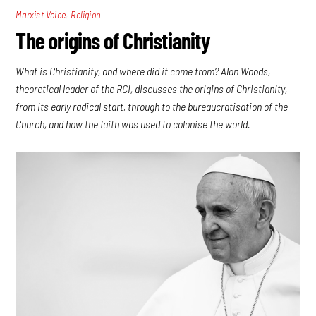
,
Marxist Voice
Religion
The origins of Christianity
What is Christianity, and where did it come from? Alan Woods,
theoretical leader of the RCI, discusses the origins of Christianity,
from its early radical start, through to the bureaucratisation of the
Church, and how the faith was used to colonise the world.