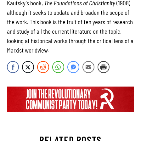
Kautsky’s book,
The Foundations of Christianity
(1908)
although it seeks to update and broaden the scope of
the work. This book is the fruit of ten years of research
and study of all the current literature on the topic,
looking at historical works through the critical lens of a
Marxist worldview.
RELATED POSTS