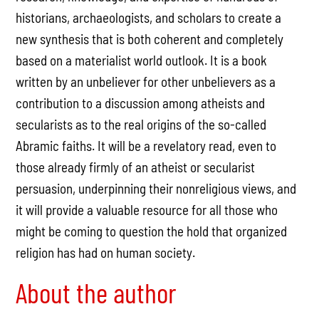
historians, archaeologists, and scholars to create a
new synthesis that is both coherent and completely
based on a materialist world outlook. It is a book
written by an unbeliever for other unbelievers as a
contribution to a discussion among atheists and
secularists as to the real origins of the so-called
Abramic faiths. It will be a revelatory read, even to
those already firmly of an atheist or secularist
persuasion, underpinning their nonreligious views, and
it will provide a valuable resource for all those who
might be coming to question the hold that organized
religion has had on human society.
About the author