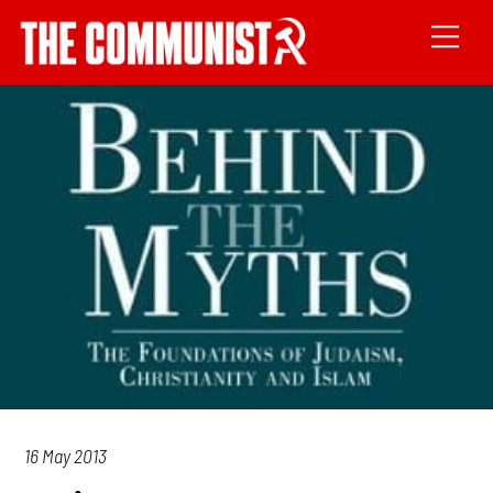
16 May 2013