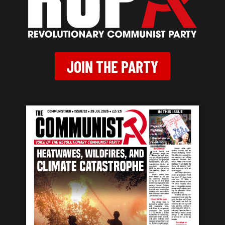
JOIN THE PARTY