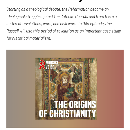
Starting as a theological debate, the Reformation became an
ideological struggle against the Catholic Church, and from there a
series of revolutions, wars, and civil wars. In this episode, Joe
Russell will use this period of revolution as an important case study
for historical materialism.