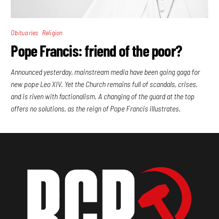
,
Obituaries
Religion
Pope Francis: friend of the poor?
Announced yesterday, mainstream media have been going gaga for
new pope Leo XIV. Yet the Church remains full of scandals, crises,
and is riven with factionalism. A changing of the guard at the top
offers no solutions, as the reign of Pope Francis illustrates.