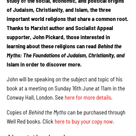
study of the social, economic, and political origins
of Judaism, Christianity, and Islam, the three
important world religions that share a common root.
Thanks to Marxist author and Socialist Appeal
supporter, John Pickard, those interested in
learning about these religions can read
Behind the
Myths: The Foundations of Judaism, Christianity, and
Islam in order to discover more.
John will be speaking on the subject and topic of his
book at a meeting on Sunday 16th June at 11am in the
Conway Hall, London. See
here for more details
.
Copies of
Behind the Myths
can be purchased through
Well Red books. Click
here to buy your copy now
.