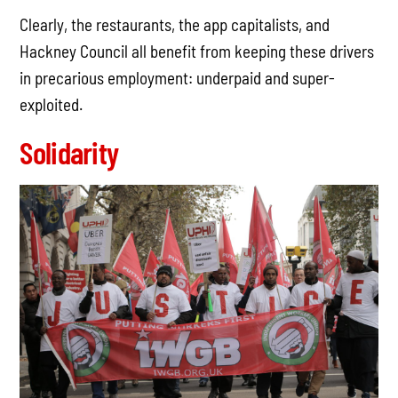
Clearly, the restaurants, the app capitalists, and
Hackney Council all benefit from keeping these drivers
in precarious employment: underpaid and super-
exploited.
Solidarity