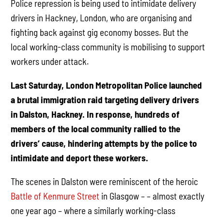
Police repression is being used to intimidate delivery
drivers in Hackney, London, who are organising and
fighting back against gig economy bosses. But the
local working-class community is mobilising to support
workers under attack.
Last Saturday, London Metropolitan Police launched
a brutal immigration raid targeting delivery drivers
in Dalston, Hackney. In response, hundreds of
members of the local community rallied to the
drivers’ cause, hindering attempts by the police to
intimidate and deport these workers.
The scenes in Dalston were reminiscent of the heroic
Battle of Kenmure Street
in Glasgow – – almost exactly
one year ago – where a similarly working-class