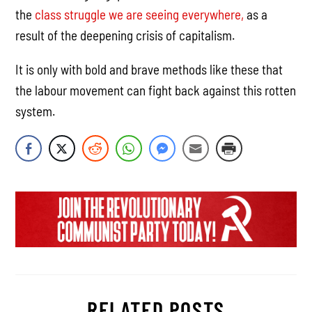
the
class struggle we are seeing everywhere,
as a
result of the deepening crisis of capitalism.
It is only with bold and brave methods like these that
the labour movement can fight back against this rotten
system.
RELATED POSTS