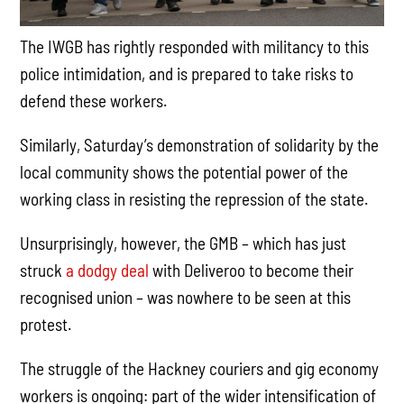
The IWGB has rightly responded with militancy to this
police intimidation, and is prepared to take risks to
defend these workers.
Similarly, Saturday’s demonstration of solidarity by the
local community shows the potential power of the
working class in resisting the repression of the state.
Unsurprisingly, however, the GMB – which has just
struck
a dodgy deal
with Deliveroo to become their
recognised union – was nowhere to be seen at this
protest.
The struggle of the Hackney couriers and gig economy
workers is ongoing: part of the wider intensification of