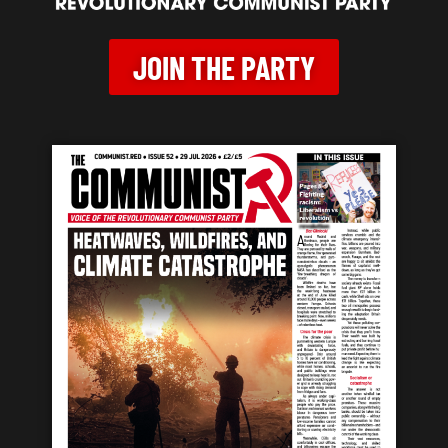
JOIN THE PARTY