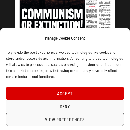
Manage Cookie Consent
LATEST ISSUE
To provide the best experiences, we use technologies like cookies to
store and/or access device information. Consenting to these technologies
will allow us to process data such as browsing behaviour or unique IDs on
this site. Not consenting or withdrawing consent, may adversely affect
certain features and functions.
CONTACT US
PRIVACY
JOIN
DONATE
SUBSCRIBE
WELLRED BOOKS
MARXIST.COM
ACCEPT
COOKIE POLICY (UK)
DENY
VIEW PREFERENCES