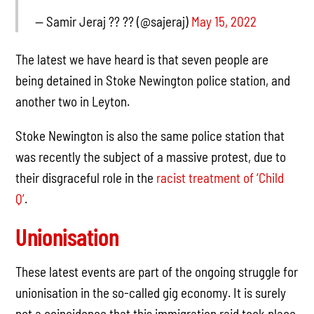
— Samir Jeraj ?? ?? (@sajeraj)
May 15, 2022
The latest we have heard is that seven people are
being detained in Stoke Newington police station, and
another two in Leyton.
Stoke Newington is also the same police station that
was recently the subject of a massive protest, due to
their disgraceful role in the
racist treatment of ‘Child
Q’
.
Unionisation
These latest events are part of the ongoing struggle for
unionisation in the so-called gig economy. It is surely
not a coincidence that this immigration raid took place