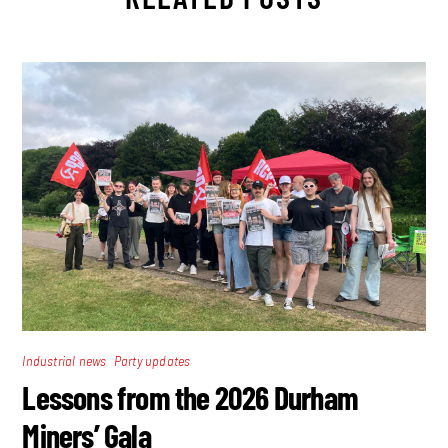
,
Industrial news
Party updates
Lessons from the 2026 Durham
Miners’ Gala