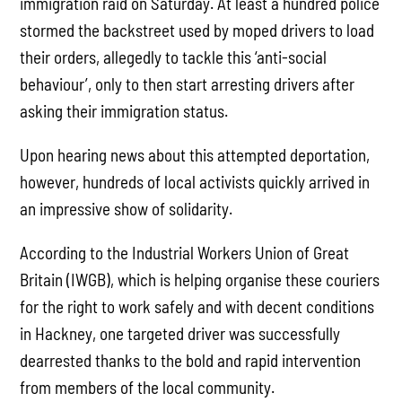
immigration raid on Saturday. At least a hundred police
stormed the backstreet used by moped drivers to load
their orders, allegedly to tackle this ‘anti-social
behaviour’, only to then start arresting drivers after
asking their immigration status.
Upon hearing news about this attempted deportation,
however, hundreds of local activists quickly arrived in
an impressive show of solidarity.
According to the Industrial Workers Union of Great
Britain (IWGB), which is helping organise these couriers
for the right to work safely and with decent conditions
in Hackney, one targeted driver was successfully
dearrested thanks to the bold and rapid intervention
from members of the local community.