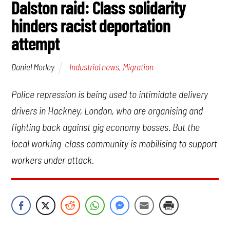
Dalston raid: Class solidarity
hinders racist deportation
attempt
Industrial news
,
Migration
Daniel Morley
Police repression is being used to intimidate delivery
drivers in Hackney, London, who are organising and
fighting back against gig economy bosses. But the
local working-class community is mobilising to support
workers under attack.