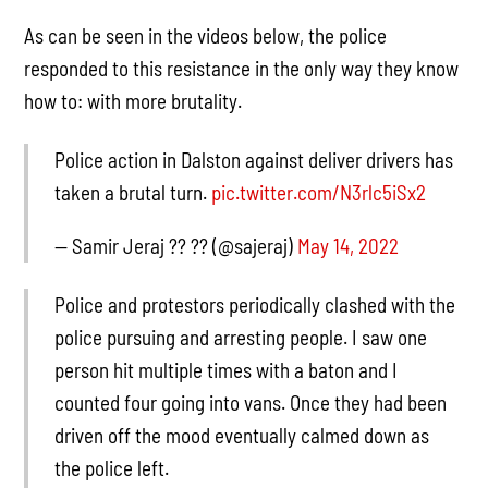
As can be seen in the videos below, the police
responded to this resistance in the only way they know
how to: with more brutality.
Police action in Dalston against deliver drivers has
taken a brutal turn.
pic.twitter.com/N3rlc5iSx2
— Samir Jeraj ?? ?? (@sajeraj)
May 14, 2022
Police and protestors periodically clashed with the
police pursuing and arresting people. I saw one
person hit multiple times with a baton and I
counted four going into vans. Once they had been
driven off the mood eventually calmed down as
the police left.