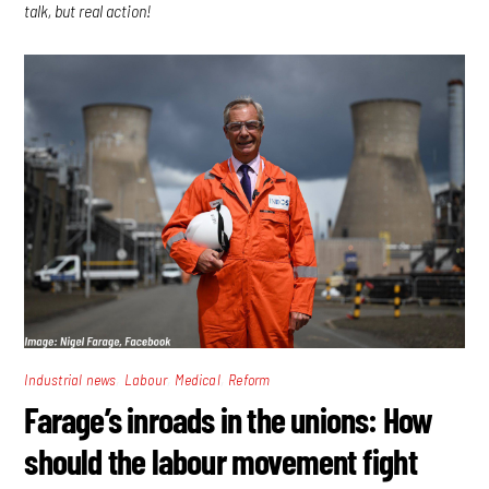
talk, but real action!
,
,
,
Industrial news
Labour
Medical
Reform
Farage’s inroads in the unions: How
should the labour movement fight