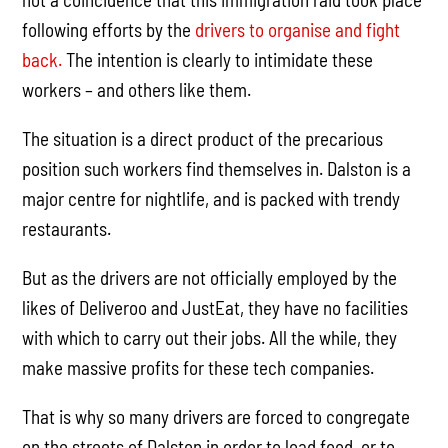
following efforts by the
drivers to organise and fight
back.
The intention is clearly to intimidate these
workers – and others like them.
The situation is a direct product of the precarious
position such workers find themselves in. Dalston is a
major centre for nightlife, and is packed with trendy
restaurants.
But as the drivers are not officially employed by the
likes of Deliveroo and JustEat, they have no facilities
with which to carry out their jobs. All the while, they
make massive profits for these tech companies.
That is why so many drivers are forced to congregate
on the streets of Dalston in order to load food, or to