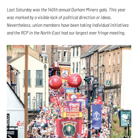
Last Saturday was the 140th annual Durham Miners gala. This year
was marked by a visible lack of political direction or ideas.
Nevertheless, union members have been taking individual initiatives
and the RCP in the North-East had our largest ever fringe meeting.