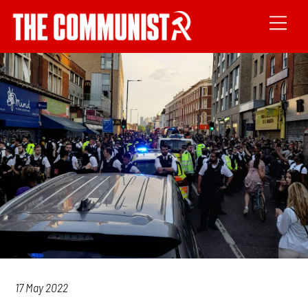
17 May 2022