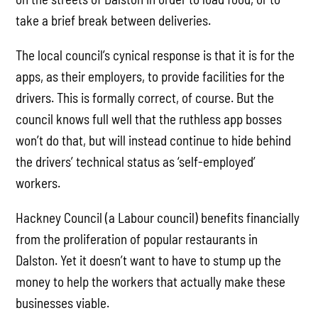
take a brief break between deliveries.
The local council’s cynical response is that it is for the
apps, as their employers, to provide facilities for the
drivers. This is formally correct, of course. But the
council knows full well that the ruthless app bosses
won’t do that, but will instead continue to hide behind
the drivers’ technical status as ‘self-employed’
workers.
Hackney Council (a Labour council) benefits financially
from the proliferation of popular restaurants in
Dalston. Yet it doesn’t want to have to stump up the
money to help the workers that actually make these
businesses viable.