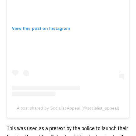
View this post on Instagram
A post shared by Socialist Appeal (@socialist_appeal)
This was used as a pretext by the police to launch their