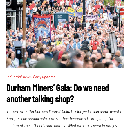
,
Industrial news
Party updates
Durham Miners’ Gala: Do we need
another talking shop?
Tomorrow is the Durham Miners’ Gala, the largest trade union event in
Europe. The annual gala however has become a talking shop for
leaders of the left and trade unions. What we really need is not just