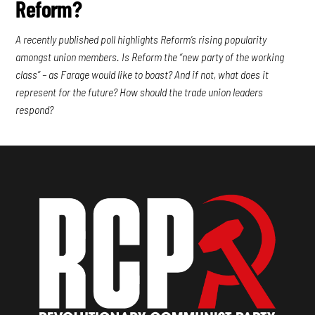
Reform?
A recently published poll highlights Reform’s rising popularity
amongst union members. Is Reform the “new party of the working
class” – as Farage would like to boast? And if not, what does it
represent for the future? How should the trade union leaders
respond?