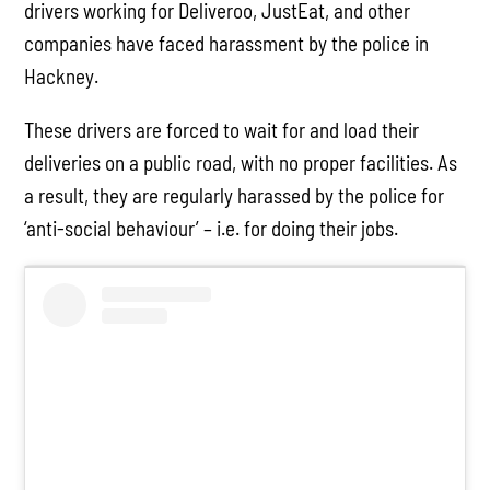
drivers working for Deliveroo, JustEat, and other
companies have faced harassment by the police in
Hackney.
These drivers are forced to wait for and load their
deliveries on a public road, with no proper facilities. As
a result, they are regularly harassed by the police for
‘anti-social behaviour’ – i.e. for doing their jobs.