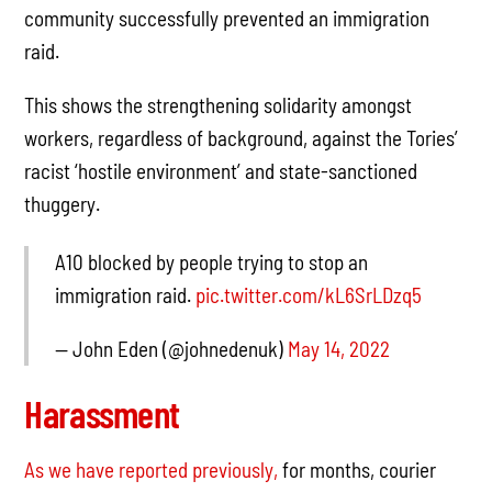
community successfully prevented an immigration
raid.
This shows the strengthening solidarity amongst
workers, regardless of background, against the Tories’
racist ‘hostile environment’ and state-sanctioned
thuggery.
A10 blocked by people trying to stop an
immigration raid.
pic.twitter.com/kL6SrLDzq5
— John Eden (@johnedenuk)
May 14, 2022
Harassment
As we have reported previously,
for months, courier