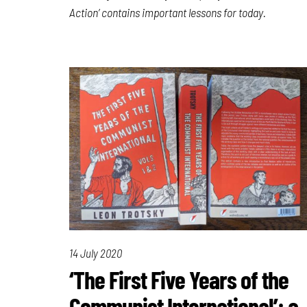
Action’ contains important lessons for today.
14 July 2020
‘The First Five Years of the
Communist International’: a