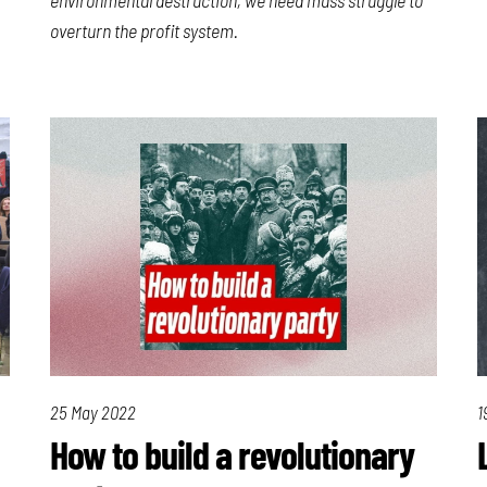
overturn the profit system.
25 May 2022
1
How to build a revolutionary