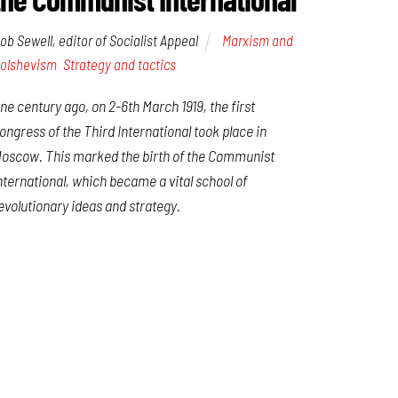
ob Sewell, editor of Socialist Appeal
Marxism and
olshevism
,
Strategy and tactics
ne century ago, on 2-6th March 1919, the first
ongress of the Third International took place in
oscow. This marked the birth of the Communist
nternational, which became a vital school of
evolutionary ideas and strategy.