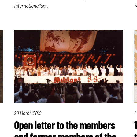
w
internationalism.
29 March 2019
4
Open letter to the members
and former members of the