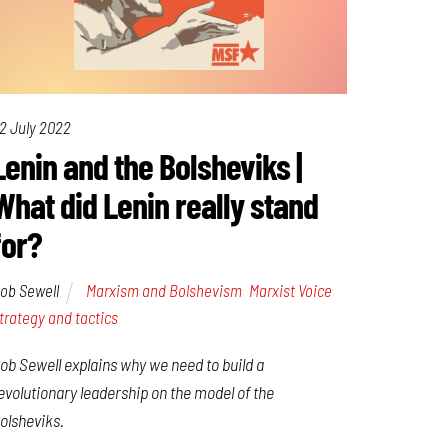
2 July 2022
Lenin and the Bolsheviks |
What did Lenin really stand
for?
ob Sewell
Marxism and Bolshevism
,
Marxist Voice
,
trategy and tactics
ob Sewell explains why we need to build a
evolutionary leadership on the model of the
olsheviks.