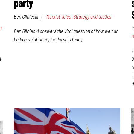
party
Ben Gliniecki
Marxist Voice
,
Strategy and tactics
d
R
Ben Gliniecki answers the vital question of how we can
B
build revolutionary leadership today
T
t
B
r
i
t