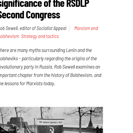
significance of the RSDLP
Second Congress
ob Sewell, editor of Socialist Appeal
Marxism and
olshevism
,
Strategy and tactics
here are many myths surrounding Lenin and the
olsheviks – particularly regarding the origins of the
evolutionary party in Russia. Rob Sewell examines an
mportant chapter from the history of Bolshevism, and
he lessons for Marxists today.