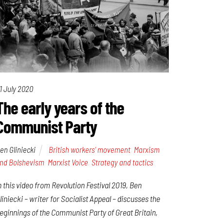
1 July 2020
The early years of the
Communist Party
en Gliniecki
British workers' movement
,
Marxism
nd Bolshevism
,
Marxist Voice
,
Strategy and tactics
n this video from Revolution Festival 2019, Ben
liniecki – writer for Socialist Appeal – discusses the
eginnings of the Communist Party of Great Britain,