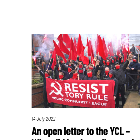
14 July 2022
An open letter to the YCL –