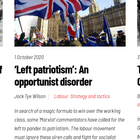
1 October 2020
3
f
‘Left patriotism’: An
opportunist disorder
Jack Tye Wilson
Labour
,
Strategy and tactics
B
a
In search of a magic formula to win over the working
I
class, some ‘Marxist’ commentators have called for the
G
left to pander to patriotism. The labour movement
b
must ignore these siren calls and fight for socialist