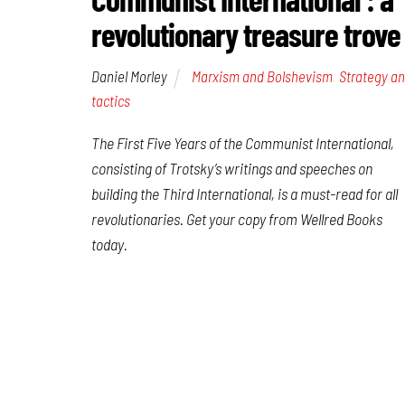
revolutionary treasure trove
Daniel Morley
Marxism and Bolshevism
,
Strategy a
tactics
The First Five Years of the Communist International
,
consisting of Trotsky’s writings and speeches on
building the Third International, is a must-read for all
revolutionaries. Get your copy from Wellred Books
today.