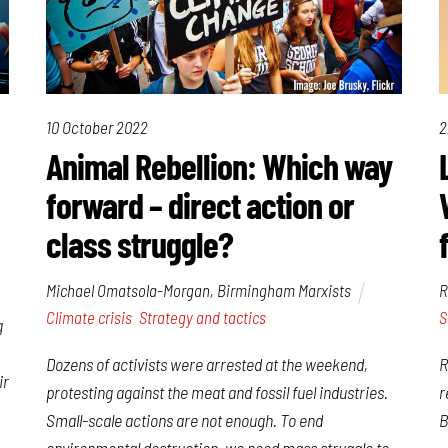
10 October 2022
2
Animal Rebellion: Which way
forward – direct action or
class struggle?
Michael Omatsola-Morgan, Birmingham Marxists
R
Climate crisis
,
Strategy and tactics
S
g
Dozens of activists were arrested at the weekend,
R
ir
protesting against the meat and fossil fuel industries.
r
Small-scale actions are not enough. To end
B
environmental destruction, we need mass struggle to