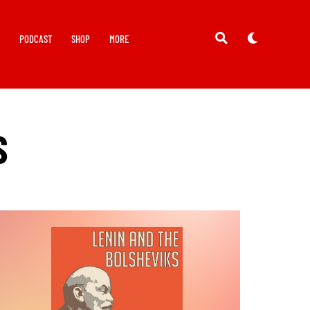
Y
PODCAST
SHOP
MORE
S