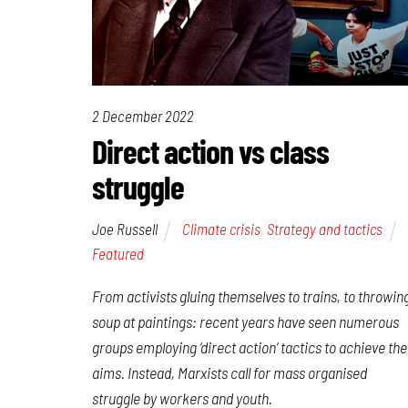
2 December 2022
Direct action vs class
struggle
Joe Russell
Climate crisis
,
Strategy and tactics
Featured
From activists gluing themselves to trains, to throwin
soup at paintings: recent years have seen numerous
groups employing ‘direct action’ tactics to achieve the
aims. Instead, Marxists call for mass organised
struggle by workers and youth.