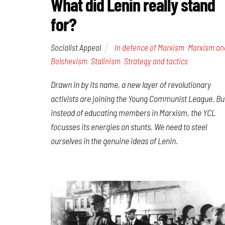
What did Lenin really stand
for?
Socialist Appeal
In defence of Marxism
,
Marxism an
Bolshevism
,
Stalinism
,
Strategy and tactics
Drawn in by its name, a new layer of revolutionary
activists are joining the Young Communist League. Bu
instead of educating members in Marxism, the YCL
focusses its energies on stunts. We need to steel
ourselves in the genuine ideas of Lenin.