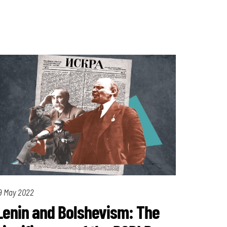
9 May 2022
Lenin and Bolshevism: The