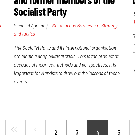
Socialist Party
R
B
Socialist Appeal
Marxism and Bolshevism
,
Strategy
nd
and tactics
O
c
The Socialist Party and its international organisation
M
are facing a deep political crisis. This is the product of
I
decades of incorrect methods and perspectives. It is
r
important for Marxists to draw out the lessons of these
events.
2
3
4
5