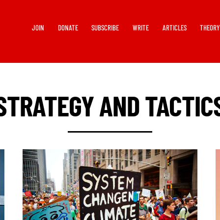
JOIN
DONATE
SUBSCRIBE
WRITE
ARTICLES
THEOR
STRATEGY AND TACTIC