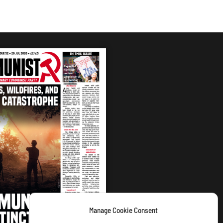
Manage Cookie Consent