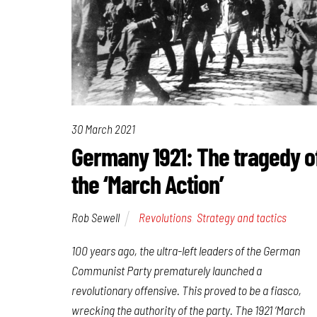
30 March 2021
Germany 1921: The tragedy o
the ‘March Action’
Rob Sewell
Revolutions
,
Strategy and tactics
100 years ago, the ultra-left leaders of the German
Communist Party prematurely launched a
revolutionary offensive. This proved to be a fiasco,
wrecking the authority of the party. The 1921 ‘March