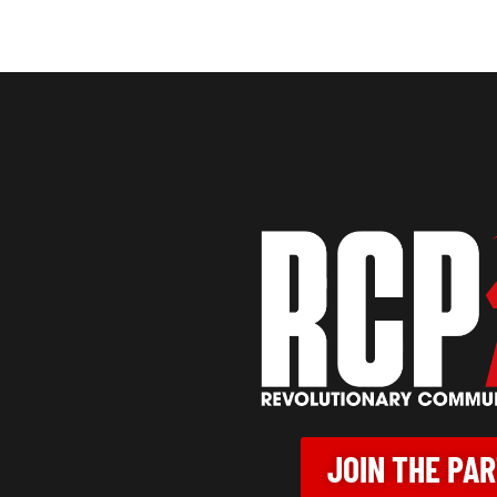
JOIN THE PA