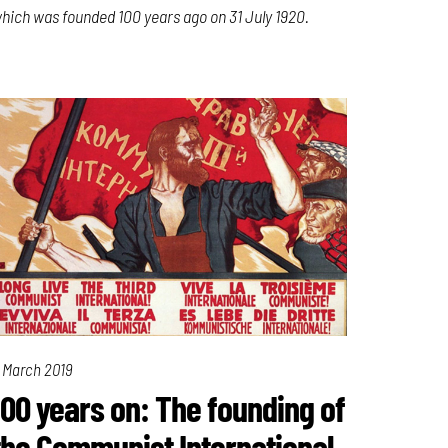
hich was founded 100 years ago on 31 July 1920.
 March 2019
100 years on: The founding of
the Communist International