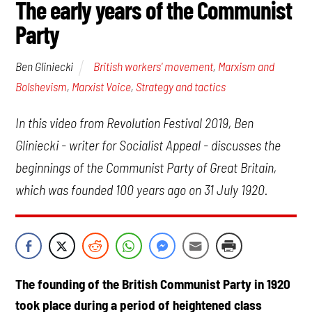
The early years of the Communist
Party
British workers' movement
,
Marxism and
Ben Gliniecki
Bolshevism
,
Marxist Voice
,
Strategy and tactics
In this video from Revolution Festival 2019, Ben
Gliniecki - writer for Socialist Appeal - discusses the
beginnings of the Communist Party of Great Britain,
which was founded 100 years ago on 31 July 1920.
The founding of the British Communist Party in 1920
took place during a period of heightened class