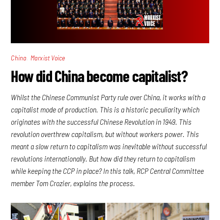
,
China
Marxist Voice
How did China become capitalist?
Whilst the Chinese Communist Party rule over China, it works with a
capitalist mode of production. This is a historic peculiarity which
originates with the successful Chinese Revolution in 1949. This
revolution overthrew capitalism, but without workers power. This
meant a slow return to capitalism was inevitable without successful
revolutions internationally. But how did they return to capitalism
while keeping the CCP in place? In this talk, RCP Central Committee
member Tom Crozier, explains the process.