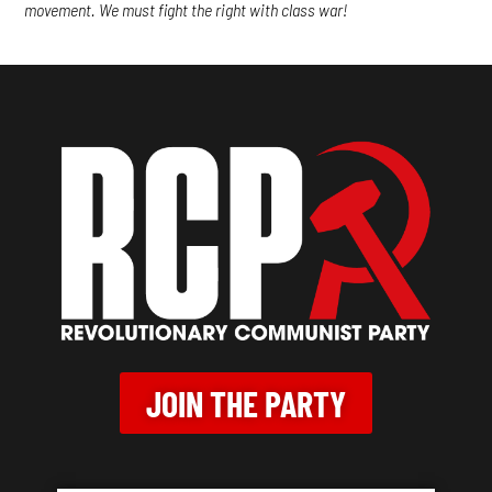
movement. We must fight the right with class war!
JOIN THE PARTY