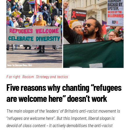
,
,
Far right
Racism
Strategy and tactics
Five reasons why chanting “refugees
are welcome here” doesn’t work
The main slogan of the ‘leaders’ of Britain’s anti-racist movement is
“refugees are welcome here”. But this impotent, liberal slogan is
devoid of class content – it actively demobilises the anti-racist