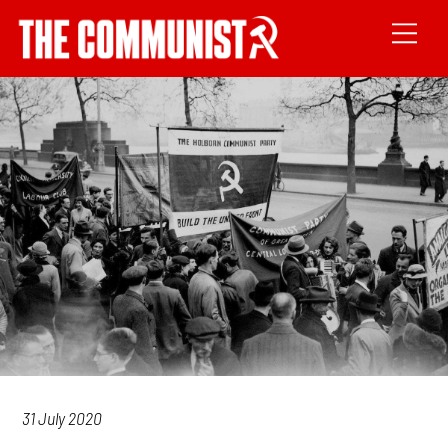
31 July 2020