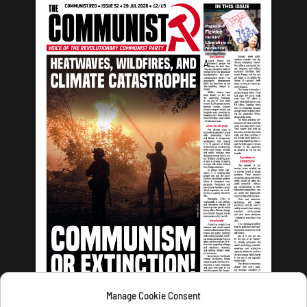
Manage Cookie Consent