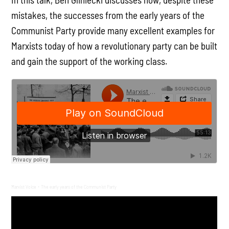
mistakes, the successes from the early years of the
Communist Party provide many excellent examples for
Marxists today of how a revolutionary party can be built
and gain the support of the working class.
Marxist Voice
The early years of the Communist Party
·