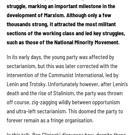
struggle, marking an important milestone in the
development of Marxism. Although only a few
thousands strong, it attracted the most militant
sections of the working class and led key struggles,
such as those of the National Minority Movement.
In its early days, the young party was affected by
sectarianism, but this was later corrected with the
intervention of the Communist International, led by
Lenin and Trotsky. Unfortunately however, after Lenin’s
death and the rise of Stalinism, the party was thrown
off course, zig-zagging wildly between opportunism
and ultra-left sectarianism. This doomed the party to
forever remain as a fringe organisation.
In this talk, Ben Gliniecki discusses how, despite these