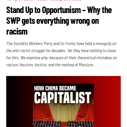
Stand Up to Opportunism – Why the
SWP gets everything wrong on
racism
The Socialist Workers Party and its fronts have held a monopoly on
the anti-racist struggle for decades. Yet they have nothing to show
for this. We examine why: because of their theoretical mistakes on
racism, fascism, tactics, and the method of Marxism.