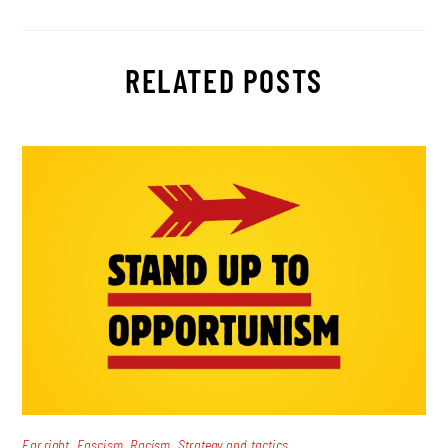
RELATED POSTS
,
,
,
Far right
Fascism
Racism
Strategy and tactics