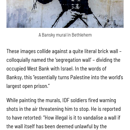
A Bansky mural in Bethlehem
These images collide against a quite literal brick wall –
colloquially named the ‘segregation wall’ – dividing the
occupied West Bank with Israel. In the words of
Banksy, this “essentially turns Palestine into the world’s
largest open prison.”
While painting the murals, IDF soldiers fired warning
shots in the air threatening him to stop. He is reported
to have retorted: “How illegal is it to vandalise a wall if
the wall itself has been deemed unlawful by the