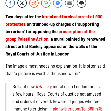
Two days after the
brutal and farcical arrest of 900
protesters
on trumped-up
charges of ‘supporting
terrorism’ for opposing the
proscription of the
group Palestine Action
, a mural painted by renowned
street artist Banksy appeared on the walls of the
Royal Courts of Justice in London.
The image almost needs no explanation. It is often said
that “a picture is worth a thousand words”.
Brilliant new
#Bansky
mural up in London for just
a few hours…Royal Courts of Justice not amused
and orders it covered. Beware of judges who feel
immune to criticism…
pic.twitter.com/Ick36lIm3B