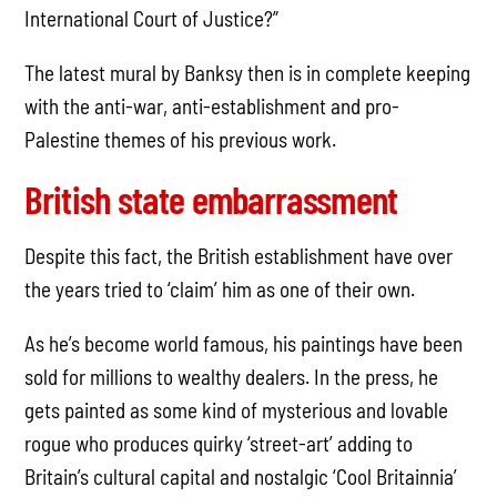
International Court of Justice?”
The latest mural by Banksy then is in complete keeping
with the anti-war, anti-establishment and pro-
Palestine themes of his previous work.
British state embarrassment
Despite this fact, the British establishment have over
the years tried to ‘claim’ him as one of their own.
As he’s become world famous, his paintings have been
sold for millions to wealthy dealers. In the press, he
gets painted as some kind of mysterious and lovable
rogue who produces quirky ‘street-art’ adding to
Britain’s cultural capital and nostalgic ‘Cool Britainnia’