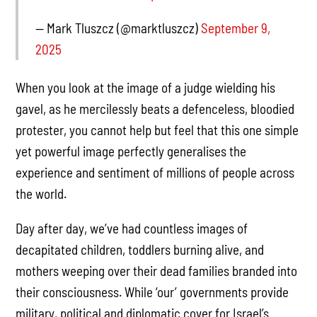
— Mark Tluszcz (@marktluszcz)
September 9,
2025
When you look at the image of a judge wielding his
gavel, as he mercilessly beats a defenceless, bloodied
protester, you cannot help but feel that this one simple
yet powerful image perfectly generalises the
experience and sentiment of millions of people across
the world.
Day after day, we’ve had countless images of
decapitated children, toddlers burning alive, and
mothers weeping over their dead families branded into
their consciousness. While ‘our’ governments provide
military, political and diplomatic cover for Israel’s