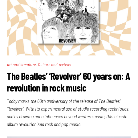
,
Art and literature
Culture and reviews
The Beatles’ ‘Revolver’ 60 years on: A
revolution in rock music
Today marks the 60th anniversary of the release of The Beatles’
‘Revolver’. With its experimental use of studio recording techniques,
and by drawing upon influences beyond western music, this classic
album revolutionised rock and pop music.