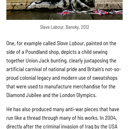
Slave Labour, Bansky, 2012
One, for example called
Slave Labour
, painted on the
side of a Poundland shop, depicts a child sewing
together Union Jack bunting, clearly juxtaposing the
artificial carnival of national pride and Britain’s not-so-
proud colonial legacy and modern use of sweatshops
that were used to manufacture merchandise for the
Diamond Jubilee and the London Olympics.
He has also produced many anti-war pieces that have
run like a thread through many of his works. In 2004,
directly after the criminal invasion of Iraq by the USA