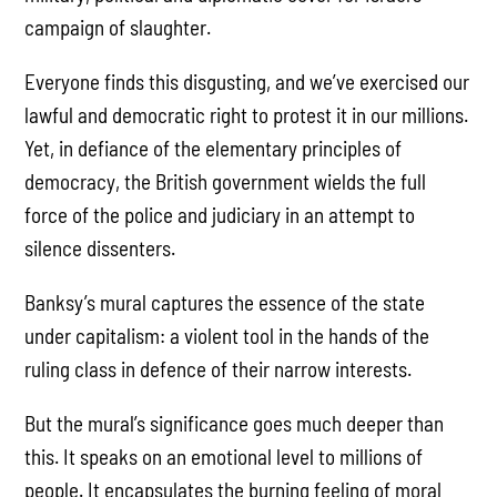
campaign of slaughter.
Everyone finds this disgusting, and we’ve exercised our
lawful and democratic right to protest it in our millions.
Yet, in defiance of the elementary principles of
democracy, the British government wields the full
force of the police and judiciary in an attempt to
silence dissenters.
Banksy’s mural captures the essence of the state
under capitalism: a violent tool in the hands of the
ruling class in defence of their narrow interests.
But the mural’s significance goes much deeper than
this. It speaks on an emotional level to millions of
people. It encapsulates the burning feeling of moral