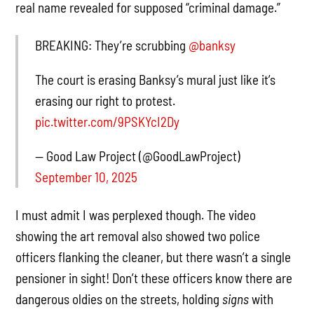
real name revealed for supposed “criminal damage.”
BREAKING: They’re scrubbing
@banksy
The court is erasing Banksy’s mural just like it’s
erasing our right to protest.
pic.twitter.com/9PSKYcI2Dy
— Good Law Project (@GoodLawProject)
September 10, 2025
I must admit I was perplexed though. The video
showing the art removal also showed two police
officers flanking the cleaner, but there wasn’t a single
pensioner in sight! Don’t these officers know there are
dangerous oldies on the streets, holding
signs
with