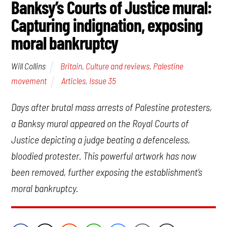
Banksy’s Courts of Justice mural:
Capturing indignation, exposing
moral bankruptcy
Britain
,
Culture and reviews
,
Palestine
Will Collins
movement
Articles
,
Issue 35
Days after brutal mass arrests of Palestine protesters,
a Banksy mural appeared on the Royal Courts of
Justice depicting a judge beating a defenceless,
bloodied protester. This powerful artwork has now
been removed, further exposing the establishment’s
moral bankruptcy.