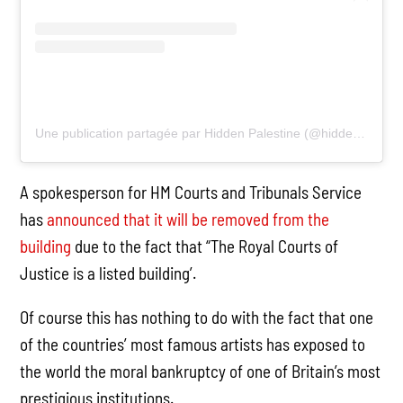
Une publication partagée par Hidden Palestine (@hiddenpalestine)
A spokesperson for HM Courts and Tribunals Service
has
announced that it will be removed from the
building
due to the fact that “The Royal Courts of
Justice is a listed building’.
Of course this has nothing to do with the fact that one
of the countries’ most famous artists has exposed to
the world the moral bankruptcy of one of Britain’s most
prestigious institutions.