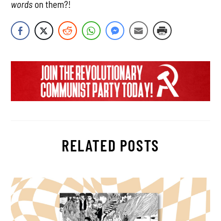
words
on them?!
RELATED POSTS