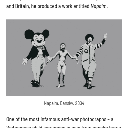
and Britain, he produced a work entitled
Napalm
.
Napalm, Bansky, 2004
One of the most infamous anti-war photographs – a
Vietnamese child screaming in pain from napalm burns