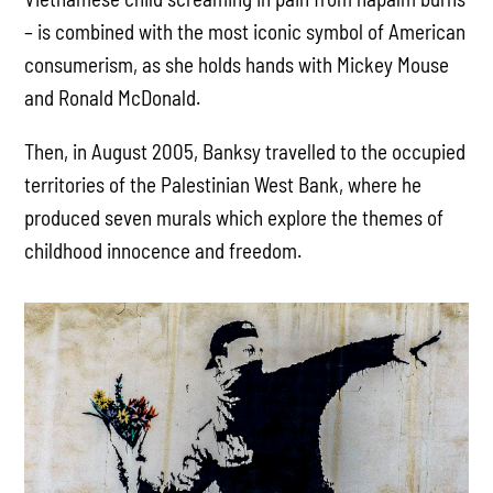
– is combined with the most iconic symbol of American
consumerism, as she holds hands with Mickey Mouse
and Ronald McDonald.
Then, in August 2005, Banksy travelled to the occupied
territories of the Palestinian West Bank, where he
produced seven murals which explore the themes of
childhood innocence and freedom.