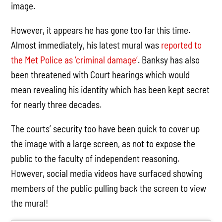
image.
However, it appears he has gone too far this time.
Almost immediately, his latest mural was
reported to
the Met Police as ‘criminal damage’
. Banksy has also
been threatened with Court hearings which would
mean revealing his identity which has been kept secret
for nearly three decades.
The courts’ security too have been quick to cover up
the image with a large screen, as not to expose the
public to the faculty of independent reasoning.
However, social media videos have surfaced showing
members of the public pulling back the screen to view
the mural!