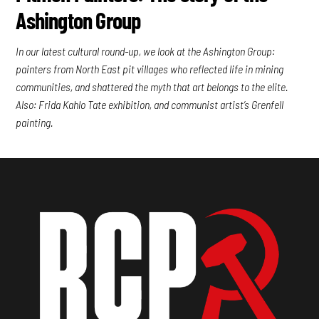
Ashington Group
In our latest cultural round-up, we look at the Ashington Group:
painters from North East pit villages who reflected life in mining
communities, and shattered the myth that art belongs to the elite.
Also: Frida Kahlo Tate exhibition, and communist artist’s Grenfell
painting.