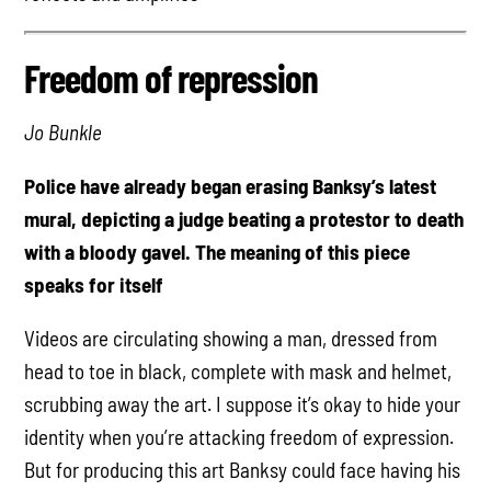
Freedom of repression
Jo Bunkle
Police have already began erasing Banksy’s latest
mural, depicting a judge beating a protestor to death
with a bloody gavel. The meaning of this piece
speaks for itself
Videos are circulating showing a man, dressed from
head to toe in black, complete with mask and helmet,
scrubbing away the art. I suppose it’s okay to hide your
identity when you’re attacking freedom of expression.
But for producing this art Banksy could face having his