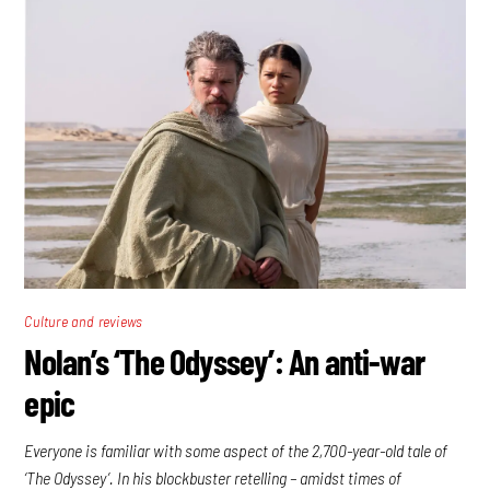
Culture and reviews
Nolan’s ‘The Odyssey’: An anti-war
epic
Everyone is familiar with some aspect of the 2,700-year-old tale of
‘The Odyssey’. In his blockbuster retelling – amidst times of