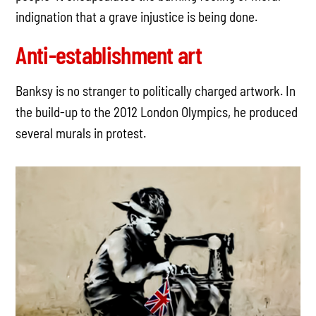
indignation that a grave injustice is being done.
Anti-establishment art
Banksy is no stranger to politically charged artwork. In
the build-up to the 2012 London Olympics, he produced
several murals in protest.