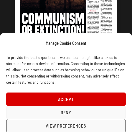
Manage Cookie Consent
LATEST ISSUE
To provide the best experiences, we use technologies like cookies to
store and/or access device information. Consenting to these technologies
will allow us to process data such as browsing behaviour or unique IDs on
this site. Not consenting or withdrawing consent, may adversely affect
certain features and functions.
CONTACT US
PRIVACY
JOIN
DONATE
SUBSCRIBE
WELLRED BOOKS
MARXIST.COM
ACCEPT
DENY
COOKIE POLICY (UK)
VIEW PREFERENCES