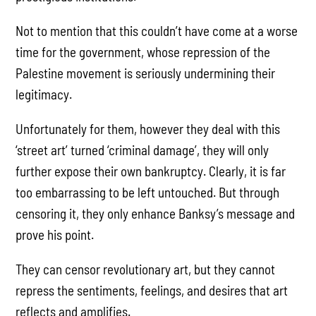
Not to mention that this couldn’t have come at a worse
time for the government, whose repression of the
Palestine movement is seriously undermining their
legitimacy.
Unfortunately for them, however they deal with this
‘street art’ turned ‘criminal damage’, they will only
further expose their own bankruptcy. Clearly, it is far
too embarrassing to be left untouched. But through
censoring it, they only enhance Banksy’s message and
prove his point.
They can censor revolutionary art, but they cannot
repress the sentiments, feelings, and desires that art
reflects and amplifies.