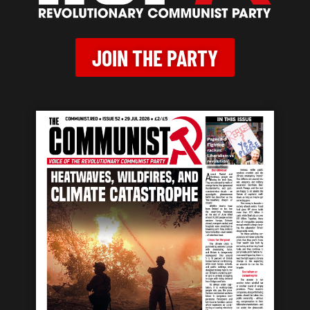
JOIN THE PARTY