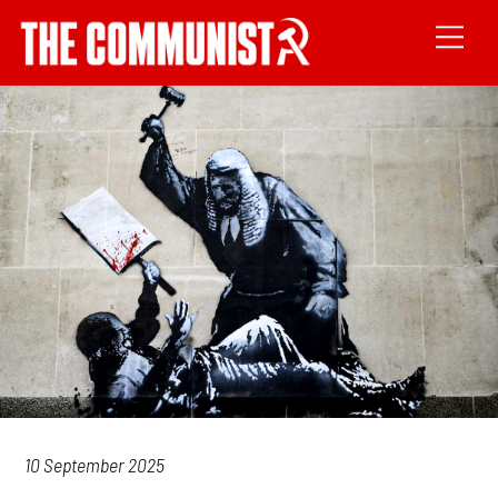
10 September 2025