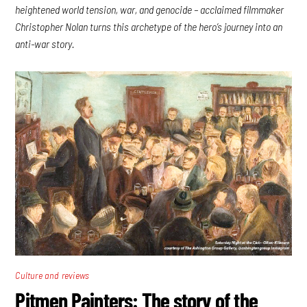
heightened world tension, war, and genocide – acclaimed filmmaker
Christopher Nolan turns this archetype of the hero’s journey into an
anti-war story.
Culture and reviews
Pitmen Painters: The story of the