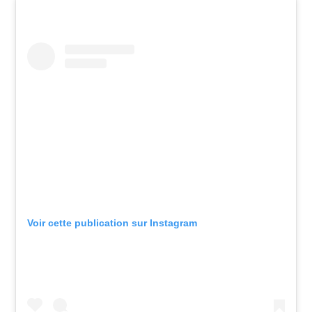
Voir cette publication sur Instagram