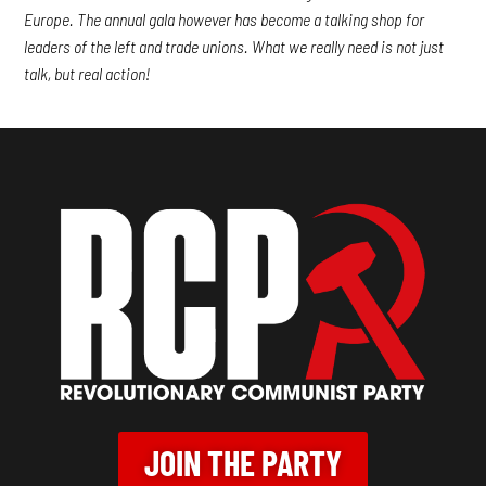
Europe. The annual gala however has become a talking shop for
leaders of the left and trade unions. What we really need is not just
talk, but real action!
JOIN THE PARTY