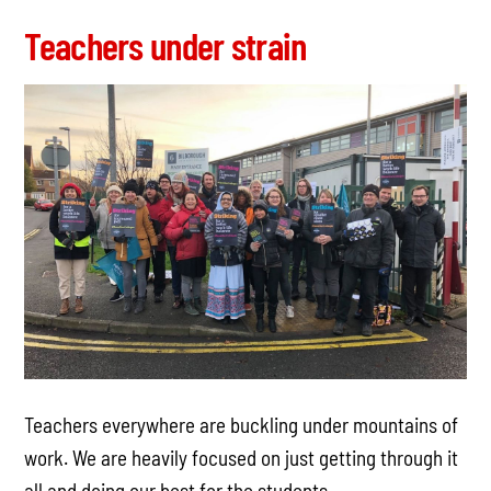
Teachers under strain
Teachers everywhere are buckling under mountains of
work. We are heavily focused on just getting through it
all and doing our best for the students.