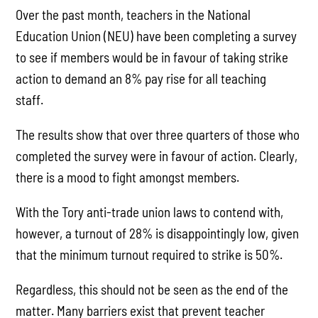
Over the past month, teachers in the National
Education Union (NEU) have been completing a survey
to see if members would be in favour of taking strike
action to demand an 8% pay rise for all teaching
staff.
The results show that over three quarters of those who
completed the survey were in favour of action. Clearly,
there is a mood to fight amongst members.
With the Tory anti-trade union laws to contend with,
however, a turnout of 28% is disappointingly low, given
that the minimum turnout required to strike is 50%.
Regardless, this should not be seen as the end of the
matter. Many barriers exist that prevent teacher