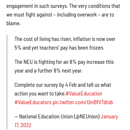
engagement in such surveys. The very conditions that
we must fight against – including overwork – are to
blame.
The cost of living has risen, inflation is now over
5% and yet teachers’ pay has been frozen.
The NEU is fighting for an 8% pay increase this
year and a further 8% next year.
Complete our survey by 4 Feb and tell us what
action you want to take.
#ValueEducation
#ValueEducators
pic.twitter.com/OmBfVTdIob
— National Education Union (@NEUnion)
January
17, 2022