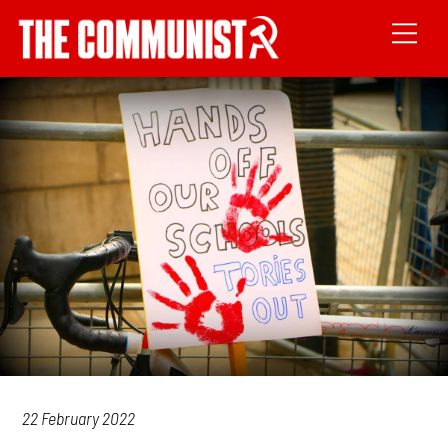
22 February 2022