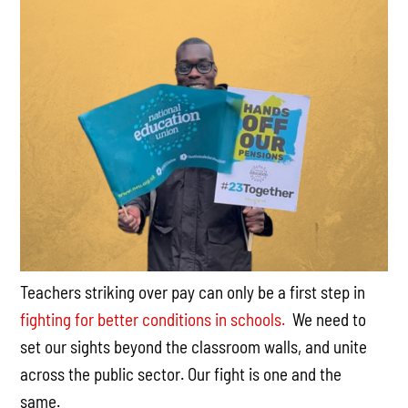
Teachers striking over pay can only be a first step in
fighting for better conditions in schools.
We need to
set our sights beyond the classroom walls, and unite
across the public sector. Our fight is one and the
same.