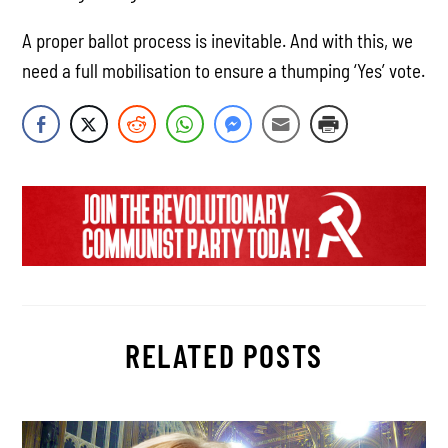
A proper ballot process is inevitable. And with this, we
need a full mobilisation to ensure a thumping ‘Yes’ vote.
RELATED POSTS