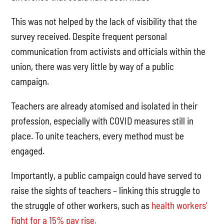
This was not helped by the lack of visibility that the
survey received. Despite frequent personal
communication from activists and officials within the
union, there was very little by way of a public
campaign.
Teachers are already atomised and isolated in their
profession, especially with COVID measures still in
place. To unite teachers, every method must be
engaged.
Importantly, a public campaign could have served to
raise the sights of teachers – linking this struggle to
the struggle of other workers, such as
health workers’
fight for a 15% pay rise.