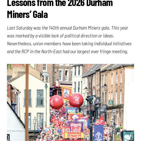
Lessons from the 2026 Durham
Miners’ Gala
Last Saturday was the 140th annual Durham Miners gala. This year
was marked by a visible lack of political direction or ideas.
Nevertheless, union members have been taking individual initiatives
and the RCP in the North-East had our largest ever fringe meeting.