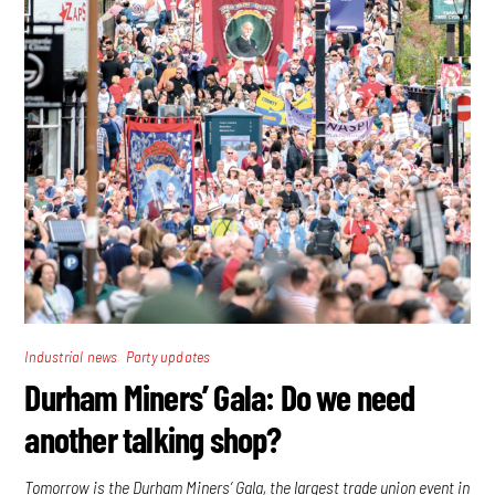
,
Industrial news
Party updates
Durham Miners’ Gala: Do we need
another talking shop?
Tomorrow is the Durham Miners’ Gala, the largest trade union event in