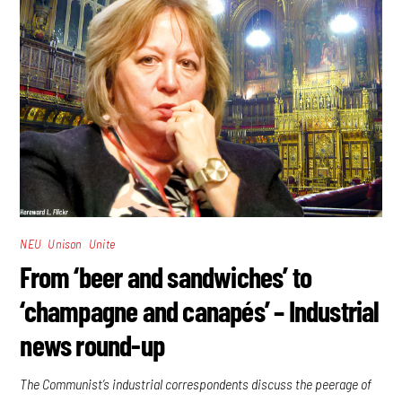
,
,
NEU
Unison
Unite
From ‘beer and sandwiches’ to
‘champagne and canapés’ – Industrial
news round-up
The Communist’s industrial correspondents discuss the peerage of