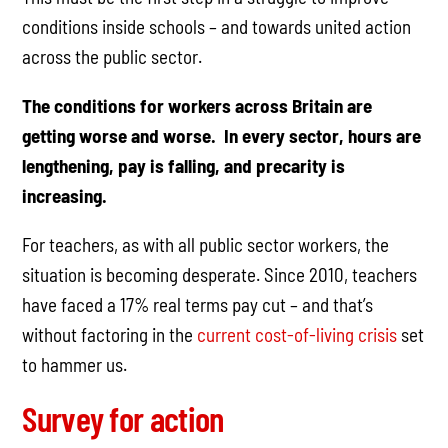
conditions inside schools – and towards united action
across the public sector.
The conditions for workers across Britain are
getting worse and worse. In every sector, hours are
lengthening, pay is falling, and precarity is
increasing.
For teachers, as with all public sector workers, the
situation is becoming desperate. Since 2010, teachers
have faced a 17% real terms pay cut – and that’s
without factoring in the
current cost-of-living crisis
set
to hammer us.
Survey for action