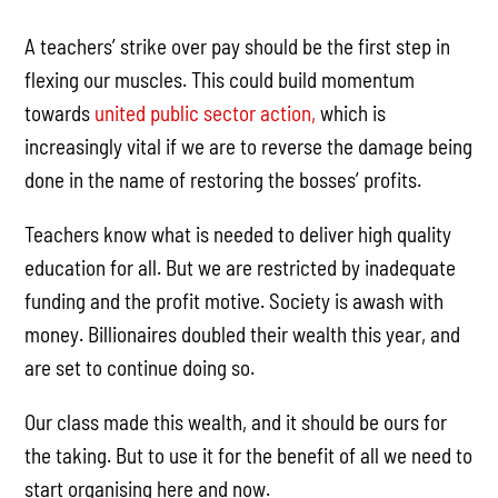
A teachers’ strike over pay should be the first step in
flexing our muscles. This could build momentum
towards
united public sector action,
which is
increasingly vital if we are to reverse the damage being
done in the name of restoring the bosses’ profits.
Teachers know what is needed to deliver high quality
education for all. But we are restricted by inadequate
funding and the profit motive. Society is awash with
money. Billionaires doubled their wealth this year, and
are set to continue doing so.
Our class made this wealth, and it should be ours for
the taking. But to use it for the benefit of all we need to
start organising here and now.