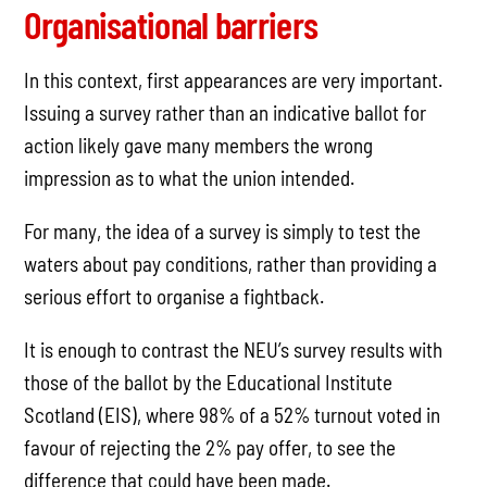
Organisational barriers
In this context, first appearances are very important.
Issuing a survey rather than an indicative ballot for
action likely gave many members the wrong
impression as to what the union intended.
For many, the idea of a survey is simply to test the
waters about pay conditions, rather than providing a
serious effort to organise a fightback.
It is enough to contrast the NEU’s survey results with
those of the ballot by the Educational Institute
Scotland (EIS), where 98% of a 52% turnout voted in
favour of rejecting the 2% pay offer, to see the
difference that could have been made.