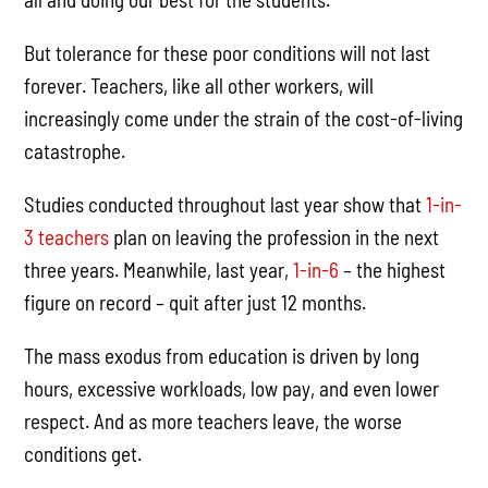
But tolerance for these poor conditions will not last
forever. Teachers, like all other workers, will
increasingly come under the strain of the cost-of-living
catastrophe.
Studies conducted throughout last year show that
1-in-
3 teachers
plan on leaving the profession in the next
three years. Meanwhile, last year,
1-in-6
– the highest
figure on record – quit after just 12 months.
The mass exodus from education is driven by long
hours, excessive workloads, low pay, and even lower
respect. And as more teachers leave, the worse
conditions get.