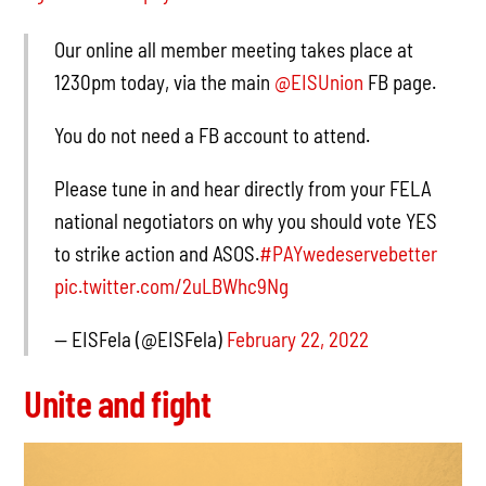
Our online all member meeting takes place at
1230pm today, via the main
@EISUnion
FB page.
You do not need a FB account to attend.
Please tune in and hear directly from your FELA
national negotiators on why you should vote YES
to strike action and ASOS.
#PAYwedeservebetter
pic.twitter.com/2uLBWhc9Ng
— EISFela (@EISFela)
February 22, 2022
Unite and fight