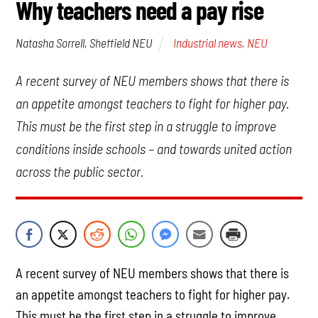
Why teachers need a pay rise
Industrial news
,
NEU
Natasha Sorrell, Sheffield NEU
A recent survey of NEU members shows that there is
an appetite amongst teachers to fight for higher pay.
This must be the first step in a struggle to improve
conditions inside schools – and towards united action
across the public sector.
A recent survey of NEU members shows that there is
an appetite amongst teachers to fight for higher pay.
This must be the first step in a struggle to improve