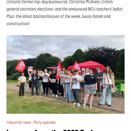
Unison’s former top-dog bureaucrat, Christina McAnea; Unite’s
general secretary elections; and the announced NEU teachers’ ballot.
Plus: the latest bastard bosses of the week, luxury hotels and
construction!
,
Industrial news
Party updates