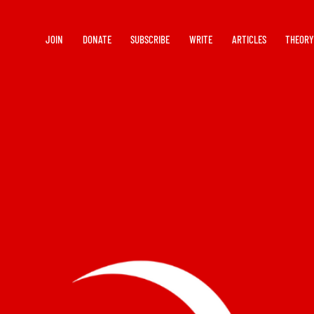
JOIN
DONATE
SUBSCRIBE
WRITE
ARTICLES
THEOR