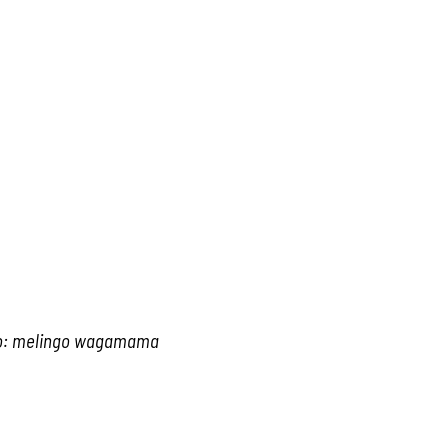
o: melingo wagamama