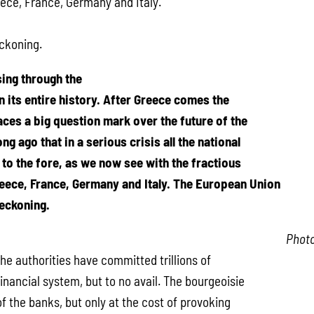
ece, France, Germany and Italy.
eckoning.
ing through the
n its entire history. After Greece comes the
places a big question mark over the future of the
ng ago that in a serious crisis all the national
to the fore, as we now see with the fractious
eece, France, Germany and Italy. The European Union
reckoning.
Phot
he authorities have committed trillions of
financial system, but to no avail. The bourgeoisie
f the banks, but only at the cost of provoking