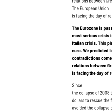
relations between Gre
The European Union
is facing the day of r
The Eurozone is pass
most serious crisis i
Italian crisis. This 
euro. We predicted lo
contradictions come 
relations between Gr
is facing the day of 
Since
the collapse of 2008 t
dollars to rescue the 
avoided the collapse o