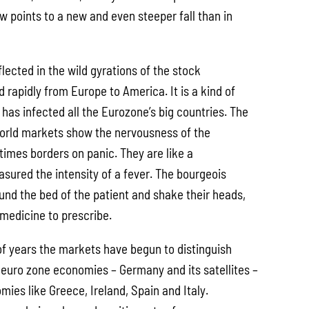
w points to a new and even steeper fall than in
flected in the wild gyrations of the stock
rapidly from Europe to America. It is a kind of
has infected all the Eurozone’s big countries. The
world markets show the nervousness of the
times borders on panic. They are like a
ured the intensity of a fever. The bourgeois
nd the bed of the patient and shake their heads,
 medicine to prescribe.
of years the markets have begun to distinguish
euro zone economies – Germany and its satellites –
ies like Greece, Ireland, Spain and Italy.