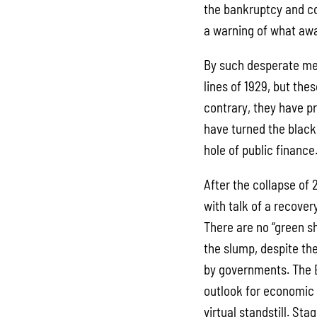
the bankruptcy and co
a warning of what awa
By such desperate me
lines of 1929, but the
contrary, they have p
have turned the black 
hole of public finance
After the collapse of
with talk of a recovery
There are no “green s
the slump, despite t
by governments. The 
outlook for economic
virtual standstill. St