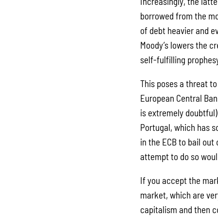
Increasingly, the latt
borrowed from the mo
of debt heavier and e
Moody’s lowers the cr
self-fulfilling prophes
This poses a threat to
European Central Bank
is extremely doubtful)
Portugal, which has s
in the ECB to bail out 
attempt to do so woul
If you accept the mar
market, which are very
capitalism and then c