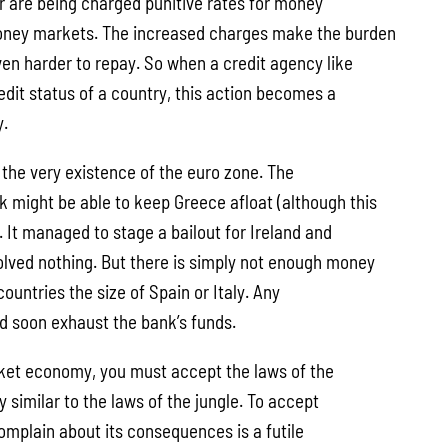
er are being charged punitive rates for money
ney markets. The increased charges make the burden
ven harder to repay. So when a credit agency like
edit status of a country, this action becomes a
y.
 the very existence of the euro zone. The
 might be able to keep Greece afloat (although this
. It managed to stage a bailout for Ireland and
olved nothing. But there is simply not enough money
countries the size of Spain or Italy. Any
d soon exhaust the bank’s funds.
ket economy, you must accept the laws of the
 similar to the laws of the jungle. To accept
omplain about its consequences is a futile