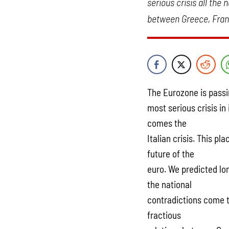
serious crisis all the
between Greece, Franc
The Eurozone is passi
most serious crisis in 
comes the
Italian crisis. This p
future of the
euro. We predicted long
the national
contradictions come t
fractious