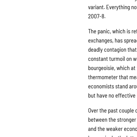
variant. Everything no
2007-8.
The panic, which is re
exchanges, has spread 
deadly contagion that 
constant turmoil on 
bourgeoisie, which at 
thermometer that meas
economists stand arou
but have no effective
Over the past couple 
between the stronger 
and the weaker econom