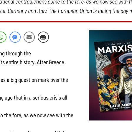
 national contradictions come to the fore, as we now see with t
e, Germany and Italy. The European Union is facing the day o
ng through the
its entire history. After Greece
laces a big question mark over the
 ago that in a serious crisis all
o the fore, as we now see with the