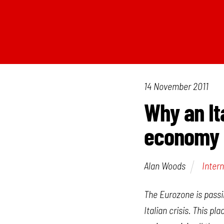
14 November 2011
Why an It
economy
Alan Woods
Intern
The Eurozone is passin
Italian crisis. This p