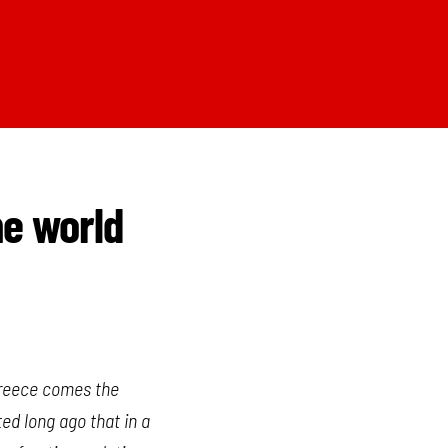
he world
 Greece comes the
ted long ago that in a