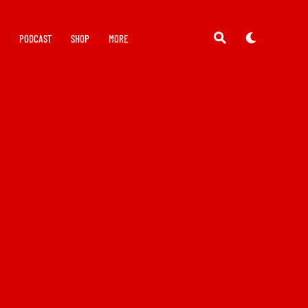
Y
PODCAST
SHOP
MORE