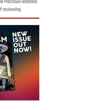
he fractious relations
f reckoning.