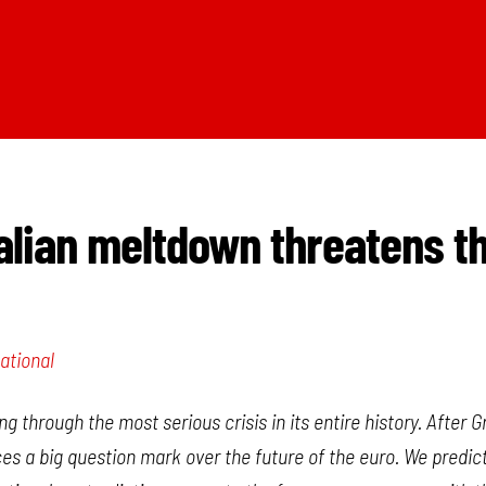
alian meltdown threatens t
ational
g through the most serious crisis in its entire history. After
laces a big question mark over the future of the euro. We predic