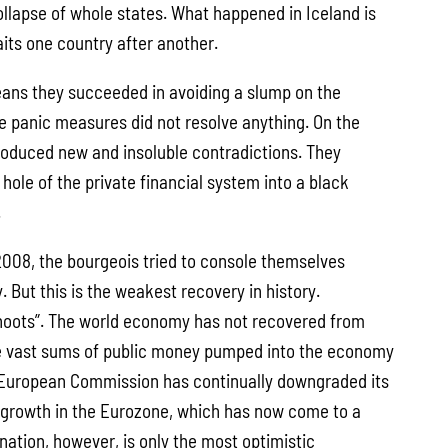
llapse of whole states. What happened in Iceland is
its one country after another.
ans they succeeded in avoiding a slump on the
se panic measures did not resolve anything. On the
roduced new and insoluble contradictions. They
hole of the private financial system into a black
.
 2008, the bourgeois tried to console themselves
. But this is the weakest recovery in history.
hoots”. The world economy has not recovered from
he vast sums of public money pumped into the economy
European Commission has continually downgraded its
 growth in the Eurozone, which has now come to a
agnation, however, is only the most optimistic