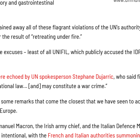
ory and gastrointestinal
ained away all of these flagrant violations of the UN’s authori
 the result of “retreating under fire.”
 excuses – least of all UNIFIL, which publicly accused the IDF
re echoed by UN spokesperson Stephane Dujarric
, who said 
national law… [and] may constitute a war crime.”
 some remarks that come the closest that we have seen to a
 Europe.
nuel Macron, the Irish army chief, and the Italian Defence Min
 intentional, with the
French and Italian authorities summoning