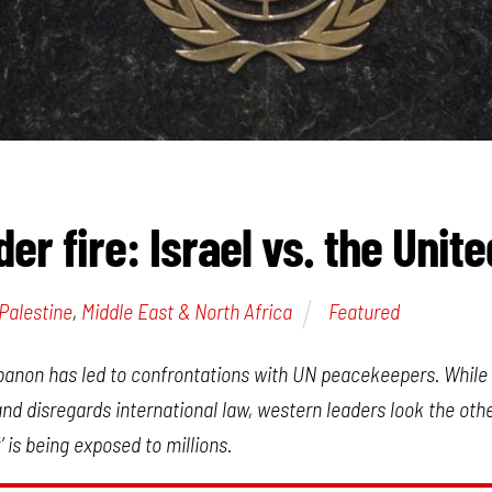
er fire: Israel vs. the Unit
-Palestine
,
Middle East & North Africa
Featured
ebanon has led to confrontations with UN peacekeepers. While 
d disregards international law, western leaders look the oth
’ is being exposed to millions.