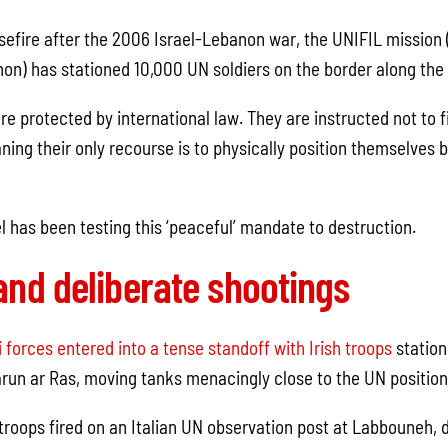
asefire after the 2006 Israel-Lebanon war, the UNIFIL mission
non) has stationed 10,000 UN soldiers on the border along the 
re protected by international law. They are instructed not to fi
ing their only recourse is to physically position themselves 
l has been testing this ‘peaceful’ mandate to destruction.
and deliberate shootings
i forces entered into a tense standoff with Irish troops
station
un ar Ras, moving tanks menacingly close to the UN position
i troops fired on an Italian UN observation post at Labbouneh,