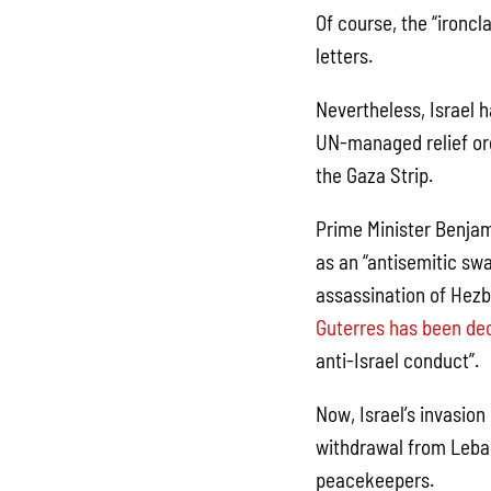
Of course, the “ironcl
letters.
Nevertheless, Israel h
UN-managed relief org
the Gaza Strip.
Prime Minister Benjam
as an “antisemitic sw
assassination of Hezb
Guterres has been de
anti-Israel conduct”.
Now, Israel’s invasion
withdrawal from Leban
peacekeepers.