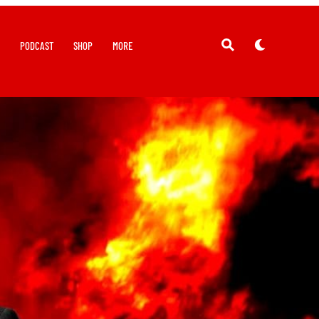
Y
PODCAST
SHOP
MORE