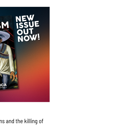
s and the killing of