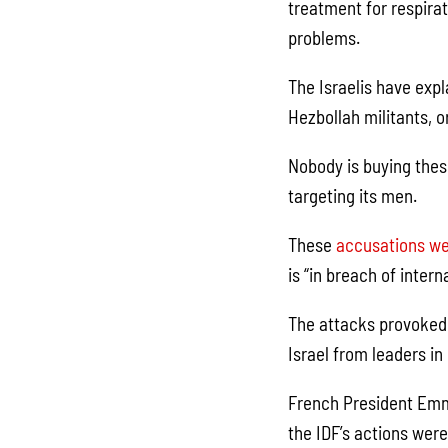
treatment for respirat
problems.
The Israelis have expl
Hezbollah militants, or
Nobody is buying these
targeting its men.
These
accusations we
is “in breach of inter
The attacks provoked
Israel from leaders in
French President Emma
the IDF’s actions were