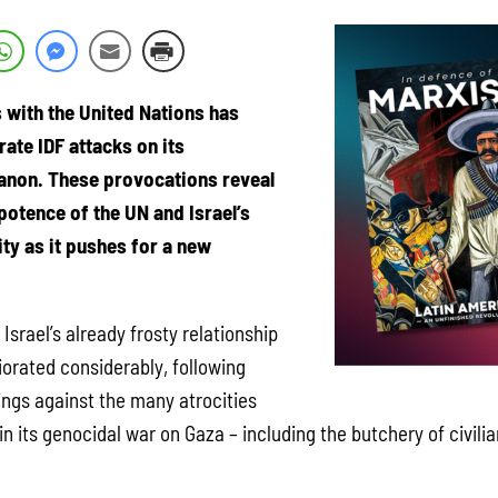
s with the United Nations has
rate IDF attacks on its
anon. These provocations reveal
otence of the UN and Israel’s
ty as it pushes for a new
Israel’s already frosty relationship
iorated considerably, following
lings against the many atrocities
n its genocidal war on Gaza – including the butchery of civilian