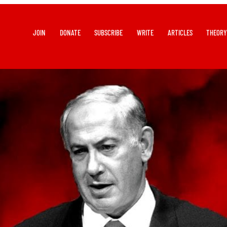
JOIN
DONATE
SUBSCRIBE
WRITE
ARTICLES
THEOR