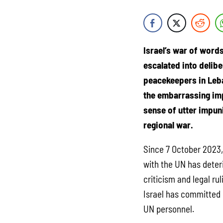
Israel’s war of word
escalated into delibe
peacekeepers in Leb
the embarrassing imp
sense of utter impuni
regional war.
Since 7 October 2023, 
with the UN has deter
criticism and legal ru
Israel has committed i
UN personnel.