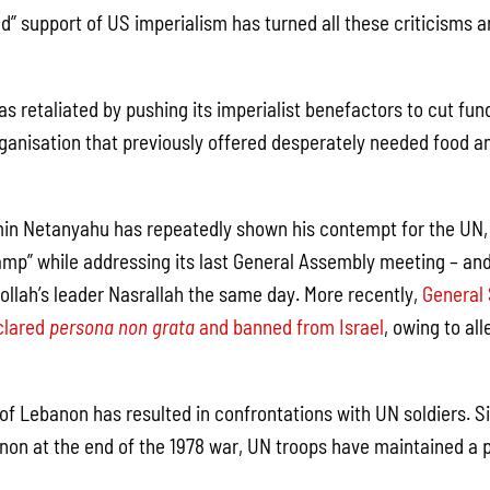
ad” support of US imperialism has turned all these criticisms a
as retaliated by pushing its imperialist benefactors to cut fu
anisation that previously offered desperately needed food an
in Netanyahu has repeatedly shown his contempt for the UN, 
amp” while addressing its last General Assembly meeting – and
ollah’s leader Nasrallah the same day. More recently,
General 
clared
persona non grata
and banned from Israel
, owing to al
 of Lebanon has resulted in confrontations with UN soldiers. Si
on at the end of the 1978 war, UN troops have maintained a 