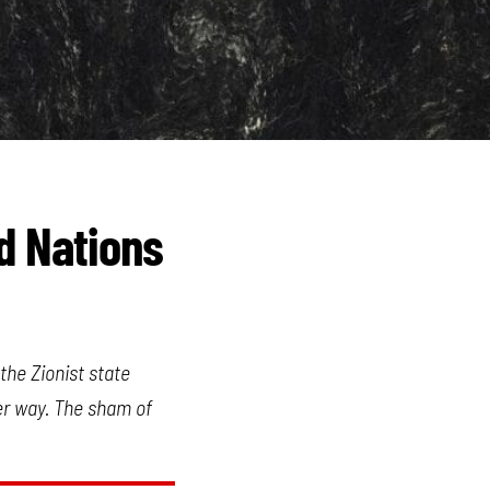
ed Nations
the Zionist state
er way. The sham of