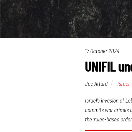
17 October 2024
UNIFIL und
Joe Attard
Israel
Israel’s invasion of L
commits war crimes an
the ‘rules-based order