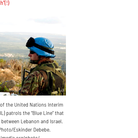
h”(!)
 of the United Nations Interim
L) patrols the “Blue Line” that
 between Lebanon and Israel.
Photo/Eskinder Debebe.
imedia.org/photo/