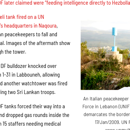
DF later claimed were “feeding intelligence directly to Hezbolla
eli tank fired on a UN
’s headquarters in Naqoura
,
n peacekeepers to fall and
tal. Images of the aftermath show
h the tower.
 IDF bulldozer knocked over
n 1-31 in Labbouneh, allowing
nd another watchtower was fired
ring two Sri Lankan troops.
An Italian peacekeeper
F tanks forced their way into a
Force in Lebanon (UNIFI
demarcates the border
nd dropped gas rounds inside the
17/Jan/2009. UN 
 in 15 staffers needing medical
www.unmult