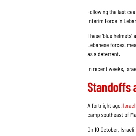
Following the last ce
Interim Force in Leba
These ‘blue helmets’ a
Lebanese forces, mean
as a deterrent.
In recent weeks, Israe
Standoffs 
A fortnight ago,
Israel
camp southeast of Mar
On 10 October, Israel