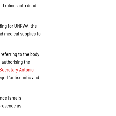
nd rulings into dead
nding for UNRWA, the
d medical supplies to
referring to the body
 authorising the
Secretary Antonio
leged “antisemitic and
nce Israel’s
presence as