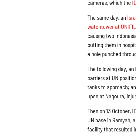
cameras, which the
I
The same day, an
Isra
watchtower at UNIFIL
causing two Indonesia
putting them in hospi
a hole punched throug
The following day, an
barriers at UN positio
tanks to approach; a
upon at Naqoura, inju
Then on 13 October, ID
UN base in Ramyah, a
facility that resulted