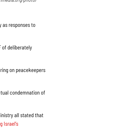
ty as responses to
 of deliberately
firing on peacekeepers
ctual condemnation of
istry all stated that
 Israel’s