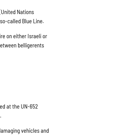
 (United Nations
so-called Blue Line.
re on either Israeli or
between belligerents
ed at the UN-652
.
 damaging vehicles and