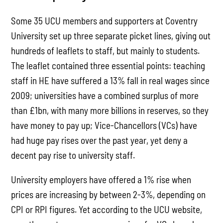
Some 35 UCU members and supporters at Coventry
University set up three separate picket lines, giving out
hundreds of leaflets to staff, but mainly to students.
The leaflet contained three essential points: teaching
staff in HE have suffered a 13% fall in real wages since
2009; universities have a combined surplus of more
than £1bn, with many more billions in reserves, so they
have money to pay up; Vice-Chancellors (VCs) have
had huge pay rises over the past year, yet deny a
decent pay rise to university staff.
University employers have offered a 1% rise when
prices are increasing by between 2-3%, depending on
CPI or RPI figures. Yet according to the UCU website,