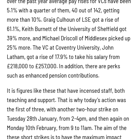
over the past year average pay rises for VCs have been
5.1% with a quarter of them, 40 out of 142, getting
more than 10%. Graig Culhoun of LSE got a rise of
61.1%, Keith Burnett of the University of Sheffield got
39% more, and Michael Driscoll of Middlesex picked up
25% more. The VC at Coventry University, John
Latham, got a rise of 17.9% to take his salary from
£218,000 to £257,000. In addition, there are perks
such as enhanced pension contributions.
It is figures like these that have incensed staff, both
teaching and support. That is why today’s action was
the first of three, with another two-hour strike on
Tuesday 28th January, from 2-4pm, and then again on
Monday 10th February, from 9 to 11am. The aim of the
these short strikes is to have the maximum impact