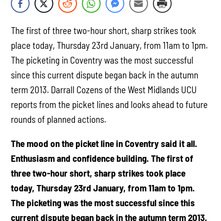
The first of three two-hour short, sharp strikes took
place today, Thursday 23rd January, from 11am to 1pm.
The picketing in Coventry was the most successful
since this current dispute began back in the autumn
term 2013. Darrall Cozens of the West Midlands UCU
reports from the picket lines and looks ahead to future
rounds of planned actions.
The mood on the picket line in Coventry said it all.
Enthusiasm and confidence building. The first of
three two-hour short, sharp strikes took place
today, Thursday 23rd January, from 11am to 1pm.
The picketing was the most successful since this
current dispute began back in the autumn term 2013.