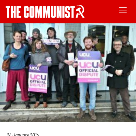
24 January 2014