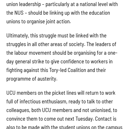
union leadership – particularly at a national level with
the NUS – should be linking up with the education
unions to organise joint action.
Ultimately, this struggle must be linked with the
struggles in all other areas of society. The leaders of
the labour movement should be organising for a one-
day general strike to give confidence to workers in
fighting against this Tory-led Coalition and their
programme of austerity.
UCU members on the picket lines will return to work
full of infectious enthusiasm, ready to talk to other
colleagues, both UCU members and not unionised, to
convince them to come out next Tuesday. Contact is
also to be made with the student unions on the campus