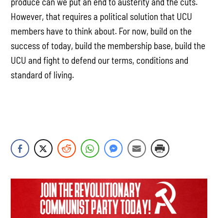
produce can we put an end to austerity and the cuts.
However, that requires a political solution that UCU
members have to think about. For now, build on the
success of today, build the membership base, build the
UCU and fight to defend our terms, conditions and
standard of living.