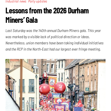
,
Industrial news
Party updates
Lessons from the 2026 Durham
Miners’ Gala
Last Saturday was the 140th annual Durham Miners gala. This year
was marked by a visible lack of political direction or ideas.
Nevertheless, union members have been taking individual initiatives
and the RCP in the North-East had our largest ever fringe meeting.