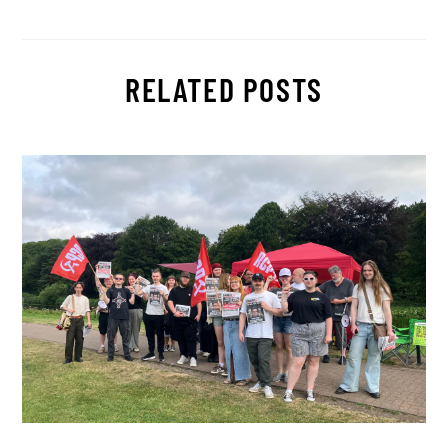
RELATED POSTS