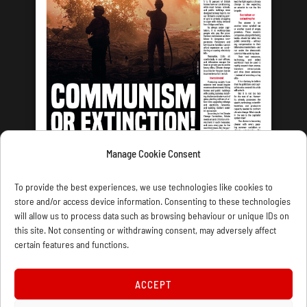
Manage Cookie Consent
LATEST ISSUE
To provide the best experiences, we use technologies like cookies to
store and/or access device information. Consenting to these technologies
will allow us to process data such as browsing behaviour or unique IDs on
this site. Not consenting or withdrawing consent, may adversely affect
certain features and functions.
CONTACT US
PRIVACY
JOIN
DONATE
SUBSCRIBE
WELLRED BOOKS
MARXIST.COM
ACCEPT