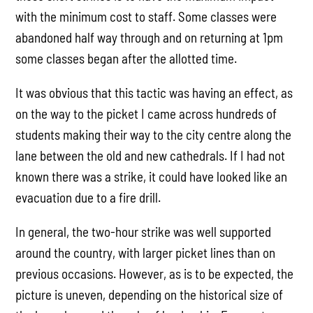
with the minimum cost to staff. Some classes were
abandoned half way through and on returning at 1pm
some classes began after the allotted time.
It was obvious that this tactic was having an effect, as
on the way to the picket I came across hundreds of
students making their way to the city centre along the
lane between the old and new cathedrals. If I had not
known there was a strike, it could have looked like an
evacuation due to a fire drill.
In general, the two-hour strike was well supported
around the country, with larger picket lines than on
previous occasions. However, as is to be expected, the
picture is uneven, depending on the historical size of