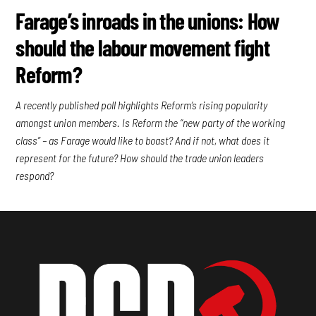
Farage’s inroads in the unions: How
should the labour movement fight
Reform?
A recently published poll highlights Reform’s rising popularity
amongst union members. Is Reform the “new party of the working
class” – as Farage would like to boast? And if not, what does it
represent for the future? How should the trade union leaders
respond?