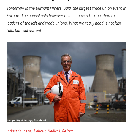
Tomorrow is the Durham Miners’ Gala, the largest trade union event in
Europe. The annual gala however has become a talking shop for
leaders of the left and trade unions. What we really need is not just
talk, but real action!
,
,
,
Industrial news
Labour
Medical
Reform