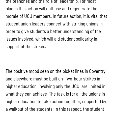
the branches and the role of leadership. For most
places this action will enthuse and regenerate the
morale of UCU members. In future action, it is vital that
student union leaders connect with striking unions in
order to give students a better understanding of the
issues involved, which will aid student solidarity in
support of the strikes.
The positive mood seen on the picket lines in Coventry
and elsewhere must be built on. Two-hour strikes in
higher education, involving only the UCU, are limited in
what they can achieve. The task is for all the unions in
higher education to take action together, supported by
a walkout of the students. In this respect, the student