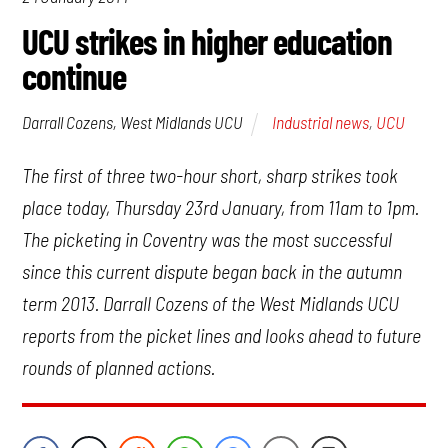
UCU strikes in higher education
continue
Industrial news
,
UCU
Darrall Cozens, West Midlands UCU
The first of three two-hour short, sharp strikes took
place today, Thursday 23rd January, from 11am to 1pm.
The picketing in Coventry was the most successful
since this current dispute began back in the autumn
term 2013. Darrall Cozens of the West Midlands UCU
reports from the picket lines and looks ahead to future
rounds of planned actions.