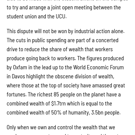
to try and arrange a joint open meeting between the
student union and the UCU.
This dispute will not be won by industrial action alone.
The cuts in public spending are part of a concerted
drive to reduce the share of wealth that workers
produce going back to workers. The figures produced
by Oxfam in the lead up to the World Economic Forum
in Davos highlight the obscene division of wealth,
where those at the top of society have amassed great
fortunes. The richest 85 people on the planet have a
combined wealth of $1.7trn which is equal to the
combined wealth of 50% of humanity, 3.5bn people.
Only when we own and control the wealth that we