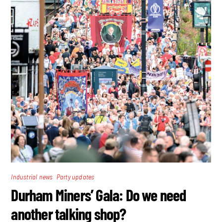
,
Industrial news
Party updates
Durham Miners’ Gala: Do we need
another talking shop?