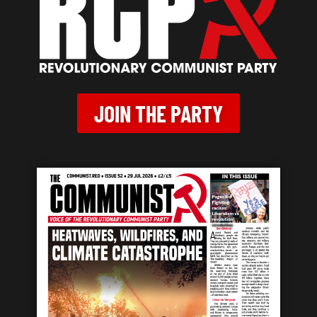
JOIN THE PARTY