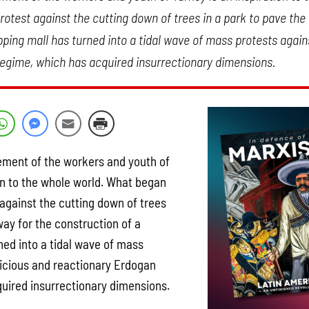
otest against the cutting down of trees in a park to pave the
ping mall has turned into a tidal wave of mass protests again
egime, which has acquired insurrectionary dimensions.
ment of the workers and youth of
ion to the whole world. What began
 against the cutting down of trees
way for the construction of a
ned into a tidal wave of mass
vicious and reactionary Erdogan
uired insurrectionary dimensions.