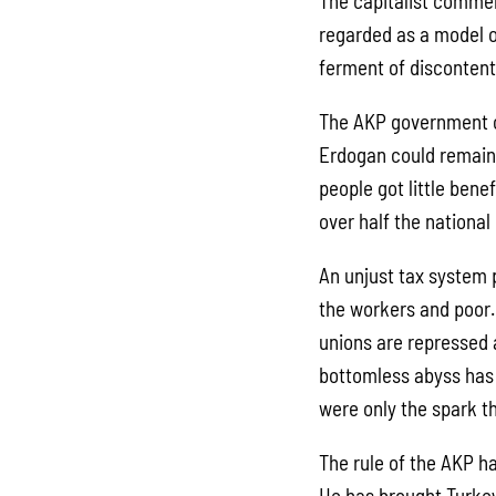
The capitalist commen
regarded as a model o
ferment of discontent
The AKP government ca
Erdogan could remain 
people got little bene
over half the nationa
An unjust tax system p
the workers and poor.
unions are repressed 
bottomless abyss has 
were only the spark t
The rule of the AKP h
He has brought Turkey 