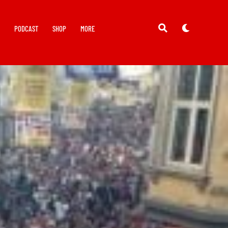
Y
PODCAST
SHOP
MORE