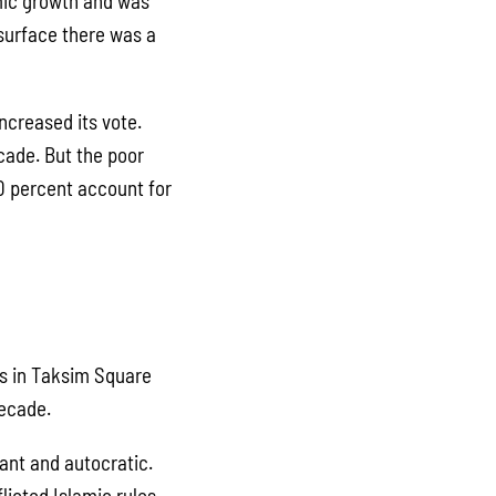
mic growth and was
 surface there was a
ncreased its vote.
cade. But the poor
 20 percent account for
ts in Taksim Square
decade.
ant and autocratic.
licted Islamic rules