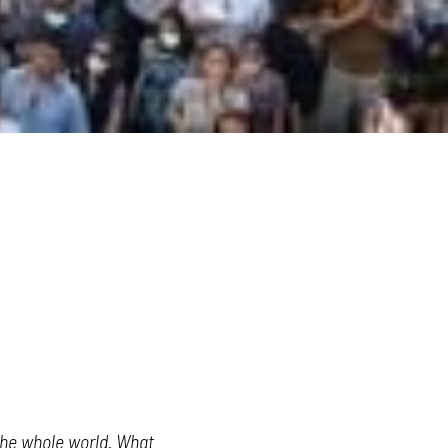
the whole world. What