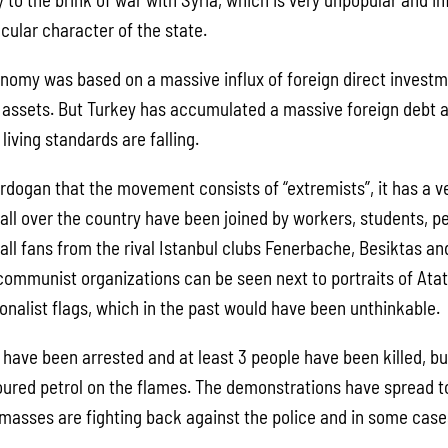
cular character of the state.
nomy was based on a massive influx of foreign direct investm
ic assets. But Turkey has accumulated a massive foreign debt 
living standards are falling.
Erdogan that the movement consists of “extremists”, it has a v
ll over the country have been joined by workers, students, p
all fans from the rival Istanbul clubs Fenerbache, Besiktas an
 communist organizations can be seen next to portraits of Atat
onalist flags, which in the past would have been unthinkable.
have been arrested and at least 3 people have been killed, but
oured petrol on the flames. The demonstrations have spread t
 masses are fighting back against the police and in some cas