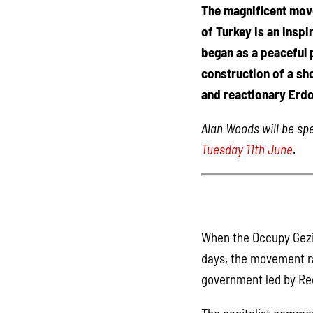
The magnificent mov
of Turkey is an inspi
began as a peaceful p
construction of a sh
and reactionary Erdo
Alan Woods will be s
Tuesday 11th June
.
When the Occupy Gezi 
days, the movement ra
government led by Re