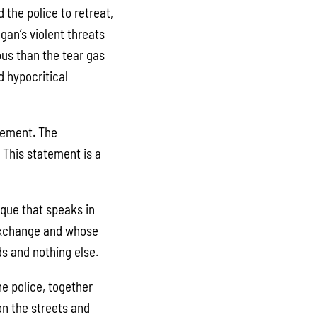
the police to retreat,
gan’s violent threats
ous than the tear gas
d hypocritical
ovement. The
 This statement is a
ique that speaks in
 exchange and whose
nds and nothing else.
e police, together
n the streets and