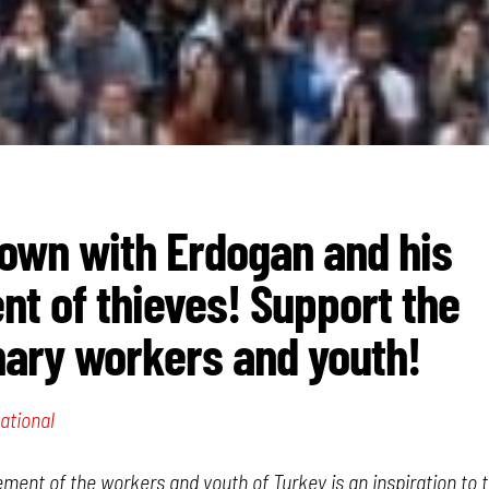
own with Erdogan and his
t of thieves! Support the
nary workers and youth!
ational
ent of the workers and youth of Turkey is an inspiration to 