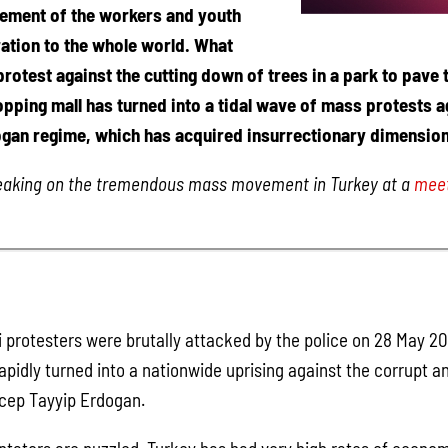
ement of the workers and youth
ration to the whole world. What
rotest against the cutting down of trees in a park to pave 
opping mall has turned into a tidal wave of mass protests a
gan regime, which has acquired insurrectionary dimension
peaking on the tremendous mass movement in Turkey at a
meet
protesters were brutally attacked by the police on 28 May 20
pidly turned into a nationwide uprising against the corrupt a
cep Tayyip Erdogan.