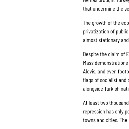
that undermine the se
The growth of the eco
privatization of publ
almost stationary and 
Despite the claim of 
Mass demonstrations a
Alevis, and even footb
flags of socialist and
alongside Turkish nati
At least two thousand 
repression has only p
towns and cities. The