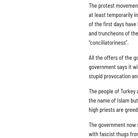
The protest movement 
at least temporarily i
of the first days hav
and truncheons of the
“conciliatoriness”.
All the offers of the
government says it wi
stupid provocation and
The people of Turkey a
the name of Islam bu
high priests are greed
The government now sa
with fascist thugs fr