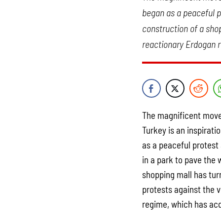
began as a peaceful pr
construction of a shop
reactionary Erdogan r
The magnificent move
Turkey is an inspirat
as a peaceful protest
in a park to pave the 
shopping mall has tur
protests against the 
regime, which has acq