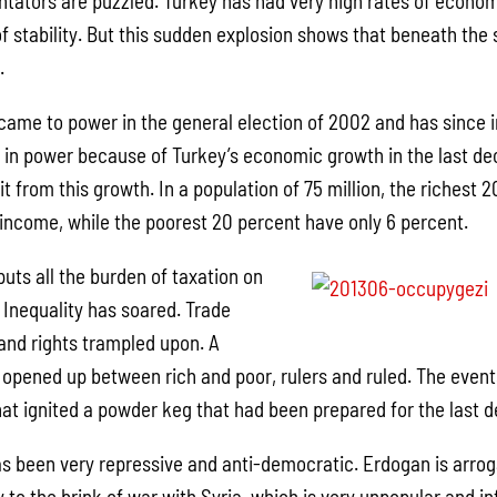
tators are puzzled. Turkey has had very high rates of econo
f stability. But this sudden explosion shows that beneath the
.
me to power in the general election of 2002 and has since i
in power because of Turkey’s economic growth in the last de
fit from this growth. In a population of 75 million, the richest
l income, while the poorest 20 percent have only 6 percent.
uts all the burden of taxation on
 Inequality has soared. Trade
and rights trampled upon. A
opened up between rich and poor, rulers and ruled. The even
hat ignited a powder keg that had been prepared for the last 
as been very repressive and anti-democratic. Erdogan is arrog
to the brink of war with Syria, which is very unpopular and inf