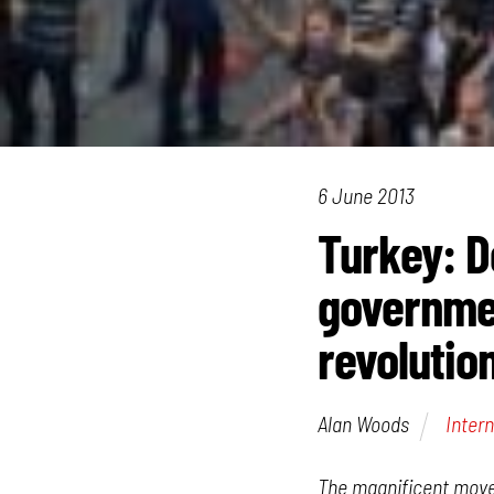
6 June 2013
Turkey: D
governmen
revolutio
Alan Woods
Intern
The magnificent movem