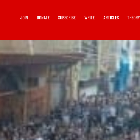
JOIN
DONATE
SUBSCRIBE
WRITE
ARTICLES
THEOR