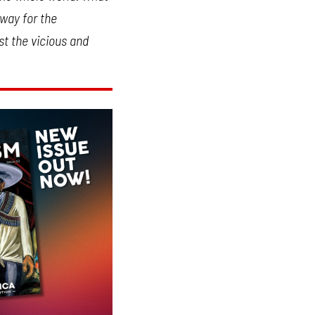
 way for the
st the vicious and