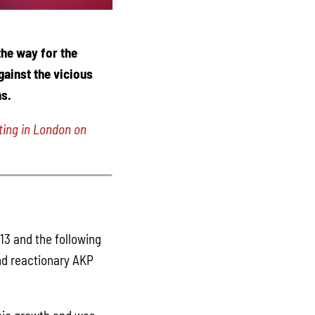
the way for the
gainst the vicious
s.
ing in London on
13 and the following
nd reactionary AKP