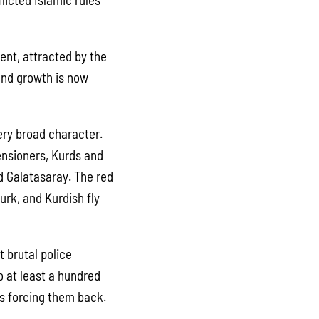
ent, attracted by the
and growth is now
ery broad character.
ensioners, Kurds and
d Galatasaray. The red
urk, and Kurdish fly
 brutal police
o at least a hundred
es forcing them back.