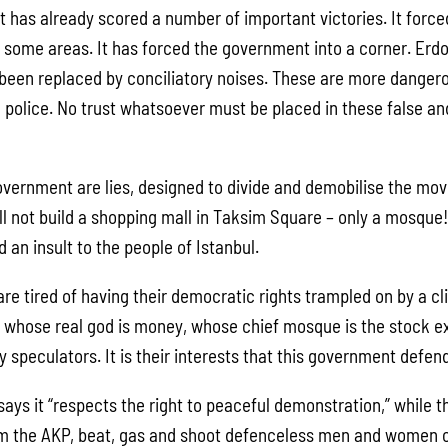
has already scored a number of important victories. It forced 
n some areas. It has forced the government into a corner. Erdo
e been replaced by conciliatory noises. These are more danger
 police. No trust whatsoever must be placed in these false an
 government are lies, designed to divide and demobilise the m
ll not build a shopping mall in Taksim Square – only a mosque!
 an insult to the people of Istanbul.
re tired of having their democratic rights trampled on by a cl
t whose real god is money, whose chief mosque is the stock
y speculators. It is their interests that this government defe
ys it “respects the right to peaceful demonstration,” while th
om the AKP, beat, gas and shoot defenceless men and women o