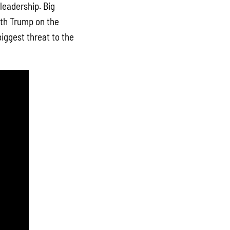
leadership. Big
ith Trump on the
biggest threat to the