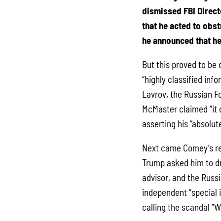
dismissed FBI Direc
that he acted to obst
he announced that he
But this proved to be
“highly classified inf
Lavrov, the Russian Fo
McMaster claimed “it 
asserting his “absolut
Next came Comey’s rev
Trump asked him to dr
advisor, and the Russi
independent “special 
calling the scandal “W