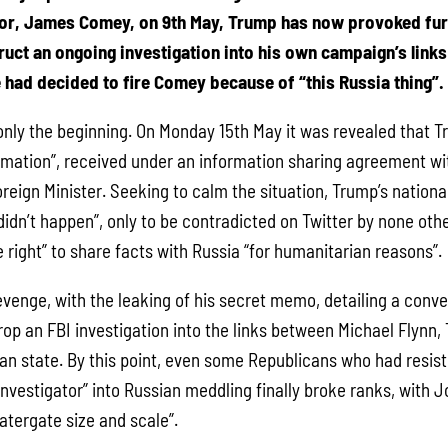
tor, James Comey, on 9th May, Trump has now provoked fu
ruct an ongoing investigation into his own campaign’s links 
 had decided to fire Comey because of “this Russia thing”.
 only the beginning. On Monday 15th May it was revealed that 
ormation”, received under an information sharing agreement wit
reign Minister. Seeking to calm the situation, Trump’s national
didn’t happen”, only to be contradicted on Twitter by none oth
e right” to share facts with Russia “for humanitarian reasons”.
enge, with the leaking of his secret memo, detailing a conve
op an FBI investigation into the links between Michael Flynn,
an state. By this point, even some Republicans who had resist
investigator” into Russian meddling finally broke ranks, with
atergate size and scale”.