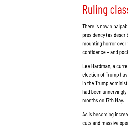
Ruling clas
There is now a palpab
presidency (as descri
mounting horror over t
confidence – and pocke
Lee Hardman, a curren
election of Trump hav
in the Trump administ
had been unnervingly c
months on 17th May.
As is becoming increa
cuts and massive spend