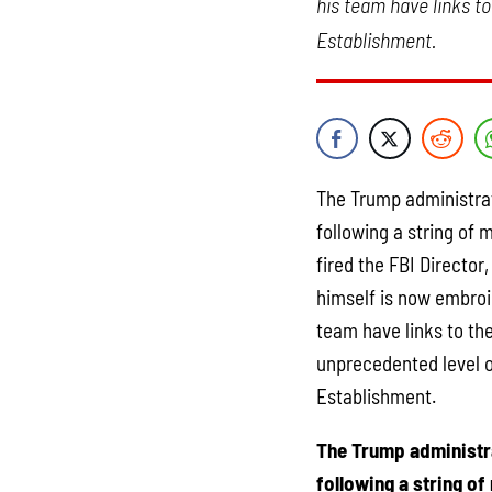
his team have links to
Establishment.
The Trump administrati
following a string of 
fired the FBI Directo
himself is now embroi
team have links to the
unprecedented level of
Establishment.
The Trump administra
following a string of