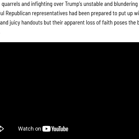
quarrels and infighting over Trump’s unstable and blundering 
hful Republican representatives had been prepared to put up w
 and juicy handouts but their apparent loss of faith poses the 
.