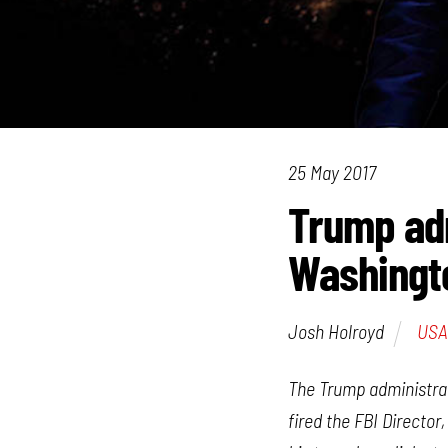
25 May 2017
Trump adm
Washingt
Josh Holroyd
USA
The Trump administrati
fired the FBI Directo