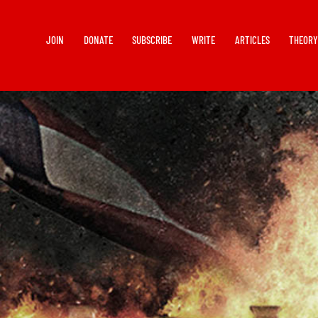
JOIN
DONATE
SUBSCRIBE
WRITE
ARTICLES
THEOR