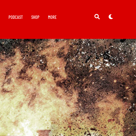
Y
PODCAST
SHOP
MORE