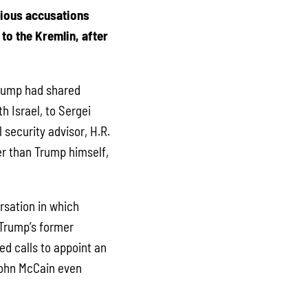
rious accusations
to the Kremlin, after
Trump had shared
h Israel, to Sergei
 security advisor, H.R.
er than Trump himself,
rsation in which
 Trump’s former
ed calls to appoint an
 John McCain even