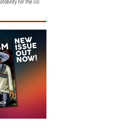
stability for the US