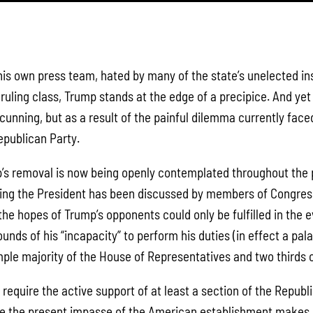
his own press team, hated by many of the state’s unelected ins
 ruling class, Trump stands at the edge of a precipice. And y
 cunning, but as a result of the painful dilemma currently fac
epublican Party.
’s removal is now being openly contemplated throughout the 
hing the President has been discussed by members of Congress
the hopes of Trump’s opponents could only be fulfilled in the 
unds of his “incapacity” to perform his duties (in effect a pala
le majority of the House of Representatives and two thirds o
equire the active support of at least a section of the Republi
e the present impasse of the American establishment makes i