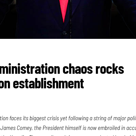
inistration chaos rocks
on establishment
on faces its biggest crisis yet following a string of major pol
r, James Comey, the President himself is now embroiled in acc