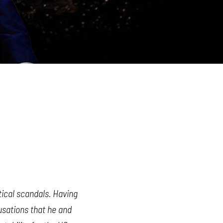
itical scandals. Having
usations that he and