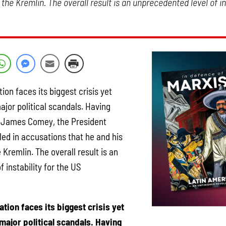
 the Kremlin. The overall result is an unprecedented level of in
on faces its biggest crisis yet
major political scandals. Having
r, James Comey, the President
led in accusations that he and his
 Kremlin. The overall result is an
 instability for the US
tion faces its biggest crisis yet
 major political scandals. Having