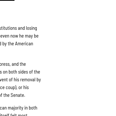
titutions and losing
et even now he may be
ed by the American
press, and the
 on both sides of the
event of his removal by
ce coup), or his
f the Senate.
can majority in both
tself felt most