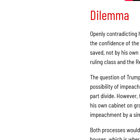
Dilemma
Openly contradicting 
the confidence of the
saved, not by his own
ruling class and the R
The question of Trump
possibility of impeac
part divide. However, 
his own cabinet on gro
impeachment by a simp
Both processes would r
houses, which is wher