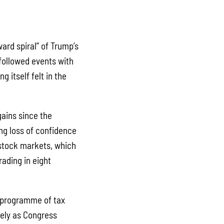
ard spiral” of Trump’s
 followed events with
g itself felt in the
gains since the
ng loss of confidence
 stock markets, which
rading in eight
s programme of tax
kely as Congress