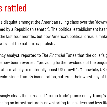
s rattled
le disquiet amongst the American ruling class over the “downw
bed by a Republican senator). The political establishment has
he last four months, but now America’s political crisis is makin
ts – of the nation’s capitalists.
cy analyst, reported to
The Financial Times
that the dollar’s 
e now been reversed, “providing further evidence of the ongoi
ration’s ability to materially boost US growth”. Meanwhile, US
alm since Trump’s inauguration, suffered their worst day of t
singly clear, the so-called “Trump trade” promised by Trump’
ing on infrastructure is now starting to look less and less li