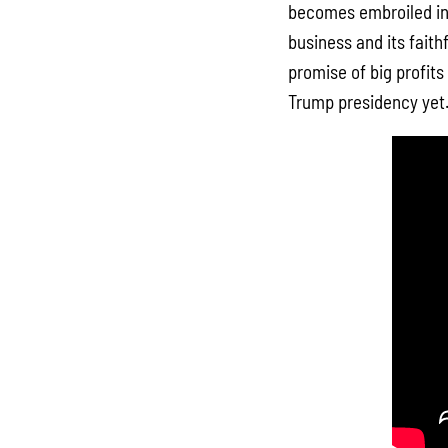
becomes embroiled in 
business and its fait
promise of big profits
Trump presidency yet