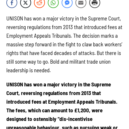
UNISON has won a major victory in the Supreme Court,
reversing regulations from 2013 that introduced fees at
Employment Appeals Tribunals. The decision marks a
massive step forward in the fight to claw back workers’
rights that have faced decades of attacks. But there is
still some way to go. Bold and militant trade union
leadership is needed.
UNISON has won a major victory in the Supreme
Court, reversing regulations from 2013 that
introduced fees at Employment Appeals Tribunals.
The fees, which can amount to £1,200, were
designed to ostensibly “dis-incentivise
unreasonable behaviour, such as pursuing weak or