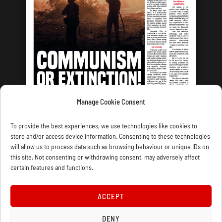
Manage Cookie Consent
LATEST ISSUE
To provide the best experiences, we use technologies like cookies to
store and/or access device information. Consenting to these technologies
will allow us to process data such as browsing behaviour or unique IDs on
this site. Not consenting or withdrawing consent, may adversely affect
certain features and functions.
CONTACT US
PRIVACY
JOIN
DONATE
SUBSCRIBE
WELLRED BOOKS
MARXIST.COM
ACCEPT
COOKIE POLICY (UK)
DENY