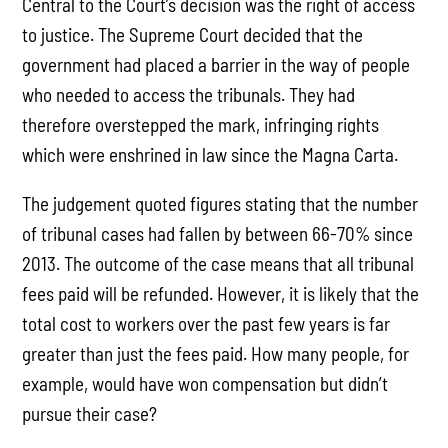
Central to the Court’s decision was the right of access
to justice. The Supreme Court decided that the
government had placed a barrier in the way of people
who needed to access the tribunals. They had
therefore overstepped the mark, infringing rights
which were enshrined in law since the Magna Carta.
The judgement quoted figures stating that the number
of tribunal cases had fallen by between 66-70% since
2013. The outcome of the case means that all tribunal
fees paid will be refunded. However, it is likely that the
total cost to workers over the past few years is far
greater than just the fees paid. How many people, for
example, would have won compensation but didn’t
pursue their case?