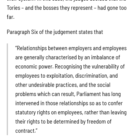
Tories – and the bosses they represent – had gone too
far.
Paragraph Six of the judgement states that
“Relationships between employers and employees
are generally characterised by an imbalance of
economic power. Recognising the vulnerability of
employees to exploitation, discrimination, and
other undesirable practices, and the social
problems which can result, Parliament has long
intervened in those relationships so as to confer
statutory rights on employees, rather than leaving
their rights to be determined by freedom of
contract.”