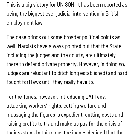
This is a big victory for UNISON. It has been reported as
being the biggest ever judicial intervention in British
employment law.
The case brings out some broader political points as
well. Marxists have always pointed out that the State,
including the judges and the courts, are ultimately
there to defend private property. However, in doing so,
judges are reluctant to ditch long established (and hard
fought for) laws until they really have to.
For the Tories, however, introducing EAT fees,
attacking workers’ rights, cutting welfare and
massaging the figures is expedient, cutting costs and
raising profits to try and make us pay for the crisis of
their system. In this case, the judges decided that the