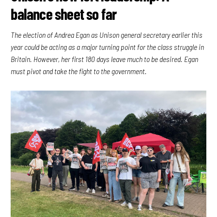
balance sheet so far
The election of Andrea Egan as Unison general secretary earlier this
year could be acting as a major turning point for the class struggle in
Britain. However, her first 180 days leave much to be desired. Egan
must pivot and take the fight to the government.