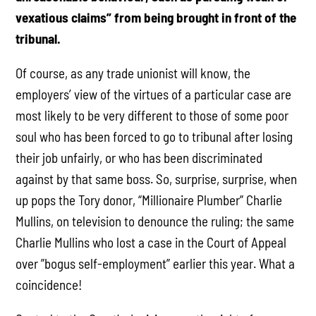
vexatious claims” from being brought in front of the
tribunal.
Of course, as any trade unionist will know, the
employers’ view of the virtues of a particular case are
most likely to be very different to those of some poor
soul who has been forced to go to tribunal after losing
their job unfairly, or who has been discriminated
against by that same boss. So, surprise, surprise, when
up pops the Tory donor, “Millionaire Plumber” Charlie
Mullins, on television to denounce the ruling; the same
Charlie Mullins who lost a case in the Court of Appeal
over ”bogus self-employment” earlier this year. What a
coincidence!