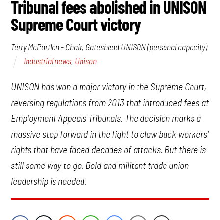
Tribunal fees abolished in UNISON
Supreme Court victory
Terry McPartlan - Chair, Gateshead UNISON (personal capacity)
Industrial news
,
Unison
UNISON has won a major victory in the Supreme Court,
reversing regulations from 2013 that introduced fees at
Employment Appeals Tribunals. The decision marks a
massive step forward in the fight to claw back workers'
rights that have faced decades of attacks. But there is
still some way to go. Bold and militant trade union
leadership is needed.