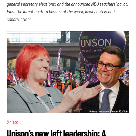
general secretary elections; and the announced NEU teachers’ ballot.
Plus: the latest bastard bosses of the week, luxury hotels and
construction!
Unison
Unison’s new left leadership: A