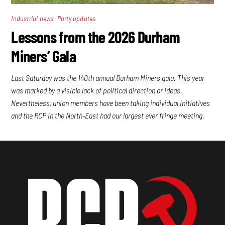
,
Industrial news
Party updates
Lessons from the 2026 Durham
Miners’ Gala
Last Saturday was the 140th annual Durham Miners gala. This year
was marked by a visible lack of political direction or ideas.
Nevertheless, union members have been taking individual initiatives
and the RCP in the North-East had our largest ever fringe meeting.