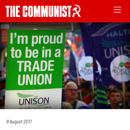
8 August 2017