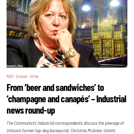
,
,
NEU
Unison
Unite
From ‘beer and sandwiches’ to
‘champagne and canapés’ – Industrial
news round-up
The Communist’s industrial correspondents discuss the peerage of
Unison’s former top-dog bureaucrat, Christina McAnea; Unite’s