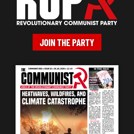
JOIN THE PARTY