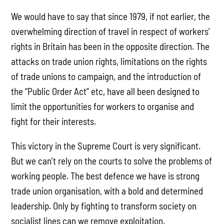
We would have to say that since 1979, if not earlier, the
overwhelming direction of travel in respect of workers’
rights in Britain has been in the opposite direction. The
attacks on trade union rights, limitations on the rights
of trade unions to campaign, and the introduction of
the “Public Order Act” etc, have all been designed to
limit the opportunities for workers to organise and
fight for their interests.
This victory in the Supreme Court is very significant.
But we can’t rely on the courts to solve the problems of
working people. The best defence we have is strong
trade union organisation, with a bold and determined
leadership. Only by fighting to transform society on
socialist lines can we remove exploitation,