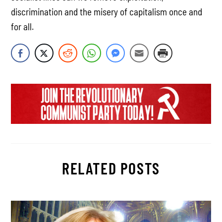
discrimination and the misery of capitalism once and
for all.
RELATED POSTS