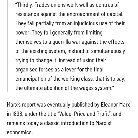
“Thirdly. Trades unions work well as centres of
resistance against the encroachment of capital.
They fail partially from an injudicious use of their
power. They fail generally from limiting
themselves to a guerrilla war against the effects
of the existing system, instead of simultaneously
trying to change it, instead of using their
organised forces as a lever for the final
emancipation of the working class, that is to say,
the ultimate abolition of the wages system.”
Marx’s report was eventually published by Eleanor Marx
in 1898, under the title “Value, Price and Profit”, and
remains today a classic introduction to Marxist
economics.