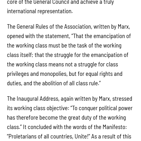
core of the General Council and achieve a truly
international representation.
The General Rules of the Association, written by Marx,
opened with the statement, “That the emancipation of
the working class must be the task of the working
class itself; that the struggle for the emancipation of
the working class means not a struggle for class
privileges and monopolies, but for equal rights and
duties, and the abolition of all class rule.”
The Inaugural Address, again written by Marx, stressed
its working class objective: “To conquer political power
has therefore become the great duty of the working
class.” It concluded with the words of the Manifesto:
“Proletarians of all countries, Unite!” As a result of this