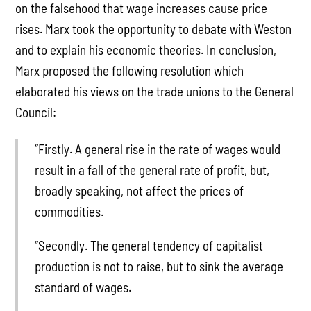
on the falsehood that wage increases cause price
rises. Marx took the opportunity to debate with Weston
and to explain his economic theories. In conclusion,
Marx proposed the following resolution which
elaborated his views on the trade unions to the General
Council:
“Firstly. A general rise in the rate of wages would
result in a fall of the general rate of profit, but,
broadly speaking, not affect the prices of
commodities.
“Secondly. The general tendency of capitalist
production is not to raise, but to sink the average
standard of wages.