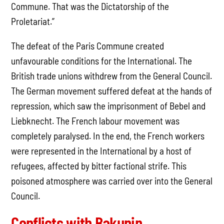
Commune. That was the Dictatorship of the
Proletariat.”
The defeat of the Paris Commune created
unfavourable conditions for the International. The
British trade unions withdrew from the General Council.
The German movement suffered defeat at the hands of
repression, which saw the imprisonment of Bebel and
Liebknecht. The French labour movement was
completely paralysed. In the end, the French workers
were represented in the International by a host of
refugees, affected by bitter factional strife. This
poisoned atmosphere was carried over into the General
Council.
Conflicts with Bakunin