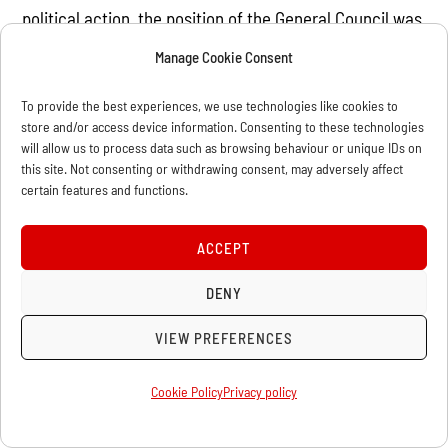
political action, the position of the General Council was
again ratified. The Bakuninists were routed. Marx later
Manage Cookie Consent
wrote that the history of the International was “a
continual struggle on the part of the General Council
To provide the best experiences, we use technologies like cookies to
store and/or access device information. Consenting to these technologies
against the sects and amateur experiments which
will allow us to process data such as browsing behaviour or unique IDs on
attempted to maintain themselves within the
this site. Not consenting or withdrawing consent, may adversely affect
certain features and functions.
International itself against the genuine movement of
the working class.”
ACCEPT
A special commission which examined all the
DENY
documents pertaining to Bakunin’s Alliance came to
the conclusion that this society had been operating as
VIEW PREFERENCES
a secret organisation within the International, and
Cookie Policy
Privacy policy
proposed the expulsion of Bakunin and Guillaume,
which was adopted.