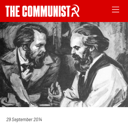
29 September 2014