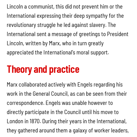
Lincoln a communist, this did not prevent him or the
International expressing their deep sympathy for the
revolutionary struggle he led against slavery. The
International sent a message of greetings to President
Lincoln, written by Marx, who in turn greatly
appreciated the International’s moral support.
Theory and practice
Marx collaborated actively with Engels regarding his
work in the General Council, as can be seen from their
correspondence. Engels was unable however to
directly participate in the Council until his move to
London in 1870. During their years in the International,
they gathered around them a galaxy of worker leaders,