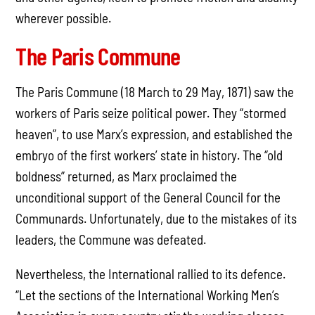
wherever possible.
The Paris Commune
The Paris Commune (18 March to 29 May, 1871) saw the
workers of Paris seize political power. They “stormed
heaven”, to use Marx’s expression, and established the
embryo of the first workers’ state in history. The “old
boldness” returned, as Marx proclaimed the
unconditional support of the General Council for the
Communards. Unfortunately, due to the mistakes of its
leaders, the Commune was defeated.
Nevertheless, the International rallied to its defence.
“Let the sections of the International Working Men’s