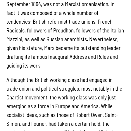
September 1864, was not a Marxist organisation. In
fact it was composed of a whole number of
tendencies: British reformist trade unions, French
Radicals, followers of Proudhon, followers of the Italian
Mazzini, as well as Russian anarchists. Nevertheless,
given his stature, Marx became its outstanding leader,
drafting its famous Inaugural Address and Rules and
guiding its work.
Although the British working class had engaged in
trade union and political struggles, most notably in the
Chartist movement, the working class was only just
emerging as a force in Europe and America. While
socialist ideas, such as those of Robert Owen, Saint-
Simon, and Fourier, had taken a certain hold, the