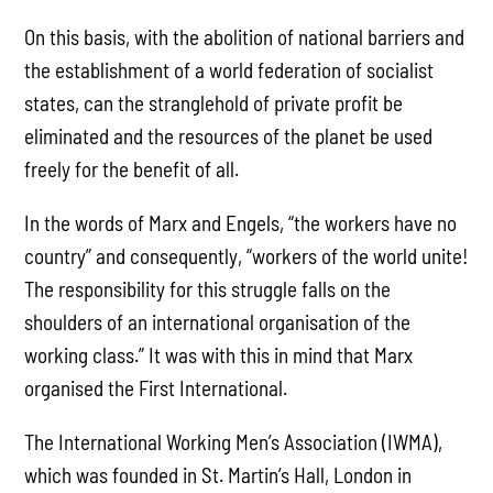
On this basis, with the abolition of national barriers and
the establishment of a world federation of socialist
states, can the stranglehold of private profit be
eliminated and the resources of the planet be used
freely for the benefit of all.
In the words of Marx and Engels, “the workers have no
country” and consequently, “workers of the world unite!
The responsibility for this struggle falls on the
shoulders of an international organisation of the
working class.” It was with this in mind that Marx
organised the First International.
The International Working Men’s Association (IWMA),
which was founded in St. Martin’s Hall, London in