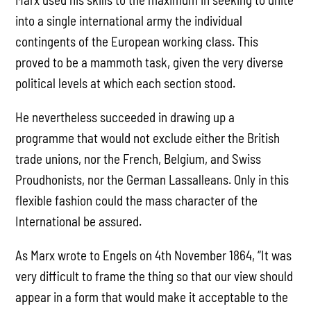
into a single international army the individual
contingents of the European working class. This
proved to be a mammoth task, given the very diverse
political levels at which each section stood.
He nevertheless succeeded in drawing up a
programme that would not exclude either the British
trade unions, nor the French, Belgium, and Swiss
Proudhonists, nor the German Lassalleans. Only in this
flexible fashion could the mass character of the
International be assured.
As Marx wrote to Engels on 4th November 1864, “It was
very difficult to frame the thing so that our view should
appear in a form that would make it acceptable to the