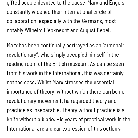
gifted people devoted to the cause. Marx and Engels
constantly widened their international circle of
collaboration, especially with the Germans, most
notably Wilhelm Liebknecht and August Bebel.
Marx has been continually portrayed as an “armchair
revolutionary”, who simply occupied himself in the
reading room of the British museum. As can be seen
from his work in the International, this was certainly
not the case. Whilst Marx stressed the essential
importance of theory, without which there can be no
revolutionary movement, he regarded theory and
practice as inseparable. Theory without practice is a
knife without a blade. His years of practical work in the
International are a clear expression of this outlook.