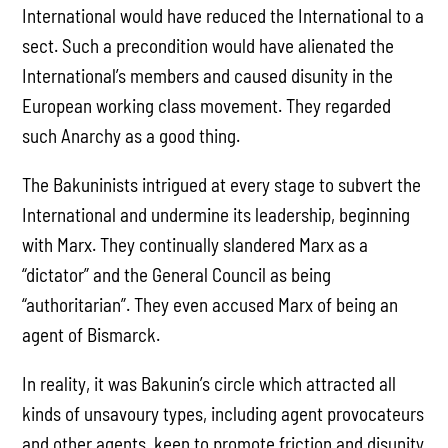
International would have reduced the International to a
sect. Such a precondition would have alienated the
International’s members and caused disunity in the
European working class movement. They regarded
such Anarchy as a good thing.
The Bakuninists intrigued at every stage to subvert the
International and undermine its leadership, beginning
with Marx. They continually slandered Marx as a
“dictator” and the General Council as being
“authoritarian”. They even accused Marx of being an
agent of Bismarck.
In reality, it was Bakunin’s circle which attracted all
kinds of unsavoury types, including agent provocateurs
and other agents, keen to promote friction and disunity