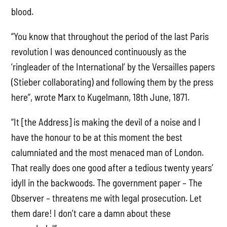
blood.
“You know that throughout the period of the last Paris
revolution I was denounced continuously as the
‘ringleader of the International’ by the Versailles papers
(Stieber collaborating) and following them by the press
here”, wrote Marx to Kugelmann, 18th June, 1871.
“It [the Address] is making the devil of a noise and I
have the honour to be at this moment the best
calumniated and the most menaced man of London.
That really does one good after a tedious twenty years’
idyll in the backwoods. The government paper – The
Observer – threatens me with legal prosecution. Let
them dare! I don’t care a damn about these