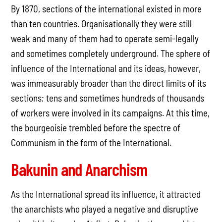
By 1870, sections of the international existed in more
than ten countries. Organisationally they were still
weak and many of them had to operate semi-legally
and sometimes completely underground. The sphere of
influence of the International and its ideas, however,
was immeasurably broader than the direct limits of its
sections; tens and sometimes hundreds of thousands
of workers were involved in its campaigns. At this time,
the bourgeoisie trembled before the spectre of
Communism in the form of the International.
Bakunin and Anarchism
As the International spread its influence, it attracted
the anarchists who played a negative and disruptive