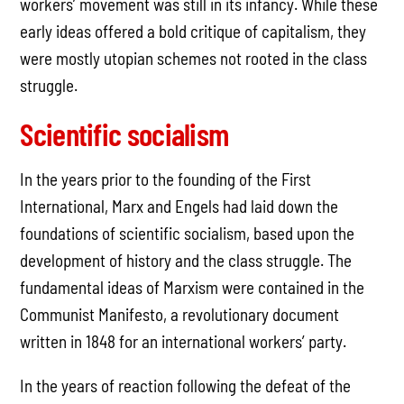
workers’ movement was still in its infancy. While these
early ideas offered a bold critique of capitalism, they
were mostly utopian schemes not rooted in the class
struggle.
Scientific socialism
In the years prior to the founding of the First
International, Marx and Engels had laid down the
foundations of scientific socialism, based upon the
development of history and the class struggle. The
fundamental ideas of Marxism were contained in the
Communist Manifesto, a revolutionary document
written in 1848 for an international workers’ party.
In the years of reaction following the defeat of the