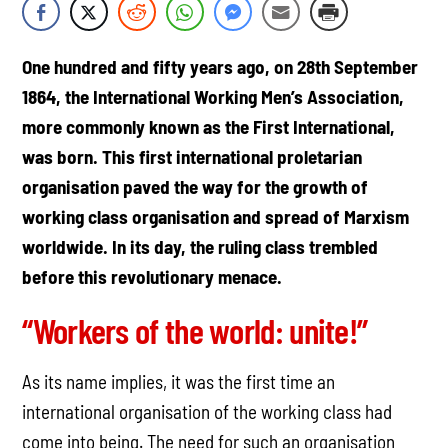
One hundred and fifty years ago, on 28th September
1864, the International Working Men’s Association,
more commonly known as the First International,
was born. This first international proletarian
organisation paved the way for the growth of
working class organisation and spread of Marxism
worldwide. In its day, the ruling class trembled
before this revolutionary menace.
“Workers of the world: unite!”
As its name implies, it was the first time an
international organisation of the working class had
come into being. The need for such an organisation