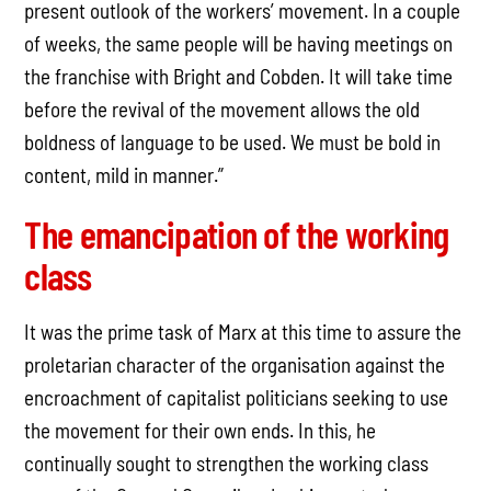
present outlook of the workers’ movement. In a couple
of weeks, the same people will be having meetings on
the franchise with Bright and Cobden. It will take time
before the revival of the movement allows the old
boldness of language to be used. We must be bold in
content, mild in manner.”
The emancipation of the working
class
It was the prime task of Marx at this time to assure the
proletarian character of the organisation against the
encroachment of capitalist politicians seeking to use
the movement for their own ends. In this, he
continually sought to strengthen the working class