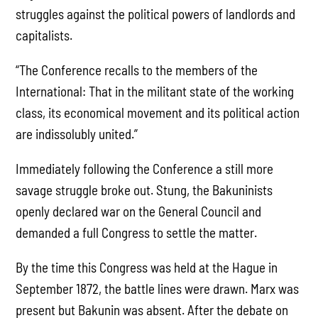
struggles against the political powers of landlords and
capitalists.
“The Conference recalls to the members of the
International: That in the militant state of the working
class, its economical movement and its political action
are indissolubly united.”
Immediately following the Conference a still more
savage struggle broke out. Stung, the Bakuninists
openly declared war on the General Council and
demanded a full Congress to settle the matter.
By the time this Congress was held at the Hague in
September 1872, the battle lines were drawn. Marx was
present but Bakunin was absent. After the debate on