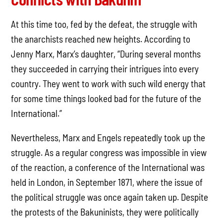
At this time too, fed by the defeat, the struggle with
the anarchists reached new heights. According to
Jenny Marx, Marx’s daughter, “During several months
they succeeded in carrying their intrigues into every
country. They went to work with such wild energy that
for some time things looked bad for the future of the
International.”
Nevertheless, Marx and Engels repeatedly took up the
struggle. As a regular congress was impossible in view
of the reaction, a conference of the International was
held in London, in September 1871, where the issue of
the political struggle was once again taken up. Despite
the protests of the Bakuninists, they were politically