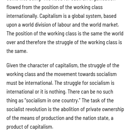
flowed from the position of the working class
internationally. Capitalism is a global system, based
upon a world division of labour and the world market.
The position of the working class is the same the world
over and therefore the struggle of the working class is
the same.
Given the character of capitalism, the struggle of the
working class and the movement towards socialism
must be international. The struggle for socialism is
international or it is nothing. There can be no such
thing as “socialism in one country.” The task of the
socialist revolution is the abolition of private ownership
of the means of production and the nation state, a
product of capitalism.