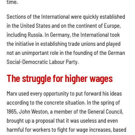
time.
Sections of the International were quickly established
in the United States and on the continent of Europe,
including Russia. In Germany, the International took
the initiative in establishing trade unions and played
not an unimportant role in the founding of the German
Social-Democratic Labour Party.
The struggle for higher wages
Marx used every opportunity to put forward his ideas
according to the concrete situation. In the spring of
1865, John Weston, a member of the General Council,
brought up a proposal that it was useless and even
harmful for workers to fight for wage increases, based