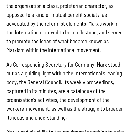
the organisation a class, proletarian character, as
opposed to a kind of mutual benefit society, as
advocated by the reformist elements. Marx’s work in
the International proved to be a milestone, and served
to promote the ideas of what became known as
Marxism within the international movement.
As Corresponding Secretary for Germany, Marx stood
out as a guiding light within the International’s leading
body, the General Council. Its weekly proceedings,
captured in its minutes, are a catalogue of the
organisation’s activities, the development of the
workers’ movement, as well as the struggle to broaden
its ideas and understanding.
Marx used his skills to the maximum in seeking to unite