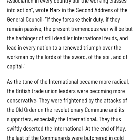
Association in every country stir the working classes
into action”, wrote Marx in the Second Address of the
General Council. “If they forsake their duty, if they
remain passive, the present tremendous war will be but
the harbinger of still deadlier international feuds, and
lead in every nation to a renewed triumph over the
workman by the lords of the sword, of the soil, and of
capital.”
As the tone of the International became more radical,
the British trade union leaders were becoming more
conservative. They were frightened by the attacks of
the Old Order on the revolutionary Commune and its
supporters, especially the International. They thus
swiftly deserted the International. At the end of May,
the last of the Communards were butchered in cold