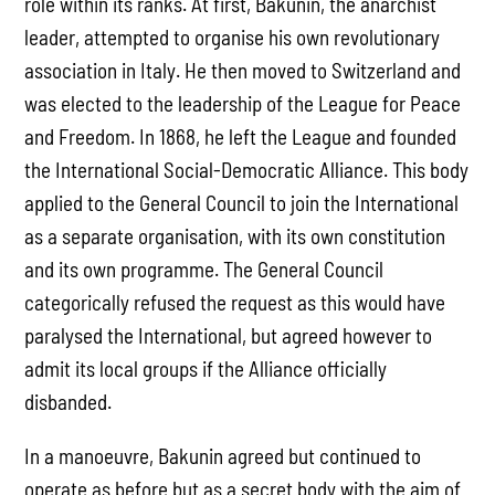
role within its ranks. At first, Bakunin, the anarchist
leader, attempted to organise his own revolutionary
association in Italy. He then moved to Switzerland and
was elected to the leadership of the League for Peace
and Freedom. In 1868, he left the League and founded
the International Social-Democratic Alliance. This body
applied to the General Council to join the International
as a separate organisation, with its own constitution
and its own programme. The General Council
categorically refused the request as this would have
paralysed the International, but agreed however to
admit its local groups if the Alliance officially
disbanded.
In a manoeuvre, Bakunin agreed but continued to
operate as before but as a secret body with the aim of