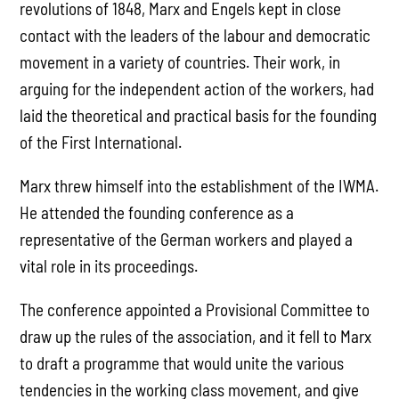
revolutions of 1848, Marx and Engels kept in close
contact with the leaders of the labour and democratic
movement in a variety of countries. Their work, in
arguing for the independent action of the workers, had
laid the theoretical and practical basis for the founding
of the First International.
Marx threw himself into the establishment of the IWMA.
He attended the founding conference as a
representative of the German workers and played a
vital role in its proceedings.
The conference appointed a Provisional Committee to
draw up the rules of the association, and it fell to Marx
to draft a programme that would unite the various
tendencies in the working class movement, and give