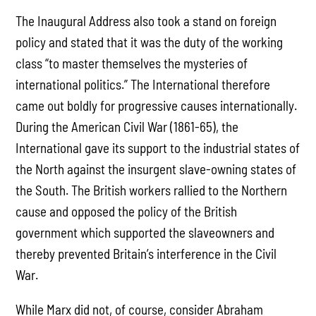
The Inaugural Address also took a stand on foreign
policy and stated that it was the duty of the working
class “to master themselves the mysteries of
international politics.” The International therefore
came out boldly for progressive causes internationally.
During the American Civil War (1861-65), the
International gave its support to the industrial states of
the North against the insurgent slave-owning states of
the South. The British workers rallied to the Northern
cause and opposed the policy of the British
government which supported the slaveowners and
thereby prevented Britain’s interference in the Civil
War.
While Marx did not, of course, consider Abraham