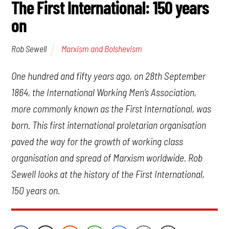
The First International: 150 years
on
Marxism and Bolshevism
Rob Sewell
One hundred and fifty years ago, on 28th September
1864, the International Working Men’s Association,
more commonly known as the First International, was
born. This first international proletarian organisation
paved the way for the growth of working class
organisation and spread of Marxism worldwide. Rob
Sewell looks at the history of the First International,
150 years on.