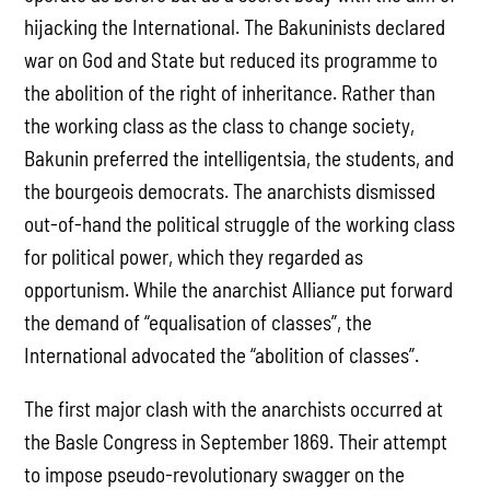
hijacking the International. The Bakuninists declared
war on God and State but reduced its programme to
the abolition of the right of inheritance. Rather than
the working class as the class to change society,
Bakunin preferred the intelligentsia, the students, and
the bourgeois democrats. The anarchists dismissed
out-of-hand the political struggle of the working class
for political power, which they regarded as
opportunism. While the anarchist Alliance put forward
the demand of “equalisation of classes”, the
International advocated the “abolition of classes”.
The first major clash with the anarchists occurred at
the Basle Congress in September 1869. Their attempt
to impose pseudo-revolutionary swagger on the