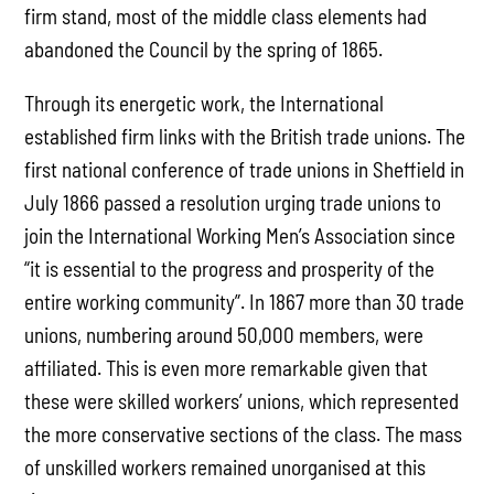
firm stand, most of the middle class elements had
abandoned the Council by the spring of 1865.
Through its energetic work, the International
established firm links with the British trade unions. The
first national conference of trade unions in Sheffield in
July 1866 passed a resolution urging trade unions to
join the International Working Men’s Association since
“it is essential to the progress and prosperity of the
entire working community”. In 1867 more than 30 trade
unions, numbering around 50,000 members, were
affiliated. This is even more remarkable given that
these were skilled workers’ unions, which represented
the more conservative sections of the class. The mass
of unskilled workers remained unorganised at this