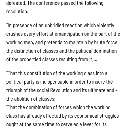
defeated. The conference passed the following
resolution:
“In presence of an unbridled reaction which violently
crushes every effort at emancipation on the part of the
working men, and pretends to maintain by brute force
the distinction of classes and the political domination
of the propertied classes resulting from it;…
“That this constitution of the working class into a
political party is indispensable in order to insure the
triumph of the social Revolution and its ultimate end –
the abolition of classes;
“That the combination of forces which the working
class has already effected by its economical struggles
ought at the same time to serve as a lever for its