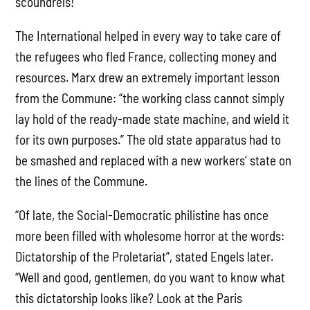
scoundrels!”
The International helped in every way to take care of
the refugees who fled France, collecting money and
resources. Marx drew an extremely important lesson
from the Commune: “the working class cannot simply
lay hold of the ready-made state machine, and wield it
for its own purposes.” The old state apparatus had to
be smashed and replaced with a new workers’ state on
the lines of the Commune.
“Of late, the Social-Democratic philistine has once
more been filled with wholesome horror at the words:
Dictatorship of the Proletariat”, stated Engels later.
“Well and good, gentlemen, do you want to know what
this dictatorship looks like? Look at the Paris