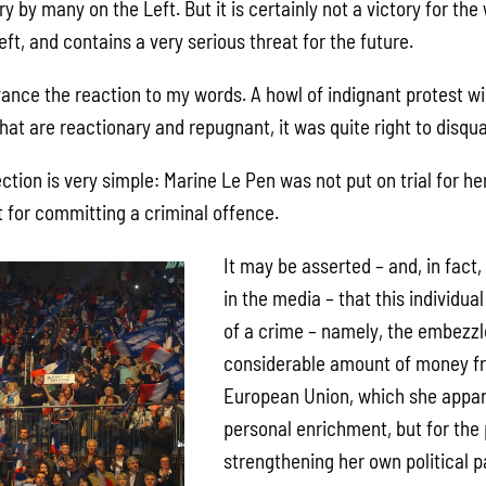
ry by many on the Left. But it is certainly not a victory for th
eft, and contains a very serious threat for the future.
vance the reaction to my words. A howl of indignant protest wil
hat are reactionary and repugnant, it was quite right to disqual
ction is very simple: Marine Le Pen was not put on trial for her
t for committing a criminal offence.
It may be asserted – and, in fact,
in the media – that this individua
of a crime – namely, the embezz
considerable amount of money fr
European Union, which she appare
personal enrichment, but for the
strengthening her own political p