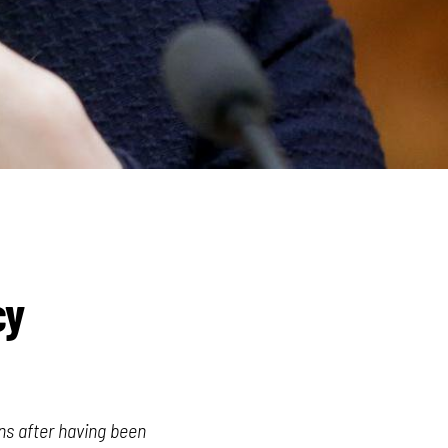
cy
ns after having been