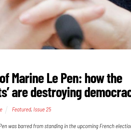
of Marine Le Pen: how the
s’ are destroying democra
e
Featured
,
Issue 25
Pen was barred from standing in the upcoming French electio