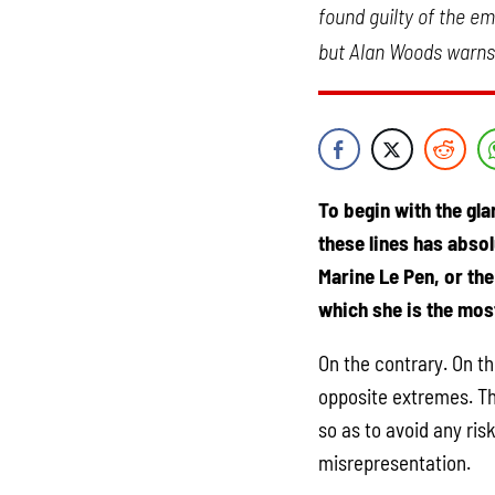
found guilty of the e
but Alan Woods warns u
To begin with the gla
these lines has abso
Marine Le Pen, or th
which she is the most
On the contrary. On th
opposite extremes. Th
so as to avoid any ris
misrepresentation.