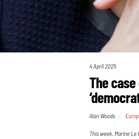
4 April 2025
The case 
‘democrat
Alan Woods
Europ
This week, Marine Le 