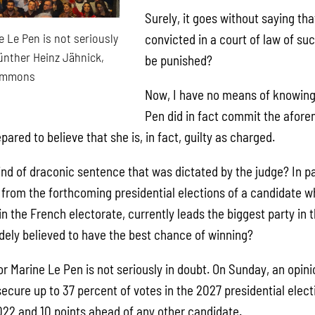
Surely, it goes without saying th
 Le Pen is not seriously
convicted in a court of law of su
ünther Heinz Jähnick,
be punished?
ommons
Now, I have no means of knowin
Pen did in fact commit the afor
pared to believe that she is, in fact, guilty as charged.
kind of draconic sentence that was dictated by the judge? In par
n from the forthcoming presidential elections of a candidate 
n the French electorate, currently leads the biggest party in 
idely believed to have the best chance of winning?
r Marine Le Pen is not seriously in doubt. On Sunday, an opini
ecure up to 37 percent of votes in the 2027 presidential elect
022 and 10 points ahead of any other candidate.