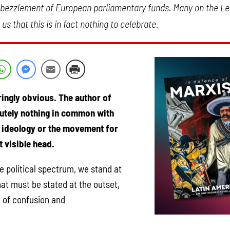
mbezzlement of European parliamentary funds. Many on the Lef
s that this is in fact nothing to celebrate.
ringly obvious. The author of
lutely nothing in common with
e ideology or the movement for
 visible head.
e political spectrum, we stand at
at must be stated at the outset,
k of confusion and