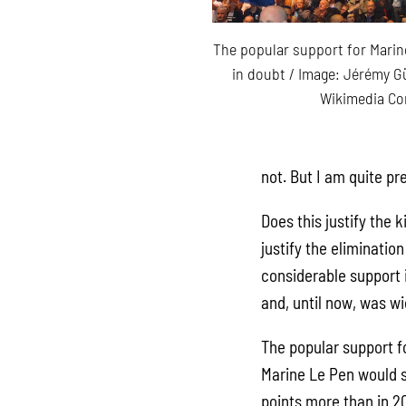
The popular support for Marine
in doubt / Image: Jérémy G
Wikimedia C
not. But I am quite pre
Does this justify the 
justify the eliminatio
considerable support i
and, until now, was w
The popular support fo
Marine Le Pen would s
points more than in 2