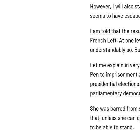
However, I will also s
seems to have escape
I am told that the res
French Left. At one l
understandably so. But
Let me explain in ver
Pen to imprisonment a
presidential election
parliamentary democr
She was barred from s
that, unless she can g
to be able to stand.