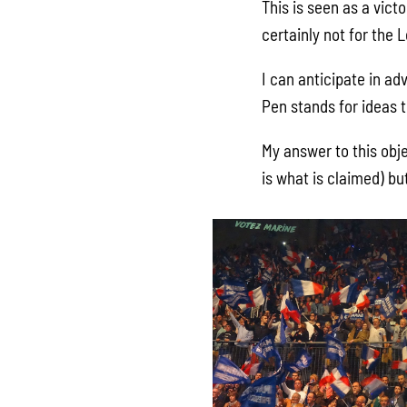
This is seen as a victo
certainly not for the L
I can anticipate in ad
Pen stands for ideas t
My answer to this obje
is what is claimed) bu