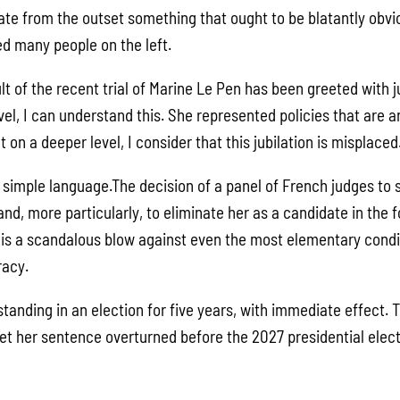
tate from the outset something that ought to be blatantly obvi
d many people on the left.
ult of the recent trial of Marine Le Pen has been greeted with j
evel, I can understand this. She represented policies that are
 on a deeper level, I consider that this jubilation is misplaced
y simple language.The decision of a panel of French judges t
nd, more particularly, to eliminate her as a candidate in the
s is a scandalous blow against even the most elementary condi
acy.
tanding in an election for five years, with immediate effect.
et her sentence overturned before the 2027 presidential electi