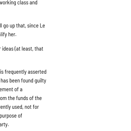
e working class and
l go up that, since Le
ify her.
 ideas (at least, that
 is frequently asserted
l has been found guilty
lement of a
om the funds of the
ntly used, not for
 purpose of
arty.