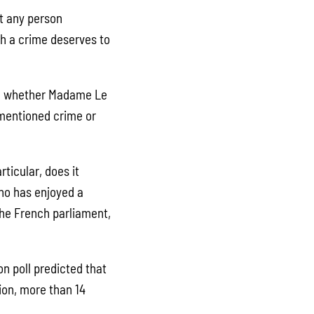
at any person
ch a crime deserves to
g whether Madame Le
ementioned crime or
ticular, does it
who has enjoyed a
the French parliament,
on poll predicted that
ion, more than 14