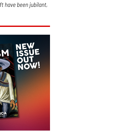
t have been jubilant,