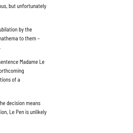
ous, but unfortunately
ubilation by the
 anathema to them –
.
o sentence Madame Le
 forthcoming
tions of a
 The decision means
on, Le Pen is unlikely