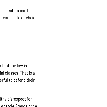
nch electors can be
ir candidate of choice
 that the law is
al classes. That is a
rful to defend their
thy disrespect for
or Anatole France once