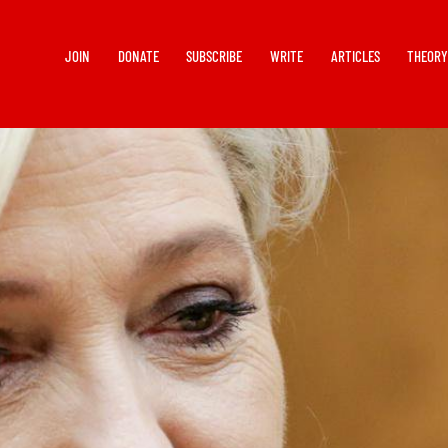
JOIN
DONATE
SUBSCRIBE
WRITE
ARTICLES
THEOR