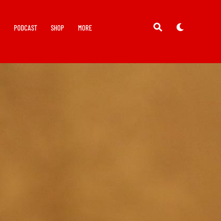
Y
PODCAST
SHOP
MORE