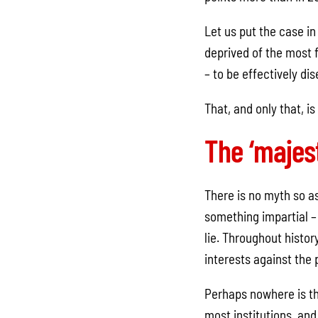
Let us put the case in
deprived of the most f
– to be effectively di
That, and only that, i
The ‘majest
There is no myth so as
something impartial – 
lie. Throughout histo
interests against the
Perhaps nowhere is th
most institutions, and