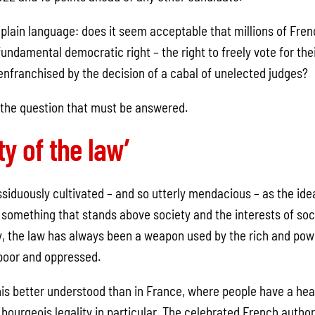
 plain language: does it seem acceptable that millions of Fre
undamental democratic right – the right to freely vote for the
senfranchised by the decision of a cabal of unelected judges?
s the question that must be answered.
y of the law’
siduously cultivated – and so utterly mendacious – as the idea
something that stands above society and the interests of soci
ry, the law has always been a weapon used by the rich and powe
 poor and oppressed.
is better understood than in France, where people have a heal
 bourgeois legality in particular. The celebrated French auth