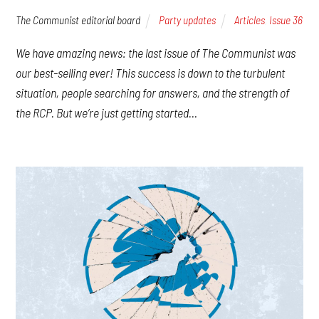
The Communist editorial board
Party updates
Articles
,
Issue 36
We have amazing news: the last issue of The Communist was
our best-selling ever! This success is down to the turbulent
situation, people searching for answers, and the strength of
the RCP. But we’re just getting started…