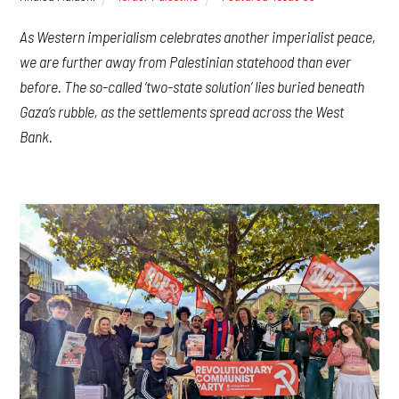
As Western imperialism celebrates another imperialist peace,
we are further away from Palestinian statehood than ever
before. The so-called ‘two-state solution’ lies buried beneath
Gaza’s rubble, as the settlements spread across the West
Bank.