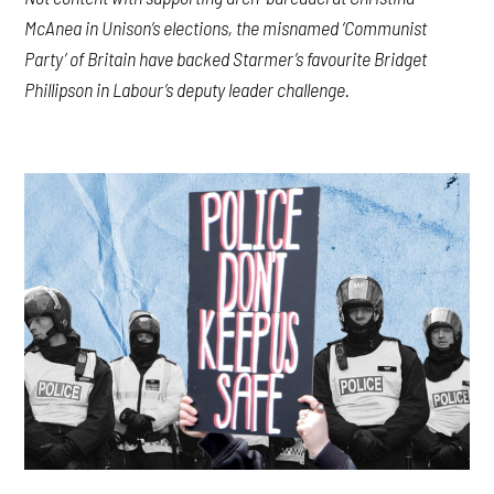
McAnea in Unison’s elections, the misnamed ‘Communist
Party’ of Britain have backed Starmer’s favourite Bridget
Phillipson in Labour’s deputy leader challenge.