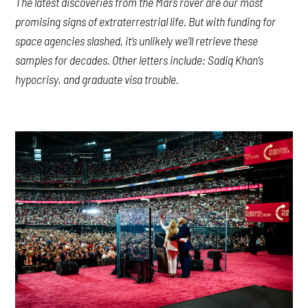
The latest discoveries from the Mars rover are our most
promising signs of extraterrestrial life. But with funding for
space agencies slashed, it’s unlikely we’ll retrieve these
samples for decades. Other letters include: Sadiq Khan’s
hypocrisy, and graduate visa trouble.