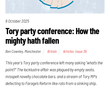
9 October 2025
Tory party conference: How the
mighty hath fallen
Ben Cownley, Manchester
Britain
Articles
,
Issue 36
This year’s Tory party conference left many asking “what’s the
point?” The lacklustre affair was plagued by empty seats,
misspelt novelty chocolate bars, and a stream of Tory MPs
defecting to Farage’s Reform like rats from a sinking ship.