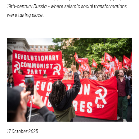
19th-century Russia – where seismic social transformations
were taking place.
17 October 2025