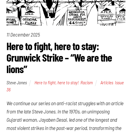
11 December 2025
Here to fight, here to stay:
Grunwick Strike – “We are the
lions”
Steve Jones
Here to fight, here to stay!
,
Racism
Articles
,
Issue
36
We continue our series on anti-racist struggles with an article
from the late Steve Jones. In the 1970s, an unimposing
Gujarati woman, Jayaben Desai, led one of the longest and
most violent strikes in the post-war period, transforming the