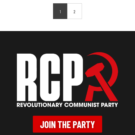
1
2
JOIN THE PARTY