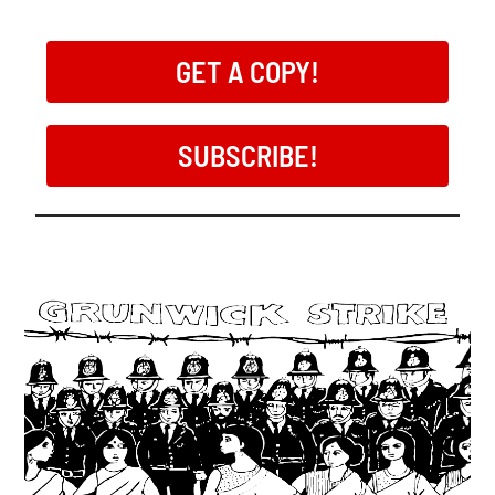
GET A COPY!
SUBSCRIBE!