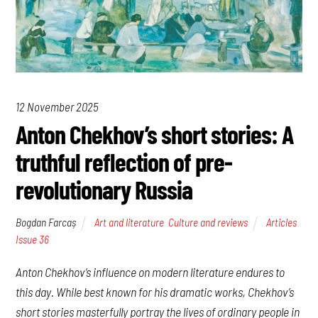
12 November 2025
Anton Chekhov’s short stories: A
truthful reflection of pre-
revolutionary Russia
Bogdan Farcaș
Art and literature
,
Culture and reviews
Articles
,
Issue 36
Anton Chekhov’s influence on modern literature endures to
this day. While best known for his dramatic works, Chekhov’s
short stories masterfully portray the lives of ordinary people in