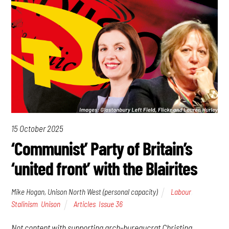
15 October 2025
‘Communist’ Party of Britain’s
‘united front’ with the Blairites
Mike Hogan, Unison North West (personal capacity)
Labour
,
Stalinism
,
Unison
Articles
,
Issue 36
Not content with supporting arch-bureaucrat Christina