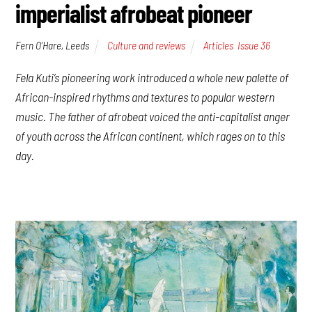
imperialist afrobeat pioneer
Fern O’Hare, Leeds
Culture and reviews
Articles
,
Issue 36
Fela Kuti’s pioneering work introduced a whole new palette of
African-inspired rhythms and textures to popular western
music. The father of afrobeat voiced the anti-capitalist anger
of youth across the African continent, which rages on to this
day.