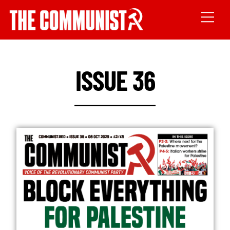
ISSUE 36