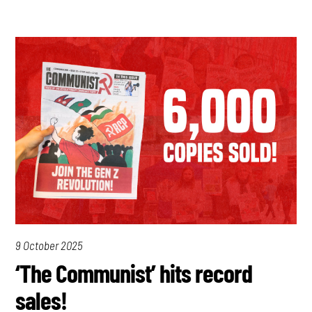
9 October 2025
‘The Communist’ hits record
sales!