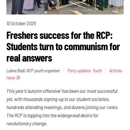
10 October 2025
Freshers success for the RCP:
Students turn to communism for
real answers
Lubna Badi, RCP youth organiser
Party updates
,
Youth
Articles
,
Issue 36
This year’s ‘autumn offensive’ has been our most successful
yet, with thousands signing-up to our student societies,
hundreds attending meetings, and dozens joining our ranks.
The RCP is tapping into the widespread desire for
revolutionary change.