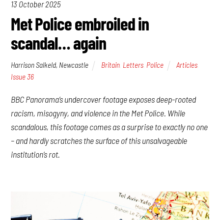
13 October 2025
Met Police embroiled in
scandal… again
Harrison Salkeld, Newcastle
Britain
,
Letters
,
Police
Articles
,
Issue 36
BBC Panorama’s undercover footage exposes deep-rooted
racism, misogyny, and violence in the Met Police. While
scandalous, this footage comes as a surprise to exactly no one
– and hardly scratches the surface of this unsalvageable
institution’s rot.