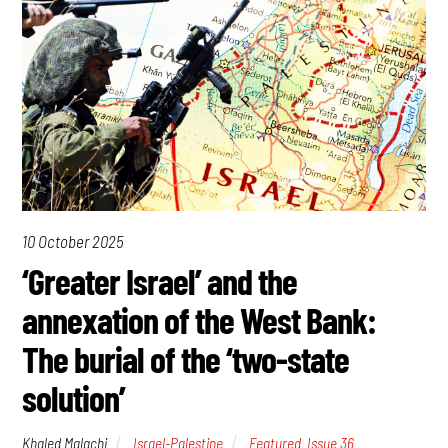
10 October 2025
‘Greater Israel’ and the
annexation of the West Bank:
The burial of the ‘two-state
solution’
Khaled Malachi
Israel-Palestine
Featured
,
Issue 36