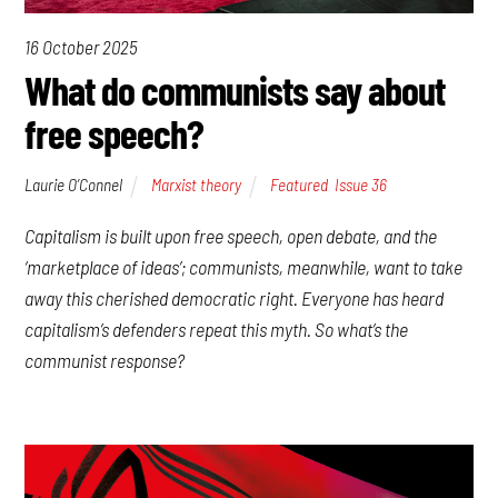
16 October 2025
What do communists say about
free speech?
Laurie O’Connel
Marxist theory
Featured
,
Issue 36
Capitalism is built upon free speech, open debate, and the
‘marketplace of ideas’; communists, meanwhile, want to take
away this cherished democratic right. Everyone has heard
capitalism’s defenders repeat this myth. So what’s the
communist response?