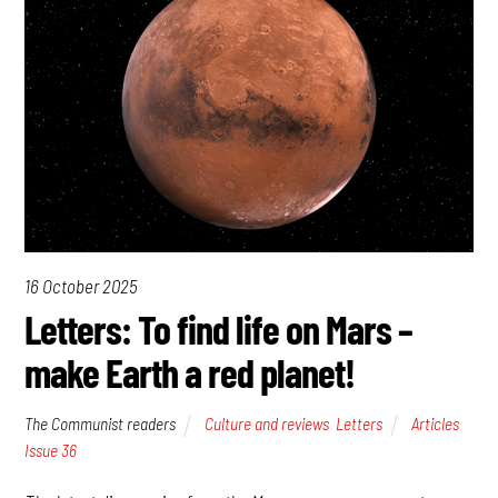
16 October 2025
Letters: To find life on Mars –
make Earth a red planet!
The Communist readers
Culture and reviews
,
Letters
Articles
,
Issue 36