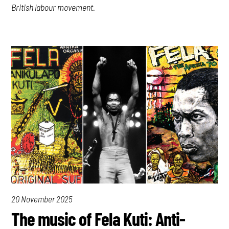
British labour movement.
20 November 2025
The music of Fela Kuti: Anti-