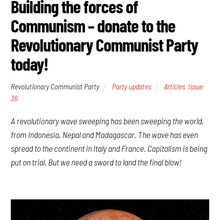
Building the forces of
Communism – donate to the
Revolutionary Communist Party
today!
Revolutionary Communist Party
Party updates
Articles
,
Issue
36
A revolutionary wave sweeping has been sweeping the world,
from Indonesia, Nepal and Madagascar. The wave has even
spread to the continent in Italy and France. Capitalism is being
put on trial. But we need a sword to land the final blow!