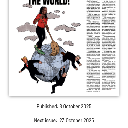
Published: 8 October 2025
Next issue: 23 October 2025