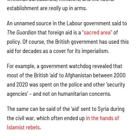
establishment are
really
up in arms.
An unnamed source in the Labour government said to
The Guardian
that foreign aid is a
“sacred area”
of
policy. Of course, the British government has used this
aid for decades as a cover for its imperialism.
For example, a government watchdog revealed that
most of the British ‘aid’ to Afghanistan between 2000
and 2020 was spent on the police and other ‘security
agencies’ – and not on humanitarian concerns.
The same can be said of the ‘aid’ sent to Syria during
the civil war, which often ended up
in the hands of
Islamist rebels
.