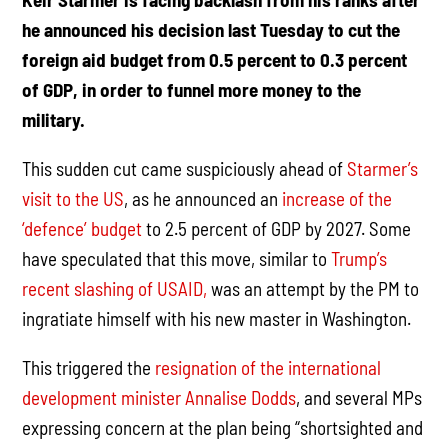
he announced his decision last Tuesday to cut the
foreign aid budget from 0.5 percent to 0.3 percent
of GDP, in order to funnel more money to the
military.
This sudden cut came suspiciously ahead of
Starmer’s
visit to the US
, as he announced an
increase of the
‘defence’ budget
to 2.5 percent of GDP by 2027. Some
have speculated that this move, similar to
Trump’s
recent slashing of USAID,
was an attempt by the PM to
ingratiate himself with his new master in Washington.
This triggered the
resignation of the international
development minister Annalise Dodds
, and several MPs
expressing concern at the plan being “shortsighted and