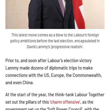
This latest move comes as a blow to the Labour’s foreign
policy ambitions before the last election, encapsulated in
David Lammy’s ‘progressive realism’.
Prior to, and soon after Labour’s election victory
Lammy made dozens of diplomatic trips to make
connections with the US, Europe, the Commonwealth,
and even China.
At the start of the year, the think-tank Labour Together
set out the pillars of this
‘charm offensive’
, as the
government set up the ‘Soft Power Council’, with the