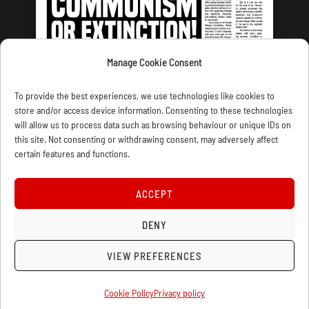
Manage Cookie Consent
LATEST ISSUE
To provide the best experiences, we use technologies like cookies to
store and/or access device information. Consenting to these technologies
will allow us to process data such as browsing behaviour or unique IDs on
this site. Not consenting or withdrawing consent, may adversely affect
certain features and functions.
CONTACT US
PRIVACY
JOIN
DONATE
SUBSCRIBE
WELLRED BOOKS
MARXIST.COM
ACCEPT
DENY
COOKIE POLICY (UK)
VIEW PREFERENCES
Cookie Policy
Privacy policy