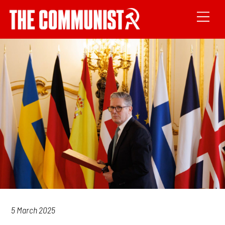
5 March 2025