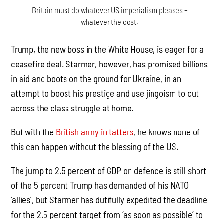
Britain must do whatever US imperialism pleases –
whatever the cost.
Trump, the new boss in the White House, is eager for a
ceasefire deal. Starmer, however, has promised billions
in aid and boots on the ground for Ukraine, in an
attempt to boost his prestige and use jingoism to cut
across the class struggle at home.
But with the
British army in tatters
, he knows none of
this can happen without the blessing of the US.
The jump to 2.5 percent of GDP on defence is still short
of the 5 percent Trump has demanded of his NATO
‘allies’, but Starmer has dutifully expedited the deadline
for the 2.5 percent target from ‘as soon as possible’ to