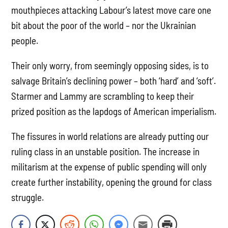
mouthpieces attacking Labour’s latest move care one
bit about the poor of the world – nor the Ukrainian
people.
Their only worry, from seemingly opposing sides, is to
salvage Britain’s declining power – both ‘hard’ and ‘soft’.
Starmer and Lammy are scrambling to keep their
prized position as the lapdogs of American imperialism.
The fissures in world relations are already putting our
ruling class in an unstable position. The increase in
militarism at the expense of public spending will only
create further instability, opening the ground for class
struggle.