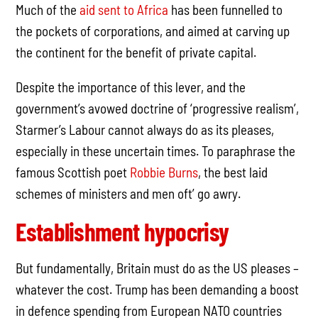
Much of the
aid sent to Africa
has been funnelled to
the pockets of corporations, and aimed at carving up
the continent for the benefit of private capital.
Despite the importance of this lever, and the
government’s avowed doctrine of ‘progressive realism’,
Starmer’s Labour cannot always do as its pleases,
especially in these uncertain times. To paraphrase the
famous Scottish poet
Robbie Burns
, the best laid
schemes of ministers and men oft’ go awry.
Establishment hypocrisy
But fundamentally, Britain must do as the US pleases –
whatever the cost. Trump has been demanding a boost
in defence spending from European NATO countries