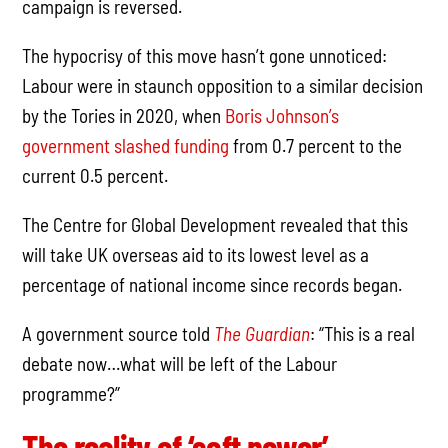
campaign is reversed.
The hypocrisy of this move hasn’t gone unnoticed:
Labour were in staunch opposition to a similar decision
by the Tories in 2020, when
Boris Johnson’s
government slashed funding
from 0.7 percent to the
current 0.5 percent.
The Centre for Global Development revealed that this
will take UK overseas aid to its lowest level as a
percentage of national income since records began.
A government source told
The Guardian
: “This is a real
debate now…what will be left of the Labour
programme?”
The reality of ‘soft power’