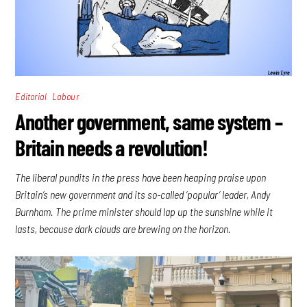
,
Editorial
Labour
Another government, same system –
Britain needs a revolution!
The liberal pundits in the press have been heaping praise upon
Britain’s new government and its so-called ‘popular’ leader, Andy
Burnham. The prime minister should lap up the sunshine while it
lasts, because dark clouds are brewing on the horizon.