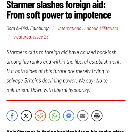
Starmer slashes foreign aid:
From soft power to impotence
International
,
Labour
,
Militarism
Sara Al-Disi, Edinburgh
Featured
,
Issue 23
Starmer’s cuts to foreign aid have caused backlash
among his ranks and within the liberal establishment.
But both sides of this furore are merely trying to
salvage Britain’s declining power. We say: No to
militarism! Down with liberal hypocrisy!
Keir Starmer is facing backlash from his ranks after