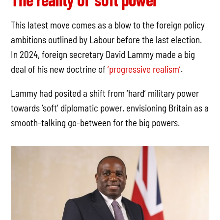
This latest move comes as a blow to the foreign policy
ambitions outlined by Labour before the last election.
In 2024, foreign secretary David Lammy made a big
deal of his new doctrine of
‘progressive realism’
.
Lammy had posited a shift from ‘hard’ military power
towards ‘soft’ diplomatic power, envisioning Britain as a
smooth-talking go-between for the big powers.