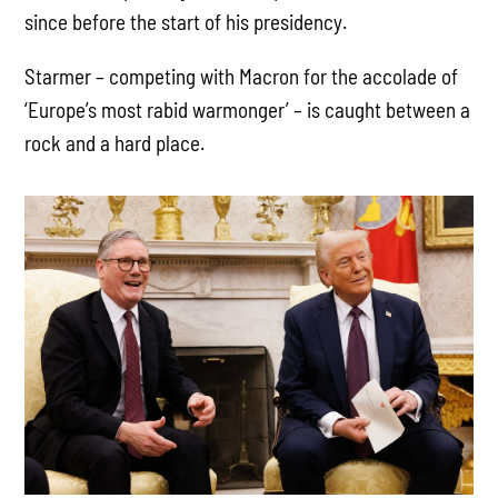
since before the start of his presidency.
Starmer – competing with Macron for the accolade of
‘Europe’s most rabid warmonger’ – is caught between a
rock and a hard place.