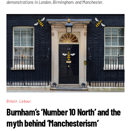
demonstrations in London, Birmingham, and Manchester.
,
Britain
Labour
Burnham’s ‘Number 10 North’ and the
myth behind ‘Manchesterism’