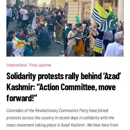
,
International
Party updates
Solidarity protests rally behind ‘Azad’
Kashmir: “Action Committee, move
forward!”
Comrades of the Revolutionary Communist Party have joined
protests across the country in recent days in solidarity with the
mass movement taking place in ‘Azad’ Kashmir. We hear here from