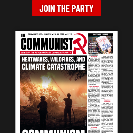
JOIN THE PARTY