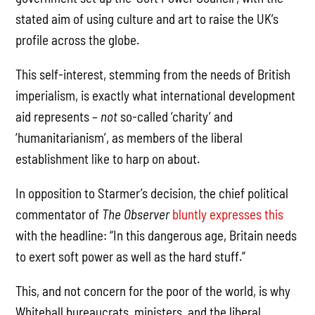
stated aim of using culture and art to raise the UK’s
profile across the globe.
This self-interest, stemming from the needs of British
imperialism, is exactly what international development
aid represents –
not
so-called ‘charity’ and
‘humanitarianism’, as members of the liberal
establishment like to harp on about.
In opposition to Starmer’s decision, the chief political
commentator of
The Observer
bluntly expresses this
with the headline: “In this dangerous age, Britain needs
to exert soft power as well as the hard stuff.”
This, and not concern for the poor of the world, is why
Whitehall bureaucrats, ministers, and the liberal