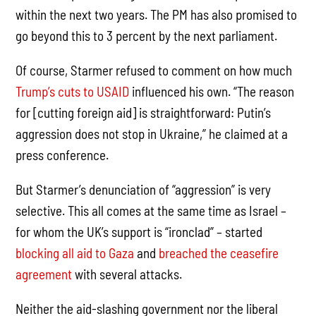
within the next two years. The PM has also promised to
go beyond this to 3 percent by the next parliament.
Of course, Starmer refused to comment on how much
Trump’s cuts to USAID
influenced his own. “The reason
for [cutting foreign aid] is straightforward: Putin’s
aggression does not stop in Ukraine,” he claimed at a
press conference.
But Starmer’s denunciation of “aggression” is very
selective. This all comes at the same time as Israel –
for whom the UK’s support is “ironclad” – started
blocking all aid to Gaza
and
breached the ceasefire
agreement
with several attacks.
Neither the aid-slashing government nor the liberal