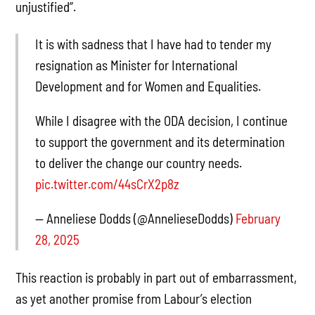
unjustified”.
It is with sadness that I have had to tender my
resignation as Minister for International
Development and for Women and Equalities.
While I disagree with the ODA decision, I continue
to support the government and its determination
to deliver the change our country needs.
pic.twitter.com/44sCrX2p8z
— Anneliese Dodds (@AnnelieseDodds)
February
28, 2025
This reaction is probably in part out of embarrassment,
as yet another promise from Labour’s election