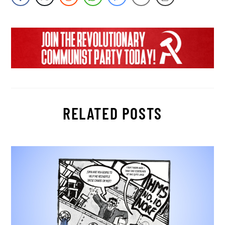
RELATED POSTS