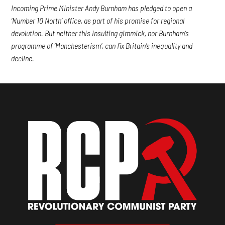
Incoming Prime Minister Andy Burnham has pledged to open a
‘Number 10 North’ office, as part of his promise for regional
devolution. But neither this insulting gimmick, nor Burnham’s
programme of ‘Manchesterism’, can fix Britain’s inequality and
decline.