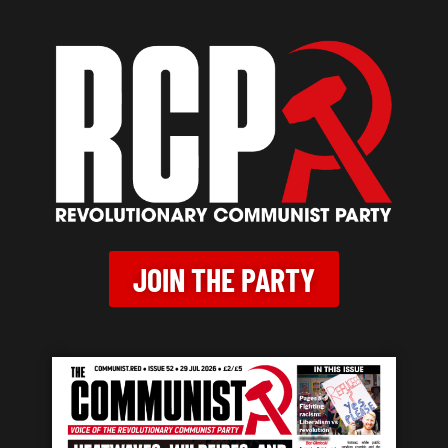
JOIN THE PARTY