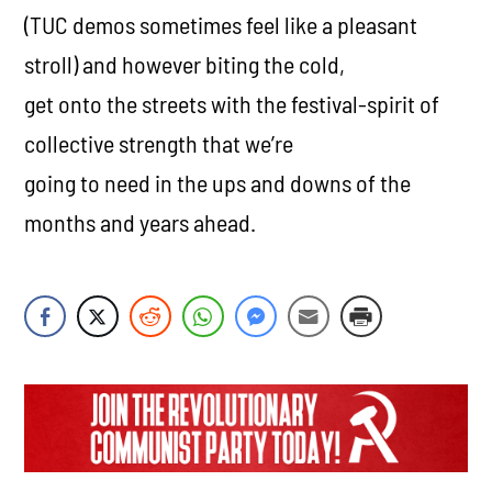
(TUC demos sometimes feel like a pleasant
stroll) and however biting the cold,
get onto the streets with the festival-spirit of
collective strength that we’re
going to need in the ups and downs of the
months and years ahead.