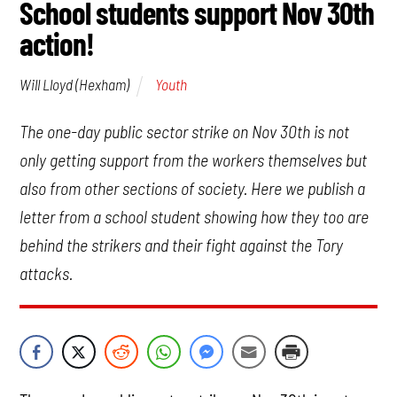
School students support Nov 30th
action!
Youth
Will Lloyd (Hexham)
The one-day public sector strike on Nov 30th is not
only getting support from the workers themselves but
also from other sections of society. Here we publish a
letter from a school student showing how they too are
behind the strikers and their fight against the Tory
attacks.