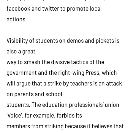
facebook and twitter to promote local
actions.
Visibility of students on demos and pickets is
also a great
way to smash the divisive tactics of the
government and the right-wing Press, which
will argue that a strike by teachers is an attack
on parents and school
students. The education professionals’ union
‘Voice’, for example, forbids its
members from striking because it believes that