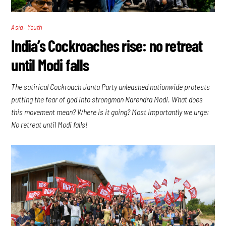
,
Asia
Youth
India’s Cockroaches rise: no retreat
until Modi falls
The satirical Cockroach Janta Party unleashed nationwide protests
putting the fear of god into strongman Narendra Modi. What does
this movement mean? Where is it going? Most importantly we urge:
No retreat until Modi falls!