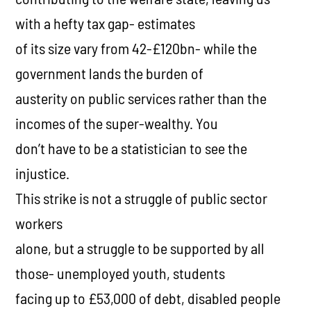
with a hefty tax gap- estimates
of its size vary from 42-£120bn- while the
government lands the burden of
austerity on public services rather than the
incomes of the super-wealthy. You
don’t have to be a statistician to see the
injustice.
This strike is not a struggle of public sector
workers
alone, but a struggle to be supported by all
those- unemployed youth, students
facing up to £53,000 of debt, disabled people