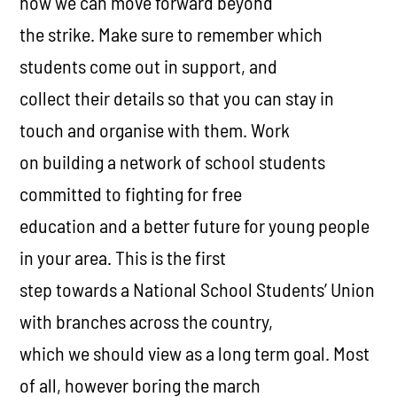
how we can move forward beyond
the strike. Make sure to remember which
students come out in support, and
collect their details so that you can stay in
touch and organise with them. Work
on building a network of school students
committed to fighting for free
education and a better future for young people
in your area. This is the first
step towards a National School Students’ Union
with branches across the country,
which we should view as a long term goal. Most
of all, however boring the march