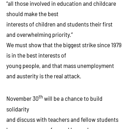
“
all those involved in education and childcare
should make the best
interests of children and students their first
and overwhelming priority.
”
We must show that the biggest strike since 1979
is in the best interests of
young people, and that mass unemployment
and austerity is the real attack.
th
November 30
will be a chance to build
solidarity
and discuss with teachers and fellow students