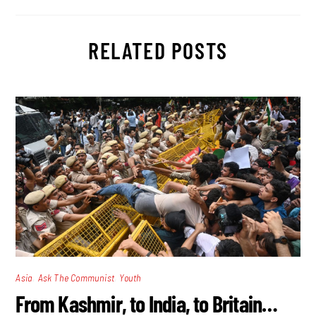
RELATED POSTS
,
,
Asia
Ask The Communist
Youth
From Kashmir, to India, to Britain…