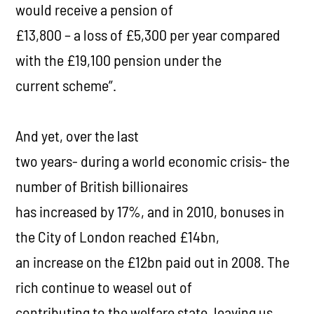
would receive a pension of
£13,800 – a loss of £5,300 per year compared
with the £19,100 pension under the
current scheme”.
And yet, over the last
two years- during a world economic crisis- the
number of British billionaires
has increased by 17%, and in 2010, bonuses in
the City of London reached £14bn,
an increase on the £12bn paid out in 2008. The
rich continue to weasel out of
contributing to the welfare state, leaving us