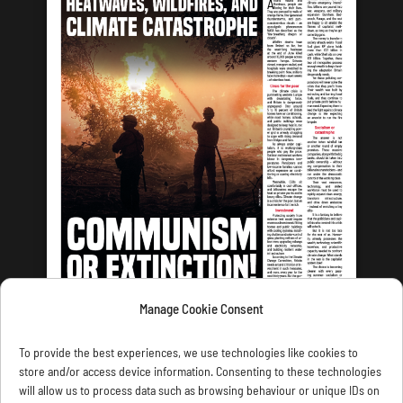
Manage Cookie Consent
LATEST ISSUE
To provide the best experiences, we use technologies like cookies to
store and/or access device information. Consenting to these technologies
will allow us to process data such as browsing behaviour or unique IDs on