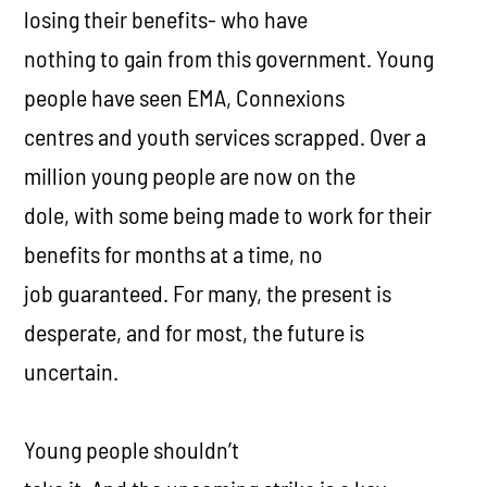
losing their benefits- who have
nothing to gain from this government. Young
people have seen EMA, Connexions
centres and youth services scrapped. Over a
million young people are now on the
dole, with some being made to work for their
benefits for months at a time, no
job guaranteed. For many, the present is
desperate, and for most, the future is
uncertain.
Young people shouldn’t