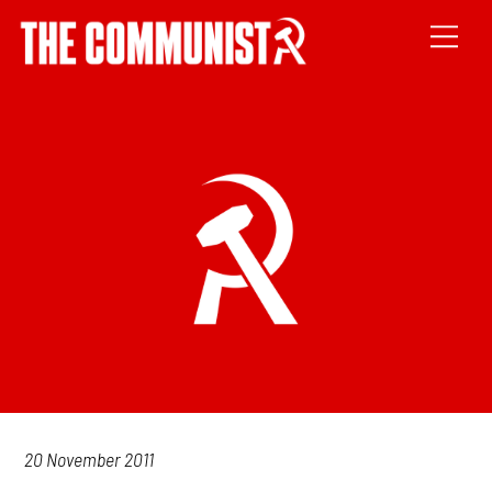
20 November 2011