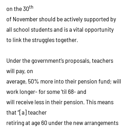
th
on the 30
of November should be actively supported by
all school students and is a vital opportunity
to link the struggles together.
Under the government’s proposals, teachers
will pay, on
average, 50% more into their pension fund; will
work longer- for some ‘til 68- and
will receive less in their pension. This means
that
“[a] teacher
retiring at age 60 under the new arrangements