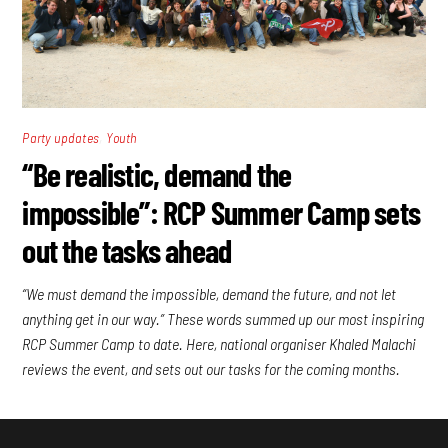
,
Party updates
Youth
“Be realistic, demand the
impossible”: RCP Summer Camp sets
out the tasks ahead
“We must demand the impossible, demand the future, and not let
anything get in our way.” These words summed up our most inspiring
RCP Summer Camp to date. Here, national organiser Khaled Malachi
reviews the event, and sets out our tasks for the coming months.