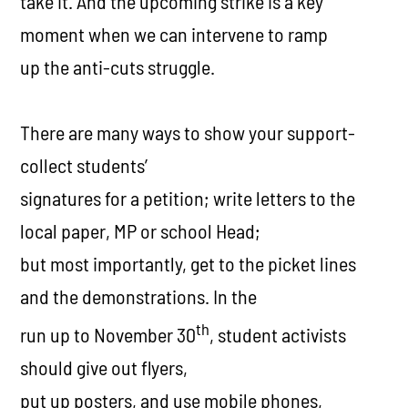
take it. And the upcoming strike is a key
moment when we can intervene to ramp
up the anti-cuts struggle.
There are many ways to show your support-
collect students’
signatures for a petition; write letters to the
local paper, MP or school Head;
but most importantly, get to the picket lines
and the demonstrations. In the
th
run up to November 30
, student activists
should give out flyers,
put up posters, and use mobile phones,