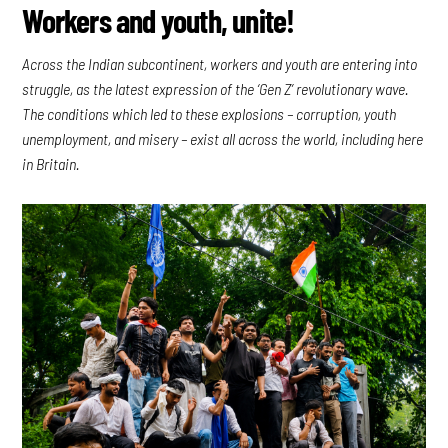
Workers and youth, unite!
Across the Indian subcontinent, workers and youth are entering into
struggle, as the latest expression of the ‘Gen Z’ revolutionary wave.
The conditions which led to these explosions – corruption, youth
unemployment, and misery – exist all across the world, including here
in Britain.