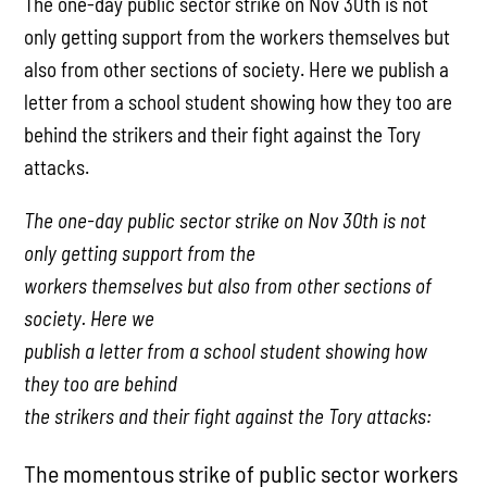
The one-day public sector strike on Nov 30th is not
only getting support from the workers themselves but
also from other sections of society. Here we publish a
letter from a school student showing how they too are
behind the strikers and their fight against the Tory
attacks.
The one-day public sector strike on Nov 30th is not
only getting support from the
workers themselves but also from other sections of
society. Here we
publish a letter from a school student showing how
they too are behind
the strikers and their fight against the Tory attacks:
The momentous strike of public sector workers