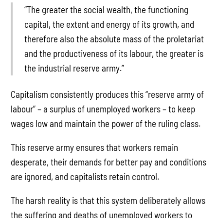
“The greater the social wealth, the functioning
capital, the extent and energy of its growth, and
therefore also the absolute mass of the proletariat
and the productiveness of its labour, the greater is
the industrial reserve army.”
Capitalism consistently produces this “reserve army of
labour” – a surplus of unemployed workers – to keep
wages low and maintain the power of the ruling class.
This reserve army ensures that workers remain
desperate, their demands for better pay and conditions
are ignored, and capitalists retain control.
The harsh reality is that this system deliberately allows
the suffering and deaths of unemployed workers to