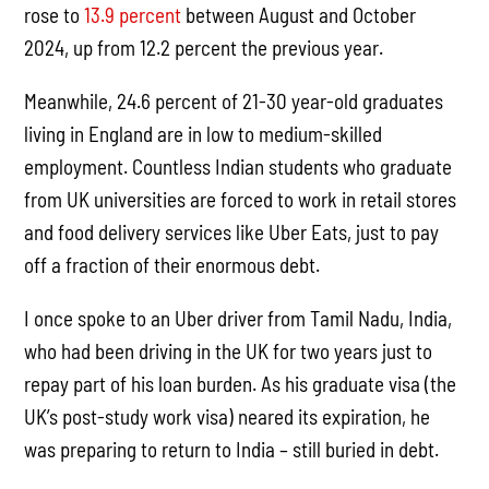
rose to
13.9 percent
between August and October
2024, up from 12.2 percent the previous year.
Meanwhile, 24.6 percent of 21-30 year-old graduates
living in England are in low to medium-skilled
employment. Countless Indian students who graduate
from UK universities are forced to work in retail stores
and food delivery services like Uber Eats, just to pay
off a fraction of their enormous debt.
I once spoke to an Uber driver from Tamil Nadu, India,
who had been driving in the UK for two years just to
repay part of his loan burden. As his graduate visa (the
UK’s post-study work visa) neared its expiration, he
was preparing to return to India – still buried in debt.