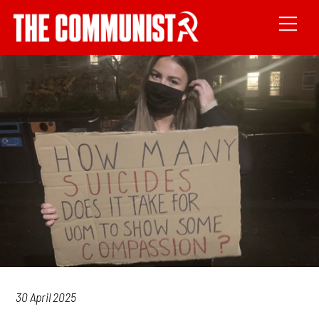
30 April 2025