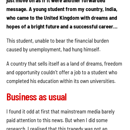
just move on as if it were another forwarded
message. A young student from my country, India,
who came to the United Kingdom with dreams and
hopes of a bright future and a successful career…
This student, unable to bear the financial burden
caused by unemployment, had hung himself.
A country that sells itself as a land of dreams, freedom
and opportunity couldn’t offer a job to a student who
completed his education within its own universities.
Business as usual
I found it odd at first that mainstream media barely
paid attention to this news. But when I did some
research, I realised that this tragedy was not an