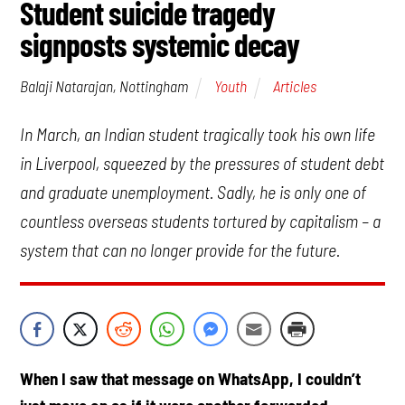
Student suicide tragedy
signposts systemic decay
Youth
Articles
Balaji Natarajan, Nottingham
In March, an Indian student tragically took his own life
in Liverpool, squeezed by the pressures of student debt
and graduate unemployment. Sadly, he is only one of
countless overseas students tortured by capitalism – a
system that can no longer provide for the future.
When I saw that message on WhatsApp, I couldn’t