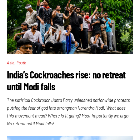
,
Asia
Youth
India’s Cockroaches rise: no retreat
until Modi falls
The satirical Cockroach Janta Party unleashed nationwide protests
putting the fear of god into strongman Narendra Modi. What does
this movement mean? Where is it going? Most importantly we urge:
No retreat until Modi falls!