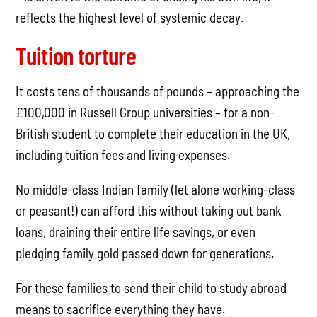
reflects the highest level of systemic decay.
Tuition torture
It costs tens of thousands of pounds – approaching the
£100,000 in Russell Group universities – for a non-
British student to complete their education in the UK,
including tuition fees and living expenses.
No middle-class Indian family (let alone working-class
or peasant!) can afford this without taking out bank
loans, draining their entire life savings, or even
pledging family gold passed down for generations.
For these families to send their child to study abroad
means to sacrifice everything they have.