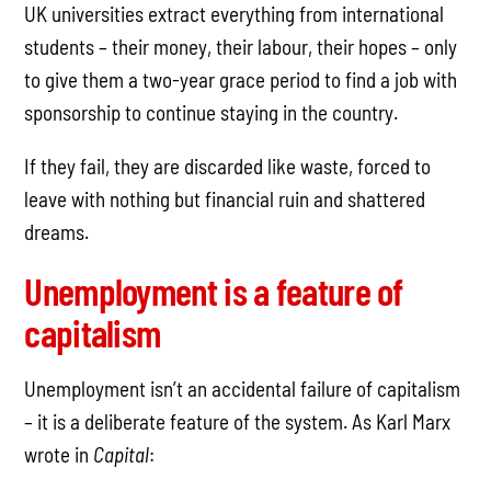
UK universities extract everything from international
students – their money, their labour, their hopes – only
to give them a two-year grace period to find a job with
sponsorship to continue staying in the country.
If they fail, they are discarded like waste, forced to
leave with nothing but financial ruin and shattered
dreams.
Unemployment is a feature of
capitalism
Unemployment isn’t an accidental failure of capitalism
– it is a deliberate feature of the system. As Karl Marx
wrote in
Capital
: