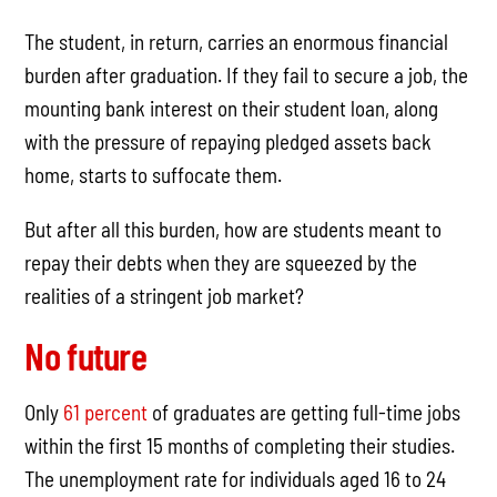
The student, in return, carries an enormous financial
burden after graduation. If they fail to secure a job, the
mounting bank interest on their student loan, along
with the pressure of repaying pledged assets back
home, starts to suffocate them.
But after all this burden, how are students meant to
repay their debts when they are squeezed by the
realities of a stringent job market?
No future
Only
61 percent
of graduates are getting full-time jobs
within the first 15 months of completing their studies.
The unemployment rate for individuals aged 16 to 24