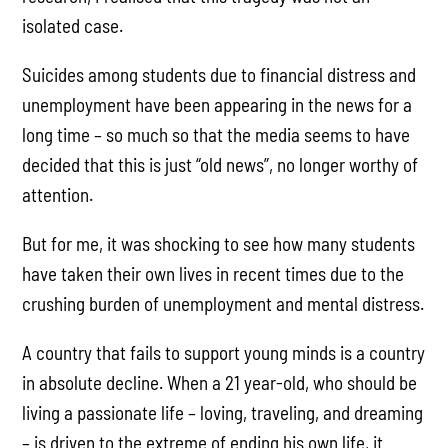
isolated case.
Suicides among students due to financial distress and
unemployment have been appearing in the news for a
long time – so much so that the media seems to have
decided that this is just “old news”, no longer worthy of
attention.
But for me, it was shocking to see how many students
have taken their own lives in recent times due to the
crushing burden of unemployment and mental distress.
A country that fails to support young minds is a country
in absolute decline. When a 21 year-old, who should be
living a passionate life – loving, traveling, and dreaming
– is driven to the extreme of ending his own life, it