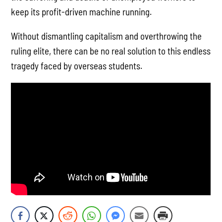
keep its profit-driven machine running.
Without dismantling capitalism and overthrowing the
ruling elite, there can be no real solution to this endless
tragedy faced by overseas students.