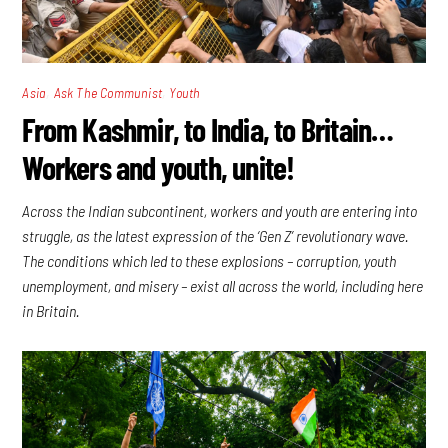
,
,
Asia
Ask The Communist
Youth
From Kashmir, to India, to Britain…
Workers and youth, unite!
Across the Indian subcontinent, workers and youth are entering into
struggle, as the latest expression of the ‘Gen Z’ revolutionary wave.
The conditions which led to these explosions – corruption, youth
unemployment, and misery – exist all across the world, including here
in Britain.