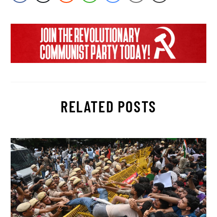
RELATED POSTS