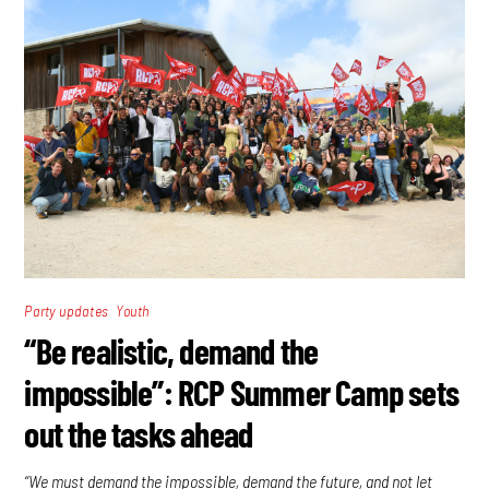
,
Party updates
Youth
“Be realistic, demand the
impossible”: RCP Summer Camp sets
out the tasks ahead
“We must demand the impossible, demand the future, and not let