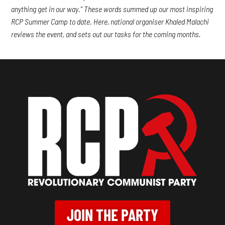
anything get in our way.” These words summed up our most inspiring
RCP Summer Camp to date. Here, national organiser Khaled Malachi
reviews the event, and sets out our tasks for the coming months.
JOIN THE PARTY