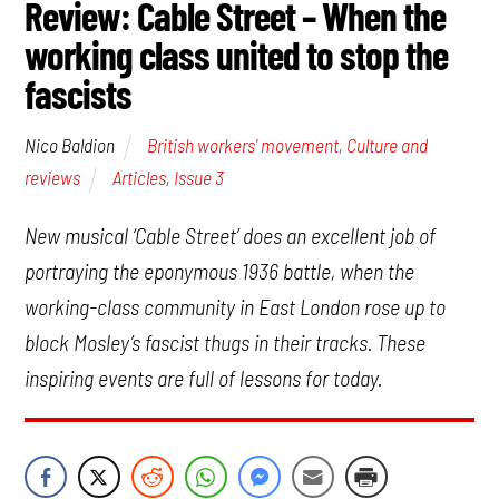
Review: Cable Street – When the
working class united to stop the
fascists
British workers' movement
,
Culture and
Nico Baldion
reviews
Articles
,
Issue 3
New musical ‘Cable Street’ does an excellent job of
portraying the eponymous 1936 battle, when the
working-class community in East London rose up to
block Mosley’s fascist thugs in their tracks. These
inspiring events are full of lessons for today.