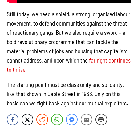
Still today, we need a shield: a strong, organised labour
movement, to defend communities against the threat
of reactionary gangs. But we also require a sword – a
bold revolutionary programme that can tackle the
material problems of jobs and housing that capitalism
cannot address, and upon which the
far right continues
to thrive.
The starting point must be class unity and solidarity,
like that shown in Cable Street in 1936. Only on this
basis can we fight back against our mutual exploiters.