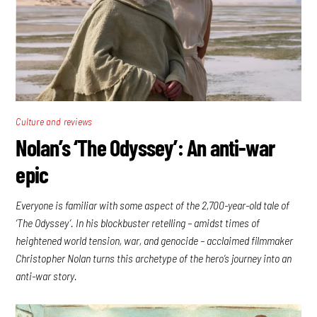
Culture and reviews
Nolan’s ‘The Odyssey’: An anti-war
epic
Everyone is familiar with some aspect of the 2,700-year-old tale of
‘The Odyssey’. In his blockbuster retelling – amidst times of
heightened world tension, war, and genocide – acclaimed filmmaker
Christopher Nolan turns this archetype of the hero’s journey into an
anti-war story.