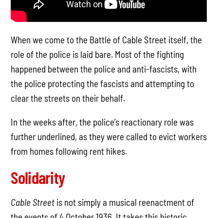
When we come to the Battle of Cable Street itself, the
role of the police is laid bare. Most of the fighting
happened between the police and anti-fascists, with
the police protecting the fascists and attempting to
clear the streets on their behalf.
In the weeks after, the police’s reactionary role was
further underlined, as they were called to evict workers
from homes following rent hikes.
Solidarity
Cable Street
is not simply a musical reenactment of
the events of 4 October 1936. It takes this historic