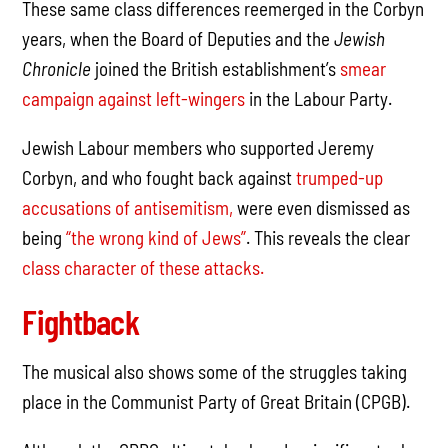
These same class differences reemerged in the Corbyn
years, when the Board of Deputies and the
Jewish
Chronicle
joined the British establishment’s
smear
campaign against left-wingers
in the Labour Party.
Jewish Labour members who supported Jeremy
Corbyn, and who fought back against
trumped-up
accusations of antisemitism,
were even dismissed as
being
“the wrong kind of Jews”
. This reveals the clear
class character of these attacks.
Fightback
The musical also shows some of the struggles taking
place in the Communist Party of Great Britain (CPGB).