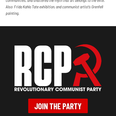
communities, and shattered the myth that art belongs to the elite.
Also: Frida Kahlo Tate exhibition, and communist artist’s Grenfell
painting.
JOIN THE PARTY