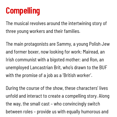
Compelling
The musical revolves around the intertwining story of
three young workers and their families.
The main protagonists are Sammy, a young Polish Jew
and former boxer, now looking for work; Mairead, an
Irish communist with a bigoted mother; and Ron, an
unemployed Lancastrian Brit, who’s drawn to the BUF
with the promise of a job as a ‘British worker’.
During the course of the show, these characters’ lives
unfold and interact to create a compelling story. Along
the way, the small cast – who convincingly switch
between roles – provide us with equally humorous and