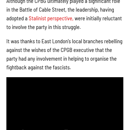
Although the CPBG ultimately played a significant role
in the Battle of Cable Street, the leadership, having
adopted a
Stalinist perspective,
were initially reluctant
to involve the party in this struggle.
It was thanks to East London’s local branches rebelling
against the wishes of the CPGB executive that the
party had any involvement in helping to organise the
fightback against the fascists.