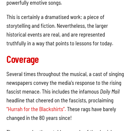
powerfully emotive songs.
This is certainly a dramatised work; a piece of
storytelling and fiction. Nevertheless, the larger
historical events are real, and are represented
truthfully in a way that points to lessons for today.
Coverage
Several times throughout the musical, a cast of singing
newspapers convey the media’s response to the rising
fascist menace. This includes the infamous
Daily Mail
headline that cheered on the fascists, proclaiming
“Hurrah for the Blackshirts”.
These rags have barely
changed in the 80 years since!