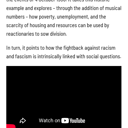
example and explores – through the addition of musical
numbers – how poverty, unemployment, and the
scarcity of housing and resources can be used by
reactionaries to sow division.
In turn, it points to how the fightback against racism
and fascism is intrinsically linked with social questions.