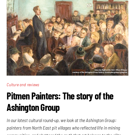
Culture and reviews
Pitmen Painters: The story of the
Ashington Group
In our latest cultural round-up, we look at the Ashington Group:
painters from North East pit villages who reflected life in mining