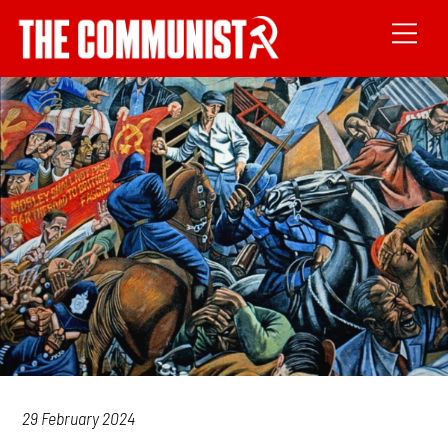
29 February 2024