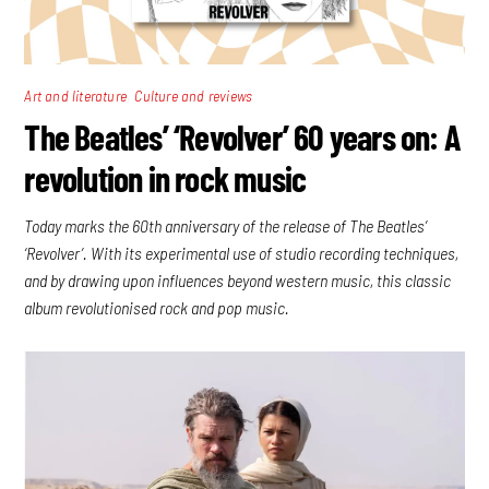
,
Art and literature
Culture and reviews
The Beatles’ ‘Revolver’ 60 years on: A
revolution in rock music
Today marks the 60th anniversary of the release of The Beatles’
‘Revolver’. With its experimental use of studio recording techniques,
and by drawing upon influences beyond western music, this classic
album revolutionised rock and pop music.