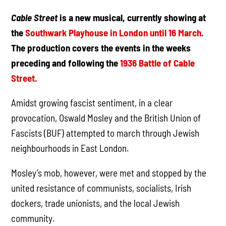
Cable Street
is a new musical, currently showing at
the
Southwark Playhouse in London until 16 March.
The production covers the events in the weeks
preceding and following the
1936 Battle of Cable
Street.
Amidst growing fascist sentiment, in a clear
provocation, Oswald Mosley and the British Union of
Fascists (BUF) attempted to march through Jewish
neighbourhoods in East London.
Mosley’s mob, however, were met and stopped by the
united resistance of communists, socialists, Irish
dockers, trade unionists, and the local Jewish
community.