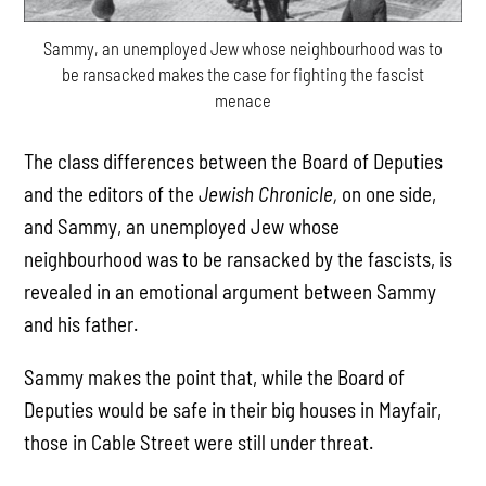
Sammy, an unemployed Jew whose neighbourhood was to
be ransacked makes the case for fighting the fascist
menace
The class differences between the Board of Deputies
and the editors of the
Jewish Chronicle,
on one side,
and Sammy, an unemployed Jew whose
neighbourhood was to be ransacked by the fascists, is
revealed in an emotional argument between Sammy
and his father.
Sammy makes the point that, while the Board of
Deputies would be safe in their big houses in Mayfair,
those in Cable Street were still under threat.