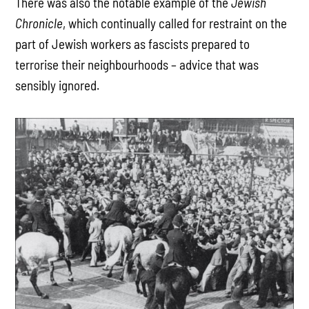
There was also the notable example of the
Jewish
Chronicle
, which continually called for restraint on the
part of Jewish workers as fascists prepared to
terrorise their neighbourhoods – advice that was
sensibly ignored.