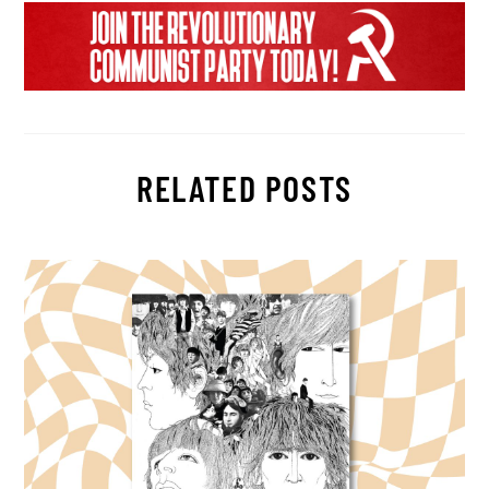
RELATED POSTS