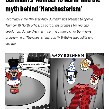
myth behind ‘Manchesterism’
Incoming Prime Minister Andy Burnham has pledged to open a
‘Number 10 North’ office, as part of his promise for regional
devolution. But neither this insulting gimmick, nor Burnham’s
programme of ‘Manchesterism’, can fix Britain’s inequality and
decline.