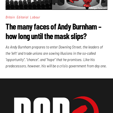
,
,
Britain
Editorial
Labour
The many faces of Andy Burnham –
how long until the mask slips?
As Andy Burnham prepares to enter Downing Street, the leaders of
the ‘left’ and trade unions are sowing illusions in the so-called
“opportunity”, “chance”, and “hope” that he promises. Like his
predecessors, however, his will be a crisis government from day one.