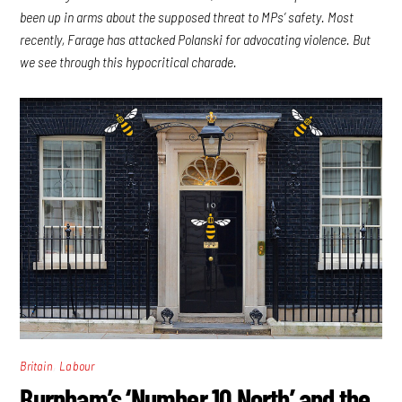
been up in arms about the supposed threat to MPs’ safety. Most
recently, Farage has attacked Polanski for advocating violence. But
we see through this hypocritical charade.
,
Britain
Labour
Burnham’s ‘Number 10 North’ and the