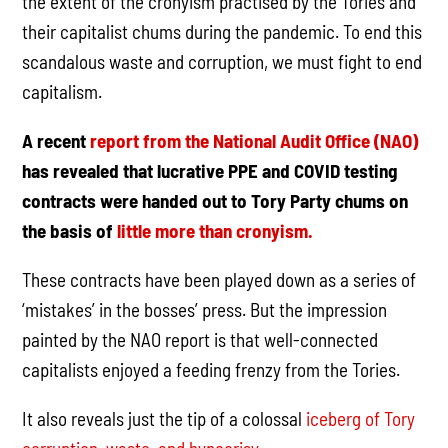
the extent of the cronyism practised by the Tories and
their capitalist chums during the pandemic. To end this
scandalous waste and corruption, we must fight to end
capitalism.
A recent
report from the National Audit Office (NAO)
has revealed that lucrative PPE and COVID testing
contracts were handed out to Tory Party chums on
the basis of
little more than cronyism.
These contracts have been played down as a series of
‘mistakes’ in the bosses’ press. But the impression
painted by the NAO report is that well-connected
capitalists enjoyed a feeding frenzy from the Tories.
It also reveals just the tip of a colossal
iceberg of Tory