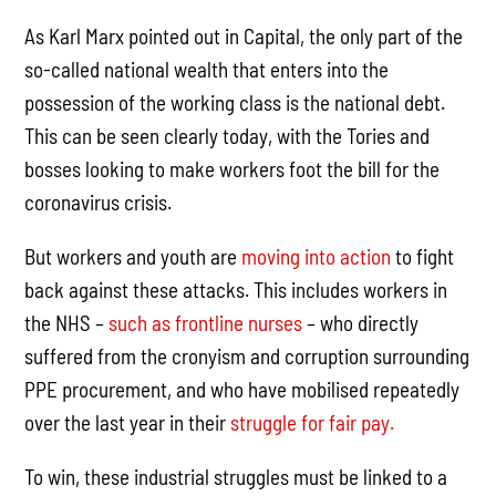
As Karl Marx pointed out in Capital, the only part of the
so-called national wealth that enters into the
possession of the working class is the national debt.
This can be seen clearly today, with the Tories and
bosses looking to make workers foot the bill for the
coronavirus crisis.
But workers and youth are
moving into action
to fight
back against these attacks. This includes workers in
the NHS –
such as frontline nurses
– who directly
suffered from the cronyism and corruption surrounding
PPE procurement, and who have mobilised repeatedly
over the last year in their
struggle for fair pay.
To win, these industrial struggles must be linked to a