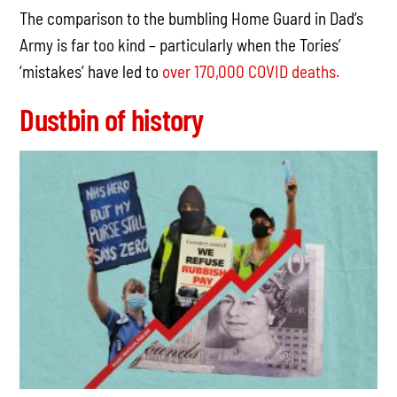
The comparison to the bumbling Home Guard in Dad’s
Army is far too kind – particularly when the Tories’
‘mistakes’ have led to
over 170,000 COVID deaths.
Dustbin of history