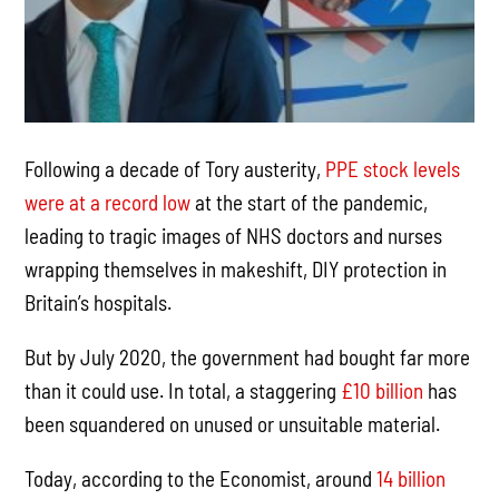
Following a decade of Tory austerity,
PPE stock levels
were at a record low
at the start of the pandemic,
leading to tragic images of NHS doctors and nurses
wrapping themselves in makeshift, DIY protection in
Britain’s hospitals.
But by July 2020, the government had bought far more
than it could use. In total, a staggering
£10 billion
has
been squandered on unused or unsuitable material.
Today, according to the Economist, around
14 billion