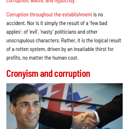
corruption, waste, and hypocrisy.
Corruption throughout the establishment
is no
accident. Nor is it simply the result of a ‘few bad
apples’: of ‘evil’, ‘nasty’ politicians and other
unscrupulous characters. Rather, it is the logical result
of a rotten system, driven by an insatiable thirst for
profits, no matter the human cost.
Cronyism and corruption