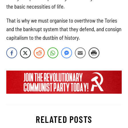
the basic necessities of life.
That is why we must organise to overthrow the Tories
and the bankrupt system that they defend, and consign
capitalism to the dustbin of history.
RELATED POSTS