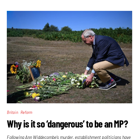
,
Britain
Reform
Why is it so ‘dangerous’ to be an MP?
Following Ann Widdecombe’s murder, establishment politicians have