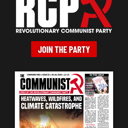
JOIN THE PARTY