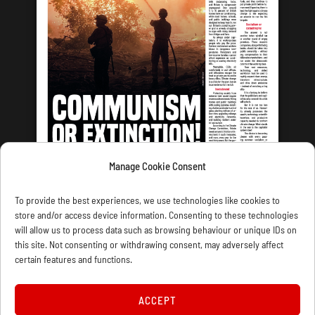
Manage Cookie Consent
LATEST ISSUE
To provide the best experiences, we use technologies like cookies to
store and/or access device information. Consenting to these technologies
will allow us to process data such as browsing behaviour or unique IDs on
this site. Not consenting or withdrawing consent, may adversely affect
certain features and functions.
CONTACT US
PRIVACY
JOIN
DONATE
SUBSCRIBE
WELLRED BOOKS
MARXIST.COM
ACCEPT