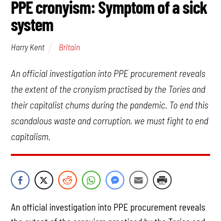
PPE cronyism: Symptom of a sick
system
Britain
Harry Kent
An official investigation into PPE procurement reveals
the extent of the cronyism practised by the Tories and
their capitalist chums during the pandemic. To end this
scandalous waste and corruption, we must fight to end
capitalism.
An official investigation into PPE procurement reveals