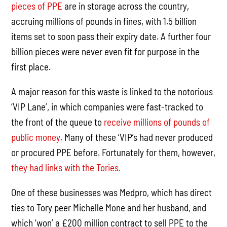
pieces of PPE
are in storage across the country,
accruing millions of pounds in fines, with 1.5 billion
items set to soon pass their expiry date. A further four
billion pieces were never even fit for purpose in the
first place.
A major reason for this waste is linked to the notorious
‘VIP Lane’, in which companies were fast-tracked to
the front of the queue to
receive millions of pounds of
public money.
Many of these ‘VIP’s had never produced
or procured PPE before. Fortunately for them, however,
they had links with the Tories.
One of these businesses was Medpro, which has direct
ties to Tory peer Michelle Mone and her husband, and
which ‘won’ a £200 million contract to sell PPE to the