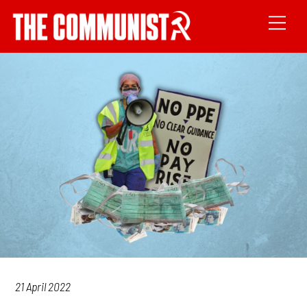
21 April 2022