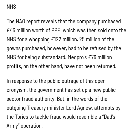
NHS.
The NAO report reveals that the company purchased
£46 million worth of PPE, which was then sold onto the
NHS for a whopping £122 million. 25 million of the
gowns purchased, however, had to be refused by the
NHS for being substandard. Medpro’s £76 million
profits, on the other hand, have not been returned.
In response to the public outrage of this open
cronyism, the government has set up a new public
sector fraud authority. But, in the words of the
outgoing Treasury minister Lord Agnew, attempts by
the Tories to tackle fraud would resemble a “Dad’s
Army” operation.