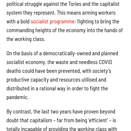
political struggle against the Tories and the capitalist
system they represent. This means arming workers
with a bold
socialist programme
: fighting to bring the
commanding heights of the economy into the hands of
the working class.
On the basis of a democratically-owned and planned
socialist economy, the waste and needless COVID
deaths could have been prevented, with society’s
productive capacity and resources utilised and
distributed in a rational way in order to fight the
pandemic.
By contrast, the last two years have proven beyond
doubt that capitalism – far from being ‘efficient’ – is
totally incapable of providing the working class with