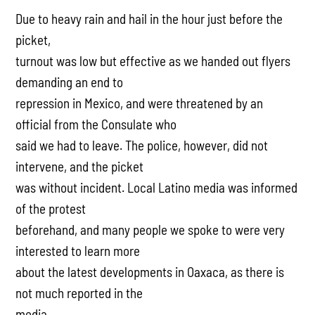
Due to heavy rain and hail in the hour just before the
picket,
turnout was low but effective as we handed out flyers
demanding an end to
repression in Mexico, and were threatened by an
official from the Consulate who
said we had to leave. The police, however, did not
intervene, and the picket
was without incident. Local Latino media was informed
of the protest
beforehand, and many people we spoke to were very
interested to learn more
about the latest developments in Oaxaca, as there is
not much reported in the
media.