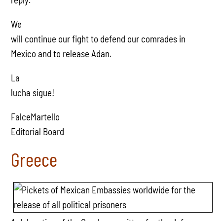
We
will continue our fight to defend our comrades in
Mexico and to release Adan.
La
lucha sigue!
FalceMartello
Editorial Board
Greece