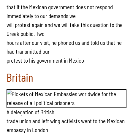
that if the Mexican government does not respond
immediately to our demands we
will protest again and we will take this question to the
Greek public. Two
hours after our visit, he phoned us and told us that he
had transmitted our
protest to his government in Mexico.
Britain
A delegation of British
trade union and left wing activists went to the Mexican
embassy in London