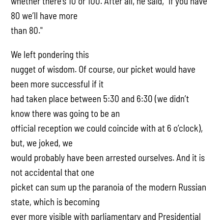
whether there’s 10 or 100. After all, he said, "if you have
80 we’ll have more
than 80."
We left pondering this
nugget of wisdom. Of course, our picket would have
been more successful if it
had taken place between 5:30 and 6:30 (we didn’t
know there was going to be an
official reception we could coincide with at 6 o’clock),
but, we joked, we
would probably have been arrested ourselves. And it is
not accidental that one
picket can sum up the paranoia of the modern Russian
state, which is becoming
ever more visible with parliamentary and Presidential