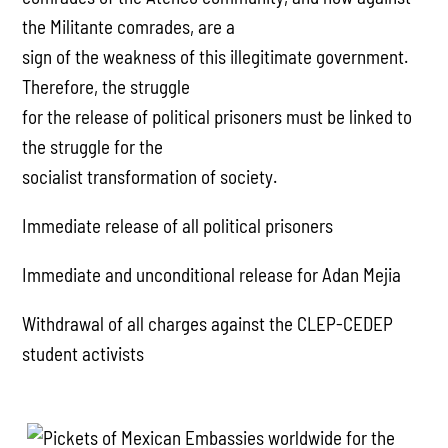
the Militante comrades, are a
sign of the weakness of this illegitimate government.
Therefore, the struggle
for the release of political prisoners must be linked to
the struggle for the
socialist transformation of society.
Immediate release of all political prisoners
Immediate and unconditional release for Adan Mejia
Withdrawal of all charges against the CLEP-CEDEP
student activists