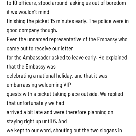
to 10 officers, stood around, asking us out of boredom
if we wouldn’t mind
finishing the picket 15 minutes early. The police were in
good company though.
Even the unnamed representative of the Embassy who
came out to receive our letter
for the Ambassador asked to leave early. He explained
that the Embassy was
celebrating a national holiday, and that it was
embarrassing welcoming VIP
guests with a picket taking place outside. We replied
that unfortunately we had
arrived a bit late and were therefore planning on
staying right up until 6. And
we kept to our word, shouting out the two slogans in