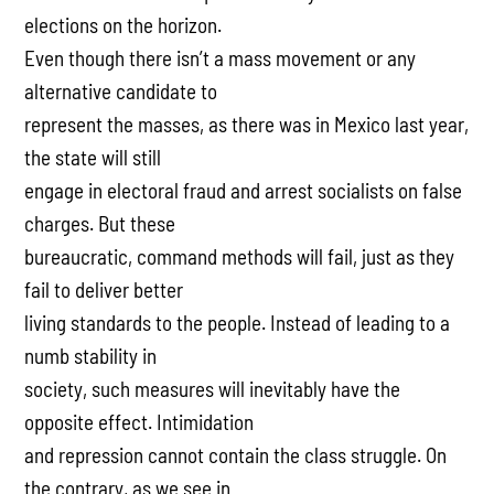
elections on the horizon.
Even though there isn’t a mass movement or any
alternative candidate to
represent the masses, as there was in Mexico last year,
the state will still
engage in electoral fraud and arrest socialists on false
charges. But these
bureaucratic, command methods will fail, just as they
fail to deliver better
living standards to the people. Instead of leading to a
numb stability in
society, such measures will inevitably have the
opposite effect. Intimidation
and repression cannot contain the class struggle. On
the contrary, as we see in