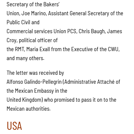
Secretary of the Bakers’
Union, Joe Marino, Assistant General Secretary of the
Public Civil and
Commercial services Union PCS, Chris Baugh, James
Croy, political officer of
the RMT, Maria Exall from the Executive of the CWU,
and many others.
The letter was received by
Alfonso Galindo-Pellegrin (Administrative Attaché of
the Mexican Embassy in the
United Kingdom) who promised to pass it on to the
Mexican authorities.
USA