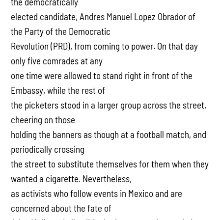
the democratically
elected candidate, Andres Manuel Lopez Obrador of
the Party of the Democratic
Revolution (PRD), from coming to power. On that day
only five comrades at any
one time were allowed to stand right in front of the
Embassy, while the rest of
the picketers stood in a larger group across the street,
cheering on those
holding the banners as though at a football match, and
periodically crossing
the street to substitute themselves for them when they
wanted a cigarette. Nevertheless,
as activists who follow events in Mexico and are
concerned about the fate of