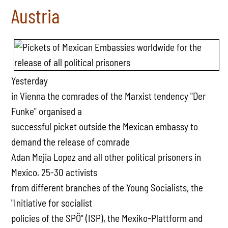
Austria
Yesterday
in Vienna the comrades of the Marxist tendency "Der
Funke" organised a
successful picket outside the Mexican embassy to
demand the release of comrade
Adan Mejia Lopez and all other political prisoners in
Mexico. 25-30 activists
from different branches of the Young Socialists, the
"Initiative for socialist
policies of the SPÖ" (ISP), the Mexiko-Plattform and