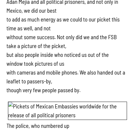
Adan Mejia and all political prisoners, and not only in
Mexico, we did our best
to add as much energy as we could to our picket this
time as well, and not
without some success. Not only did we and the FSB
take a picture of the picket,
but also people inside who noticed us out of the
window took pictures of us
with cameras and mobile phones. We also handed out a
leaflet to passers-by,
though very few people passed by.
The police, who numbered up