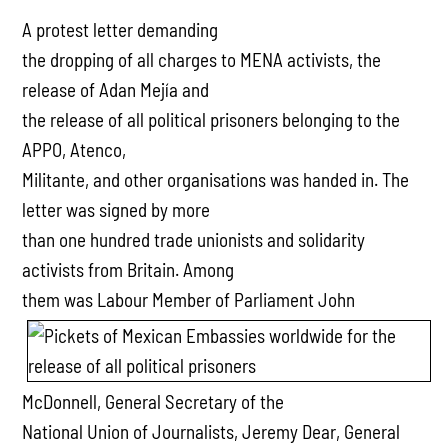
A protest letter demanding
the dropping of all charges to MENA activists, the
release of Adan Mejía and
the release of all political prisoners belonging to the
APPO, Atenco,
Militante, and other organisations was handed in. The
letter was signed by more
than one hundred trade unionists and solidarity
activists from Britain. Among
them was Labour
Member of Parliament John
McDonnell, General Secretary of the
National Union of Journalists, Jeremy Dear, General