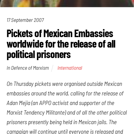
17 September 2007
Pickets of Mexican Embassies
worldwide for the release of all
political prisoners
International
In Defence of Marxism
On Thursday pickets were organised outside Mexican
embassies around the world, calling for the release of
Adan Mejia (an APPO activist and supporter of the
Marxist Tendency Militante) and of all the other political
prisoners presently being held in Mexican jails. The
campaign will continue until everyone is released and