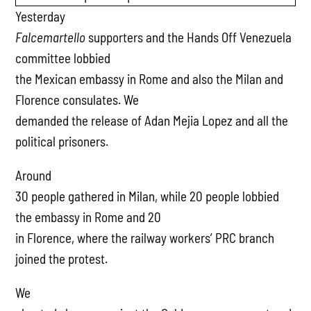
Yesterday
Falcemartello
supporters and the Hands Off Venezuela
committee lobbied
the Mexican embassy in Rome and also the Milan and
Florence consulates. We
demanded the release of Adan Mejia Lopez and all the
political prisoners.
Around
30 people gathered in Milan, while 20 people lobbied
the embassy in Rome and 20
in Florence, where the railway workers’ PRC branch
joined the protest.
We