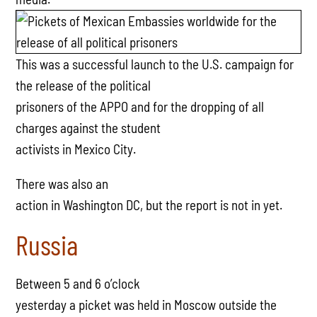
This was a successful launch to the U.S. campaign for
the release of the political
prisoners of the APPO and for the dropping of all
charges against the student
activists in Mexico City.
There was also an
action in Washington DC, but the report is not in yet.
Russia
Between 5 and 6 o’clock
yesterday a picket was held in Moscow outside the