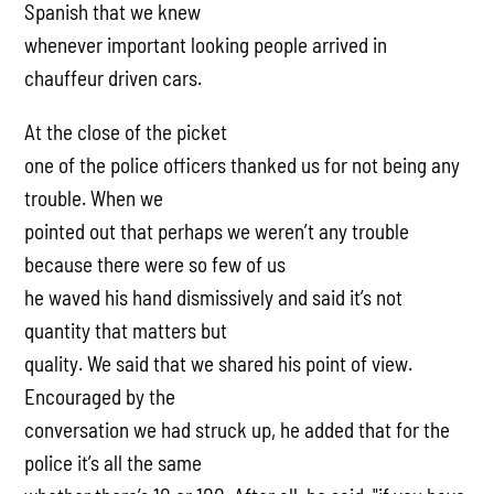
Spanish that we knew
whenever important looking people arrived in
chauffeur driven cars.
At the close of the picket
one of the police officers thanked us for not being any
trouble. When we
pointed out that perhaps we weren’t any trouble
because there were so few of us
he waved his hand dismissively and said it’s not
quantity that matters but
quality. We said that we shared his point of view.
Encouraged by the
conversation we had struck up, he added that for the
police it’s all the same