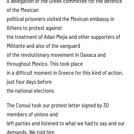
A delegation of the Greek committee for the defence
of the Mexican
political prisoners visited the Mexican embassy in
Athens to protest against
the treatment of Adan Mejia and other supporters of
Militante
and also of the vanguard
of the revolutionary movement in Oaxaca and
throughout Mexico. This took place
in a difficult moment in Greece for this kind of action,
just four days before
the national elections.
The Consul took our protest letter signed by 30
members of unions and
left parties and listened to what we had to say and our
demands. We told him