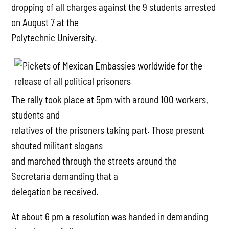
dropping of all charges against the 9 students arrested
on August 7 at the
Polytechnic University.
The rally took place at 5pm with around 100 workers,
students and
relatives of the prisoners taking part. Those present
shouted militant slogans
and marched through the streets around the
Secretaría demanding that a
delegation be received.
At about 6 pm a resolution was handed in demanding