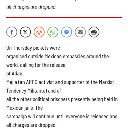
all charges are dropped.
On Thursday pickets were
organised outside Mexican embassies around the
world, calling for the release
of Adan
Mejia (an APPO activist and supporter of the Marxist
Tendency Militante) and of
all the other political prisoners presently being held in
Mexican jails. The
campaign will continue until everyone is released and
all charges are dropped.