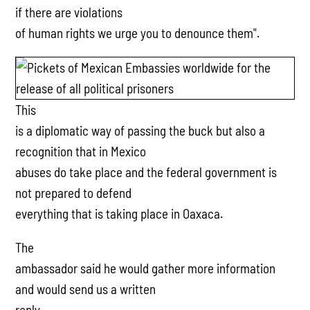
if there are violations
of human rights we urge you to denounce them".
This
is a diplomatic way of passing the buck but also a
recognition that in Mexico
abuses do take place and the federal government is
not prepared to defend
everything that is taking place in Oaxaca.
The
ambassador said he would gather more information
and would send us a written
reply.