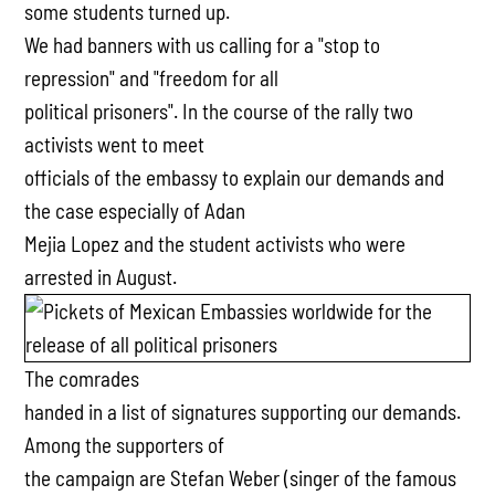
some students turned up.
We had banners with us calling for a "stop to
repression" and "freedom for all
political prisoners". In the course of the rally two
activists went to meet
officials of the embassy to explain our demands and
the case especially of Adan
Mejia Lopez and the student activists who were
arrested in August.
The comrades
handed in a list of signatures supporting our demands.
Among the supporters of
the campaign are Stefan Weber (singer of the famous