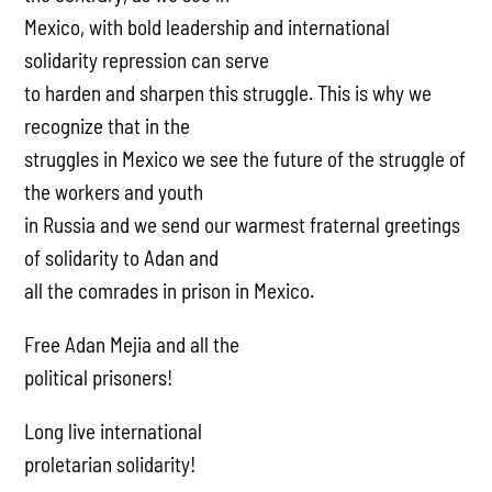
Mexico, with bold leadership and international
solidarity repression can serve
to harden and sharpen this struggle. This is why we
recognize that in the
struggles in Mexico we see the future of the struggle of
the workers and youth
in Russia and we send our warmest fraternal greetings
of solidarity to Adan and
all the comrades in prison in Mexico.
Free Adan Mejia and all the
political prisoners!
Long live international
proletarian solidarity!