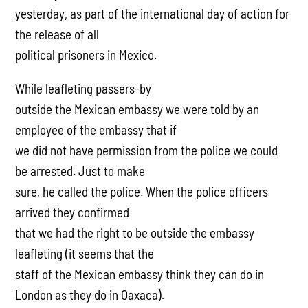
yesterday, as part of the international day of action for
the release of all
political prisoners in Mexico.
While leafleting passers-by
outside the Mexican embassy we were told by an
employee of the embassy that if
we did not have permission from the police we could
be arrested. Just to make
sure, he called the police. When the police officers
arrived they confirmed
that we had the right to be outside the embassy
leafleting (it seems that the
staff of the Mexican embassy think they can do in
London as they do in Oaxaca).