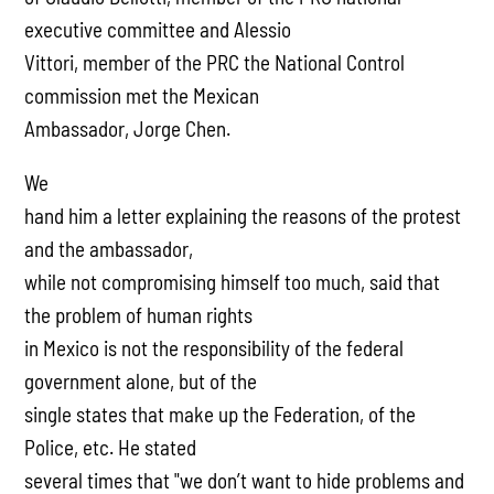
executive committee and Alessio
Vittori, member of the PRC the National Control
commission met the Mexican
Ambassador, Jorge Chen.
We
hand him a letter explaining the reasons of the protest
and the ambassador,
while not compromising himself too much, said that
the problem of human rights
in Mexico is not the responsibility of the federal
government alone, but of the
single states that make up the Federation, of the
Police, etc. He stated
several times that "we don’t want to hide problems and