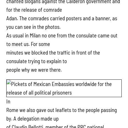
chanted slogans against the Calderon government and
for the release of comrade
Adan. The comrades carried posters and a banner, as
you can see in the photos.
As usual in Milan no one from the consulate came out
to meet us. For some
minutes we blocked the traffic in front of the
consulate trying to explain to
people why we were there.
In
Rome we also gave out leaflets to the people passing
by. A delegation made up
of Claudio Bellotti, member of the PRC national