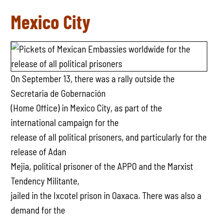
Mexico City
On September 13, there was a rally outside the
Secretaria de Gobernación
(Home Office) in Mexico City, as part of the
international campaign for the
release of all political prisoners, and particularly for the
release of Adan
Mejia, political prisoner of the APPO and the Marxist
Tendency Militante,
jailed in the Ixcotel prison in Oaxaca. There was also a
demand for the