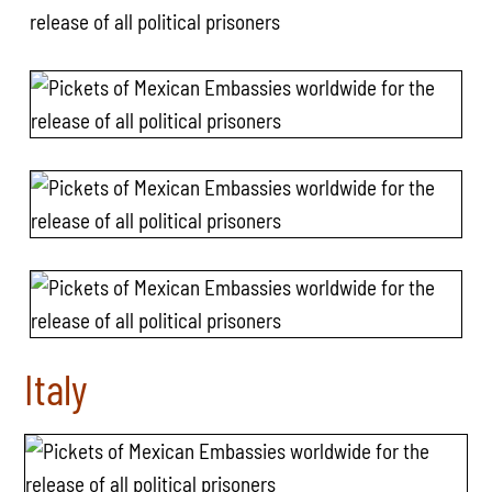
Italy