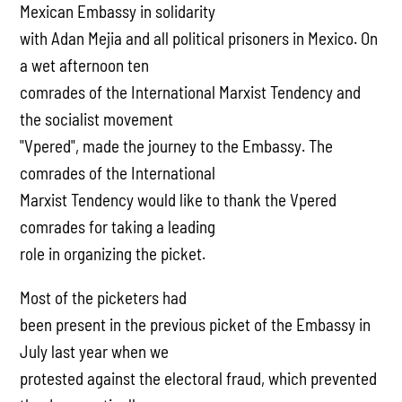
Mexican Embassy in solidarity
with Adan Mejia and all political prisoners in Mexico. On
a wet afternoon ten
comrades of the International Marxist Tendency and
the socialist movement
"Vpered", made the journey to the Embassy. The
comrades of the International
Marxist Tendency would like to thank the Vpered
comrades for taking a leading
role in organizing the picket.
Most of the picketers had
been present in the previous picket of the Embassy in
July last year when we
protested against the electoral fraud, which prevented