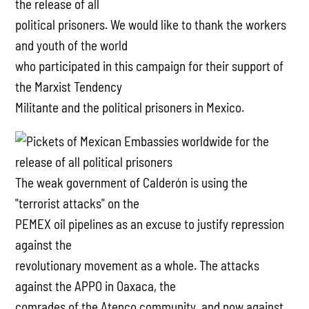
the release of all
political prisoners. We would like to thank the workers
and youth of the world
who participated in this campaign for their support of
the Marxist Tendency
Militante and the political prisoners in Mexico.
The weak government of Calderón is using the
"terrorist attacks" on the
PEMEX oil pipelines as an excuse to justify repression
against the
revolutionary movement as a whole. The attacks
against the APPO in Oaxaca, the
comrades of the Atenco community, and now against