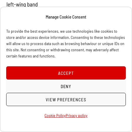
left-wing band
"Drahdiwaberl"), leading trade union officials and
Manage Cookie Consent
activists of the Young
Socialists and the Communist Youth.
To provide the best experiences, we use technologies like cookies to
store and/or access device information. Consenting to these technologies
will allow us to process data such as browsing behaviour or unique IDs on
At
this site. Not consenting or withdrawing consent, may adversely affect
the picket the activists of the different groups and
certain features and functions.
tendencies present agreed
to continue the campaign and to meet soon to discuss
ACCEPT
a further day of action
DENY
this autumn with a bigger rally/demo and a solidarity
event to raise money for
VIEW PREFERENCES
the legal defence funds of the campaign.
Cookie Policy
Privacy policy