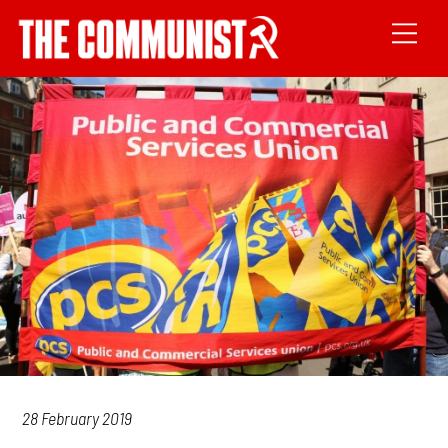
28 February 2019