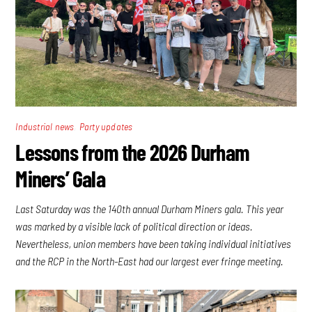
,
Industrial news
Party updates
Lessons from the 2026 Durham
Miners’ Gala
Last Saturday was the 140th annual Durham Miners gala. This year
was marked by a visible lack of political direction or ideas.
Nevertheless, union members have been taking individual initiatives
and the RCP in the North-East had our largest ever fringe meeting.