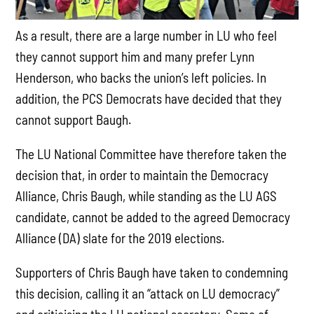
As a result, there are a large number in LU who feel
they cannot support him and many prefer Lynn
Henderson, who backs the union’s left policies. In
addition, the PCS Democrats have decided that they
cannot support Baugh.
The LU National Committee have therefore taken the
decision that, in order to maintain the Democracy
Alliance, Chris Baugh, while standing as the LU AGS
candidate, cannot be added to the agreed Democracy
Alliance (DA) slate for the 2019 elections.
Supporters of Chris Baugh have taken to condemning
this decision, calling it an “attack on LU democracy”