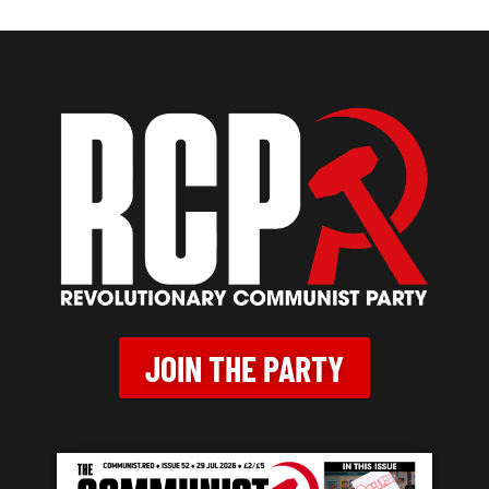
JOIN THE PARTY