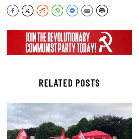
RELATED POSTS