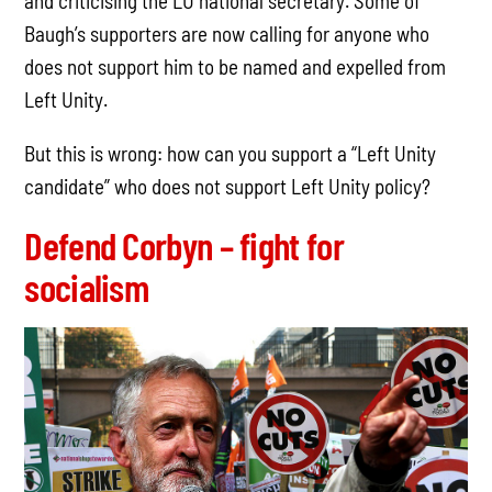
and criticising the LU national secretary. Some of
Baugh’s supporters are now calling for anyone who
does not support him to be named and expelled from
Left Unity.
But this is wrong: how can you support a “Left Unity
candidate” who does not support Left Unity policy?
Defend Corbyn – fight for
socialism