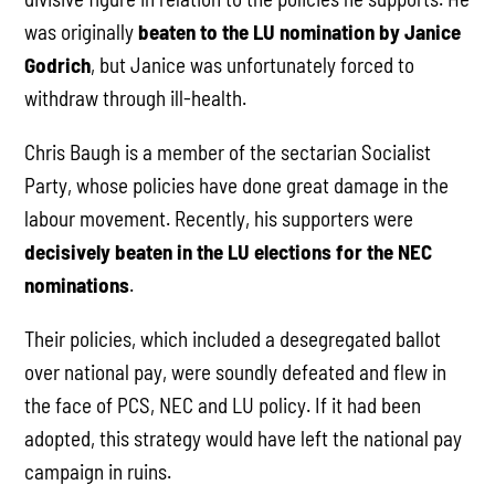
was originally
beaten to the LU nomination by Janice
Godrich
, but Janice was unfortunately forced to
withdraw through ill-health.
Chris Baugh is a member of the sectarian Socialist
Party, whose policies have done great damage in the
labour movement. Recently, his supporters were
decisively beaten in the LU elections for the NEC
nominations
.
Their policies, which included a desegregated ballot
over national pay, were soundly defeated and flew in
the face of PCS, NEC and LU policy. If it had been
adopted, this strategy would have left the national pay
campaign in ruins.