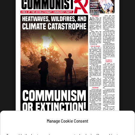
Manage Cookie Consent
LATEST ISSUE