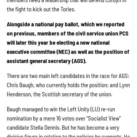
the fight to kick out the Tories.
Alongside a national pay ballot, which we reported
on previous, members of the civil service union PCS
will later this year be electing a new national
executive committee (NEC) as well as the position of
assistant general secretary (AGS).
There are two main left candidates in the race for AGS:
Chris Baugh, who currently holds the position; and Lynn
Henderson, the Scottish secretary of the union.
Baugh managed to win the Left Unity (LU) re-run
nomination by a mere 16 votes over “Socialist View”
candidate Stella Dennis. But he has become a very
divisive figure in relation to the policies he supports. He