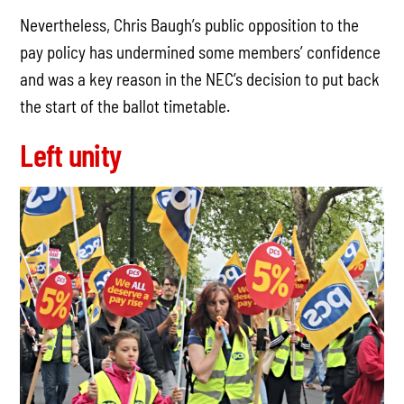
Nevertheless, Chris Baugh’s public opposition to the
pay policy has undermined some members’ confidence
and was a key reason in the NEC’s decision to put back
the start of the ballot timetable.
Left unity