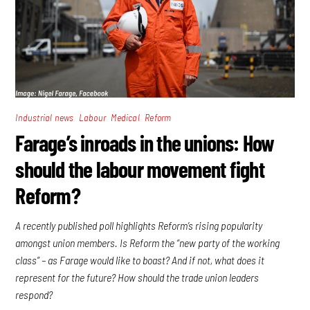
,
,
,
Industrial news
Labour
Medical
Reform
Farage’s inroads in the unions: How
should the labour movement fight
Reform?
A recently published poll highlights Reform’s rising popularity
amongst union members. Is Reform the “new party of the working
class” – as Farage would like to boast? And if not, what does it
represent for the future? How should the trade union leaders
respond?