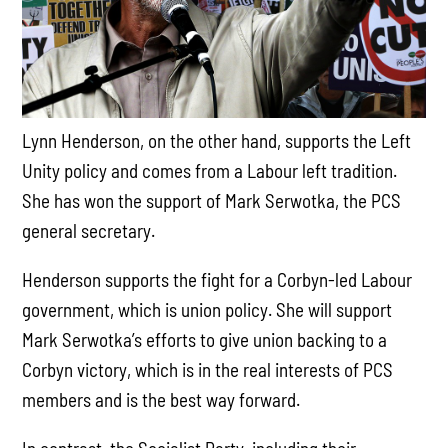
Lynn Henderson, on the other hand, supports the Left
Unity policy and comes from a Labour left tradition.
She has won the support of Mark Serwotka, the PCS
general secretary.
Henderson supports the fight for a Corbyn-led Labour
government, which is union policy. She will support
Mark Serwotka’s efforts to give union backing to a
Corbyn victory, which is in the real interests of PCS
members and is the best way forward.