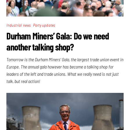
,
Industrial news
Party updates
Durham Miners’ Gala: Do we need
another talking shop?
Tomorrow is the Durham Miners’ Gala, the largest trade union event in
Europe. The annual gala however has become a talking shop for
leaders of the left and trade unions. What we really need is not just
talk, but real action!