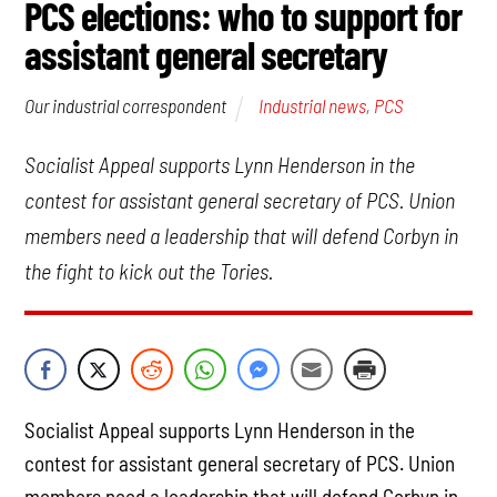
PCS elections: who to support for
assistant general secretary
Industrial news
,
PCS
Our industrial correspondent
Socialist Appeal supports Lynn Henderson in the
contest for assistant general secretary of PCS. Union
members need a leadership that will defend Corbyn in
the fight to kick out the Tories.
Socialist Appeal supports Lynn Henderson in the
contest for assistant general secretary of PCS. Union
members need a leadership that will defend Corbyn in