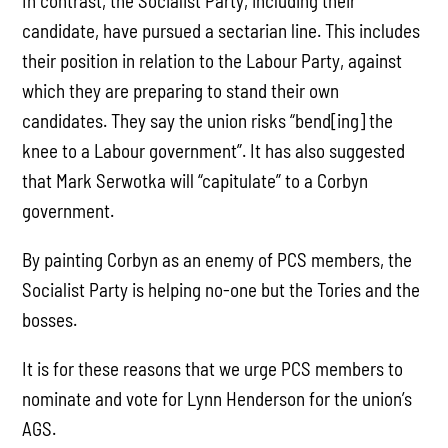
In contrast, the Socialist Party, including their
candidate, have pursued a sectarian line. This includes
their position in relation to the Labour Party, against
which they are preparing to stand their own
candidates. They say the union risks “bend[ing] the
knee to a Labour government”. It has also suggested
that Mark Serwotka will “capitulate” to a Corbyn
government.
By painting Corbyn as an enemy of PCS members, the
Socialist Party is helping no-one but the Tories and the
bosses.
It is for these reasons that we urge PCS members to
nominate and vote for Lynn Henderson for the union’s
AGS.