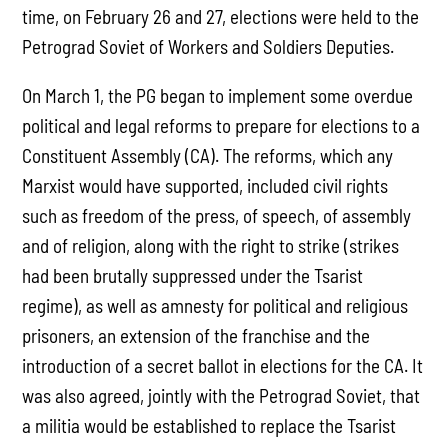
time, on February 26 and 27, elections were held to the
Petrograd Soviet of Workers and Soldiers Deputies.
On March 1, the PG began to implement some overdue
political and legal reforms to prepare for elections to a
Constituent Assembly (CA). The reforms, which any
Marxist would have supported, included civil rights
such as freedom of the press, of speech, of assembly
and of religion, along with the right to strike (strikes
had been brutally suppressed under the Tsarist
regime), as well as amnesty for political and religious
prisoners, an extension of the franchise and the
introduction of a secret ballot in elections for the CA. It
was also agreed, jointly with the Petrograd Soviet, that
a militia would be established to replace the Tsarist