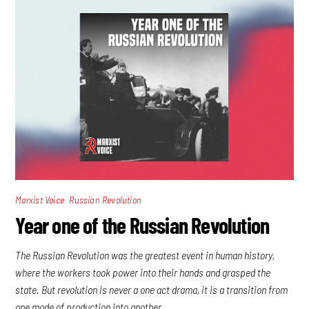
,
Marxist Voice
Russian Revolution
Year one of the Russian Revolution
The Russian Revolution was the greatest event in human history,
where the workers took power into their hands and grasped the
state. But revolution is never a one act drama, it is a transition from
one mode of production into another.