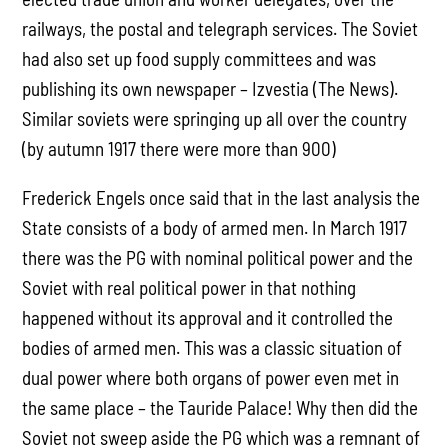
railways, the postal and telegraph services. The Soviet
had also set up food supply committees and was
publishing its own newspaper – Izvestia (The News).
Similar soviets were springing up all over the country
(by autumn 1917 there were more than 900)
Frederick Engels once said that in the last analysis the
State consists of a body of armed men. In March 1917
there was the PG with nominal political power and the
Soviet with real political power in that nothing
happened without its approval and it controlled the
bodies of armed men. This was a classic situation of
dual power where both organs of power even met in
the same place – the Tauride Palace! Why then did the
Soviet not sweep aside the PG which was a remnant of