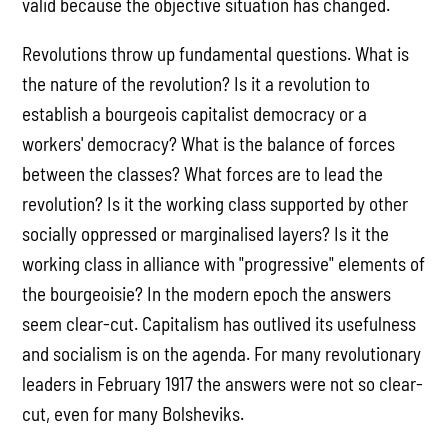
valid because the objective situation has changed.
Revolutions throw up fundamental questions. What is
the nature of the revolution? Is it a revolution to
establish a bourgeois capitalist democracy or a
workers' democracy? What is the balance of forces
between the classes? What forces are to lead the
revolution? Is it the working class supported by other
socially oppressed or marginalised layers? Is it the
working class in alliance with "progressive" elements of
the bourgeoisie? In the modern epoch the answers
seem clear-cut. Capitalism has outlived its usefulness
and socialism is on the agenda. For many revolutionary
leaders in February 1917 the answers were not so clear-
cut, even for many Bolsheviks.