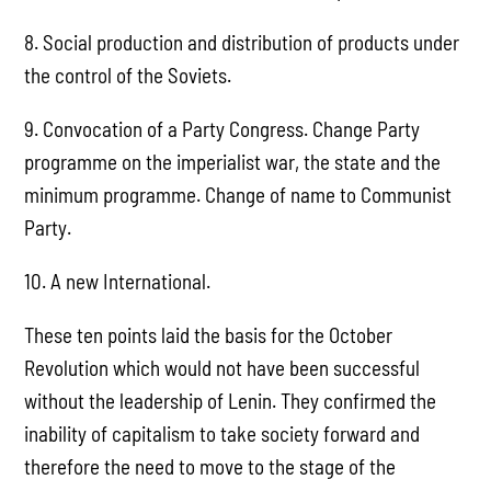
8. Social production and distribution of products under
the control of the Soviets.
9. Convocation of a Party Congress. Change Party
programme on the imperialist war, the state and the
minimum programme. Change of name to Communist
Party.
10. A new International.
These ten points laid the basis for the October
Revolution which would not have been successful
without the leadership of Lenin. They confirmed the
inability of capitalism to take society forward and
therefore the need to move to the stage of the