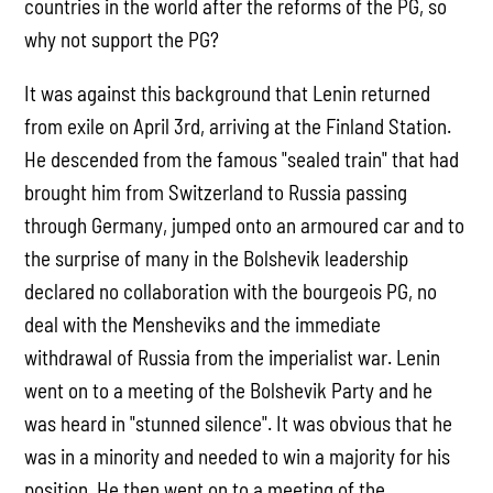
countries in the world after the reforms of the PG, so
why not support the PG?
It was against this background that Lenin returned
from exile on April 3rd, arriving at the Finland Station.
He descended from the famous "sealed train" that had
brought him from Switzerland to Russia passing
through Germany, jumped onto an armoured car and to
the surprise of many in the Bolshevik leadership
declared no collaboration with the bourgeois PG, no
deal with the Mensheviks and the immediate
withdrawal of Russia from the imperialist war. Lenin
went on to a meeting of the Bolshevik Party and he
was heard in "stunned silence". It was obvious that he
was in a minority and needed to win a majority for his
position. He then went on to a meeting of the