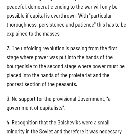
peaceful, democratic ending to the war will only be
possible if capital is overthrown. With "particular
thoroughness, persistence and patience" this has to be
explained to the masses.
2. The unfolding revolution is passing from the first
stage where power was put into the hands of the
bourgeoisie to the second stage where power must be
placed into the hands of the proletariat and the
poorest section of the peasants.
3. No support for the provisional Government, "a
government of capitalists".
4. Recognition that the Bolsheviks were a small
minority in the Soviet and therefore it was necessary