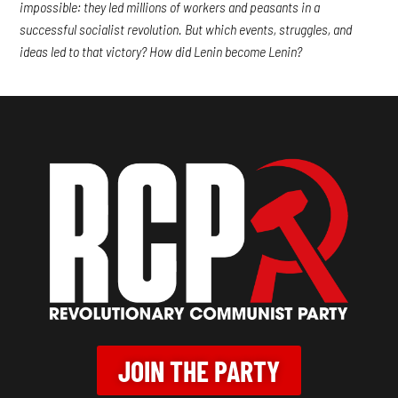
impossible: they led millions of workers and peasants in a
successful socialist revolution. But which events, struggles, and
ideas led to that victory? How did Lenin become Lenin?
JOIN THE PARTY