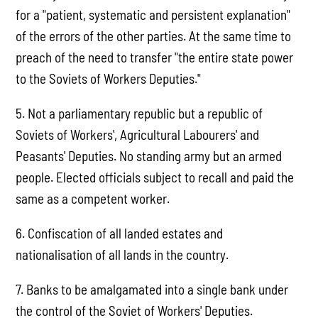
for a "patient, systematic and persistent explanation"
of the errors of the other parties. At the same time to
preach of the need to transfer "the entire state power
to the Soviets of Workers Deputies."
5. Not a parliamentary republic but a republic of
Soviets of Workers', Agricultural Labourers' and
Peasants' Deputies. No standing army but an armed
people. Elected officials subject to recall and paid the
same as a competent worker.
6. Confiscation of all landed estates and
nationalisation of all lands in the country.
7. Banks to be amalgamated into a single bank under
the control of the Soviet of Workers' Deputies.