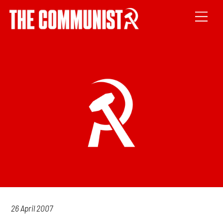
26 April 2007