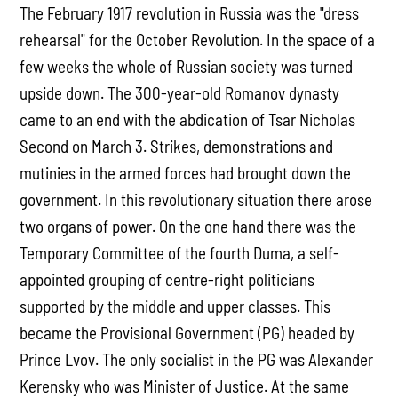
The February 1917 revolution in Russia was the "dress
rehearsal" for the October Revolution. In the space of a
few weeks the whole of Russian society was turned
upside down. The 300-year-old Romanov dynasty
came to an end with the abdication of Tsar Nicholas
Second on March 3. Strikes, demonstrations and
mutinies in the armed forces had brought down the
government. In this revolutionary situation there arose
two organs of power. On the one hand there was the
Temporary Committee of the fourth Duma, a self-
appointed grouping of centre-right politicians
supported by the middle and upper classes. This
became the Provisional Government (PG) headed by
Prince Lvov. The only socialist in the PG was Alexander
Kerensky who was Minister of Justice. At the same