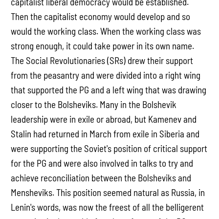
capitalist liberal democracy would be established.
Then the capitalist economy would develop and so
would the working class. When the working class was
strong enough, it could take power in its own name.
The Social Revolutionaries (SRs) drew their support
from the peasantry and were divided into a right wing
that supported the PG and a left wing that was drawing
closer to the Bolsheviks. Many in the Bolshevik
leadership were in exile or abroad, but Kamenev and
Stalin had returned in March from exile in Siberia and
were supporting the Soviet's position of critical support
for the PG and were also involved in talks to try and
achieve reconciliation between the Bolsheviks and
Mensheviks. This position seemed natural as Russia, in
Lenin's words, was now the freest of all the belligerent