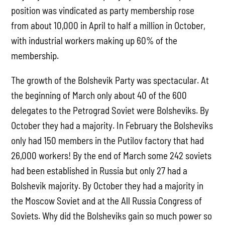
position was vindicated as party membership rose
from about 10,000 in April to half a million in October,
with industrial workers making up 60% of the
membership.
The growth of the Bolshevik Party was spectacular. At
the beginning of March only about 40 of the 600
delegates to the Petrograd Soviet were Bolsheviks. By
October they had a majority. In February the Bolsheviks
only had 150 members in the Putilov factory that had
26,000 workers! By the end of March some 242 soviets
had been established in Russia but only 27 had a
Bolshevik majority. By October they had a majority in
the Moscow Soviet and at the All Russia Congress of
Soviets. Why did the Bolsheviks gain so much power so