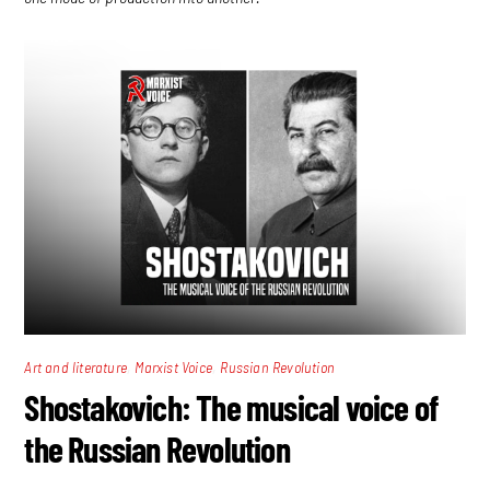
,
,
Art and literature
Marxist Voice
Russian Revolution
Shostakovich: The musical voice of
the Russian Revolution