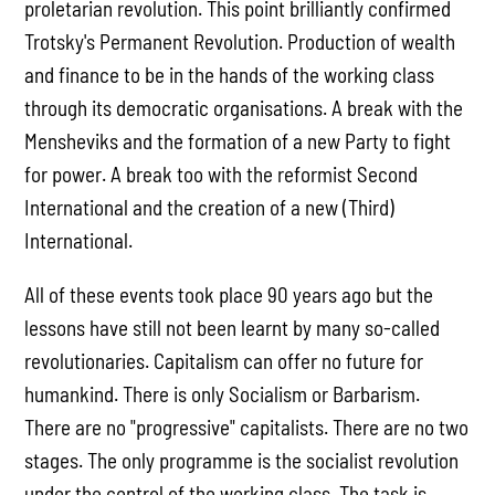
proletarian revolution. This point brilliantly confirmed
Trotsky's Permanent Revolution. Production of wealth
and finance to be in the hands of the working class
through its democratic organisations. A break with the
Mensheviks and the formation of a new Party to fight
for power. A break too with the reformist Second
International and the creation of a new (Third)
International.
All of these events took place 90 years ago but the
lessons have still not been learnt by many so-called
revolutionaries. Capitalism can offer no future for
humankind. There is only Socialism or Barbarism.
There are no "progressive" capitalists. There are no two
stages. The only programme is the socialist revolution
under the control of the working class. The task is