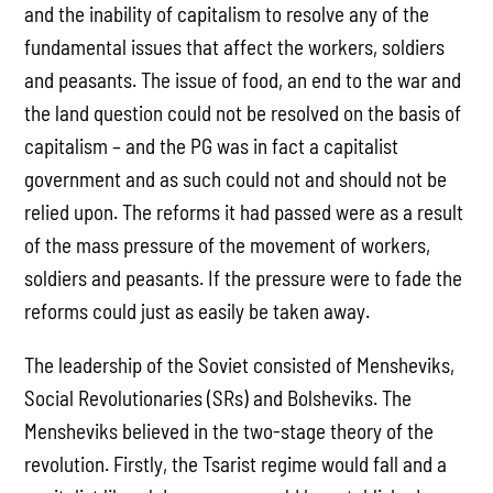
and the inability of capitalism to resolve any of the
fundamental issues that affect the workers, soldiers
and peasants. The issue of food, an end to the war and
the land question could not be resolved on the basis of
capitalism – and the PG was in fact a capitalist
government and as such could not and should not be
relied upon. The reforms it had passed were as a result
of the mass pressure of the movement of workers,
soldiers and peasants. If the pressure were to fade the
reforms could just as easily be taken away.
The leadership of the Soviet consisted of Mensheviks,
Social Revolutionaries (SRs) and Bolsheviks. The
Mensheviks believed in the two-stage theory of the
revolution. Firstly, the Tsarist regime would fall and a