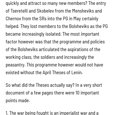
quickly and attract so many new members? The entry
of Tseretelli and Skobelev from the Mensheviks and
Chernov from the SRs into the PG in May certainly
helped. They lost members to the Bolsheviks as the PG
became increasingly isolated. The most important
factor however was that the programme and policies
of the Bolsheviks articulated the aspirations of the
working class, the soldiers and increasingly the
peasantry. This programme however would not have
existed without the April Theses of Lenin.
So what did the Theses actually say? In a very short
document of a few pages there were 10 important
points made.
1. The war being fought is an imperialist war and a