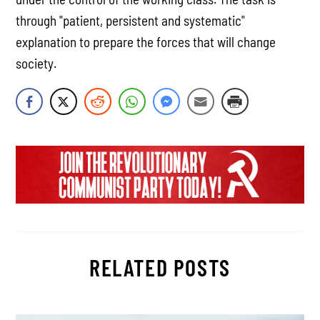
through "patient, persistent and systematic"
explanation to prepare the forces that will change
society.
RELATED POSTS