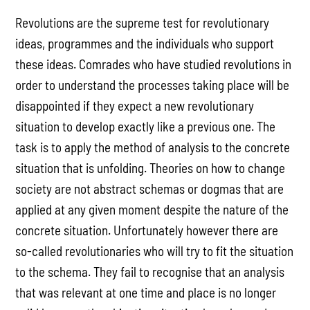
Revolutions are the supreme test for revolutionary
ideas, programmes and the individuals who support
these ideas. Comrades who have studied revolutions in
order to understand the processes taking place will be
disappointed if they expect a new revolutionary
situation to develop exactly like a previous one. The
task is to apply the method of analysis to the concrete
situation that is unfolding. Theories on how to change
society are not abstract schemas or dogmas that are
applied at any given moment despite the nature of the
concrete situation. Unfortunately however there are
so-called revolutionaries who will try to fit the situation
to the schema. They fail to recognise that an analysis
that was relevant at one time and place is no longer