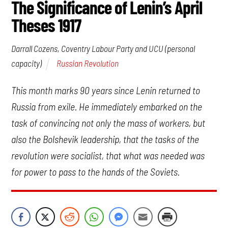
The Significance of Lenin’s April
Theses 1917
Darrall Cozens, Coventry Labour Party and UCU (personal
Russian Revolution
capacity)
This month marks 90 years since Lenin returned to
Russia from exile. He immediately embarked on the
task of convincing not only the mass of workers, but
also the Bolshevik leadership, that the tasks of the
revolution were socialist, that what was needed was
for power to pass to the hands of the Soviets.