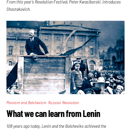
From this year’s Revolution Festival, Peter Kwasiborski, introduces
Shostakovich.
,
Marxism and Bolshevism
Russian Revolution
What we can learn from Lenin
108 years ago today, Lenin and the Bolsheviks achieved the