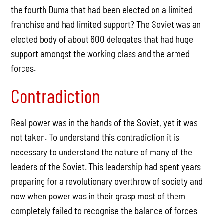
the fourth Duma that had been elected on a limited
franchise and had limited support? The Soviet was an
elected body of about 600 delegates that had huge
support amongst the working class and the armed
forces.
Contradiction
Real power was in the hands of the Soviet, yet it was
not taken. To understand this contradiction it is
necessary to understand the nature of many of the
leaders of the Soviet. This leadership had spent years
preparing for a revolutionary overthrow of society and
now when power was in their grasp most of them
completely failed to recognise the balance of forces