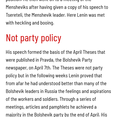
Mensheviks after having given a copy of his speech to
Tsereteli, the Menshevik leader. Here Lenin was met
with heckling and booing.
Not party policy
His speech formed the basis of the April Theses that
were published in Pravda, the Bolshevik Party
newspaper, on April 7th. The Theses were not party
policy but in the following weeks Lenin proved that
from afar he had understood better than many of the
Bolshevik leaders in Russia the feelings and aspirations
of the workers and soldiers. Through a series of
meetings, articles and pamphlets he achieved a
majority in the Bolshevik party by the end of April. His