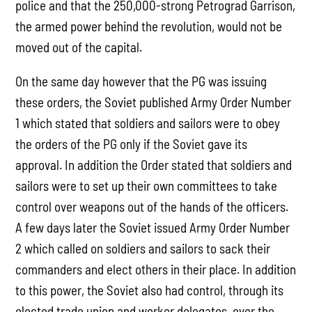
police and that the 250,000-strong Petrograd Garrison,
the armed power behind the revolution, would not be
moved out of the capital.
On the same day however that the PG was issuing
these orders, the Soviet published Army Order Number
1 which stated that soldiers and sailors were to obey
the orders of the PG only if the Soviet gave its
approval. In addition the Order stated that soldiers and
sailors were to set up their own committees to take
control over weapons out of the hands of the officers.
A few days later the Soviet issued Army Order Number
2 which called on soldiers and sailors to sack their
commanders and elect others in their place. In addition
to this power, the Soviet also had control, through its
elected trade union and worker delegates, over the