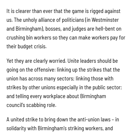
It is clearer than ever that the game is rigged against
us. The unholy alliance of politicians (in Westminster
and Birmingham), bosses, and judges are hell-bent on
crushing bin workers so they can make workers pay for
their budget crisis.
Yet they are clearly worried. Unite leaders should be
going on the offensive: linking up the strikes that the
union has across many sectors; linking those with
strikes by other unions especially in the public sector;
and telling every workplace about Birmingham
council’s scabbing role.
A united strike to bring down the anti-union laws – in
solidarity with Birmingham’s striking workers, and