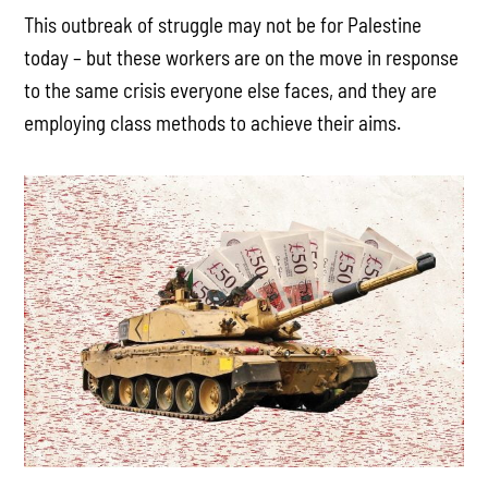
This outbreak of struggle may not be for Palestine
today – but these workers are on the move in response
to the same crisis everyone else faces, and they are
employing class methods to achieve their aims.