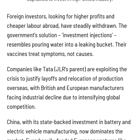
Foreign investors, looking for higher profits and
cheaper labour abroad, have steadily withdrawn. The
government’s solution – ‘investment injections’ –
resembles pouring water into a leaking bucket. Their
vaccines treat symptoms, not causes.
Companies like Tata (JLR’s parent) are exploiting the
crisis to justify layoffs and relocation of production
overseas, with British and European manufacturers
facing industrial decline due to intensifying global
competition.
China, with its state-backed investment in battery and
electric vehicle manufacturing, now dominates the