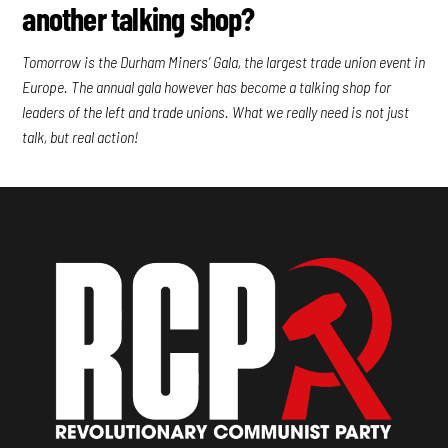
another talking shop?
Tomorrow is the Durham Miners’ Gala, the largest trade union event in
Europe. The annual gala however has become a talking shop for
leaders of the left and trade unions. What we really need is not just
talk, but real action!