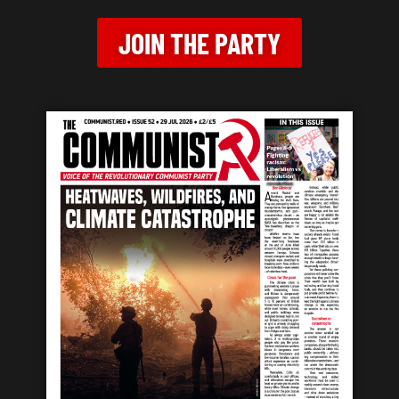
JOIN THE PARTY