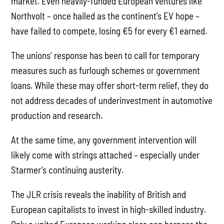
market. Even heavily-funded European ventures like
Northvolt – once hailed as the continent’s EV hope –
have failed to compete, losing €5 for every €1 earned.
The unions’ response has been to call for temporary
measures such as furlough schemes or government
loans. While these may offer short-term relief, they do
not address decades of underinvestment in automotive
production and research.
At the same time, any government intervention will
likely come with strings attached – especially under
Starmer’s continuing austerity.
The JLR crisis reveals the inability of British and
European capitalists to invest in high-skilled industry.