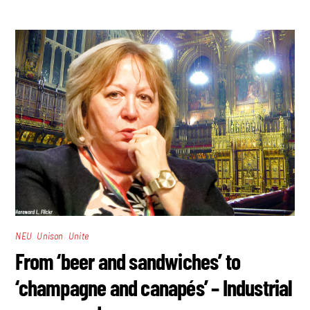
,
,
NEU
Unison
Unite
From ‘beer and sandwiches’ to
‘champagne and canapés’ – Industrial