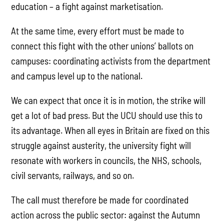
education – a fight against marketisation.
At the same time, every effort must be made to
connect this fight with the other unions’ ballots on
campuses: coordinating activists from the department
and campus level up to the national.
We can expect that once it is in motion, the strike will
get a lot of bad press. But the UCU should use this to
its advantage. When all eyes in Britain are fixed on this
struggle against austerity, the university fight will
resonate with workers in councils, the NHS, schools,
civil servants, railways, and so on.
The call must therefore be made for coordinated
action across the public sector: against the Autumn