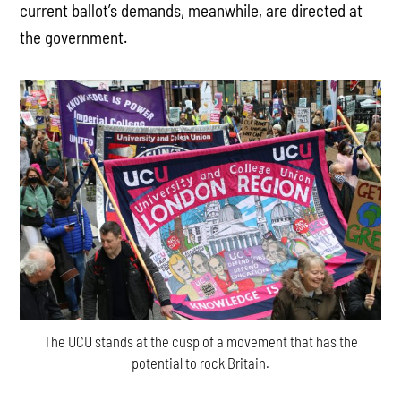
current ballot’s demands, meanwhile, are directed at
the government.
The UCU stands at the cusp of a movement that has the
potential to rock Britain.