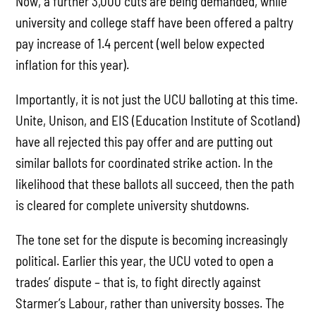
Now, a further 3,000 cuts are being demanded, while
university and college staff have been offered a paltry
pay increase of 1.4 percent (well below expected
inflation for this year).
Importantly, it is not just the UCU balloting at this time.
Unite, Unison, and EIS (Education Institute of Scotland)
have all rejected this pay offer and are putting out
similar ballots for coordinated strike action. In the
likelihood that these ballots all succeed, then the path
is cleared for complete university shutdowns.
The tone set for the dispute is becoming increasingly
political. Earlier this year, the UCU voted to open a
trades’ dispute – that is, to fight directly against
Starmer’s Labour, rather than university bosses. The