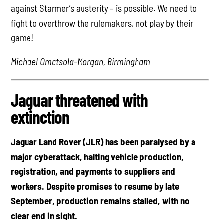
against Starmer’s austerity – is possible. We need to
fight to overthrow the rulemakers, not play by their
game!
Michael Omatsola-Morgan, Birmingham
Jaguar threatened with
extinction
Jaguar Land Rover (JLR) has been paralysed by a
major cyberattack, halting vehicle production,
registration, and payments to suppliers and
workers. Despite promises to resume by late
September, production remains stalled, with no
clear end in sight.