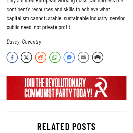
Only a united European working class can harness the
continent’s resources and skills to achieve what
capitalism cannot: stable, sustainable industry, serving
public need, not private profit.
Davey, Coventry
RELATED POSTS