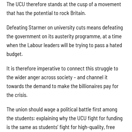
The UCU therefore stands at the cusp of a movement
that has the potential to rock Britain.
Defeating Starmer on university cuts means defeating
the government on its austerity programme, at a time
when the Labour leaders will be trying to pass a hated
budget.
It is therefore imperative to connect this struggle to
the wider anger across society – and channel it
towards the demand to make the billionaires pay for
the crisis.
The union should wage a political battle first among
the students: explaining why the UCU fight for funding
is the same as students’ fight for high-quality, free