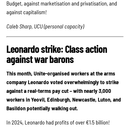
Budget, against marketisation and privatisation, and
against capitalism!
Caleb Sharp, UCU (personal capacity)
Leonardo strike: Class action
against war barons
This month, Unite-organised workers at the arms
company Leonardo voted overwhelmingly to strike
against a real-terms pay cut – with nearly 3,000
workers in Yeovil, Edinburgh, Newcastle, Luton, and
Basildon potentially walking out.
In 2024, Leonardo had profits of over €1.5 billion!