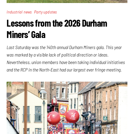
,
Industrial news
Party updates
Lessons from the 2026 Durham
Miners’ Gala
Last Saturday was the 140th annual Durham Miners gala. This year
was marked by a visible lack of political direction or ideas.
Nevertheless, union members have been taking individual initiatives
and the RCP in the North-East had our largest ever fringe meeting.