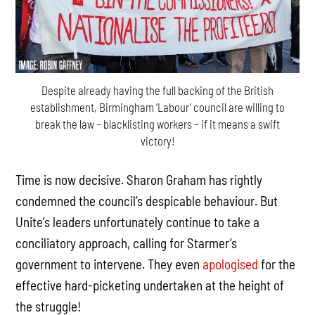
Despite already having the full backing of the British
establishment, Birmingham ‘Labour’ council are willing to
break the law – blacklisting workers – if it means a swift
victory!
Time is now decisive. Sharon Graham has rightly
condemned the council’s despicable behaviour. But
Unite’s leaders unfortunately continue to take a
conciliatory approach, calling for Starmer’s
government to intervene. They even
apologised
for the
effective hard-picketing undertaken at the height of
the struggle!