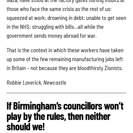
those who face the same crisis as the rest of us:
squeezed at work; drowning in debt; unable to get seen
in the NHS; struggling with bills…all while the
government sends money abroad for war.
That is the context in which these workers have taken
up some of the few remaining manufacturing jobs left
in Britain – not because they are bloodthirsty Zionists.
Robbie Laverick, Newcastle
If Birmingham’s councillors won’t
play by the rules, then neither
should we!