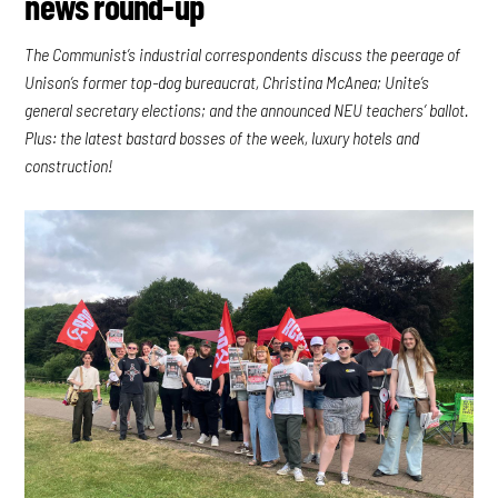
news round-up
The Communist’s industrial correspondents discuss the peerage of
Unison’s former top-dog bureaucrat, Christina McAnea; Unite’s
general secretary elections; and the announced NEU teachers’ ballot.
Plus: the latest bastard bosses of the week, luxury hotels and
construction!