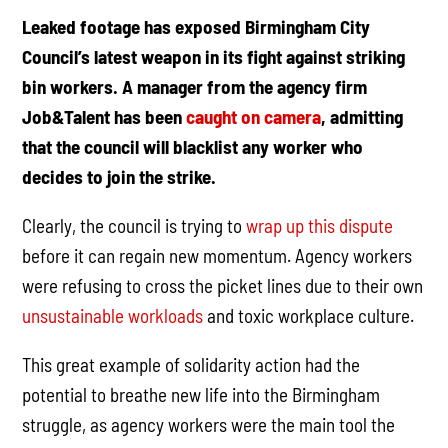
Leaked footage has exposed Birmingham City
Council’s latest weapon in its fight against striking
bin workers. A manager from the agency firm
Job&Talent has been
caught on camera
, admitting
that the council will blacklist any worker who
decides to join the strike.
Clearly, the council is trying to
wrap up this dispute
before it can regain new momentum. Agency workers
were refusing to cross the picket lines due to their own
unsustainable workloads
and toxic workplace culture.
This great example of solidarity action had the
potential to breathe new life into the Birmingham
struggle, as agency workers were the main tool the