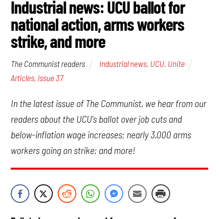
Industrial news: UCU ballot for
national action, arms workers
strike, and more
Industrial news
,
UCU
,
Unite
The Communist readers
Articles
,
Issue 37
In the latest issue of The Communist, we hear from our
readers about the UCU's ballot over job cuts and
below-inflation wage increases; nearly 3,000 arms
workers going on strike; and more!