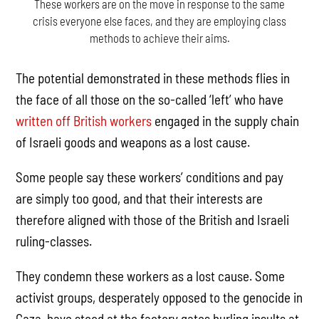
These workers are on the move in response to the same
crisis everyone else faces, and they are employing class
methods to achieve their aims.
The potential demonstrated in these methods flies in
the face of all those on the so-called ‘left’ who have
written off British workers
engaged in the supply chain
of Israeli goods and weapons as a lost cause.
Some people say these workers’ conditions and pay
are simply too good, and that their interests are
therefore aligned with those of the British and Israeli
ruling-classes.
They condemn these workers as a lost cause. Some
activist groups, desperately opposed to the genocide in
Gaza, have stood at the factory gates hurling insults at