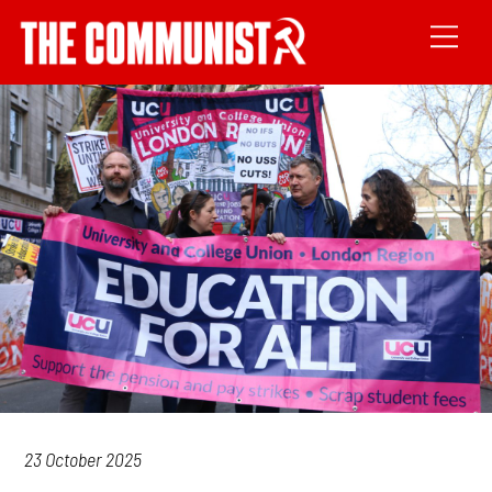
23 October 2025