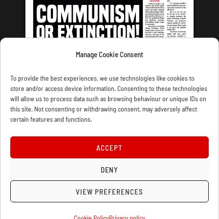
Manage Cookie Consent
LATEST ISSUE
To provide the best experiences, we use technologies like cookies to
store and/or access device information. Consenting to these technologies
will allow us to process data such as browsing behaviour or unique IDs on
this site. Not consenting or withdrawing consent, may adversely affect
certain features and functions.
CONTACT US
PRIVACY
JOIN
DONATE
SUBSCRIBE
WELLRED BOOKS
MARXIST.COM
ACCEPT
DENY
COOKIE POLICY (UK)
VIEW PREFERENCES
Cookie Policy
Privacy policy