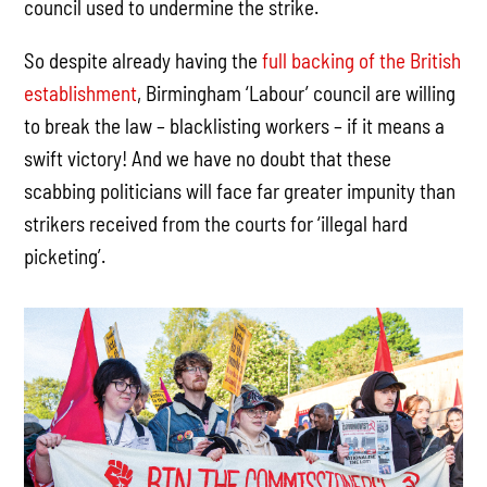
council used to undermine the strike.
So despite already having the
full backing of the British
establishment
, Birmingham ‘Labour’ council are willing
to break the law – blacklisting workers – if it means a
swift victory! And we have no doubt that these
scabbing politicians will face far greater impunity than
strikers received from the courts for ‘illegal hard
picketing’.