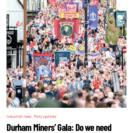
,
Industrial news
Party updates
Durham Miners’ Gala: Do we need