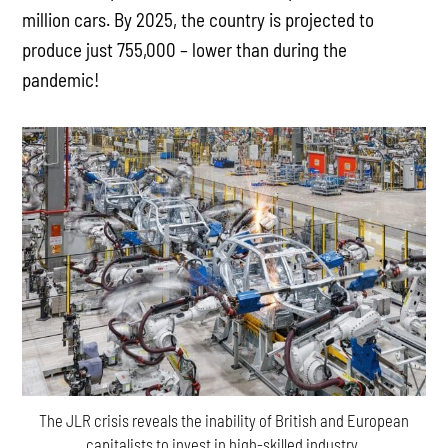
million cars. By 2025, the country is projected to
produce just 755,000 – lower than during the
pandemic!
The JLR crisis reveals the inability of British and European
capitalists to invest in high-skilled industry.