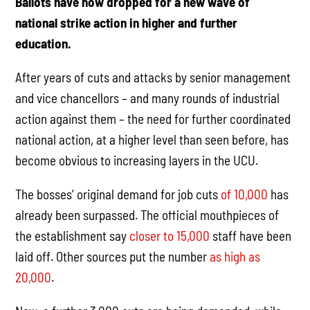
Ballots have now dropped for a new wave of
national strike action in higher and further
education.
After years of cuts and attacks by senior management
and vice chancellors – and many rounds of industrial
action against them – the need for further coordinated
national action, at a higher level than seen before, has
become obvious to increasing layers in the UCU.
The bosses’ original demand for job cuts
of 10,000
has
already been surpassed. The official mouthpieces of
the establishment say
closer to 15,000
staff have been
laid off. Other sources put the number
as high as
20,000
.