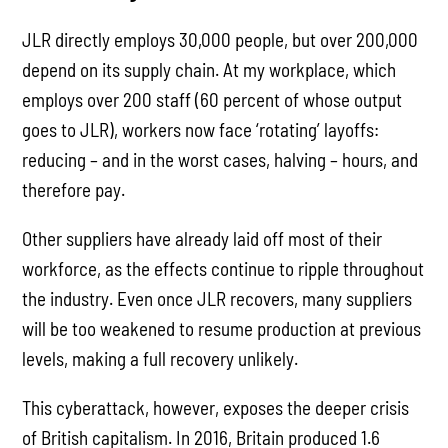
JLR directly employs 30,000 people, but over 200,000
depend on its supply chain. At my workplace, which
employs over 200 staff (60 percent of whose output
goes to JLR), workers now face ‘rotating’ layoffs:
reducing – and in the worst cases, halving – hours, and
therefore pay.
Other suppliers have already laid off most of their
workforce, as the effects continue to ripple throughout
the industry. Even once JLR recovers, many suppliers
will be too weakened to resume production at previous
levels, making a full recovery unlikely.
This cyberattack, however, exposes the deeper crisis
of British capitalism. In 2016, Britain produced 1.6