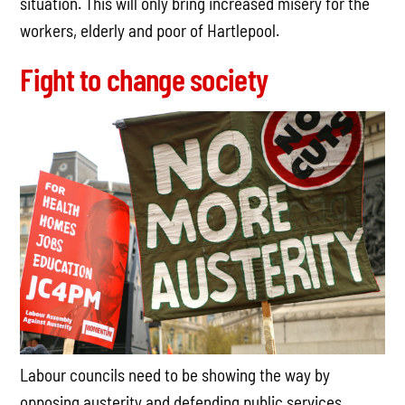
situation. This will only bring increased misery for the
workers, elderly and poor of Hartlepool.
Fight to change society
Labour councils need to be showing the way by
opposing austerity and defending public services,