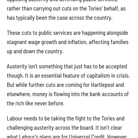
rather than carrying out cuts on the Tories’ behalf, as
has typically been the case across the country.
These cuts to public services are happening alongside
stagnant wage growth and inflation, affecting families
up and down the country.
Austerity isn’t something that just has to be accepted
though. It is an essential feature of capitalism in crisis.
But while further cuts are coming for Hartlepool and
elsewhere, money is flowing into the bank accounts of
the rich like never before.
Labour needs to be taking the fight to the Tories and
challenging austerity across the board. It isn’t clear
what Labour’s plans are for Universal Credit. However,