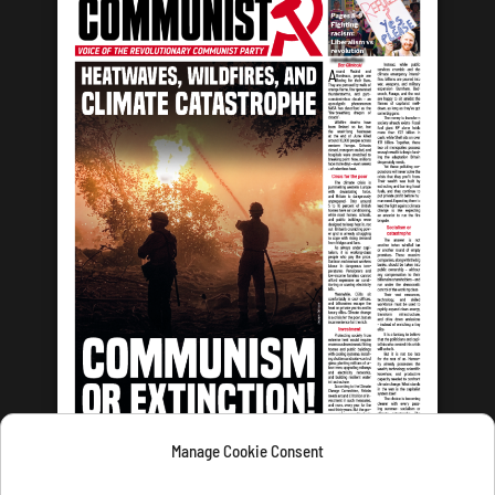
Manage Cookie Consent