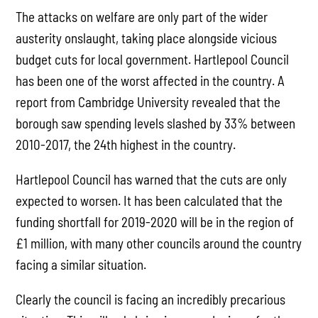
The attacks on welfare are only part of the wider
austerity onslaught, taking place alongside vicious
budget cuts for local government. Hartlepool Council
has been one of the worst affected in the country. A
report from Cambridge University revealed that the
borough saw spending levels slashed by 33% between
2010-2017, the 24th highest in the country.
Hartlepool Council has warned that the cuts are only
expected to worsen. It has been calculated that the
funding shortfall for 2019-2020 will be in the region of
£1 million, with many other councils around the country
facing a similar situation.
Clearly the council is facing an incredibly precarious