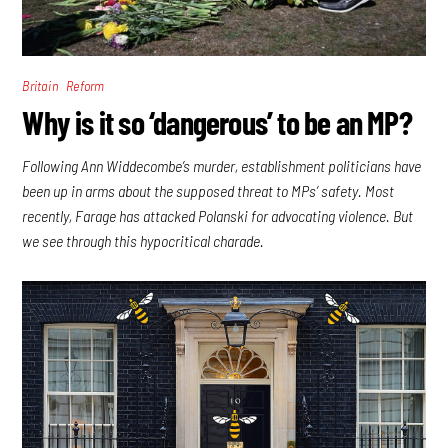
,
Britain
Reform
Why is it so ‘dangerous’ to be an MP?
Following Ann Widdecombe’s murder, establishment politicians have
been up in arms about the supposed threat to MPs’ safety. Most
recently, Farage has attacked Polanski for advocating violence. But
we see through this hypocritical charade.