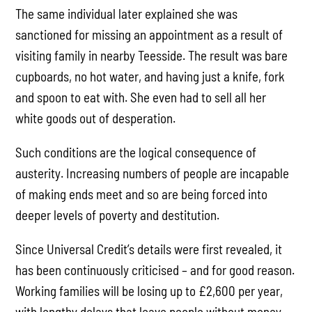
The same individual later explained she was
sanctioned for missing an appointment as a result of
visiting family in nearby Teesside. The result was bare
cupboards, no hot water, and having just a knife, fork
and spoon to eat with. She even had to sell all her
white goods out of desperation.
Such conditions are the logical consequence of
austerity. Increasing numbers of people are incapable
of making ends meet and so are being forced into
deeper levels of poverty and destitution.
Since Universal Credit’s details were first revealed, it
has been continuously criticised – and for good reason.
Working families will be losing up to £2,600 per year,
with lengthy delays that leave people without money