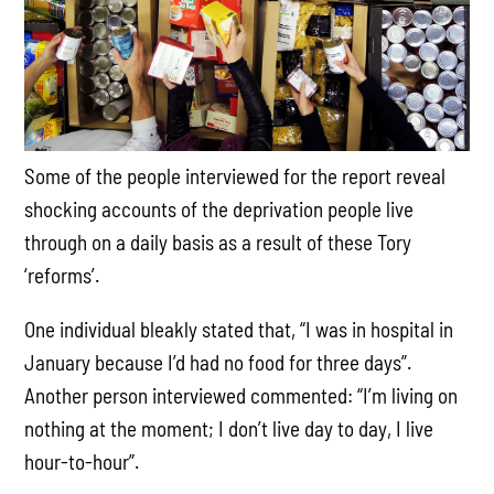
Some of the people interviewed for the report reveal
shocking accounts of the deprivation people live
through on a daily basis as a result of these Tory
‘reforms’.
One individual bleakly stated that, “I was in hospital in
January because I’d had no food for three days”.
Another person interviewed commented: “I’m living on
nothing at the moment; I don’t live day to day, I live
hour-to-hour”.