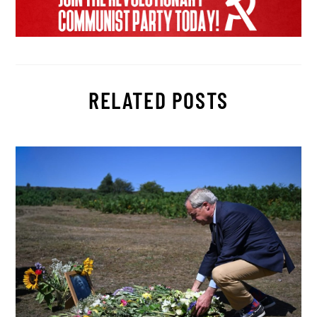
RELATED POSTS