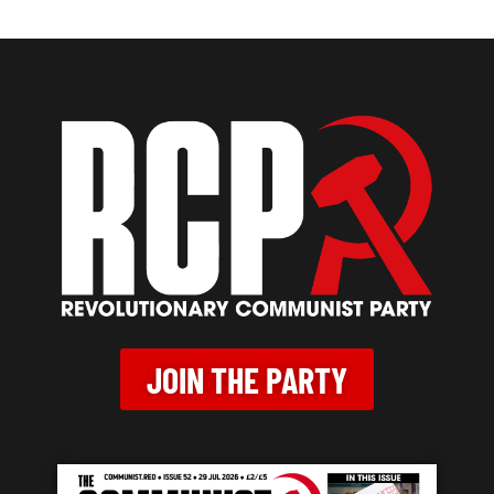
JOIN THE PARTY