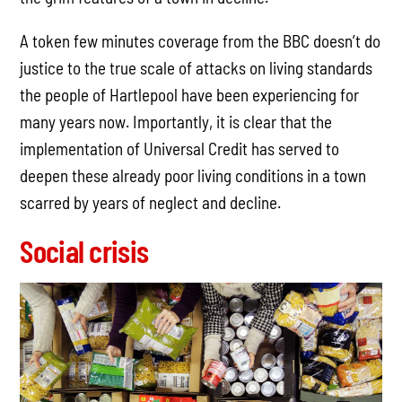
A token few minutes coverage from the BBC doesn’t do
justice to the true scale of attacks on living standards
the people of Hartlepool have been experiencing for
many years now. Importantly, it is clear that the
implementation of Universal Credit has served to
deepen these already poor living conditions in a town
scarred by years of neglect and decline.
Social crisis