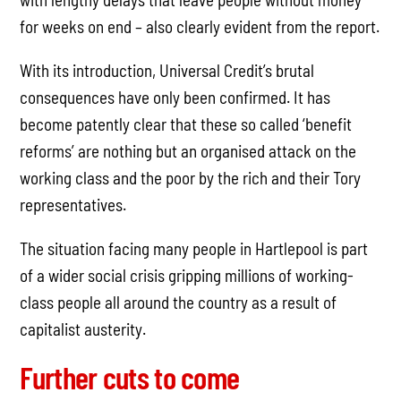
for weeks on end – also clearly evident from the report.
With its introduction, Universal Credit’s brutal
consequences have only been confirmed. It has
become patently clear that these so called ‘benefit
reforms’ are nothing but an organised attack on the
working class and the poor by the rich and their Tory
representatives.
The situation facing many people in Hartlepool is part
of a wider social crisis gripping millions of working-
class people all around the country as a result of
capitalist austerity.
Further cuts to come