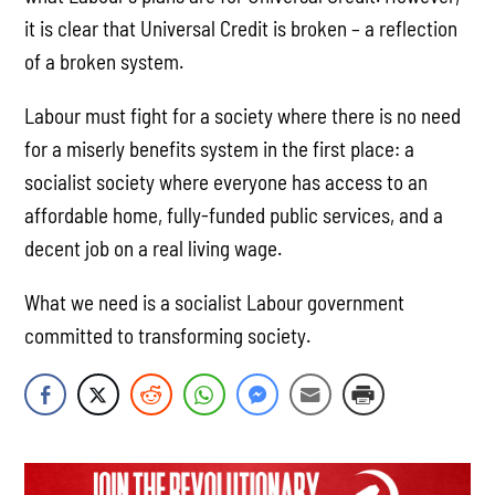
it is clear that Universal Credit is broken – a reflection
of a broken system.
Labour must fight for a society where there is no need
for a miserly benefits system in the first place: a
socialist society where everyone has access to an
affordable home, fully-funded public services, and a
decent job on a real living wage.
What we need is a socialist Labour government
committed to transforming society.