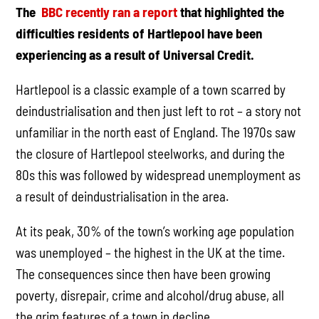
The
BBC recently ran a report
that highlighted the
difficulties residents of Hartlepool have been
experiencing as a result of Universal Credit.
Hartlepool is a classic example of a town scarred by
deindustrialisation and then just left to rot – a story not
unfamiliar in the north east of England. The 1970s saw
the closure of Hartlepool steelworks, and during the
80s this was followed by widespread unemployment as
a result of deindustrialisation in the area.
At its peak, 30% of the town’s working age population
was unemployed – the highest in the UK at the time.
The consequences since then have been growing
poverty, disrepair, crime and alcohol/drug abuse, all
the grim features of a town in decline.