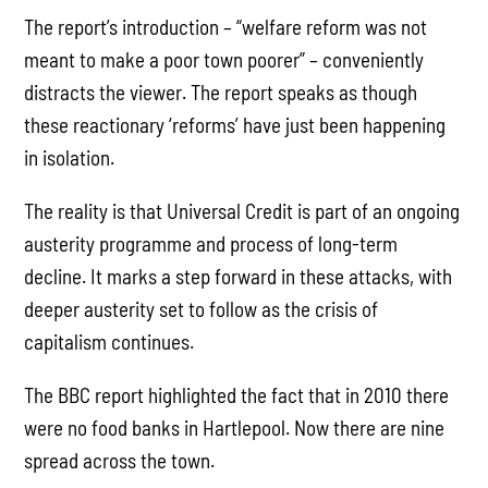
The report’s introduction – “welfare reform was not
meant to make a poor town poorer” – conveniently
distracts the viewer. The report speaks as though
these reactionary ‘reforms’ have just been happening
in isolation.
The reality is that Universal Credit is part of an ongoing
austerity programme and process of long-term
decline. It marks a step forward in these attacks, with
deeper austerity set to follow as the crisis of
capitalism continues.
The BBC report highlighted the fact that in 2010 there
were no food banks in Hartlepool. Now there are nine
spread across the town.