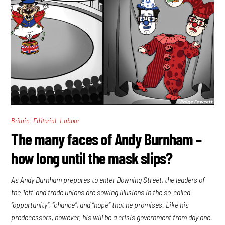
,
,
Britain
Editorial
Labour
The many faces of Andy Burnham –
how long until the mask slips?
As Andy Burnham prepares to enter Downing Street, the leaders of
the ‘left’ and trade unions are sowing illusions in the so-called
“opportunity”, “chance”, and “hope” that he promises. Like his
predecessors, however, his will be a crisis government from day one.