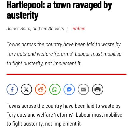
Hartlepool: a town ravaged by
austerity
Britain
James Baird, Durham Marxists
Towns across the country have been laid to waste by
Tory cuts and welfare 'reforms'. Labour must mobilise
to fight austerity, not implement it.
Towns across the country have been laid to waste by
Tory cuts and welfare ‘reforms’. Labour must mobilise
to fight austerity, not implement it.