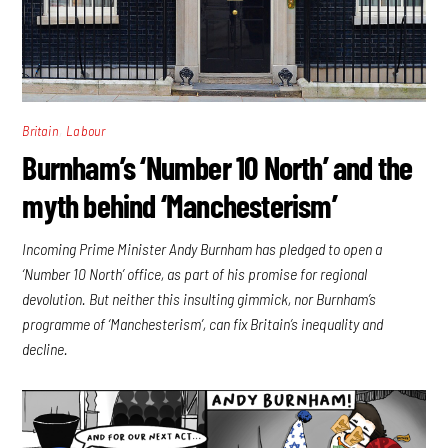
,
Britain
Labour
Burnham’s ‘Number 10 North’ and the
myth behind ‘Manchesterism’
Incoming Prime Minister Andy Burnham has pledged to open a
‘Number 10 North’ office, as part of his promise for regional
devolution. But neither this insulting gimmick, nor Burnham’s
programme of ‘Manchesterism’, can fix Britain’s inequality and
decline.