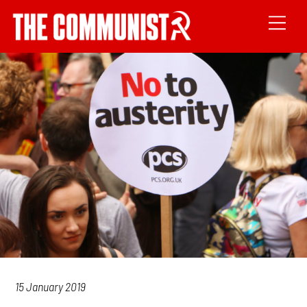
15 January 2019