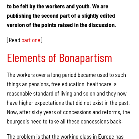
to be felt by the workers and youth. We are
publishing the second part of a slightly edited
version of the points raised in the discussion.
[
Read
part one
]
Elements of Bonapartism
The workers over a long period became used to such
things as pensions, free education, healthcare, a
reasonable standard of living and so on and they now
have higher expectations that did not exist in the past.
Now, after sixty years of concessions and reforms, the
bourgeois need to take all these concessions back.
The problem is that the working class in Europe has