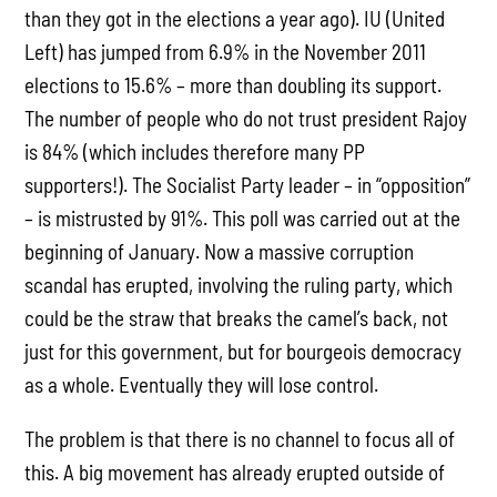
than they got in the elections a year ago). IU (United
Left) has jumped from 6.9% in the November 2011
elections to 15.6% – more than doubling its support.
The number of people who do not trust president Rajoy
is 84% (which includes therefore many PP
supporters!). The Socialist Party leader – in “opposition”
– is mistrusted by 91%. This poll was carried out at the
beginning of January. Now a massive corruption
scandal has erupted, involving the ruling party, which
could be the straw that breaks the camel’s back, not
just for this government, but for bourgeois democracy
as a whole. Eventually they will lose control.
The problem is that there is no channel to focus all of
this. A big movement has already erupted outside of