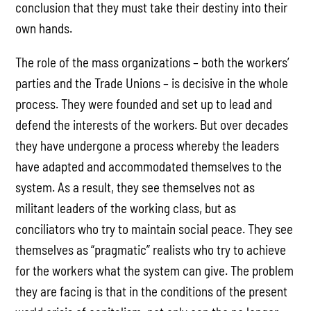
conclusion that they must take their destiny into their
own hands.
The role of the mass organizations – both the workers’
parties and the Trade Unions – is decisive in the whole
process. They were founded and set up to lead and
defend the interests of the workers. But over decades
they have undergone a process whereby the leaders
have adapted and accommodated themselves to the
system. As a result, they see themselves not as
militant leaders of the working class, but as
conciliators who try to maintain social peace. They see
themselves as “pragmatic” realists who try to achieve
for the workers what the system can give. The problem
they are facing is that in the conditions of the present