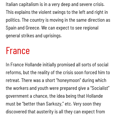
Italian capitalism is in a very deep and severe crisis.
This explains the violent swings to the left and right in
politics. The country is moving in the same direction as
Spain and Greece. We can expect to see regional
general strikes and uprisings.
France
In France Hollande initially promised all sorts of social
reforms, but the reality of the crisis soon forced him to
retreat. There was a short “honeymoon” during which
the workers and youth were prepared give a “Socialist”
government a chance, the idea being that Hollande
must be “better than Sarkozy,” etc. Very soon they
discovered that austerity is all they can expect from