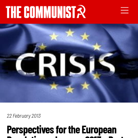
22 February 2013
Perspectives for the European