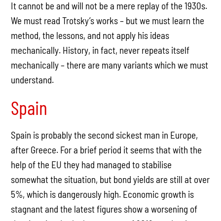
It cannot be and will not be a mere replay of the 1930s.
We must read Trotsky’s works – but we must learn the
method, the lessons, and not apply his ideas
mechanically. History, in fact, never repeats itself
mechanically – there are many variants which we must
understand.
Spain
Spain is probably the second sickest man in Europe,
after Greece. For a brief period it seems that with the
help of the EU they had managed to stabilise
somewhat the situation, but bond yields are still at over
5%, which is dangerously high. Economic growth is
stagnant and the latest figures show a worsening of