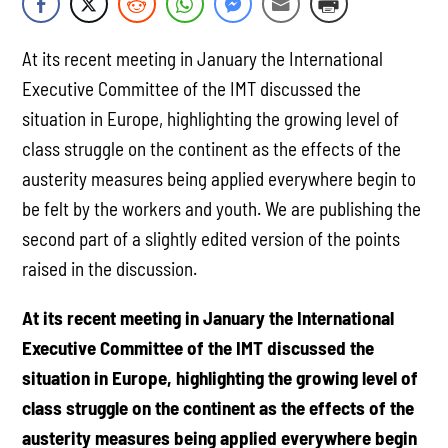
At its recent meeting in January the International
Executive Committee of the IMT discussed the
situation in Europe, highlighting the growing level of
class struggle on the continent as the effects of the
austerity measures being applied everywhere begin to
be felt by the workers and youth. We are publishing the
second part of a slightly edited version of the points
raised in the discussion.
At its recent meeting in January the International
Executive Committee of the IMT discussed the
situation in Europe, highlighting the growing level of
class struggle on the continent as the effects of the
austerity measures being applied everywhere begin