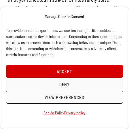
anything in these circumstances. Many workers realize
that more than just a few strikes is needed and
Manage Cookie Consent
therefore are turning to the state for a solution. The
To provide the best experiences, we use technologies like cookies to
slogan of nationalization is being revived within the
store and/or access device information. Consenting to these technologies
French labour movement. Even the Communist Party
will allow us to process data such as browsing behaviour or unique IDs on
this site. Not consenting or withdrawing consent, may adversely affect
leadership has had to flirt with this slogan again. For
certain features and functions.
decades, the leaders of the workers’ parties have been
trying to eradicate the word “nationalization” from the
ACCEPT
minds of the workers. They argue, instead, that we
DENY
need to “regulate” the economy, that nationalization
doesn’t work, etc. But in the course of just two or three
VIEW PREFERENCES
weeks of real struggle, decades of anti-nationalization
propaganda have been wiped out, and this slogan is
Cookie Policy
Privacy policy
back on the agenda.