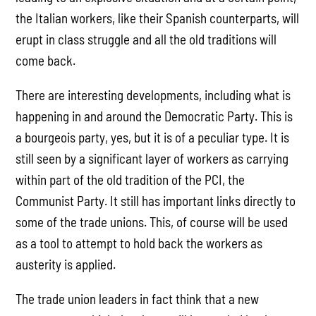
the Italian workers, like their Spanish counterparts, will
erupt in class struggle and all the old traditions will
come back.
There are interesting developments, including what is
happening in and around the Democratic Party. This is
a bourgeois party, yes, but it is of a peculiar type. It is
still seen by a significant layer of workers as carrying
within part of the old tradition of the PCI, the
Communist Party. It still has important links directly to
some of the trade unions. This, of course will be used
as a tool to attempt to hold back the workers as
austerity is applied.
The trade union leaders in fact think that a new