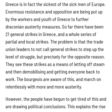
Greece is in fact the sickest of the sick men of Europe.
Enormous resistance and opposition are being put up
by the workers and youth of Greece to further
draconian austerity measures. So far there have been
21 general strikes in Greece, and a whole series of
partial and local strikes. The problem is that the trade
union leaders to not call general strikes to step up the
level of struggle, but precisely for the opposite reason.
They see these strikes as a means of letting off steam
and then demobilising and getting everyone back to
work. The bourgeois are aware of this, and march on
relentlessly with more and more austerity.
However, the people have begun to get tired of this and
are drawing political conclusions. This explains the rise