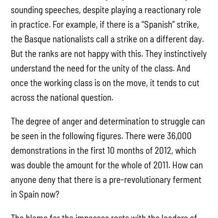
sounding speeches, despite playing a reactionary role
in practice. For example, if there is a “Spanish” strike,
the Basque nationalists call a strike on a different day.
But the ranks are not happy with this. They instinctively
understand the need for the unity of the class. And
once the working class is on the move, it tends to cut
across the national question.
The degree of anger and determination to struggle can
be seen in the following figures. There were
36,000
demonstrations in the first 10 months of 2012, which
was double the amount for the whole of 2011. How can
anyone deny that there is a pre-revolutionary ferment
in Spain now?
The blame for the impasses rests with the leaders of