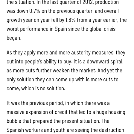
the situation. In the last quarter of 2012, production
was down 0.7% on the previous quarter, and overall
growth year on year fell by 1.8% from a year earlier, the
worst performance in Spain since the global crisis
began.
As they apply more and more austerity measures, they
cut into people’s ability to buy. It is a downward spiral,
as more cuts further weaken the market. And yet the
only solution they can come up with is more cuts to
come, which is no solution.
It was the previous period, in which there was a
massive expansion of credit that led to a huge housing
bubble that prepared the present situation. The
Spanish workers and youth are seeing the destruction