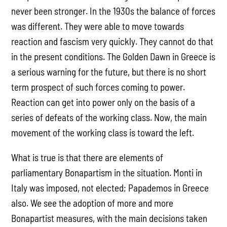
never been stronger. In the 1930s the balance of forces
was different. They were able to move towards
reaction and fascism very quickly. They cannot do that
in the present conditions. The Golden Dawn in Greece is
a serious warning for the future, but there is no short
term prospect of such forces coming to power.
Reaction can get into power only on the basis of a
series of defeats of the working class. Now, the main
movement of the working class is toward the left.
What is true is that there are elements of
parliamentary Bonapartism in the situation. Monti in
Italy was imposed, not elected; Papademos in Greece
also. We see the adoption of more and more
Bonapartist measures, with the main decisions taken