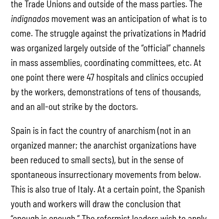
the Trade Unions and outside of the mass parties. The
indignados
movement was an anticipation of what is to
come. The struggle against the privatizations in Madrid
was organized largely outside of the “official” channels
in mass assemblies, coordinating committees, etc. At
one point there were 47 hospitals and clinics occupied
by the workers, demonstrations of tens of thousands,
and an all-out strike by the doctors.
Spain is in fact the country of anarchism (not in an
organized manner; the anarchist organizations have
been reduced to small sects), but in the sense of
spontaneous insurrectionary movements from below.
This is also true of Italy. At a certain point, the Spanish
youth and workers will draw the conclusion that
“enough is enough.” The reformist leaders wish to apply