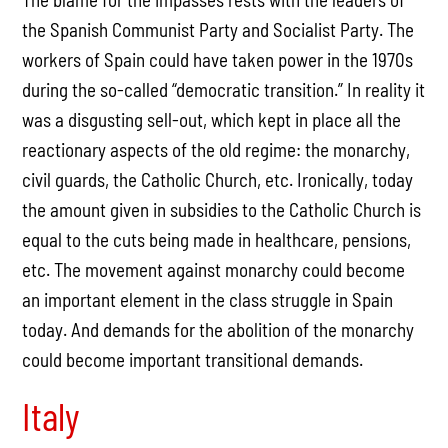
the Spanish Communist Party and Socialist Party. The
workers of Spain could have taken power in the 1970s
during the so-called “democratic transition.” In reality it
was a disgusting sell-out, which kept in place all the
reactionary aspects of the old regime: the monarchy,
civil guards, the Catholic Church, etc. Ironically, today
the amount given in subsidies to the Catholic Church is
equal to the cuts being made in healthcare, pensions,
etc. The movement against monarchy could become
an important element in the class struggle in Spain
today. And demands for the abolition of the monarchy
could become important transitional demands.
Italy