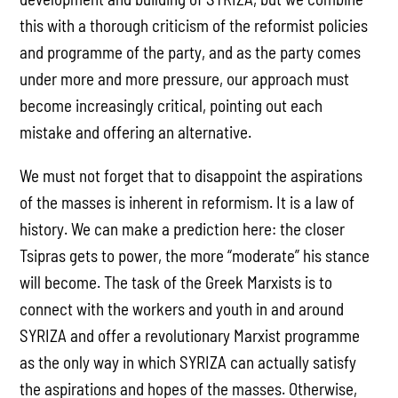
this with a thorough criticism of the reformist policies
and programme of the party, and as the party comes
under more and more pressure, our approach must
become increasingly critical, pointing out each
mistake and offering an alternative.
We must not forget that to disappoint the aspirations
of the masses is inherent in reformism. It is a law of
history. We can make a prediction here: the closer
Tsipras gets to power, the more “moderate” his stance
will become. The task of the Greek Marxists is to
connect with the workers and youth in and around
SYRIZA and offer a revolutionary Marxist programme
as the only way in which SYRIZA can actually satisfy
the aspirations and hopes of the masses. Otherwise,