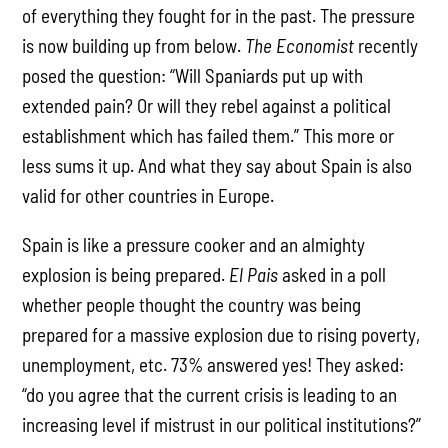
of everything they fought for in the past. The pressure
is now building up from below.
The
Economist
recently
posed the question: “Will Spaniards put up with
extended pain? Or will they rebel against a political
establishment which has failed them.” This more or
less sums it up. And what they say about Spain is also
valid for other countries in Europe.
Spain is like a pressure cooker and an almighty
explosion is being prepared.
El Pais
asked in a poll
whether people thought the country was being
prepared for a massive explosion due to rising poverty,
unemployment, etc. 73% answered yes! They asked:
“do you agree that the current crisis is leading to an
increasing level if mistrust in our political institutions?”