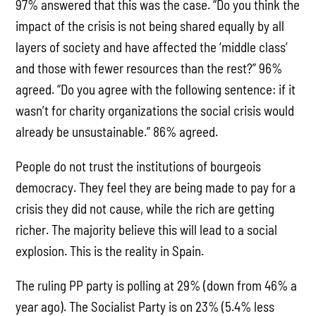
97% answered that this was the case. “Do you think the
impact of the crisis is not being shared equally by all
layers of society and have affected the ‘middle class’
and those with fewer resources than the rest?” 96%
agreed. “Do you agree with the following sentence: if it
wasn’t for charity organizations the social crisis would
already be unsustainable.” 86% agreed.
People do not trust the institutions of bourgeois
democracy. They feel they are being made to pay for a
crisis they did not cause, while the rich are getting
richer. The majority believe this will lead to a social
explosion. This is the reality in Spain.
The ruling PP party is polling at 29% (down from 46% a
year ago). The Socialist Party is on 23% (5.4% less