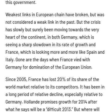
this government.
Weakest links in European chain have broken, but was
not considered a weak link in the past. But the crisis
has slowly but surely been moving towards the very
heart of the continent, in both Germany, which is
seeing a sharp slowdown in its rate of growth and
France, which is looking more and more like Spain and
Italy. Gone are the days when France vied with
Germany for domination of the European Union.
Since 2005, France has lost 20% of its share of the
world market relative to its competitors. It has been in
a long period of relative decline, especially relative to
Germany. Hollande promises growth for 2014 after
what he says will be a “difficult 2013.” But where will