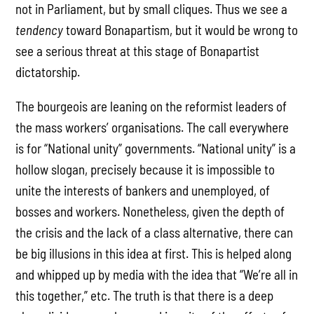
not in Parliament, but by small cliques. Thus we see a
tendency
toward Bonapartism, but it would be wrong to
see a serious threat at this stage of Bonapartist
dictatorship.
The bourgeois are leaning on the reformist leaders of
the mass workers’ organisations. The call everywhere
is for “National unity” governments. “National unity” is a
hollow slogan, precisely because it is impossible to
unite the interests of bankers and unemployed, of
bosses and workers. Nonetheless, given the depth of
the crisis and the lack of a class alternative, there can
be big illusions in this idea at first. This is helped along
and whipped up by media with the idea that “We’re all in
this together,” etc. The truth is that there is a deep