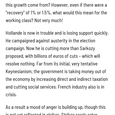
this growth come from? However, even if there were a
“recovery” of 1% or 1.5%, what would this mean for the
working class? Not very much!
Hollande is now in trouble and is losing support quickly.
He campaigned against austerity in the election
campaign. Now he is cutting more than Sarkozy
proposed, with billions of euros of cuts – which will
resolve nothing. Far from its initial, very tentative
Keynesianism, the government is taking money out of
the economy by increasing direct and indirect taxation
and cutting social services. French industry also is in
crisis.
As a result a mood of anger is building up, though this
is not yet reflected in strikes. Strikes rarely solve