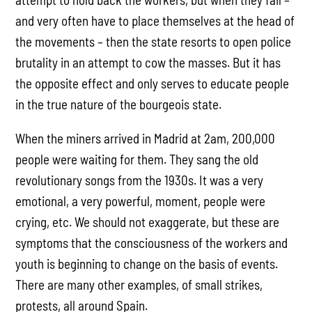
and very often have to place themselves at the head of
the movements – then the state resorts to open police
brutality in an attempt to cow the masses. But it has
the opposite effect and only serves to educate people
in the true nature of the bourgeois state.
When the miners arrived in Madrid at 2am, 200,000
people were waiting for them. They sang the old
revolutionary songs from the 1930s. It was a very
emotional, a very powerful, moment, people were
crying, etc. We should not exaggerate, but these are
symptoms that the consciousness of the workers and
youth is beginning to change on the basis of events.
There are many other examples, of small strikes,
protests, all around Spain.