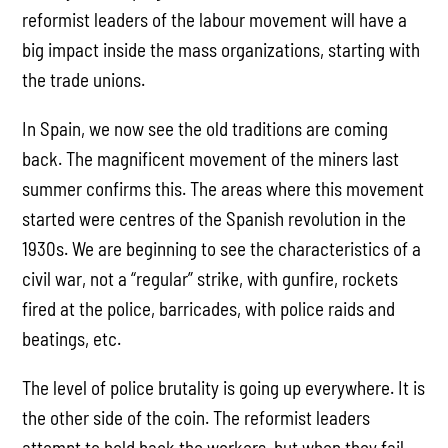
reformist leaders of the labour movement will have a
big impact inside the mass organizations, starting with
the trade unions.
In Spain, we now see the old traditions are coming
back. The magnificent movement of the miners last
summer confirms this. The areas where this movement
started were centres of the Spanish revolution in the
1930s. We are beginning to see the characteristics of a
civil war, not a “regular” strike, with gunfire, rockets
fired at the police, barricades, with police raids and
beatings, etc.
The level of police brutality is going up everywhere. It is
the other side of the coin. The reformist leaders
attempt to hold back the workers, but when they fail –