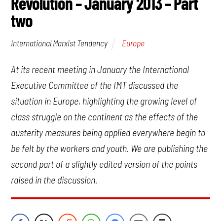
Revolution – January 2013 – Part
two
Europe
International Marxist Tendency
At its recent meeting in January the International
Executive Committee of the IMT discussed the
situation in Europe, highlighting the growing level of
class struggle on the continent as the effects of the
austerity measures being applied everywhere begin to
be felt by the workers and youth. We are publishing the
second part of a slightly edited version of the points
raised in the discussion.