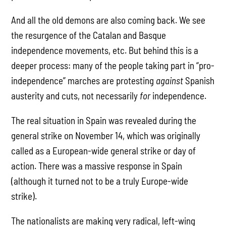
And all the old demons are also coming back. We see
the resurgence of the Catalan and Basque
independence movements, etc. But behind this is a
deeper process: many of the people taking part in “pro-
independence” marches are protesting
against
Spanish
austerity and cuts, not necessarily
for
independence.
The real situation in Spain was revealed during the
general strike on November 14, which was originally
called as a European-wide general strike or day of
action. There was a massive response in Spain
(although it turned not to be a truly Europe-wide
strike).
The nationalists are making very radical, left-wing