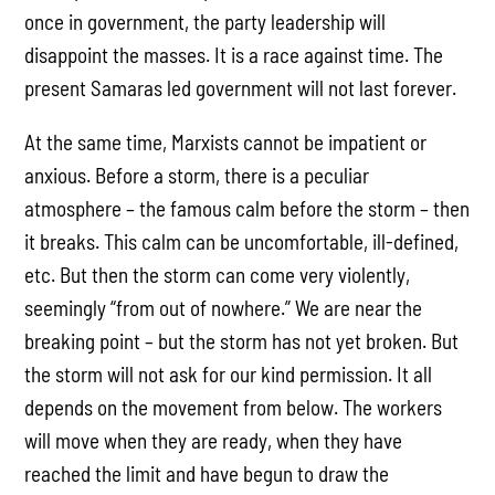
once in government, the party leadership will
disappoint the masses. It is a race against time. The
present Samaras led government will not last forever.
At the same time, Marxists cannot be impatient or
anxious. Before a storm, there is a peculiar
atmosphere – the famous calm before the storm – then
it breaks. This calm can be uncomfortable, ill-defined,
etc. But then the storm can come very violently,
seemingly “from out of nowhere.” We are near the
breaking point – but the storm has not yet broken. But
the storm will not ask for our kind permission. It all
depends on the movement from below. The workers
will move when they are ready, when they have
reached the limit and have begun to draw the