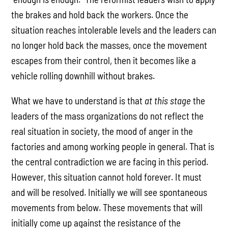
the brakes and hold back the workers. Once the
situation reaches intolerable levels and the leaders can
no longer hold back the masses, once the movement
escapes from their control, then it becomes like a
vehicle rolling downhill without brakes.
What we have to understand is that
at this stage
the
leaders of the mass organizations do not reflect the
real situation in society, the mood of anger in the
factories and among working people in general. That is
the central contradiction we are facing in this period.
However, this situation cannot hold forever. It must
and will be resolved. Initially we will see spontaneous
movements from below. These movements that will
initially come up against the resistance of the