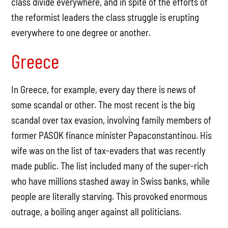
class divide everywhere, and in spite of the efforts of
the reformist leaders the class struggle is erupting
everywhere to one degree or another.
Greece
In Greece, for example, every day there is news of
some scandal or other. The most recent is the big
scandal over tax evasion, involving family members of
former PASOK finance minister Papaconstantinou. His
wife was on the list of tax-evaders that was recently
made public. The list included many of the super-rich
who have millions stashed away in Swiss banks, while
people are literally starving. This provoked enormous
outrage, a boiling anger against all politicians.