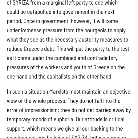
of SYRIZA from a marginal left party to one which
could be catapulted into government in the next
period. Once in government, however, it will come
under immense pressure from the bourgeois to apply
what they see as the necessary austerity measures to
reduce Greece’s debt. This will put the party to the test,
as it come under the combined and contradictory
pressures of the workers and youth of Greece on the
one hand and the capitalists on the other hand.
In such a situation Marxists must maintain an objective
view of the whole process. They do not fall into the
error of impressionism; they do not get carried away by
temporary moods of euphoria. Our attitude is critical
support, which means we give all our backing to the
development and building of SYRIZA, but we combine