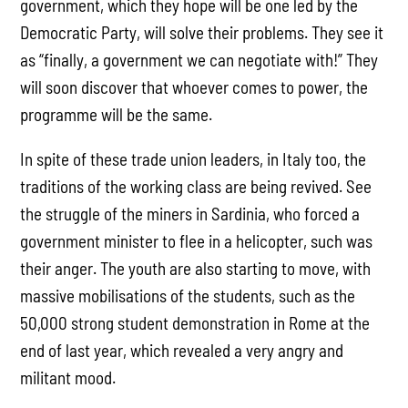
government, which they hope will be one led by the
Democratic Party, will solve their problems. They see it
as “finally, a government we can negotiate with!” They
will soon discover that whoever comes to power, the
programme will be the same.
In spite of these trade union leaders, in Italy too, the
traditions of the working class are being revived. See
the struggle of the miners in Sardinia, who forced a
government minister to flee in a helicopter, such was
their anger. The youth are also starting to move, with
massive mobilisations of the students, such as the
50,000 strong student demonstration in Rome at the
end of last year, which revealed a very angry and
militant mood.