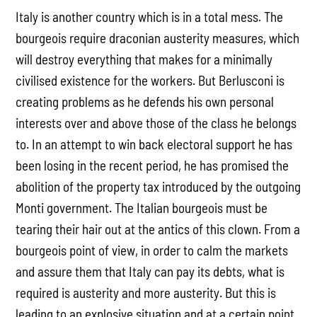
Italy is another country which is in a total mess. The
bourgeois require draconian austerity measures, which
will destroy everything that makes for a minimally
civilised existence for the workers. But Berlusconi is
creating problems as he defends his own personal
interests over and above those of the class he belongs
to. In an attempt to win back electoral support he has
been losing in the recent period, he has promised the
abolition of the property tax introduced by the outgoing
Monti government. The Italian bourgeois must be
tearing their hair out at the antics of this clown. From a
bourgeois point of view, in order to calm the markets
and assure them that Italy can pay its debts, what is
required is austerity and more austerity. But this is
leading to an explosive situation and at a certain point,