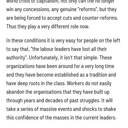
world crisis of capitalism, not only can the no longer
win any concessions, any genuine “reforms”, but they
are being forced to accept cuts and counter-reforms.
Thus they play a very different role now.
In these conditions it is very easy for people on the left
to say that, “the labour leaders have lost all their
authority”. Unfortunately, it isn’t that simple. These
organizations have been around for a very long time
and they have become established as a tradition and
have deep roots in the class. Workers do not easily
abandon the organisations that they have built up
through years and decades of past struggles. It will
take a series of massive events and shocks to shake
this confidence of the masses in the current leaders.