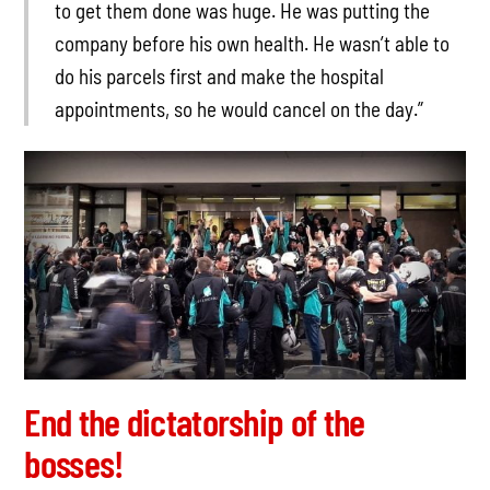
to get them done was huge. He was putting the
company before his own health. He wasn’t able to
do his parcels first and make the hospital
appointments, so he would cancel on the day.”
End the dictatorship of the
bosses!