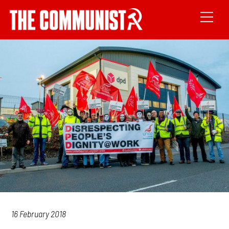
16 February 2018