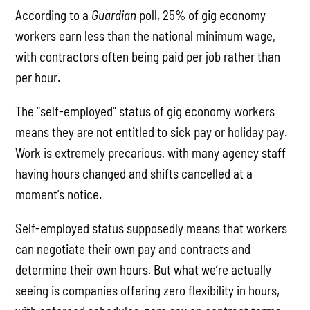
According to a
Guardian
poll, 25% of gig economy
workers earn less than the national minimum wage,
with contractors often being paid per job rather than
per hour.
The “self-employed” status of gig economy workers
means they are not entitled to sick pay or holiday pay.
Work is extremely precarious, with many agency staff
having hours changed and shifts cancelled at a
moment’s notice.
Self-employed status supposedly means that workers
can negotiate their own pay and contracts and
determine their own hours. But what we’re actually
seeing is companies offering zero flexibility in hours,