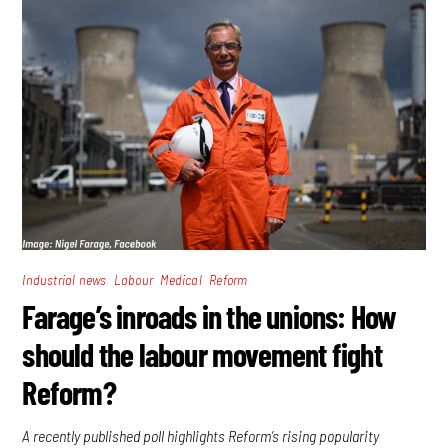
,
,
,
Industrial news
Labour
Medical
Reform
Farage’s inroads in the unions: How
should the labour movement fight
Reform?
A recently published poll highlights Reform’s rising popularity