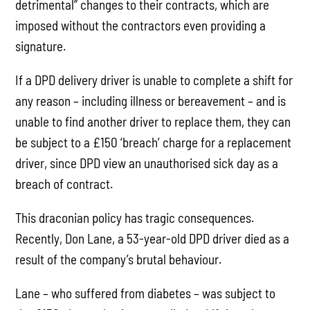
detrimental” changes to their contracts, which are
imposed without the contractors even providing a
signature.
If a DPD delivery driver is unable to complete a shift for
any reason – including illness or bereavement – and is
unable to find another driver to replace them, they can
be subject to a £150 ‘breach’ charge for a replacement
driver, since DPD view an unauthorised sick day as a
breach of contract.
This draconian policy has tragic consequences.
Recently, Don Lane, a 53-year-old DPD driver died as a
result of the company’s brutal behaviour.
Lane – who suffered from diabetes – was subject to