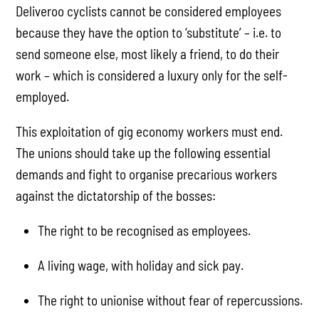
Deliveroo cyclists cannot be considered employees
because they have the option to ‘substitute’ – i.e. to
send someone else, most likely a friend, to do their
work – which is considered a luxury only for the self-
employed.
This exploitation of gig economy workers must end.
The unions should take up the following essential
demands and fight to organise precarious workers
against the dictatorship of the bosses:
The right to be recognised as employees.
A living wage, with holiday and sick pay.
The right to unionise without fear of repercussions.