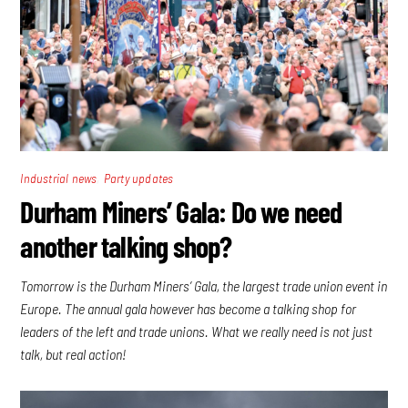
,
Industrial news
Party updates
Durham Miners’ Gala: Do we need
another talking shop?
Tomorrow is the Durham Miners’ Gala, the largest trade union event in
Europe. The annual gala however has become a talking shop for
leaders of the left and trade unions. What we really need is not just
talk, but real action!