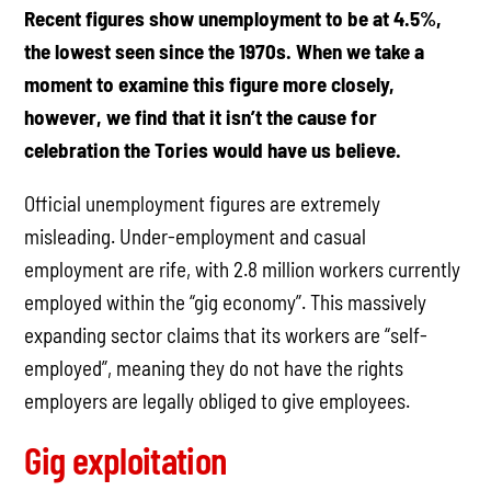
Recent figures show unemployment to be at 4.5%,
the lowest seen since the 1970s. When we take a
moment to examine this figure more closely,
however, we find that it isn’t the cause for
celebration the Tories would have us believe.
Official unemployment figures are extremely
misleading. Under-employment and casual
employment are rife, with 2.8 million workers currently
employed within the “gig economy”. This massively
expanding sector claims that its workers are “self-
employed”, meaning they do not have the rights
employers are legally obliged to give employees.
Gig exploitation