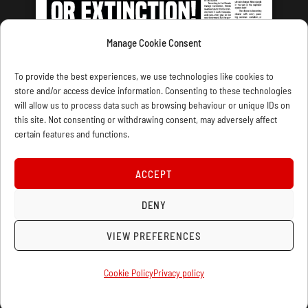
Manage Cookie Consent
LATEST ISSUE
To provide the best experiences, we use technologies like cookies to
store and/or access device information. Consenting to these technologies
will allow us to process data such as browsing behaviour or unique IDs on
this site. Not consenting or withdrawing consent, may adversely affect
certain features and functions.
CONTACT US
PRIVACY
JOIN
DONATE
SUBSCRIBE
WELLRED BOOKS
MARXIST.COM
ACCEPT
COOKIE POLICY (UK)
DENY
VIEW PREFERENCES
Cookie Policy
Privacy policy