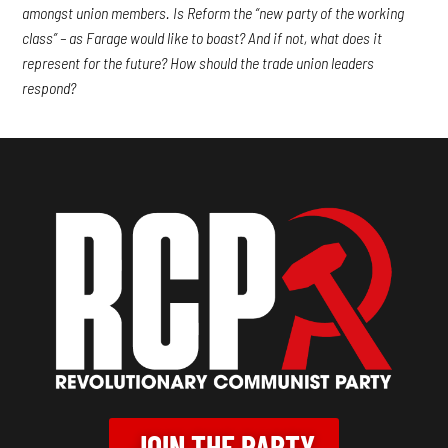
amongst union members. Is Reform the “new party of the working
class” – as Farage would like to boast? And if not, what does it
represent for the future? How should the trade union leaders
respond?
JOIN THE PARTY