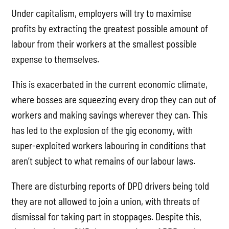
Under capitalism, employers will try to maximise
profits by extracting the greatest possible amount of
labour from their workers at the smallest possible
expense to themselves.
This is exacerbated in the current economic climate,
where bosses are squeezing every drop they can out of
workers and making savings wherever they can. This
has led to the explosion of the gig economy, with
super-exploited workers labouring in conditions that
aren’t subject to what remains of our labour laws.
There are disturbing reports of DPD drivers being told
they are not allowed to join a union, with threats of
dismissal for taking part in stoppages. Despite this,