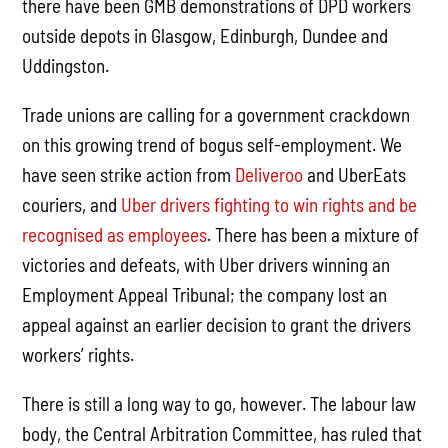
there have been GMB demonstrations of DPD workers
outside depots in Glasgow, Edinburgh, Dundee and
Uddingston.
Trade unions are calling for a government crackdown
on this growing trend of bogus self-employment. We
have seen strike action from
Deliveroo
and UberEats
couriers, and
Uber drivers fighting to win rights and be
recognised as employees
. There has been a mixture of
victories and defeats, with Uber drivers winning an
Employment Appeal Tribunal; the company lost an
appeal against an earlier decision to grant the drivers
workers’ rights.
There is still a long way to go, however. The labour law
body, the Central Arbitration Committee, has ruled that