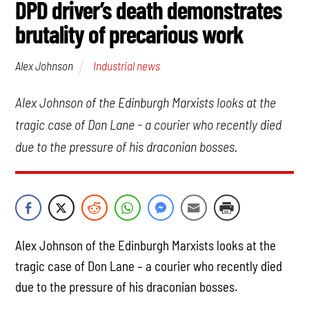
DPD driver’s death demonstrates
brutality of precarious work
Industrial news
Alex Johnson
Alex Johnson of the Edinburgh Marxists looks at the
tragic case of Don Lane - a courier who recently died
due to the pressure of his draconian bosses.
Alex Johnson of the Edinburgh Marxists looks at the
tragic case of Don Lane – a courier who recently died
due to the pressure of his draconian bosses.