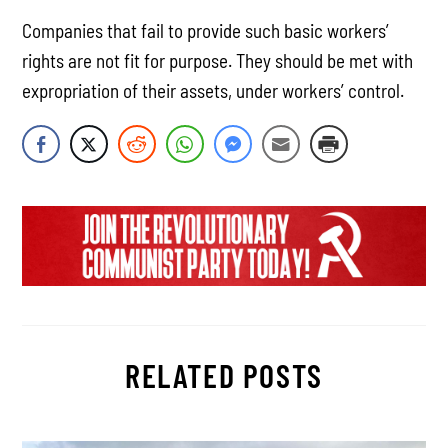
Companies that fail to provide such basic workers’
rights are not fit for purpose. They should be met with
expropriation of their assets, under workers’ control.
RELATED POSTS