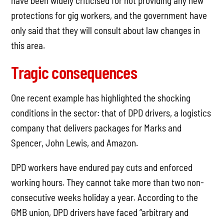
have been widely criticised for not providing any new
protections for gig workers, and the government have
only said that they will consult about law changes in
this area.
Tragic consequences
One recent example has highlighted the shocking
conditions in the sector: that of DPD drivers, a logistics
company that delivers packages for Marks and
Spencer, John Lewis, and Amazon.
DPD workers have endured pay cuts and enforced
working hours. They cannot take more than two non-
consecutive weeks holiday a year. According to the
GMB union, DPD drivers have faced “arbitrary and