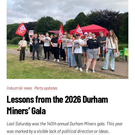
,
Industrial news
Party updates
Lessons from the 2026 Durham
Miners’ Gala
Last Saturday was the 140th annual Durham Miners gala. This year
was marked by a visible lack of political direction or ideas.