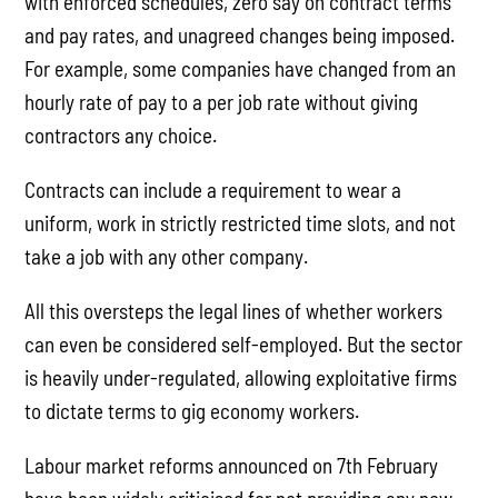
with enforced schedules, zero say on contract terms
and pay rates, and unagreed changes being imposed.
For example, some companies have changed from an
hourly rate of pay to a per job rate without giving
contractors any choice.
Contracts can include a requirement to wear a
uniform, work in strictly restricted time slots, and not
take a job with any other company.
All this oversteps the legal lines of whether workers
can even be considered self-employed. But the sector
is heavily under-regulated, allowing exploitative firms
to dictate terms to gig economy workers.
Labour market reforms announced on 7th February