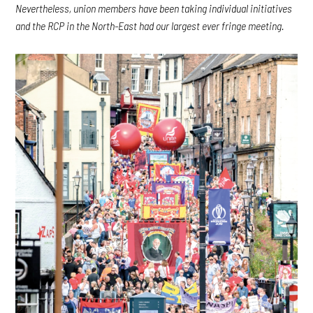
Nevertheless, union members have been taking individual initiatives
and the RCP in the North-East had our largest ever fringe meeting.