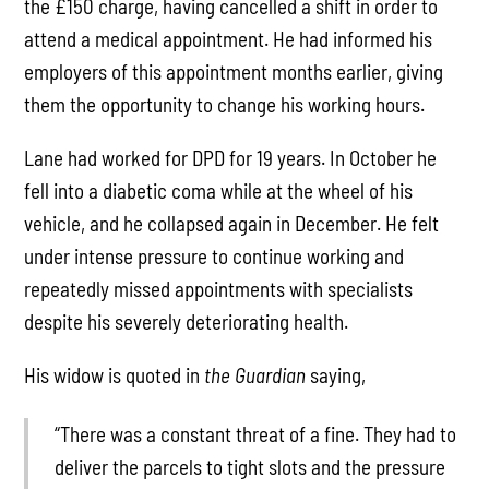
the £150 charge, having cancelled a shift in order to
attend a medical appointment. He had informed his
employers of this appointment months earlier, giving
them the opportunity to change his working hours.
Lane had worked for DPD for 19 years. In October he
fell into a diabetic coma while at the wheel of his
vehicle, and he collapsed again in December. He felt
under intense pressure to continue working and
repeatedly missed appointments with specialists
despite his severely deteriorating health.
His widow is quoted in
the Guardian
saying,
“There was a constant threat of a fine. They had to
deliver the parcels to tight slots and the pressure