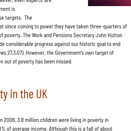
ment is
se targets. The
t since coming to power they have taken three-quarters of
t of poverty. The Work and Pensions Secretary John Hutton
e considerable progress against our historic goal to end
ews 27.3.07). However, the Government’s own target of
ren out of poverty has been missed.
ty in the UK
n 2006, 3.8 million children were living in poverty in
% of average income. Although this is a fall of about