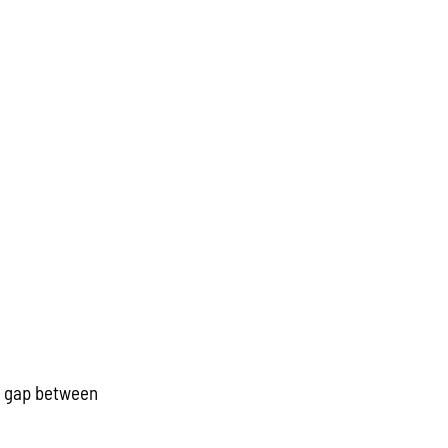
he gap between