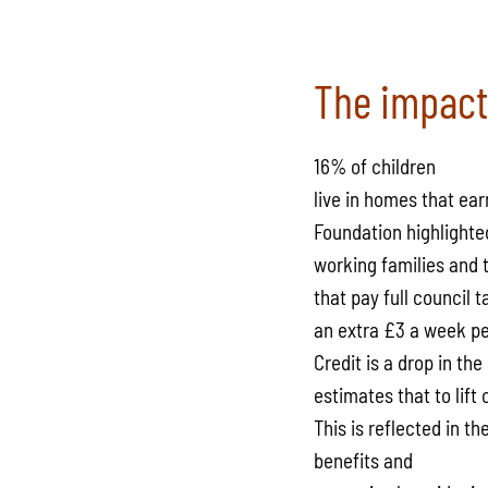
The impact
16% of children
live in homes that ea
Foundation highlighted 
working families and t
that pay full council
an extra £3 a week pe
Credit is a drop in th
estimates that to lift
This is reflected in t
benefits and