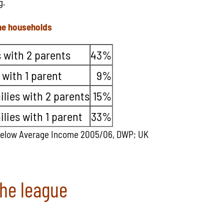
g.
me households
 with 2 parents
43%
 with 1 parent
9%
lies with 2 parents
15%
lies with 1 parent
33%
Below Average Income 2005/06, DWP; UK
the league