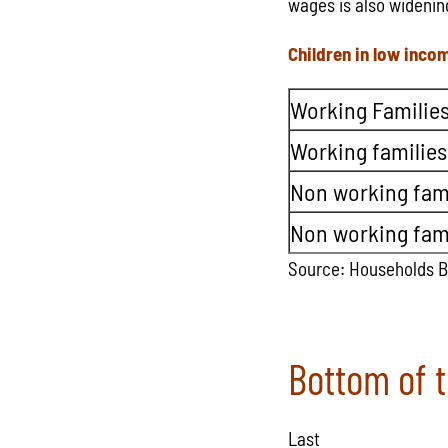
wages is also widenin
Children in low inco
Working Families
Working families
Non working fami
Non working fami
Source: Households 
Bottom of 
Last