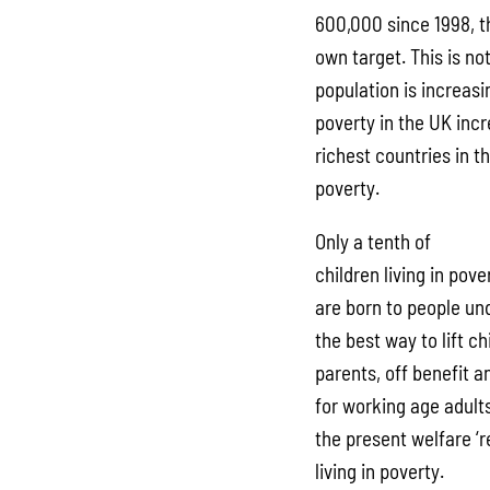
600,000 since 1998, t
own target. This is no
population is increas
poverty in the UK incr
richest countries in t
poverty.
Only a tenth of
children living in pov
are born to people un
the best way to lift ch
parents, off benefit a
for working age adult
the present welfare ‘r
living in poverty.