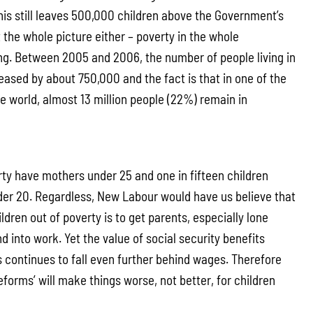
his still leaves 500,000 children above the Government’s
t the whole picture either – poverty in the whole
ing. Between 2005 and 2006, the number of people living in
eased by about 750,000 and the fact is that in one of the
he world, almost 13 million people (22%) remain in
erty have mothers under 25 and one in fifteen children
der 20. Regardless, New Labour would have us believe that
ildren out of poverty is to get parents, especially lone
nd into work. Yet the value of social security benefits
s continues to fall even further behind wages. Therefore
eforms’ will make things worse, not better, for children