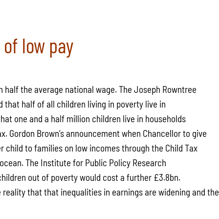
 of low pay
rn half the average national wage. The Joseph Rowntree
that half of all children living in poverty live in
hat one and a half million children live in households
 tax. Gordon Brown’s announcement when Chancellor to give
r child to families on low incomes through the Child Tax
e ocean. The Institute for Public Policy Research
 children out of poverty would cost a further £3.8bn.
he reality that that inequalities in earnings are widening and t