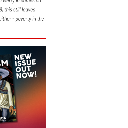
 poverty in homes on
 this still leaves
ither - poverty in the