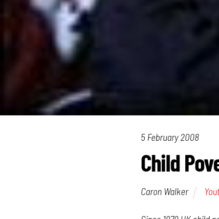
5 February 2008
Child Pove
Caron Walker
You