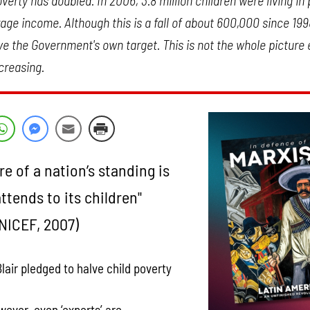
verty has doubled. In 2006, 3.8 million children were living in
ge income. Although this is a fall of about 600,000 since 1998,
 the Government's own target. This is not the whole picture e
creasing.
e of a nation’s standing is
attends to its children"
NICEF, 2007)
Blair pledged to halve child poverty
wever, even ‘experts’ are