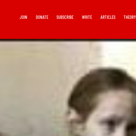
JOIN
DONATE
SUBSCRIBE
WRITE
ARTICLES
THEOR