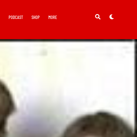
Y
PODCAST
SHOP
MORE