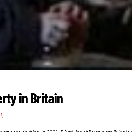
rty in Britain
th