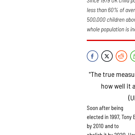
Since 1979 UK child po
less than 60% of avera
500,000 children above
whole population is in
"The true measur
how well it 
(U
Soon after being
elected in 1997, Tony 
by 2010 and to
abolish it by 2020. Ho