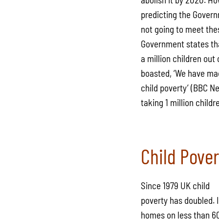
predicting the Govern
not going to meet the
Government states tha
a million children ou
boasted, ‘We have mad
child poverty’ (BBC N
taking 1 million child
Child Pover
Since 1979 UK child
poverty has doubled. I
homes on less than 60