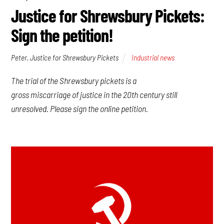
Justice for Shrewsbury Pickets:
Sign the petition!
Peter, Justice for Shrewsbury Pickets
Industrial news
The trial of the Shrewsbury pickets is a
gross miscarriage of justice in the 20th century still
unresolved. Please sign the online petition.