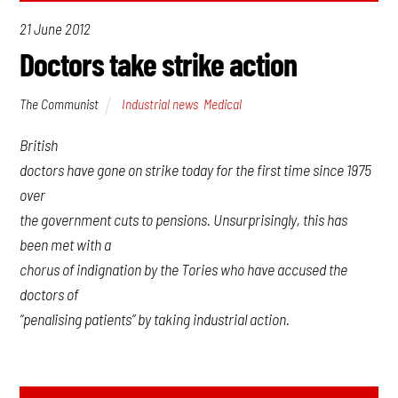
21 June 2012
Doctors take strike action
The Communist
Industrial news
,
Medical
British
doctors have gone on strike today for the first time since 1975
over
the government cuts to pensions. Unsurprisingly, this has
been met with a
chorus of indignation by the Tories who have accused the
doctors of
“penalising patients” by taking industrial action.