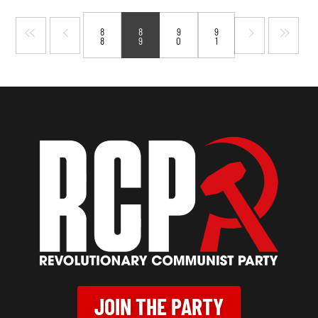
8
8
9
9
8
9
0
1
JOIN THE PARTY