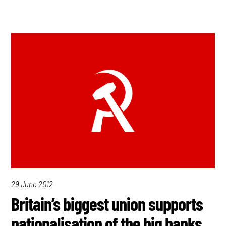
29 June 2012
Britain’s biggest union supports
nationalisation of the big banks