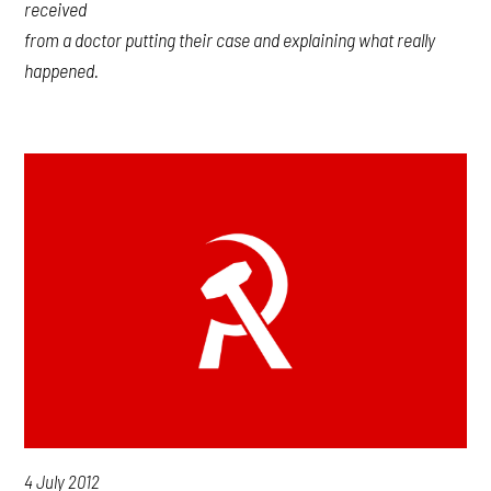
received
from a doctor putting their case and explaining what really
happened.
4 July 2012