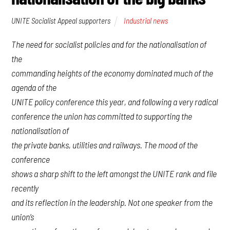
UNITE Socialist Appeal supporters
Industrial news
The need for socialist policies and for the nationalisation of
the
commanding heights of the economy dominated much of the
agenda of the
UNITE policy conference this year, and following a very radical
conference the union has committed to supporting the
nationalisation of
the private banks, utilities and railways. The mood of the
conference
shows a sharp shift to the left amongst the UNITE rank and file
recently
and its reflection in the leadership. Not one speaker from the
union’s