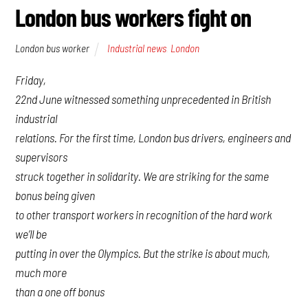
London bus workers fight on
London bus worker
Industrial news
,
London
Friday,
22nd June witnessed something unprecedented in British
industrial
relations. For the first time, London bus drivers, engineers and
supervisors
struck together in solidarity. We are striking for the same
bonus being given
to other transport workers in recognition of the hard work
we’ll be
putting in over the Olympics. But the strike is about much,
much more
than a one off bonus