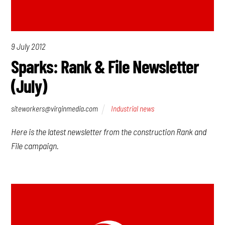
9 July 2012
Sparks: Rank & File Newsletter
(July)
siteworkers@virginmedia.com
Industrial news
Here is the latest newsletter from the construction Rank and
File campaign.