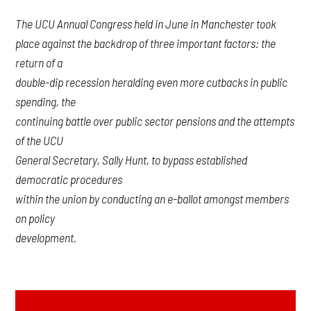
The UCU Annual Congress held in June in Manchester took
place against the backdrop of three important factors: the
return of a
double-dip recession heralding even more cutbacks in public
spending, the
continuing battle over public sector pensions and the attempts
of the UCU
General Secretary, Sally Hunt, to bypass established
democratic procedures
within the union by conducting an e-ballot amongst members
on policy
development.