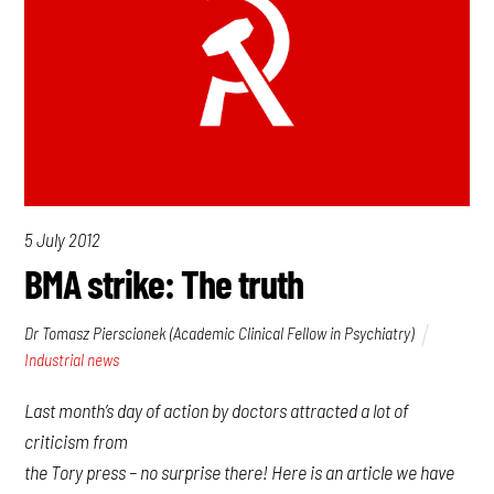
5 July 2012
BMA strike: The truth
Dr Tomasz Pierscionek (Academic Clinical Fellow in Psychiatry)
Industrial news
Last month’s day of action by doctors attracted a lot of
criticism from
the Tory press – no surprise there! Here is an article we have