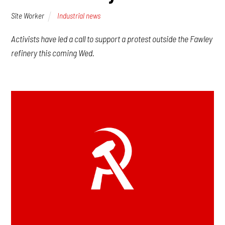
Site Worker
Industrial news
Activists have led a call to support a protest outside the Fawley
refinery this coming Wed.