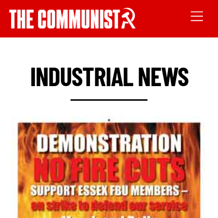
INDUSTRIAL NEWS