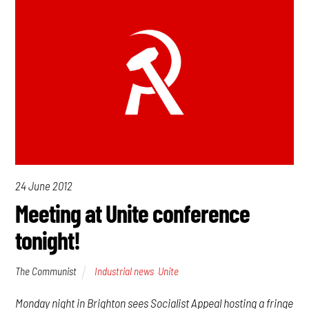
24 June 2012
Meeting at Unite conference
tonight!
The Communist
Industrial news
,
Unite
Monday night in Brighton sees Socialist Appeal hosting a fringe