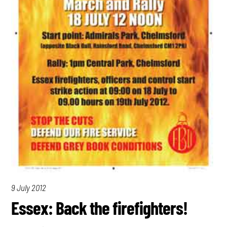
9 July 2012
Essex: Back the firefighters!