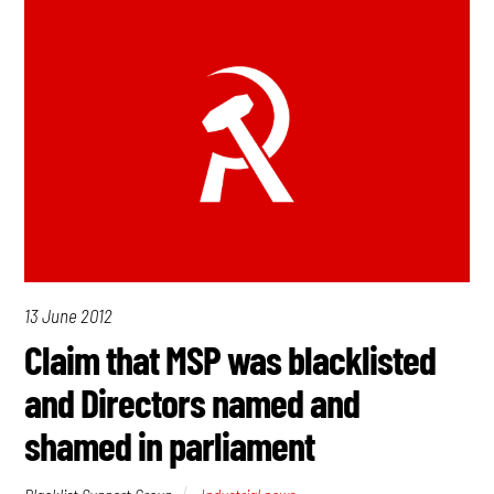
13 June 2012
Claim that MSP was blacklisted
and Directors named and
shamed in parliament