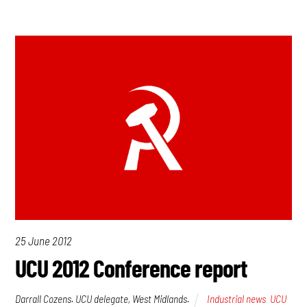
25 June 2012
UCU 2012 Conference report
Darrall Cozens. UCU delegate, West Midlands.
Industrial news
,
UCU