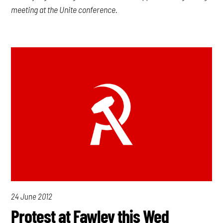
meeting at the Unite conference.
24 June 2012
Protest at Fawley this Wed