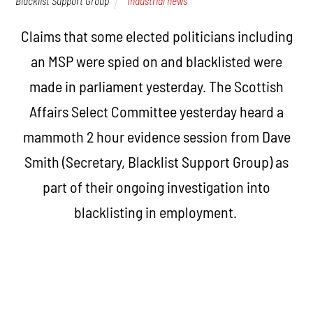
Blacklist Support Group
Industrial news
Claims that some elected politicians including
an MSP were spied on and blacklisted were
made in parliament yesterday. The Scottish
Affairs Select Committee yesterday heard a
mammoth 2 hour evidence session from Dave
Smith (Secretary, Blacklist Support Group) as
part of their ongoing investigation into
blacklisting in employment.