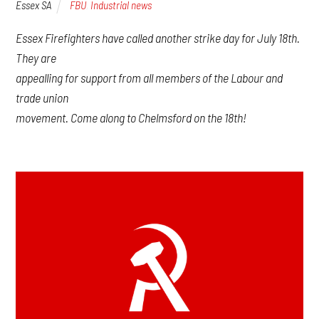
Essex SA
FBU
,
Industrial news
Essex Firefighters have called another strike day for July 18th.
They are
appealling for support from all members of the Labour and
trade union
movement. Come along to Chelmsford on the 18th!