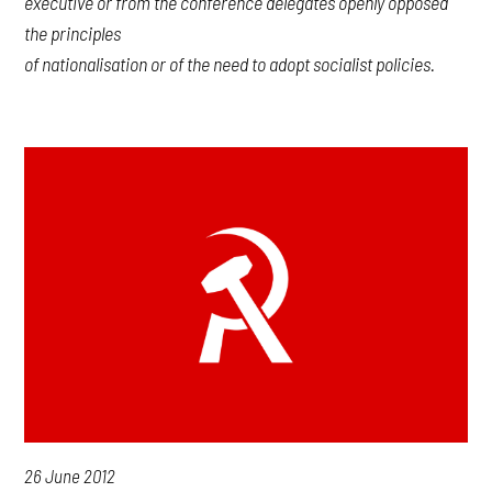
executive or from the conference delegates openly opposed
the principles
of nationalisation or of the need to adopt socialist policies.
26 June 2012