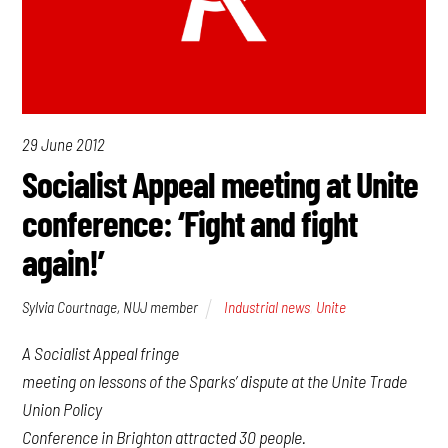
29 June 2012
Socialist Appeal meeting at Unite
conference: ‘Fight and fight
again!’
Sylvia Courtnage, NUJ member
Industrial news
,
Unite
A Socialist Appeal fringe
meeting on lessons of the Sparks’ dispute at the Unite Trade
Union Policy
Conference in Brighton attracted 30 people.