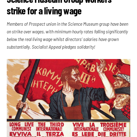
strike for a living wage
Members of Prospect union in the Science Museum group have been
on strike over wages, with minimum hourly rates falling significantly
below the real living wage whilst directors’ salaries have grown
substantially. Socialist Appeal pledges solidarity!