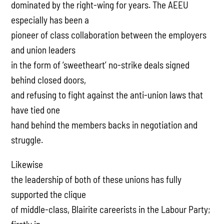
dominated by the right-wing for years. The AEEU
especially has been a
pioneer of class collaboration between the employers
and union leaders
in the form of ‘sweetheart’ no-strike deals signed
behind closed doors,
and refusing to fight against the anti-union laws that
have tied one
hand behind the members backs in negotiation and
struggle.
Likewise
the leadership of both of these unions has fully
supported the clique
of middle-class, Blairite careerists in the Labour Party;