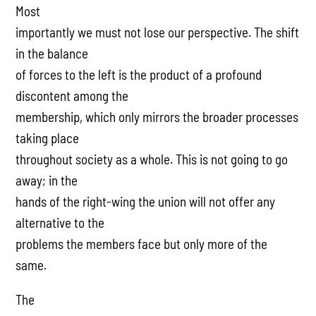
Most
importantly we must not lose our perspective. The shift
in the balance
of forces to the left is the product of a profound
discontent among the
membership, which only mirrors the broader processes
taking place
throughout society as a whole. This is not going to go
away; in the
hands of the right-wing the union will not offer any
alternative to the
problems the members face but only more of the
same.
The