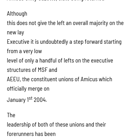
Although
this does not give the left an overall majority on the
new lay
Executive it is undoubtedly a step forward starting
from a very low
level of only a handful of lefts on the executive
structures of MSF and
AEEU, the constituent unions of Amicus which
officially merge on
st
January 1
2004.
The
leadership of both of these unions and their
forerunners has been