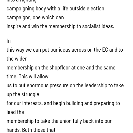
campaigning body with a life outside election
campaigns, one which can
inspire and win the membership to socialist ideas.
In
this way we can put our ideas across on the EC and to
the wider
membership on the shopfloor at one and the same
time. This will allow
us to put enormous pressure on the leadership to take
up the struggle
for our interests, and begin building and preparing to
lead the
membership to take the union fully back into our
hands. Both those that