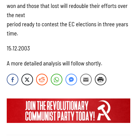
won and those that lost will redouble their efforts over
the next
period ready to contest the EC elections in three years
time.
15.12.2003
A more detailed analysis will follow shortly.