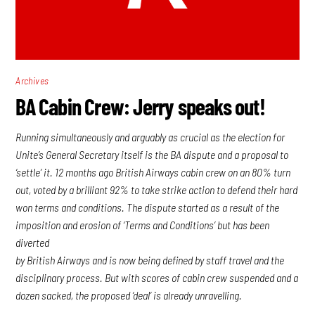
Archives
BA Cabin Crew: Jerry speaks out!
Running simultaneously and arguably as crucial as the election for
Unite’s General Secretary itself is the BA dispute and a proposal to
‘settle’ it. 12 months ago British Airways cabin crew on an 80% turn
out, voted by a brilliant 92% to take strike action to defend their hard
won terms and conditions. The dispute started as a result of the
imposition and erosion of ‘Terms and Conditions’ but has been
diverted
by British Airways and is now being defined by staff travel and the
disciplinary process. But with scores of cabin crew suspended and a
dozen sacked, the proposed ‘deal’ is already unravelling.