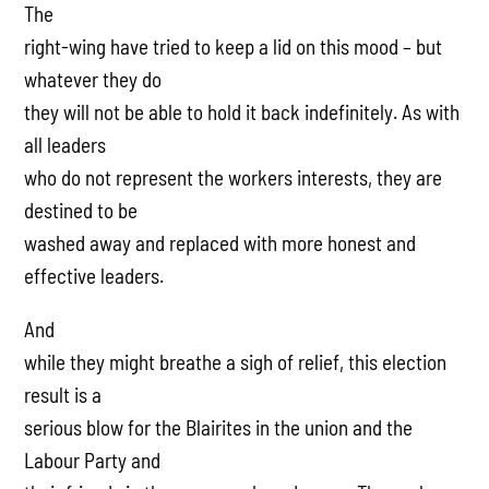
The
right-wing have tried to keep a lid on this mood – but
whatever they do
they will not be able to hold it back indefinitely. As with
all leaders
who do not represent the workers interests, they are
destined to be
washed away and replaced with more honest and
effective leaders.
And
while they might breathe a sigh of relief, this election
result is a
serious blow for the Blairites in the union and the
Labour Party and