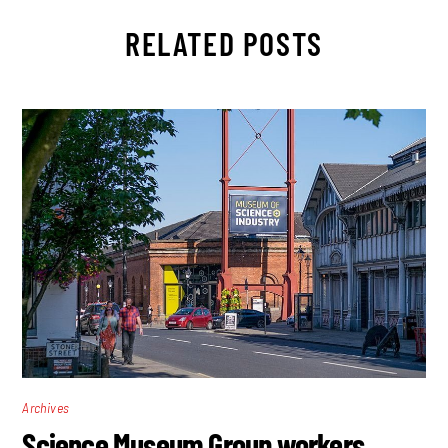
RELATED POSTS
Archives
Science Museum Group workers