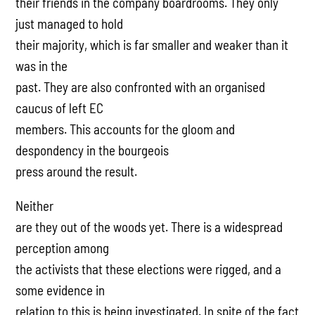
their friends in the company boardrooms. They only
just managed to hold
their majority, which is far smaller and weaker than it
was in the
past. They are also confronted with an organised
caucus of left EC
members. This accounts for the gloom and
despondency in the bourgeois
press around the result.
Neither
are they out of the woods yet. There is a widespread
perception among
the activists that these elections were rigged, and a
some evidence in
relation to this is being investigated. In spite of the fact