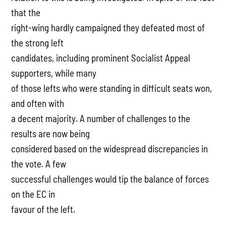
that the
right-wing hardly campaigned they defeated most of
the strong left
candidates, including prominent Socialist Appeal
supporters, while many
of those lefts who were standing in difficult seats won,
and often with
a decent majority. A number of challenges to the
results are now being
considered based on the widespread discrepancies in
the vote. A few
successful challenges would tip the balance of forces
on the EC in
favour of the left.