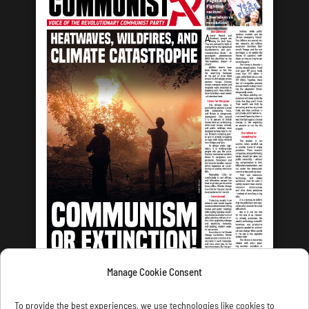
Manage Cookie Consent
LATEST ISSUE
To provide the best experiences, we use technologies like cookies to