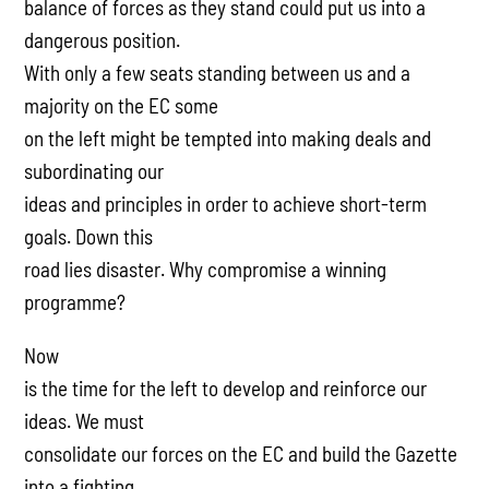
balance of forces as they stand could put us into a
dangerous position.
With only a few seats standing between us and a
majority on the EC some
on the left might be tempted into making deals and
subordinating our
ideas and principles in order to achieve short-term
goals. Down this
road lies disaster. Why compromise a winning
programme?
Now
is the time for the left to develop and reinforce our
ideas. We must
consolidate our forces on the EC and build the Gazette
into a fighting