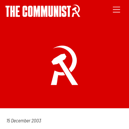
15 December 2003