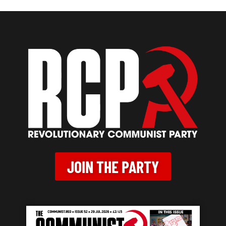
JOIN THE PARTY