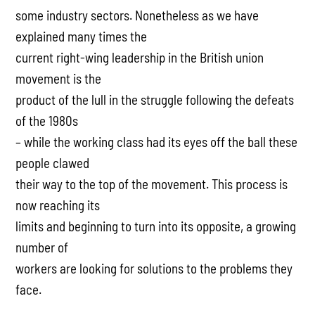
some industry sectors. Nonetheless as we have
explained many times the
current right-wing leadership in the British union
movement is the
product of the lull in the struggle following the defeats
of the 1980s
– while the working class had its eyes off the ball these
people clawed
their way to the top of the movement. This process is
now reaching its
limits and beginning to turn into its opposite, a growing
number of
workers are looking for solutions to the problems they
face.