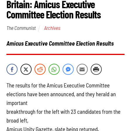
Britain: Amicus Executive
Committee Election Results
Archives
The Communist
Amicus Executive Committee Election Results
The results for the Amicus Executive Committee
elections have been announced, and they herald an
important
breakthrough for the left with 23 candidates from the
broad left,
Amicus Unity Gazette, slate being returned.