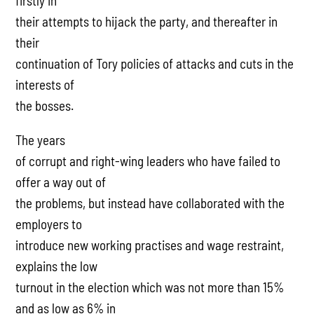
firstly in
their attempts to hijack the party, and thereafter in
their
continuation of Tory policies of attacks and cuts in the
interests of
the bosses.
The years
of corrupt and right-wing leaders who have failed to
offer a way out of
the problems, but instead have collaborated with the
employers to
introduce new working practises and wage restraint,
explains the low
turnout in the election which was not more than 15%
and as low as 6% in