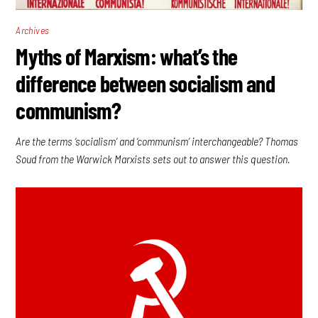
Archives
Myths of Marxism: what’s the
difference between socialism and
communism?
Are the terms ‘socialism’ and ‘communism’ interchangeable? Thomas
Soud from the Warwick Marxists sets out to answer this question.