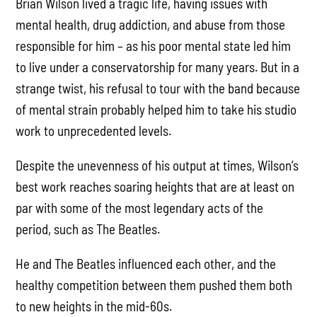
Brian Wilson lived a tragic life, having issues with
mental health, drug addiction, and abuse from those
responsible for him – as his poor mental state led him
to live under a conservatorship for many years. But in a
strange twist, his refusal to tour with the band because
of mental strain probably helped him to take his studio
work to unprecedented levels.
Despite the unevenness of his output at times, Wilson’s
best work reaches soaring heights that are at least on
par with some of the most legendary acts of the
period, such as The Beatles.
He and The Beatles influenced each other, and the
healthy competition between them pushed them both
to new heights in the mid-60s.