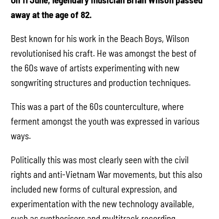
away at the age of 82.
Best known for his work in the Beach Boys, Wilson
revolutionised his craft. He was amongst the best of
the 60s wave of artists experimenting with new
songwriting structures and production techniques.
This was a part of the 60s counterculture, where
ferment amongst the youth was expressed in various
ways.
Politically this was most clearly seen with the civil
rights and anti-Vietnam War movements, but this also
included new forms of cultural expression, and
experimentation with the new technology available,
such as synthesisers and multitrack recording.