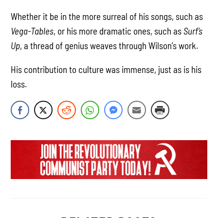
Whether it be in the more surreal of his songs, such as
Vega-Tables
, or his more dramatic ones, such as
Surf’s
Up
, a thread of genius weaves through Wilson’s work.
His contribution to culture was immense, just as is his
loss.