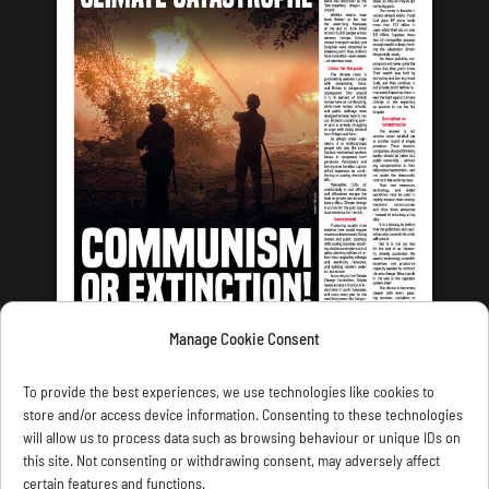
Manage Cookie Consent
LATEST ISSUE
To provide the best experiences, we use technologies like cookies to
store and/or access device information. Consenting to these technologies
will allow us to process data such as browsing behaviour or unique IDs on
this site. Not consenting or withdrawing consent, may adversely affect
certain features and functions.