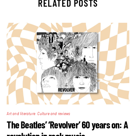
RELATED POSTS
,
Art and literature
Culture and reviews
The Beatles’ ‘Revolver’ 60 years on: A
revolution in rock music