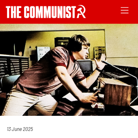
13 June 2025