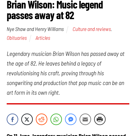
Brian Wilson: Music legend
passes away at 82
Culture and reviews
,
Nye Shaw and Henry Williams
Obituaries
Articles
Legendary musician Brian Wilson has passed away at
the age of 82. He leaves behind a legacy of
revolutionising his craft, proving through his
songwriting and production that pop music can be an
art form in its own right.
On 11 June, legendary musician Brian Wilson passed