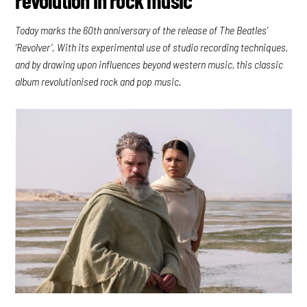
Today marks the 60th anniversary of the release of The Beatles’
‘Revolver’. With its experimental use of studio recording techniques,
and by drawing upon influences beyond western music, this classic
album revolutionised rock and pop music.