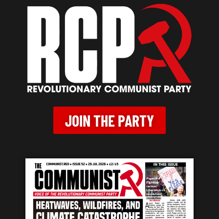
JOIN THE PARTY