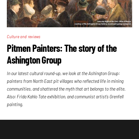
Culture and reviews
Pitmen Painters: The story of the
Ashington Group
In our latest cultural round-up, we look at the Ashington Group:
painters from North East pit villages who reflected life in mining
communities, and shattered the myth that art belongs to the elite.
Also: Frida Kahlo Tate exhibition, and communist artist’s Grenfell
painting.