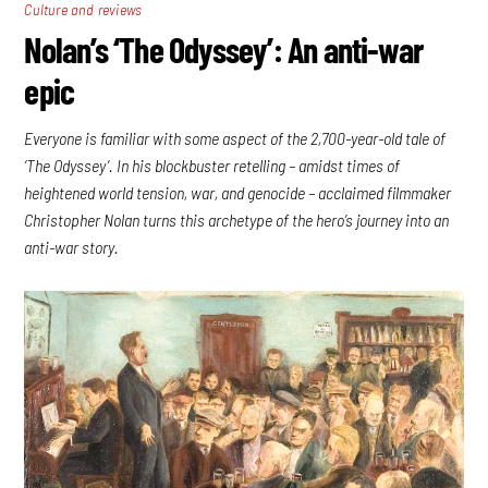
Culture and reviews
Nolan’s ‘The Odyssey’: An anti-war
epic
Everyone is familiar with some aspect of the 2,700-year-old tale of
‘The Odyssey’. In his blockbuster retelling – amidst times of
heightened world tension, war, and genocide – acclaimed filmmaker
Christopher Nolan turns this archetype of the hero’s journey into an
anti-war story.