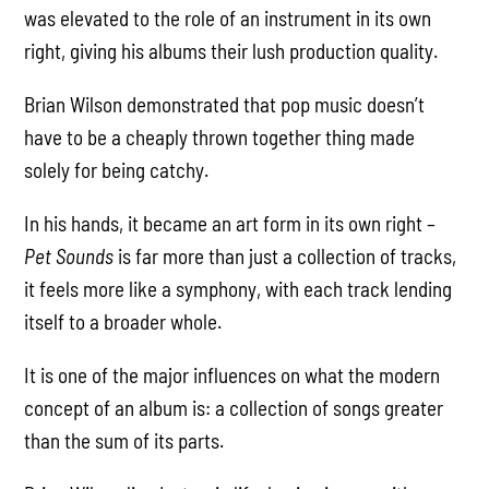
was elevated to the role of an instrument in its own
right, giving his albums their lush production quality.
Brian Wilson demonstrated that pop music doesn’t
have to be a cheaply thrown together thing made
solely for being catchy.
In his hands, it became an art form in its own right –
Pet Sounds
is far more than just a collection of tracks,
it feels more like a symphony, with each track lending
itself to a broader whole.
It is one of the major influences on what the modern
concept of an album is: a collection of songs greater
than the sum of its parts.