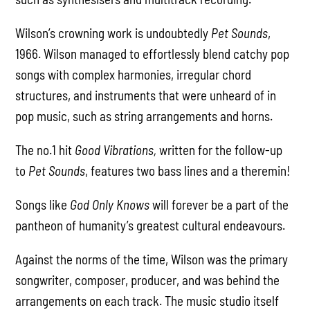
Wilson’s crowning work is undoubtedly
Pet Sounds
,
1966. Wilson managed to effortlessly blend catchy pop
songs with complex harmonies, irregular chord
structures, and instruments that were unheard of in
pop music, such as string arrangements and horns.
The no.1 hit
Good Vibrations,
written for the follow-up
to
Pet Sounds
, features two bass lines and a theremin!
Songs like
God Only Knows
will forever be a part of the
pantheon of humanity’s greatest cultural endeavours.
Against the norms of the time, Wilson was the primary
songwriter, composer, producer, and was behind the
arrangements on each track. The music studio itself