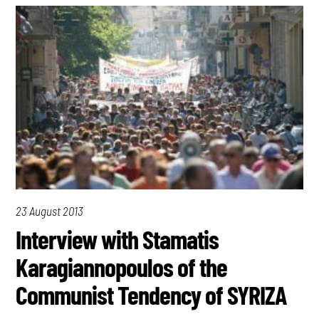
23 August 2013
Interview with Stamatis
Karagiannopoulos of the
Communist Tendency of SYRIZA