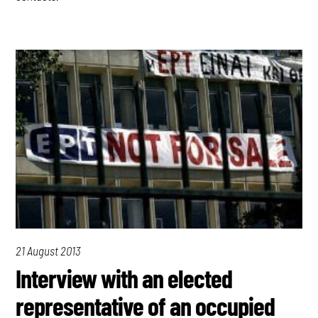
21 August 2013
Interview with an elected
representative of an occupied