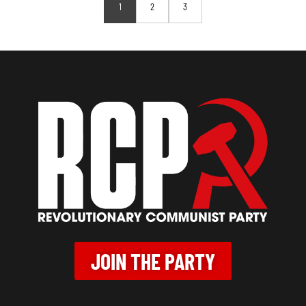
1
2
3
JOIN THE PARTY