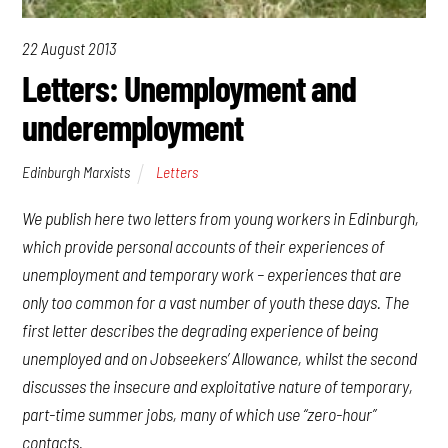
22 August 2013
Letters: Unemployment and
underemployment
Edinburgh Marxists
Letters
We publish here two letters from young workers in Edinburgh,
which provide personal accounts of their experiences of
unemployment and temporary work – experiences that are
only too common for a vast number of youth these days. The
first letter describes the degrading experience of being
unemployed and on Jobseekers’ Allowance, whilst the second
discusses the insecure and exploitative nature of temporary,
part-time summer jobs, many of which use “zero-hour”
contacts.