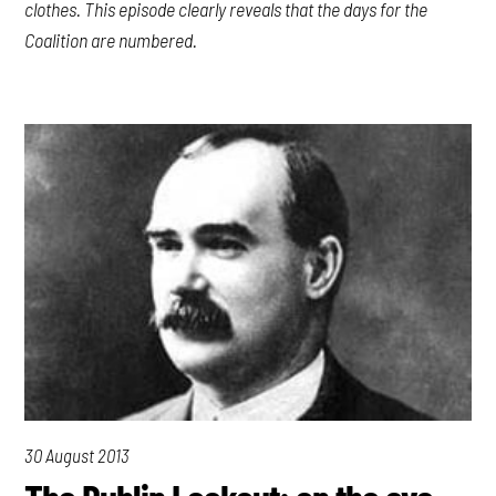
clothes. This episode clearly reveals that the days for the
Coalition are numbered.
30 August 2013