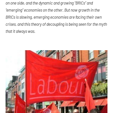
on one side, and the dynamic and growing “BRICs” and
“emerging” economies on the other. But now growth in the
BRICs is slowing, emerging economies are facing their own
crises, and this theory of decoupling is being seen for the myth
that it always was.