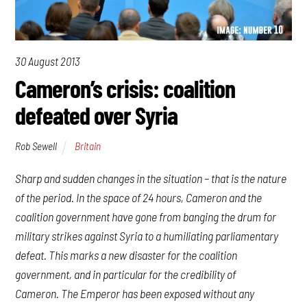
30 August 2013
Cameron’s crisis: coalition
defeated over Syria
Rob Sewell
Britain
Sharp and sudden changes in the situation – that is the nature
of the period. In the space of 24 hours, Cameron and the
coalition government have gone from banging the drum for
military strikes against Syria to a humiliating parliamentary
defeat. This marks a new disaster for the coalition
government, and in particular for the credibility of
Cameron. The Emperor has been exposed without any