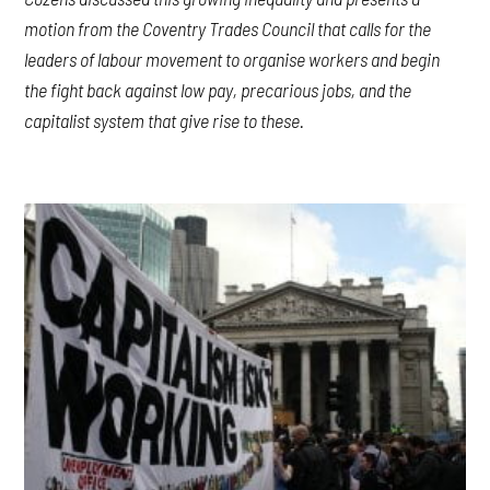
motion from the Coventry Trades Council that calls for the
leaders of labour movement to organise workers and begin
the fight back against low pay, precarious jobs, and the
capitalist system that give rise to these.