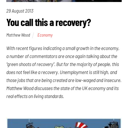
29 August 2013
You call this a recovery?
Matthew Wood
Economy
With recent figures indicating a small growth in the economy,
a number of commentators are once again talking about the
“green shoots of recovery”. But for the majority of people, this
does not feel like a recovery. Unemployment is still high, and
those jobs that are being created are low-waged and insecure.
Matthew Wood discusses the state of the UK economy and its
real effects on living standards.