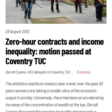
29 August 2013
Zero-hour contracts and income
inequality: motion passed at
Coventry TUC
Darrall Cozens, UCU delegate to Coventry TUC
Economy
The statistics and facts reveal a clear trend: over the past 30
years workers are taking a smaller slice of the economic
output in society. Conversely, there has been an accelerating
increase of the concentration of wealth at the top. Darrall
Cozens discussed this growing inequality and presents a