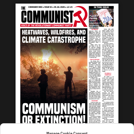
Manage Cookie Consent