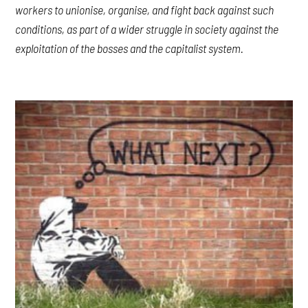
workers to unionise, organise, and fight back against such
conditions, as part of a wider struggle in society against the
exploitation of the bosses and the capitalist system.