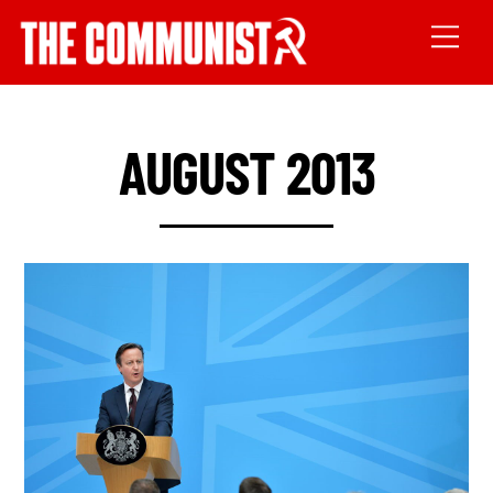
AUGUST 2013