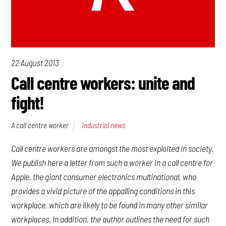
22 August 2013
Call centre workers: unite and
fight!
A call centre worker
Industrial news
Call centre workers are amongst the most exploited in society.
We publish here a letter from such a worker in a call centre for
Apple, the giant consumer electronics multinational, who
provides a vivid picture of the appalling conditions in this
workplace, which are likely to be found in many other similar
workplaces. In addition, the author outlines the need for such