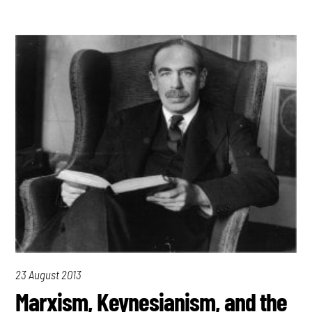
23 August 2013
Marxism, Keynesianism, and the