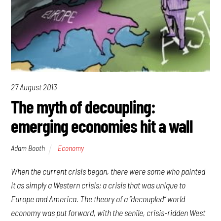
27 August 2013
The myth of decoupling:
emerging economies hit a wall
Adam Booth
Economy
When the current crisis began, there were some who painted
it as simply a Western crisis; a crisis that was unique to
Europe and America. The theory of a “decoupled” world
economy was put forward, with the senile, crisis-ridden West