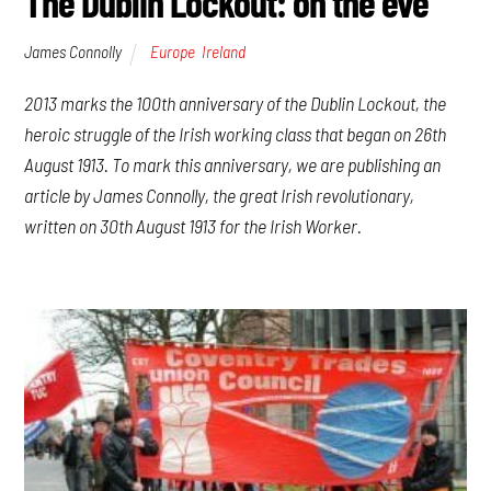
The Dublin Lockout: on the eve
James Connolly
Europe
,
Ireland
2013 marks the 100th anniversary of the Dublin Lockout, the
heroic struggle of the Irish working class that began on 26th
August 1913. To mark this anniversary, we are publishing an
article by James Connolly, the great Irish revolutionary,
written on 30th August 1913 for the Irish Worker.