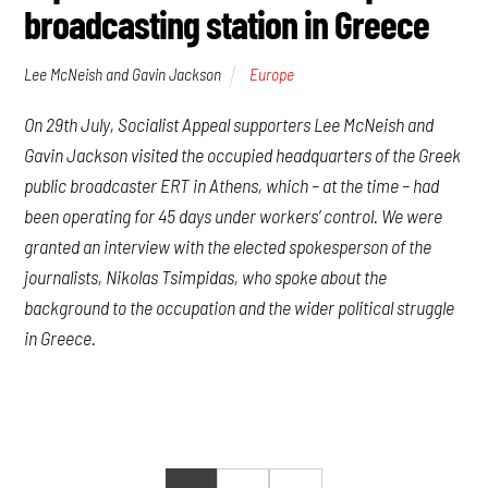
broadcasting station in Greece
Lee McNeish and Gavin Jackson
Europe
On 29th July, Socialist Appeal supporters Lee McNeish and
Gavin Jackson visited the occupied headquarters of the Greek
public broadcaster ERT in Athens, which – at the time – had
been operating for 45 days under workers’ control. We were
granted an interview with the elected spokesperson of the
journalists, Nikolas Tsimpidas, who spoke about the
background to the occupation and the wider political struggle
in Greece.