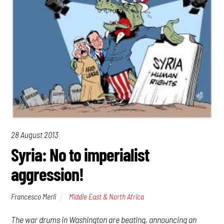
28 August 2013
Syria: No to imperialist
aggression!
Francesco Merli
Middle East & North Africa
The war drums in Washington are beating, announcing an