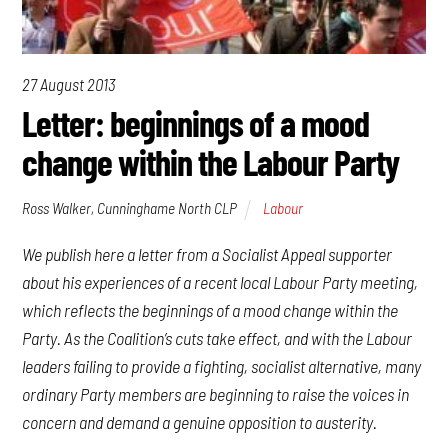
27 August 2013
Letter: beginnings of a mood
change within the Labour Party
Ross Walker, Cunninghame North CLP
Labour
We publish here a letter from a Socialist Appeal supporter
about his experiences of a recent local Labour Party meeting,
which reflects the beginnings of a mood change within the
Party. As the Coalition’s cuts take effect, and with the Labour
leaders failing to provide a fighting, socialist alternative, many
ordinary Party members are beginning to raise the voices in
concern and demand a genuine opposition to austerity.