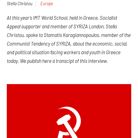
Stella Christou
Europe
At this year’s IMT World School, held in Greece, Socialist
Appeal supporter and member of SYRIZA London, Stella
Christou, spoke to Stamatis Karagiannopoulos, member of the
Communist Tendency of SYRIZA, about the economic, social,
and political situation facing workers and youth in Greece
today. We publish here a transcipt of this interview.