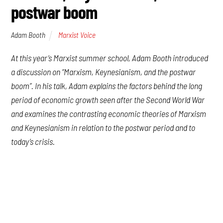
postwar boom
Adam Booth
Marxist Voice
At this year’s Marxist summer school, Adam Booth introduced
a discussion on “Marxism, Keynesianism, and the postwar
boom”. In his talk, Adam explains the factors behind the long
period of economic growth seen after the Second World War
and examines the contrasting economic theories of Marxism
and Keynesianism in relation to the postwar period and to
today’s crisis.