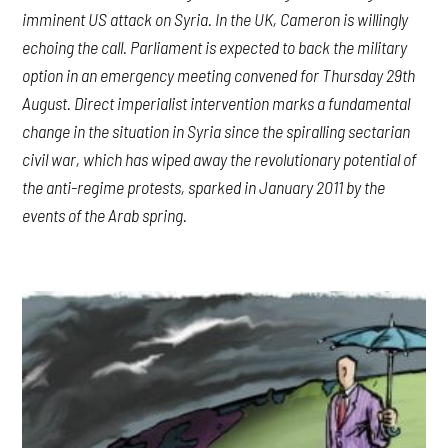
imminent US attack on Syria. In the UK, Cameron is willingly
echoing the call. Parliament is expected to back the military
option in an emergency meeting convened for Thursday 29th
August. Direct imperialist intervention marks a fundamental
change in the situation in Syria since the spiralling sectarian
civil war, which has wiped away the revolutionary potential of
the anti-regime protests, sparked in January 2011 by the
events of the Arab spring.