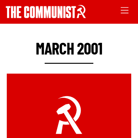
MARCH 2001