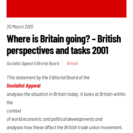
30 March 2001
Where is Britain going? – British
perspectives and tasks 2001
Socialist Appeal Editorial Board
Britain
This statement by the Editorial Board of the
Socialist Appeal
analyses the situation in Britain today. It looks at Britain within
the
context
of world economic and political developments and
analyses how these affect the British trade union movement,