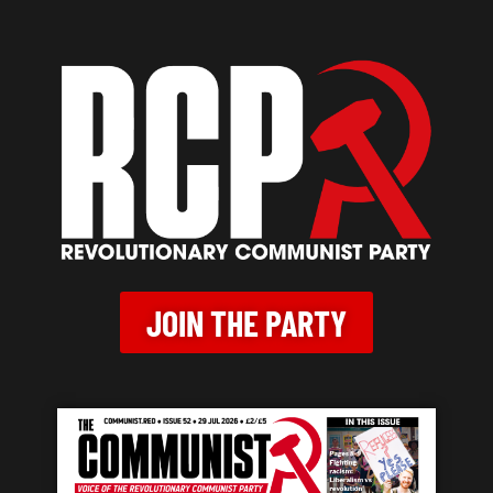
JOIN THE PARTY