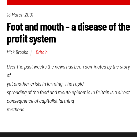
13 March 2001
Foot and mouth – a disease of the
profit system
Mick Brooks
Britain
Over the past weeks the news has been dominated by the story
of
yet another crisis in farming. The rapid
spreading of the food and mouth epidemic in Britain is a direct
consequence of capitalist farming
methods.