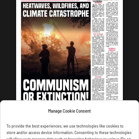
Manage Cookie Consent
LATEST ISSUE
To provide the best experiences, we use technologies like cookies to
store and/or access device information. Consenting to these technologies
will allow us to process data such as browsing behaviour or unique IDs on