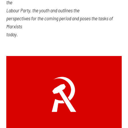
the
Labour Party, the youth and outlines the
perspectives for the coming period and poses the tasks of
Marxists
today.