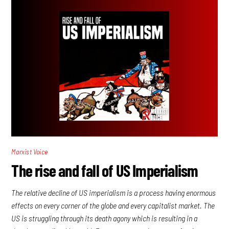
Marxist Voice
The rise and fall of US Imperialism
The relative decline of US imperialism is a process having enormous
effects on every corner of the globe and every capitalist market. The
US is struggling through its death agony which is resulting in a