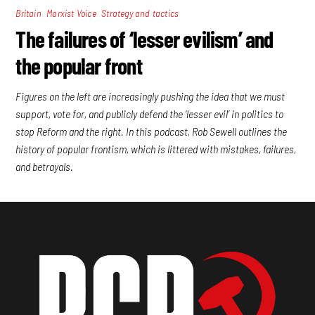
,
,
Britain
Marxist Voice
Strategy and tactics
The failures of ‘lesser evilism’ and
the popular front
Figures on the left are increasingly pushing the idea that we must
support, vote for, and publicly defend the ‘lesser evil’ in politics to
stop Reform and the right. In this podcast, Rob Sewell outlines the
history of popular frontism, which is littered with mistakes, failures,
and betrayals.