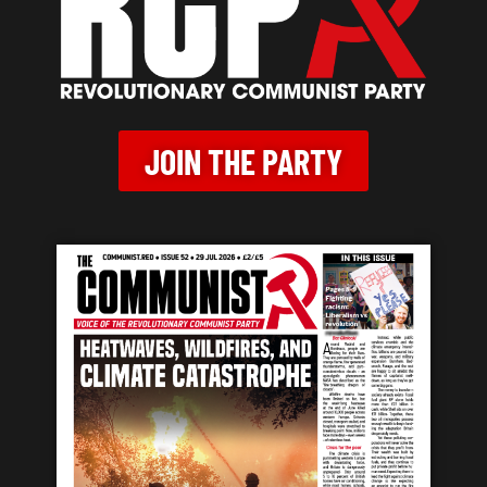
JOIN THE PARTY