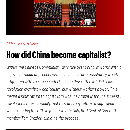
,
China
Marxist Voice
How did China become capitalist?
Whilst the Chinese Communist Party rule over China, it works with a
capitalist mode of production. This is a historic peculiarity which
originates with the successful Chinese Revolution in 1949. This
revolution overthrew capitalism, but without workers power. This
meant a slow return to capitalism was inevitable without successful
revolutions internationally. But how did they return to capitalism
while keeping the CCP in place? In this talk, RCP Central Committee
member Tom Crozier, explains the process.