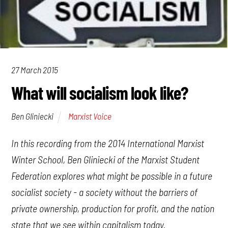
27 March 2015
What will socialism look like?
Marxist Voice
Ben Gliniecki
In this recording from the 2014 International Marxist
Winter School, Ben Gliniecki of the Marxist Student
Federation explores what might be possible in a future
socialist society - a society without the barriers of
private ownership, production for profit, and the nation
state that we see within capitalism today.