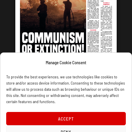
Manage Cookie Consent
LATEST ISSUE
To provide the best experiences, we use technologies like cookies to
store and/or access device information. Consenting to these technologies
will allow us to process data such as browsing behaviour or unique IDs on
this site. Not consenting or withdrawing consent, may adversely affect
certain features and functions.
CONTACT US
PRIVACY
JOIN
DONATE
SUBSCRIBE
WELLRED BOOKS
MARXIST.COM
ACCEPT
DENY