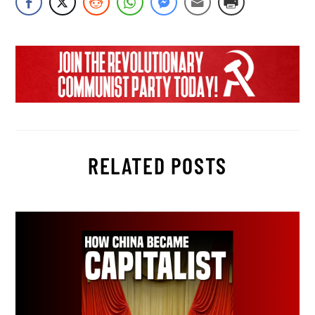
RELATED POSTS