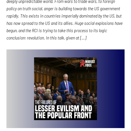
deeply unpredictable world. From wars to trade wars, to foreign
policy on truth social, anger is building towards the US government
rapidly. This exists in countries imperially dominated by the US, but
has now spread to the US and its allies. Huge social explosions have
begun, and the RCI is trying to take this process to its logic
conclusion: revolution. In this talk, given at […]