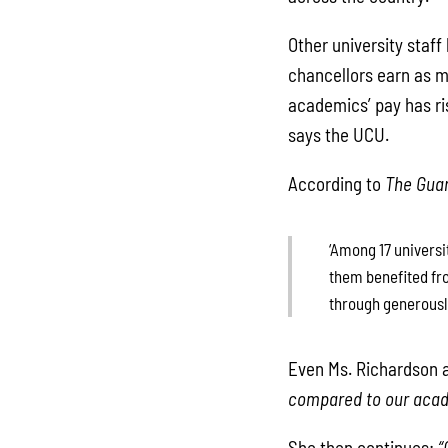
Other university staf
chancellors earn as mu
academics’ pay has ri
says the UCU.
According to
The Gua
‘Among 17 universi
them benefited fro
through generously
Even Ms. Richardson a
compared to our acade
She then continues:
“