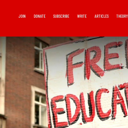
JOIN
DONATE
SUBSCRIBE
WRITE
ARTICLES
THEOR