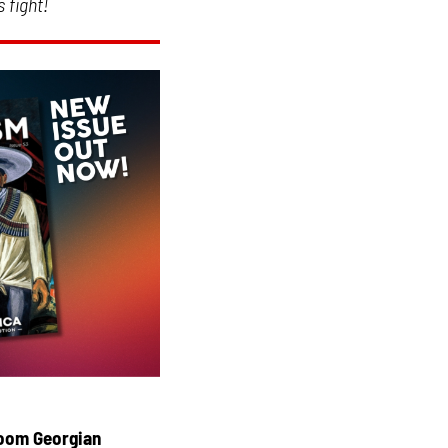
 fight!
droom Georgian