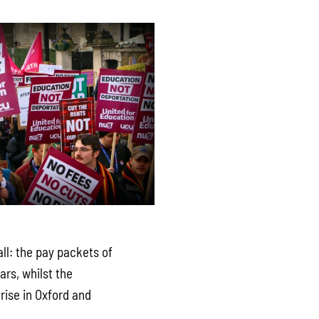
ll: the pay packets of
rs, whilst the
 rise in Oxford and