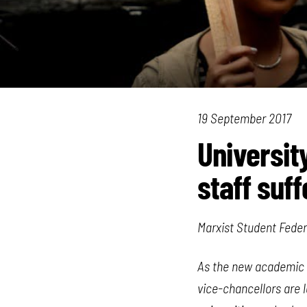
19 September 2017
University
staff suff
Marxist Student Feder
As the new academic y
vice-chancellors are 