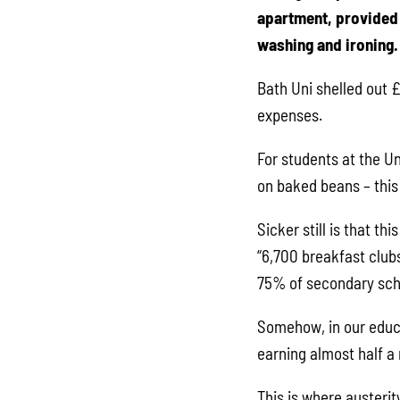
apartment, provided 
washing and ironing.
Bath Uni shelled out £8
expenses.
For students at the U
on baked beans – this
Sicker still is that t
“6,700 breakfast clubs
75% of secondary schoo
Somehow, in our educa
earning almost half a 
This is where austerit