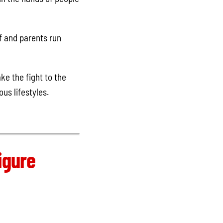
f and parents run
ke the fight to the
ous lifestyles.
igure