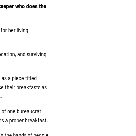
ekeeper who does the
for her living
dation, and surviving
as a piece titled
se their breakfasts as
.
l of one bureaucrat
ids a proper breakfast.
in the hands of people