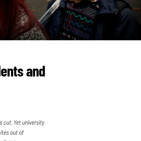
dents and
 cut. Yet university
ites out of