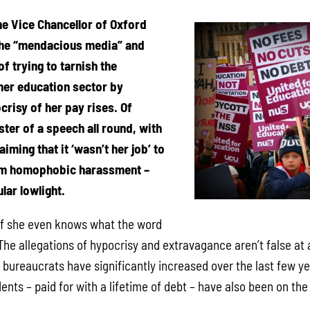
he Vice Chancellor of Oxford
the “mendacious media” and
of trying to tarnish the
gher education sector by
crisy of her pay rises. Of
ster of a speech all round, with
iming that it ‘wasn’t her job’ to
om homophobic harassment –
lar lowlight.
if she even knows what the word
he allegations of hypocrisy and extravagance aren’t false at a
bureaucrats have significantly increased over the last few yea
dents – paid for with a lifetime of debt – have also been on the