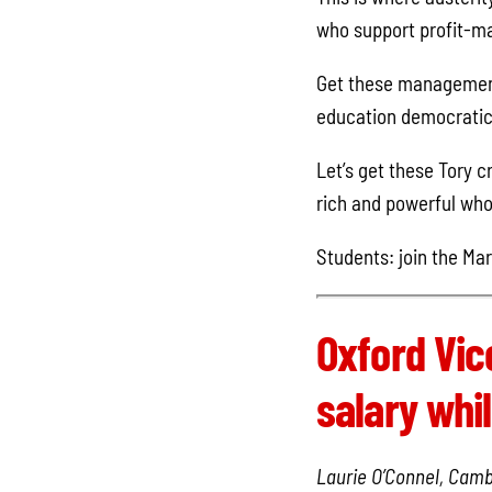
who support profit-ma
Get these management 
education democratica
Let’s get these Tory c
rich and powerful who 
Students: join the Mar
Oxford Vic
salary whil
Laurie O’Connel, Camb