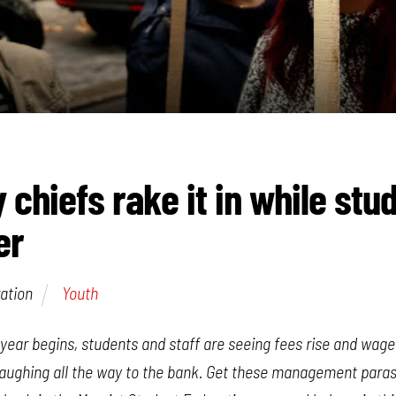
 chiefs rake it in while stu
er
ation
Youth
ear begins, students and staff are seeing fees rise and wages
laughing all the way to the bank. Get these management paras