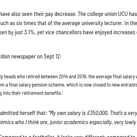
f have also seen their pay decrease. The college union UCU has
ch as six times that of the average university lecturer. In the
sen by just 3.1%, yet vice chancellors have enjoyed increases 
rdian
newspaper on Sept 12:
ty heads who retired between 2014 and 2016, the average final salary 
m a final salary pension scheme, which is now closed to new entrants, 
 into their retirement benefits.’
dmitted herself that:
“My own salary is £350,000. That’s a very
mics who I think are, junior academics especially, very lowly 
Compared to a footballer, it looks very different; compared to 