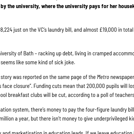
by the university, where the university pays for her hous
,224 just on the VC’s laundry bill, and almost £19,000 in total 
niversity of Bath – racking up debt, living in cramped accommo
 seems like some kind of sick joke.
his story was reported on the same page of the
Metro
newspaper 
 face closure”. Funding cuts mean that 200,000 pupils will lo
l breakfast clubs will be cut, according to a poll of teachers
tion system, there’s money to pay the four-figure laundry bil
million a year, but there isn’t money to give underprivileged k
y and marketisation in education leads. If we leave education 