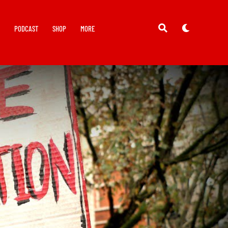
Y
PODCAST
SHOP
MORE