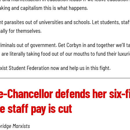
king and capitalism this is what happens.
parasites out of universities and schools. Let students, staf
lly for themselves.
riminals out of government. Get Corbyn in and together we’ll ta
are literally taking food out of our mouths to fund their luxuri
xist Student Federation now and help us in this fight.
e-Chancellor defends her six-f
e staff pay is cut
ridge Marxists