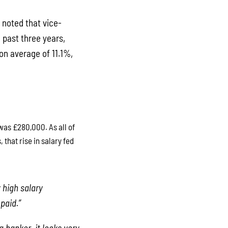
 noted that vice-
 past three years,
on average of 11.1%,
was £280,000. As all of
that rise in salary fed
 high salary
paid.”
a banker, it looks very