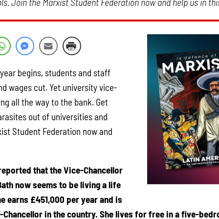
ls. Join the Marxist Student Federation now and help us in this
ear begins, students and staff
nd wages cut. Yet university vice-
ng all the way to the bank. Get
sites out of universities and
xist Student Federation now and
reported that the Vice-Chancellor
Bath now seems to be living a life
he earns £451,000 per year and is
-Chancellor in the country. She lives for free in a five-be