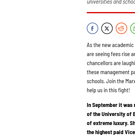
universities and schoo
As the new academic y
are seeing fees rise a
chancellors are laughi
these management para
schools. Join the Mar
help us in this fight!
In September it was 
of the University of 
of extreme luxury. S
the highest paid Vice