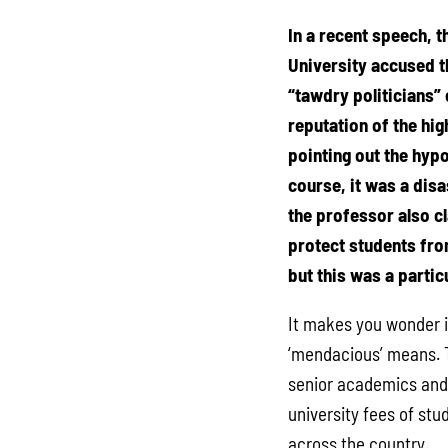
In a recent speech, t
University accused 
“tawdry politicians” 
reputation of the hi
pointing out the hypo
course, it was a disa
the professor also cla
protect students fr
but this was a particu
It makes you wonder 
‘mendacious’ means. T
senior academics and 
university fees of stu
across the country.