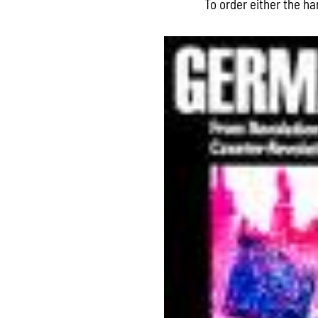
To order either the h