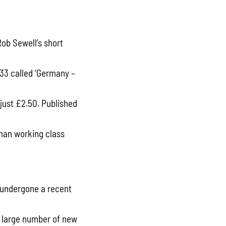
Rob Sewell’s short
33 called ‘Germany –
 just £2.50. Published
man working class
 undergone a recent
A large number of new