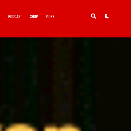
Y
PODCAST
SHOP
MORE