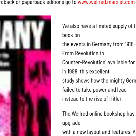
ardback or paperback editions go to
www.wellred.marxist.com
We also have a limited supply of 
book on
the events in Germany from 1918-
From Revolution to
Counter-Revolution’ available for
in 1988, this excellent
study shows how the mighty Ger
failed to take power and lead
instead to the rise of Hitler.
The Wellred online bookshop has
upgrade
with a new layout and features. 