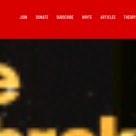
JOIN
DONATE
SUBSCRIBE
WRITE
ARTICLES
THEOR