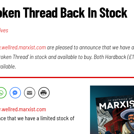
ken Thread Back In Stock
ives
wellred.marxist.com
are pleased to announce that we have a 
roken Thread' in stock and available to buy. Both Hardback (£
ailable.
wellred.marxist.com
ce that we have a limited stock of