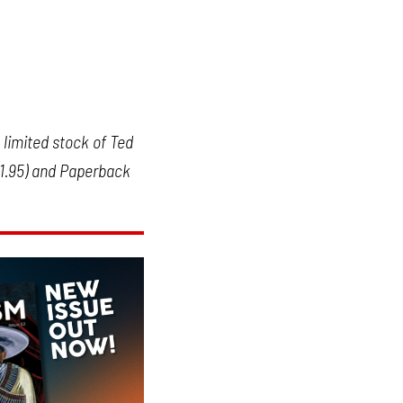
limited stock of Ted
11.95) and Paperback