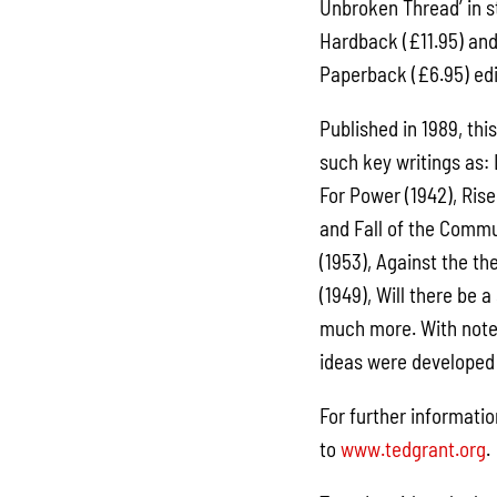
Unbroken Thread’ in s
Hardback (£11.95) an
Paperback (£6.95) edit
Published in 1989, thi
such key writings as:
For Power (1942), Rise
and Fall of the Comm
(1953), Against the th
(1949), Will there be
much more. With notes
ideas were developed 
For further informatio
to
www.tedgrant.org
.