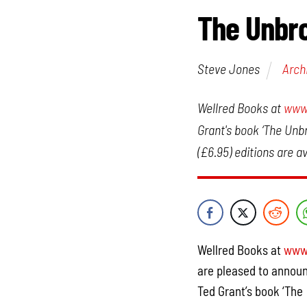
The Unbro
Steve Jones
Arch
Wellred Books at
www.
Grant's book ‘The Unb
(£6.95) editions are av
Wellred Books at
www.
are pleased to announ
Ted Grant’s book ‘The