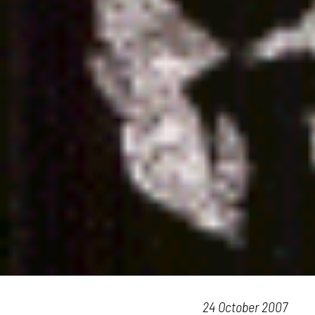
24 October 2007