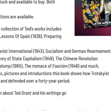
tock and available to buy. Both
d
ions are available.
s collection of Ted’s works includes
 Lessons Of Spain (1938), Preparing
unist International (1943), Socialism and German Rearmament
eory of State Capitalism (1949), The Chinese Revolution
 a slump (1960), The menace of Fascism (1948) and much,
, pictures and introductions this book shows how Trotskyist
and defended over a forty-year period.
n about Ted Grant and his writings go