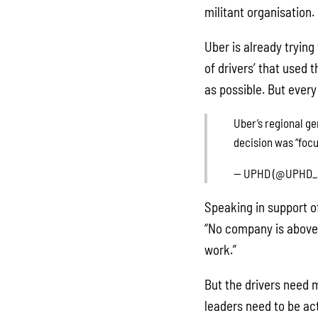
militant organisation.
Uber is already trying 
of drivers’ that used 
as possible. But ever
Uber’s regional g
decision was “focu
— UPHD (@UPHD_
Speaking in support o
“No company is above t
work.”
But the drivers need m
leaders need to be ac