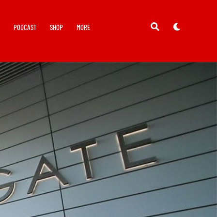
Y
PODCAST
SHOP
MORE