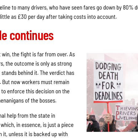
lifeline to many drivers, who have seen fares go down by 80% 
ittle as £30 per day after taking costs into account.
le continues
win, the fight is far from over. As
ers, the outcome is only as strong
stands behind it. The verdict has
t. But now workers must remain
 to enforce this decision on the
henanigans of the bosses.
al help from the state in
 which, in essence, is just a piece
 it, unless it is backed up with