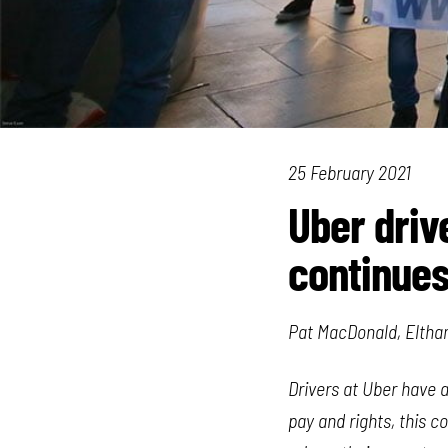
25 February 2021
Uber driv
continue
Pat MacDonald, Elth
Drivers at Uber have 
pay and rights, this c