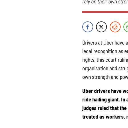
rely on their own str
Drivers at Uber have 
legal recognition as 
rights, this court rul
organisation and strug
own strength and pow
Uber drivers have wo
ride hailing giant. I
judges ruled that the
treated as workers, 