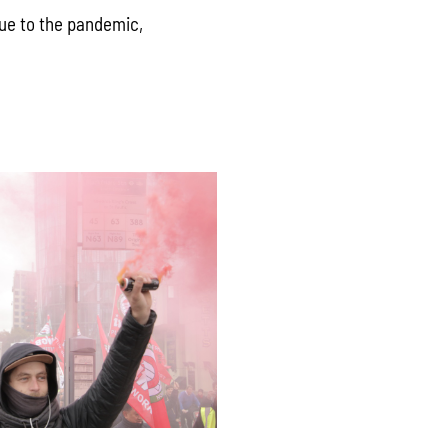
due to the pandemic,