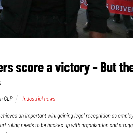
ers score a victory – But th
s
am CLP
Industrial news
achieved an important win, gaining legal recognition as emplo
ourt ruling needs to be backed up with organisation and strug