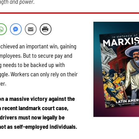
ength and power.
achieved an important win, gaining
employees. But to secure pay and
ing needs to be backed up with
gle. Workers can only rely on their
er.
n a massive victory against the
n a recent landmark court case,
 drivers must now legally be
not as self-employed individuals.