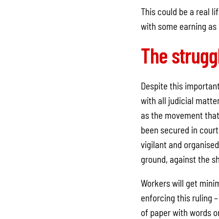
This could be a real 
with some earning as l
The strugg
Despite this important 
with all judicial matt
as the movement that 
been secured in cour
vigilant and organised
ground, against the s
Workers will get minim
enforcing this ruling –
of paper with words on