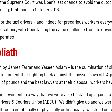
 the Supreme Court was Uber’s last chance to avoid the outco
ling, first made in October 2016.
 for the taxi drivers – and indeed for precarious workers every
lications, with Uber facing the same challenge from its driver
operates.
liath
on by James Farrar and Yaseen Aslam – is the culmination of si
 testament that fighting back against the bosses pays off. Aga
 of pounds and the best lawyers at their disposal, workers ha
e achievement in a way that we were able to stand up against a 
Drivers & Couriers Union (ADCU). “We didn’t give up and we wer
hrough emotionally or physically or financially, we stood our 