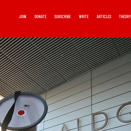
JOIN
DONATE
SUBSCRIBE
WRITE
ARTICLES
THEOR