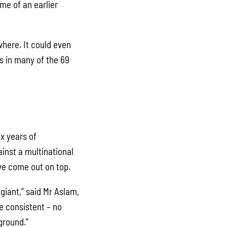
me of an earlier
where. It could even
s in many of the 69
x years of
inst a multinational
ve come out on top.
giant,” said Mr Aslam,
e consistent – no
ground.”