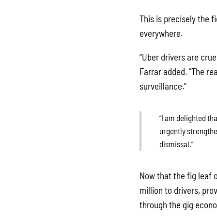
This is precisely the 
everywhere.
“Uber drivers are crue
Farrar added. “The rea
surveillance.”
“I am delighted th
urgently strengthe
dismissal.”
Now that the fig leaf
million to drivers, pr
through the gig econ