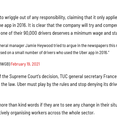
to wriggle out of any responsibility, claiming that it only appl
the app in 2016. It is clear that the company will try and comp
y one of their 90,000 drivers deserves a minimum wage and sta
eneral manager Jamie Heywood tried to argue in the newspapers this m
sed on a small number of drivers who used the Uber app in 2016.”
IWGB)
February 19, 2021
f the Supreme Court’s decision, TUC general secretary France
he law. Uber must play by the rules and stop denying its drive
ore than kind words if they are to see any change in their sit
tively organising workers across the whole sector.