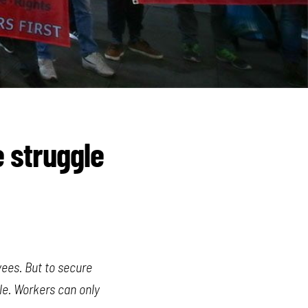
e struggle
yees. But to secure
gle. Workers can only