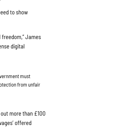
 need to show
ial freedom,” James
ense digital
government must
otection from unfair
y out more than £100
wages’ offered