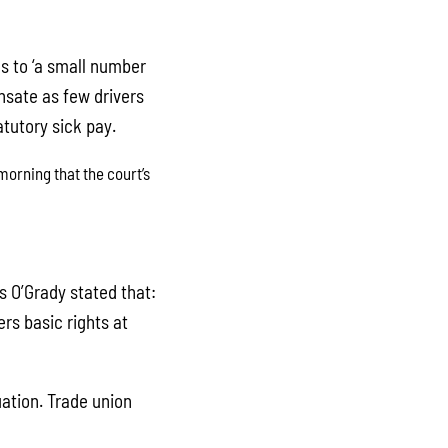
ies to ‘a small number
ensate as few drivers
tutory sick pay.
orning that the court’s
s O’Grady stated that:
rs basic rights at
uation. Trade union