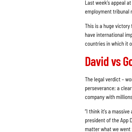
Last week’s appeal at
employment tribunal ru
This is a huge victory
have international imp
countries in which it 
David vs Go
The legal verdict – w
perseverance; a clear
company with millions
“I think it’s a massiv
president of the App 
matter what we went t