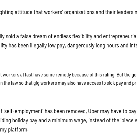
fighting attitude that workers’ organisations and their leaders
lly sold a false dream of endless flexibility and entrepreneur
lity has been illegally low pay, dangerously long hours and int
at workers at last have some remedy because of this ruling. But the 
n the law so that gig workers may also have access to sick pay and pr
 of ‘self-employment’ has been removed, Uber may have to pa
oviding holiday pay and a minimum wage, instead of the ‘piece 
omy platform.